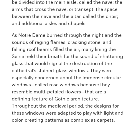
be divided into the main aisle, called the nave; the
arms that cross the nave, or transept; the space
between the nave and the altar, called the choir;
and additional aisles and chapels.
As Notre Dame burned through the night and the
sounds of raging flames, cracking stone, and
falling roof beams filled the air, many lining the
Seine held their breath for the sound of shattering
glass that would signal the destruction of the
cathedral’s stained-glass windows. They were
especially concerned about the immense circular
windows—called rose windows because they
resemble multi-petaled flowers—that are a
defining feature of Gothic architecture.
Throughout the medieval period, the designs for
these windows were adapted to play with light and
color, creating patterns as complex as carpets.