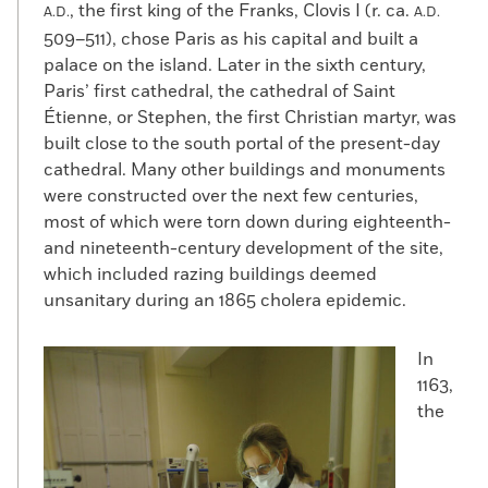
, the first king of the Franks, Clovis I (r. ca.
A.D.
A.D.
509–511), chose Paris as his capital and built a
palace on the island. Later in the sixth century,
Paris’ first cathedral, the cathedral of Saint
Étienne, or Stephen, the first Christian martyr, was
built close to the south portal of the present-day
cathedral. Many other buildings and monuments
were constructed over the next few centuries,
most of which were torn down during eighteenth-
and nineteenth-century development of the site,
which included razing buildings deemed
unsanitary during an 1865 cholera epidemic.
In
1163,
the