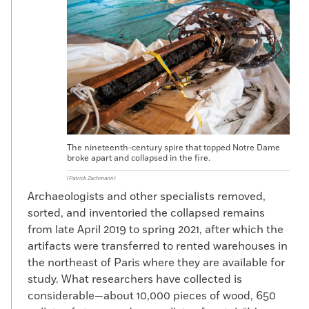
The nineteenth-century spire that topped Notre Dame
broke apart and collapsed in the fire.
(Patrick Zachmann)
Archaeologists and other specialists removed,
sorted, and inventoried the collapsed remains
from late April 2019 to spring 2021, after which the
artifacts were transferred to rented warehouses in
the northeast of Paris where they are available for
study. What researchers have collected is
considerable—about 10,000 pieces of wood, 650