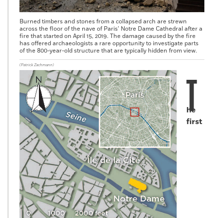
Burned timbers and stones from a collapsed arch are strewn
across the floor of the nave of Paris’ Notre Dame Cathedral after a
fire that started on April 15, 2019. The damage caused by the fire
has offered archaeologists a rare opportunity to investigate parts
of the 800-year-old structure that are typically hidden from view.
(Patrick Zachmann)
T
he
first