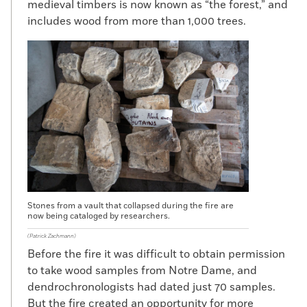
medieval timbers is now known as “the forest,” and
includes wood from more than 1,000 trees.
Stones from a vault that collapsed during the fire are
now being cataloged by researchers.
(Patrick Zachmann)
Before the fire it was difficult to obtain permission
to take wood samples from Notre Dame, and
dendrochronologists had dated just 70 samples.
But the fire created an opportunity for more