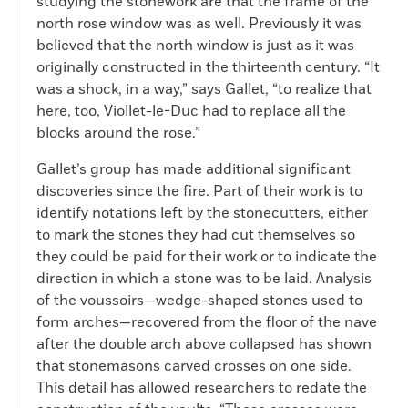
studying the stonework are that the frame of the
north rose window was as well. Previously it was
believed that the north window is just as it was
originally constructed in the thirteenth century. “It
was a shock, in a way,” says Gallet, “to realize that
here, too, Viollet-le-Duc had to replace all the
blocks around the rose.”
Gallet’s group has made additional significant
discoveries since the fire. Part of their work is to
identify notations left by the stonecutters, either
to mark the stones they had cut themselves so
they could be paid for their work or to indicate the
direction in which a stone was to be laid. Analysis
of the voussoirs—wedge-shaped stones used to
form arches—recovered from the floor of the nave
after the double arch above collapsed has shown
that stonemasons carved crosses on one side.
This detail has allowed researchers to redate the