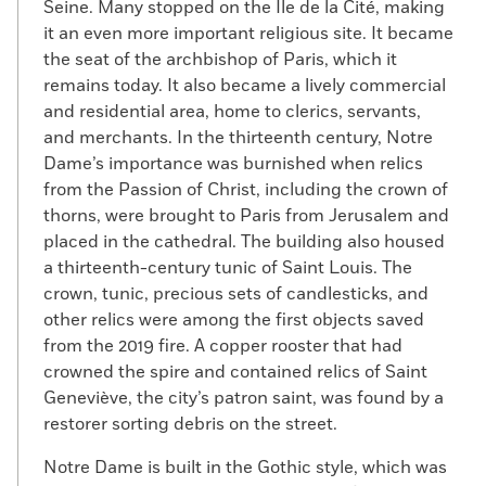
Seine. Many stopped on the Île de la Cité, making
it an even more important religious site. It became
the seat of the archbishop of Paris, which it
remains today. It also became a lively commercial
and residential area, home to clerics, servants,
and merchants. In the thirteenth century, Notre
Dame’s importance was burnished when relics
from the Passion of Christ, including the crown of
thorns, were brought to Paris from Jerusalem and
placed in the cathedral. The building also housed
a thirteenth-century tunic of Saint Louis. The
crown, tunic, precious sets of candlesticks, and
other relics were among the first objects saved
from the 2019 fire. A copper rooster that had
crowned the spire and contained relics of Saint
Geneviève, the city’s patron saint, was found by a
restorer sorting debris on the street.
Notre Dame is built in the Gothic style, which was