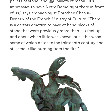
pallets of stone, and 350 pallets of metal. “It’s
impressive to have Notre Dame right there in front
of us,” says archaeologist Dorothée Chaoui-
Derieux of the French Ministry of Culture. “There
is a certain emotion to have at hand blocks of
stone that were previously more than 100 feet up
and about which little was known, or all this wood,
some of which dates to the thirteenth century and
still smells like burning from the fire.”