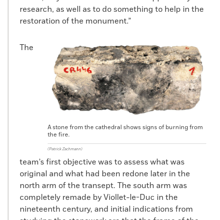
1160s was further north than previously
research, as well as to do something to help in the
thought, and not under the new episcopal
restoration of the monument.”
house built by de Sully.”
The
On top of the wall the team found a layer
of fill corresponding to the period of the
Gothic cathedral’s construction that
Peixoto interprets as landfill needed to
build up the ground to construct the new
episcopal palace. Atop the fill layer, the
team uncovered construction debris
A stone from the cathedral shows signs of burning from
relating to work to extend the palace in the
the fire.
sixteenth century and a buttress dating to
(Patrick Zachmann)
the 1300s that was found in a layer
team’s first objective was to assess what was
corresponding to eighteenth-century
original and what had been redone later in the
renovations of the cathedral. These
north arm of the transept. The south arm was
discoveries provide evidence of the long
completely remade by Viollet-le-Duc in the
and complicated history of Notre Dame
nineteenth century, and initial indications from
that has until now rarely been seen.