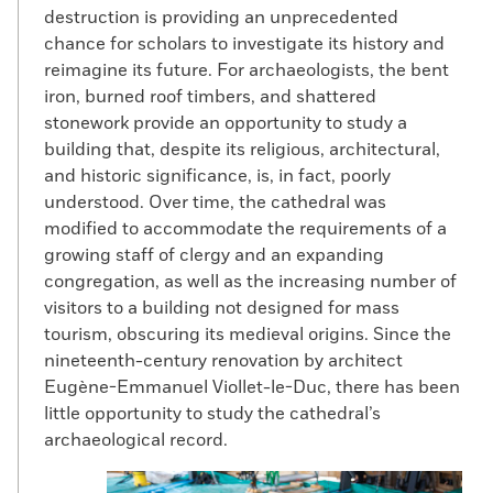
destruction is providing an unprecedented
chance for scholars to investigate its history and
reimagine its future. For archaeologists, the bent
iron, burned roof timbers, and shattered
stonework provide an opportunity to study a
building that, despite its religious, architectural,
and historic significance, is, in fact, poorly
understood. Over time, the cathedral was
modified to accommodate the requirements of a
growing staff of clergy and an expanding
congregation, as well as the increasing number of
visitors to a building not designed for mass
tourism, obscuring its medieval origins. Since the
nineteenth-century renovation by architect
Eugène-Emmanuel Viollet-le-Duc, there has been
little opportunity to study the cathedral’s
archaeological record.