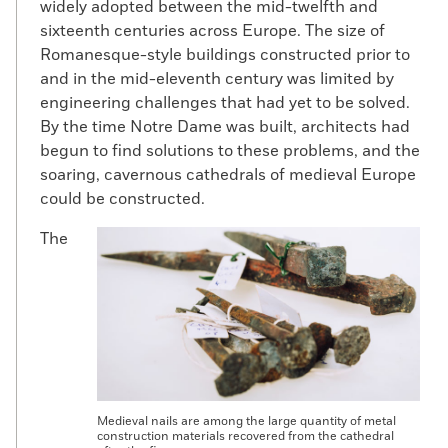
widely adopted between the mid-twelfth and
sixteenth centuries across Europe. The size of
Romanesque-style buildings constructed prior to
and in the mid-eleventh century was limited by
engineering challenges that had yet to be solved.
By the time Notre Dame was built, architects had
begun to find solutions to these problems, and the
soaring, cavernous cathedrals of medieval Europe
could be constructed.
The
Medieval nails are among the large quantity of metal
construction materials recovered from the cathedral