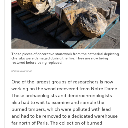
S
caffolding that had been erected
for a
restoration project at Notre Dame
melted into the building during the
April 2019 fire. Before workers removed this
scaffolding, archaeologists had a unique
opportunity to dig at the site. During this
project, archaeologists from the French
National Institute of Preventive
These pieces of decorative stonework from the cathedral depicting
cherubs were damaged during the fire. They are now being
Archaeological Research, overseen by
restored before being replaced.
Xavier Peixoto, dug three test pits. Two
(Patrick Zachmann)
revealed little of interest, but the third
brought to light a 10-foot-high medieval
One of the largest groups of researchers is now
limestone quay wall that predates the
working on the wood recovered from Notre Dame.
Gothic church begun in 1163 and provides
These archaeologists and dendrochronologists
new evidence of the earlier history of the
also had to wait to examine and sample the
site.
burned timbers, which were polluted with lead
and had to be removed to a dedicated warehouse
far north of Paris. The collection of burned