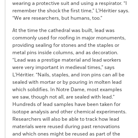
wearing a protective suit and using a respirator. “I
remember the shock the first time,” L’Héritier says.
“We are researchers, but humans, too.”
At the time the cathedral was built, lead was
commonly used for roofing in major monuments,
providing sealing for stones and the staples or
metal pins inside columns, and as decoration.
“Lead was a prestige material and lead workers
were very important in medieval times,” says
L’Héritier. “Nails, staples, and iron pins can all be
sealed with mortar or by pouring in molten lead
which solidifies. In Notre Dame, most examples
we saw, though not all, are sealed with lead.”
Hundreds of lead samples have been taken for
isotope analysis and other chemical experiments.
Researchers will also be able to track how lead
materials were reused during past renovations
and which ones might be reused as part of the