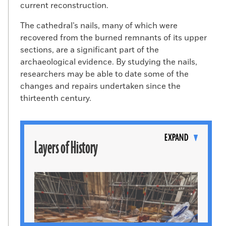
current reconstruction.
The cathedral’s nails, many of which were
recovered from the burned remnants of its upper
sections, are a significant part of the
archaeological evidence. By studying the nails,
researchers may be able to date some of the
changes and repairs undertaken since the
thirteenth century.
Toggle
content
EXPAND
Layers of History