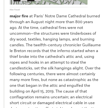
(Ken Feisel)
major fire
at Paris’ Notre Dame Cathedral burned
through an August night more than 800 years
ago. At the time, cathedral fires were not
uncommon—the structures were tinderboxes of
dry wood, textiles, hanging lamps, and burning
candles. The twelfth-century chronicler Guillaume
le Breton records that the inferno started when a
thief broke into the cathedral’s attic and, using
ropes and hooks in an attempt to steal the
candlesticks, set the silk hangings alight. Over the
following centuries, there were almost certainly
many more fires, but none as catastrophic as the
one that began in the attic and engulfed the
building on April 15, 2019. The cause of that
conflagration remains uncertain; an electrical
short circuit or damaged electrical cable in use