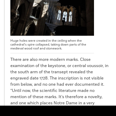
Huge holes were created in the ceiling when the
cathedral’s spire collapsed, taking down parts of the
medieval wood roof and stonework.
There are also more modern marks. Close
examination of the keystone, or central voussoir, in
the south arm of the transept revealed the
engraved date 1728. The inscription is not visible
from below, and no one had ever documented it.
“Until now, the scientific literature made no
mention of these marks. It’s therefore a novelty,
and one which places Notre Dame in a very
different perspective,” says Gallet. “This is an
unexpected date because art historians have