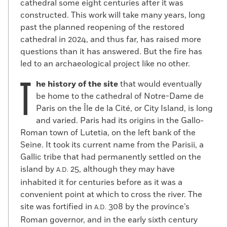
cathedral some eight centuries after it was
constructed. This work will take many years, long
past the planned reopening of the restored
cathedral in 2024, and thus far, has raised more
questions than it has answered. But the fire has
led to an archaeological project like no other.
T
he history of the site
that would eventually
be home to the cathedral of Notre-Dame de
Paris on the Île de la Cité, or City Island, is long
and varied. Paris had its origins in the Gallo-
Roman town of Lutetia, on the left bank of the
Seine. It took its current name from the Parisii, a
Gallic tribe that had permanently settled on the
island by
25, although they may have
A.D.
inhabited it for centuries before as it was a
convenient point at which to cross the river. The
site was fortified in
308 by the province’s
A.D.
Roman governor, and in the early sixth century