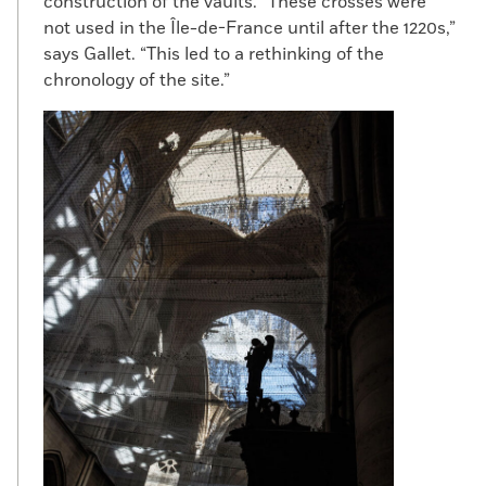
construction of the vaults. “These crosses were
not used in the Île-de-France until after the 1220s,”
says Gallet. “This led to a rethinking of the
chronology of the site.”