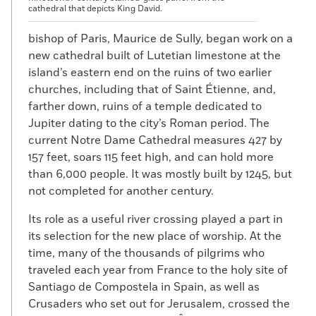
cathedral that depicts King David.
bishop of Paris, Maurice de Sully, began work on a
new cathedral built of Lutetian limestone at the
island’s eastern end on the ruins of two earlier
churches, including that of Saint Étienne, and,
farther down, ruins of a temple dedicated to
Jupiter dating to the city’s Roman period. The
current Notre Dame Cathedral measures 427 by
157 feet, soars 115 feet high, and can hold more
than 6,000 people. It was mostly built by 1245, but
not completed for another century.
Its role as a useful river crossing played a part in
its selection for the new place of worship. At the
time, many of the thousands of pilgrims who
traveled each year from France to the holy site of
Santiago de Compostela in Spain, as well as
Crusaders who set out for Jerusalem, crossed the