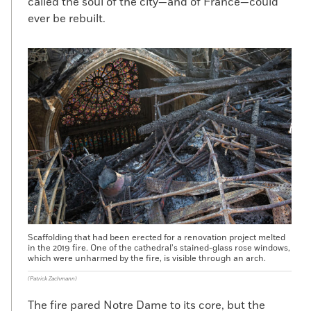
called the soul of the city—and of France—could
ever be rebuilt.
Scaffolding that had been erected for a renovation project melted
in the 2019 fire. One of the cathedral’s stained-glass rose windows,
which were unharmed by the fire, is visible through an arch.
(Patrick Zachmann)
The fire pared Notre Dame to its core, but the