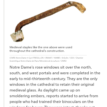
Medieval staples like the one above were used
throughout the cathedral's construction.
(CNRS Notre Dame © Cyril FRESILLON / IRAMAT / NIMBE / ArScAn / CEA / Chantier
Scientifique Notre-Dame de Paris/Ministère de la culture / CNRS)
Notre Dame’s rose windows sit over the north,
south, and west portals and were completed in the
early to mid-thirteenth century. They are the only
windows in the cathedral to retain their original
medieval glass. As daylight came up on
smoldering embers, reports started to arrive from
people who had trained their binoculars on the