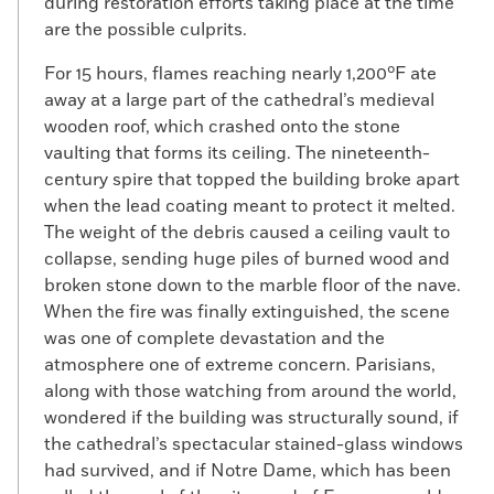
during restoration efforts taking place at the time
are the possible culprits.
For 15 hours, flames reaching nearly 1,200°F ate
away at a large part of the cathedral’s medieval
wooden roof, which crashed onto the stone
vaulting that forms its ceiling. The nineteenth-
century spire that topped the building broke apart
when the lead coating meant to protect it melted.
The weight of the debris caused a ceiling vault to
collapse, sending huge piles of burned wood and
broken stone down to the marble floor of the nave.
When the fire was finally extinguished, the scene
was one of complete devastation and the
atmosphere one of extreme concern. Parisians,
along with those watching from around the world,
wondered if the building was structurally sound, if
the cathedral’s spectacular stained-glass windows
had survived, and if Notre Dame, which has been