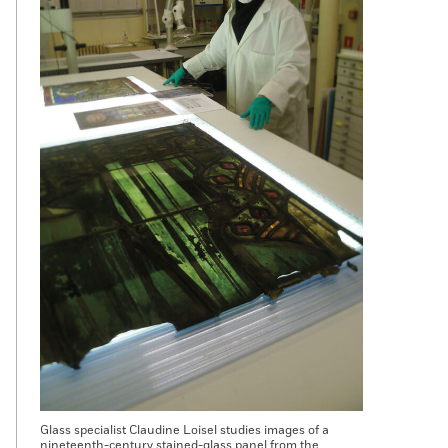
Glass specialist Claudine Loisel studies images of a
nineteenth-century stained-glass panel from the