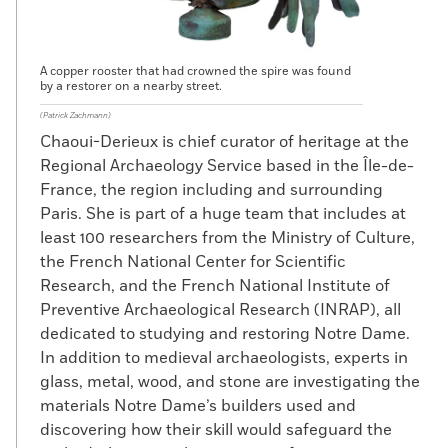
A copper rooster that had crowned the spire was found
by a restorer on a nearby street.
(Patrick Zachmann)
Chaoui-Derieux is chief curator of heritage at the
Regional Archaeology Service based in the Île-de-
France, the region including and surrounding
Paris. She is part of a huge team that includes at
least 100 researchers from the Ministry of Culture,
the French National Center for Scientific
Research, and the French National Institute of
Preventive Archaeological Research (INRAP), all
dedicated to studying and restoring Notre Dame.
In addition to medieval archaeologists, experts in
glass, metal, wood, and stone are investigating the
materials Notre Dame’s builders used and
discovering how their skill would safeguard the