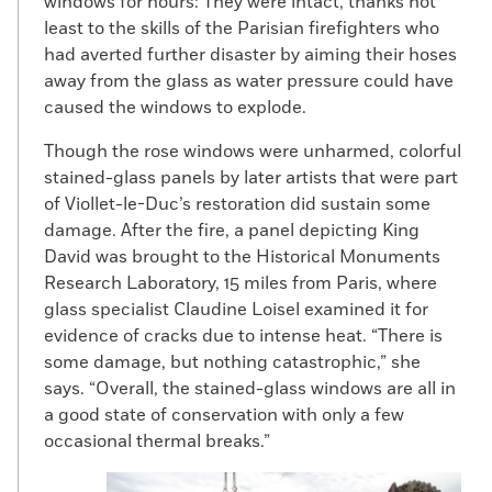
windows for hours: They were intact, thanks not
least to the skills of the Parisian firefighters who
had averted further disaster by aiming their hoses
away from the glass as water pressure could have
caused the windows to explode.
Though the rose windows were unharmed, colorful
stained-glass panels by later artists that were part
of Viollet-le-Duc’s restoration did sustain some
damage. After the fire, a panel depicting King
David was brought to the Historical Monuments
Research Laboratory, 15 miles from Paris, where
glass specialist Claudine Loisel examined it for
evidence of cracks due to intense heat. “There is
some damage, but nothing catastrophic,” she
says. “Overall, the stained-glass windows are all in
a good state of conservation with only a few
occasional thermal breaks.”