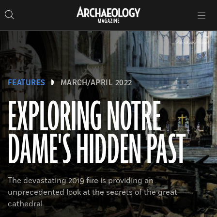
Search
Toggle
Skip
Archaeology
Search…
Archaeology
site
Search
Search…
to
Magazine
navigation
Magazine
content
(Patrick Zachmann)
FEATURES
MARCH/APRIL 2022
EXPLORING NOTRE
DAME'S HIDDEN PAST
The devastating 2019 fire is providing an
unprecedented look at the secrets of the great
cathedral