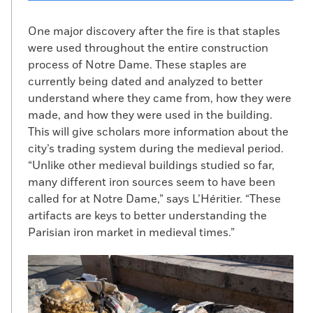
One major discovery after the fire is that staples
were used throughout the entire construction
process of Notre Dame. These staples are
currently being dated and analyzed to better
understand where they came from, how they were
made, and how they were used in the building.
This will give scholars more information about the
city’s trading system during the medieval period.
“Unlike other medieval buildings studied so far,
many different iron sources seem to have been
called for at Notre Dame,” says L’Héritier. “These
artifacts are keys to better understanding the
Parisian iron market in medieval times.”
Notre Dame excavation
(Courtesy INRAP)