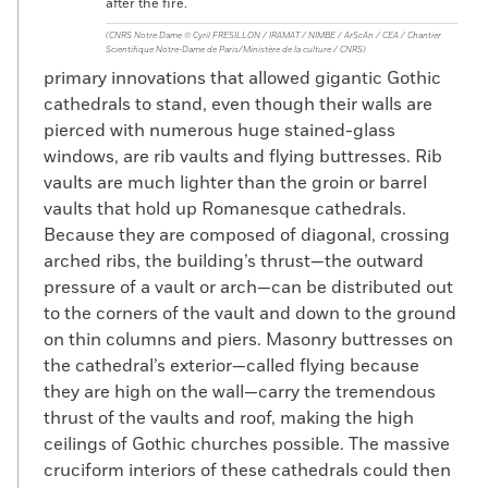
after the fire.
(CNRS Notre Dame © Cyril FRESILLON / IRAMAT / NIMBE / ArScAn / CEA / Chantier
Scientifique Notre-Dame de Paris/Ministère de la culture / CNRS)
primary innovations that allowed gigantic Gothic
cathedrals to stand, even though their walls are
pierced with numerous huge stained-glass
windows, are rib vaults and flying buttresses. Rib
vaults are much lighter than the groin or barrel
vaults that hold up Romanesque cathedrals.
Because they are composed of diagonal, crossing
arched ribs, the building’s thrust—the outward
pressure of a vault or arch—can be distributed out
to the corners of the vault and down to the ground
on thin columns and piers. Masonry buttresses on
the cathedral’s exterior—called flying because
they are high on the wall—carry the tremendous
thrust of the vaults and roof, making the high
ceilings of Gothic churches possible. The massive
cruciform interiors of these cathedrals could then