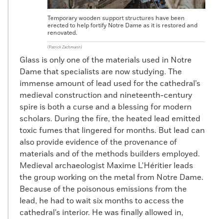
Temporary wooden support structures have been
erected to help fortify Notre Dame as it is restored and
renovated.
(Patrick Zachmann)
Glass is only one of the materials used in Notre
Dame that specialists are now studying. The
immense amount of lead used for the cathedral’s
medieval construction and nineteenth-century
spire is both a curse and a blessing for modern
scholars. During the fire, the heated lead emitted
toxic fumes that lingered for months. But lead can
also provide evidence of the provenance of
materials and of the methods builders employed.
Medieval archaeologist Maxime L’Héritier leads
the group working on the metal from Notre Dame.
Because of the poisonous emissions from the
lead, he had to wait six months to access the
cathedral’s interior. He was finally allowed in,