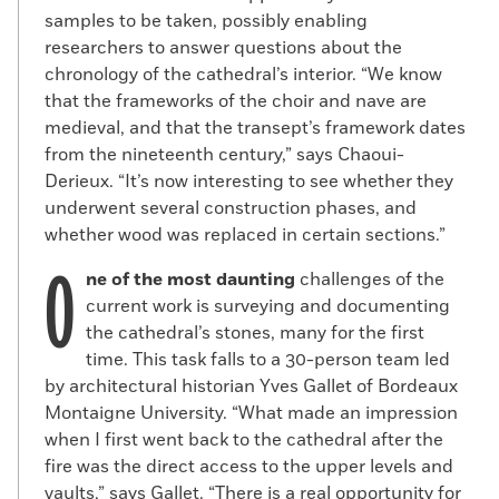
samples to be taken, possibly enabling
researchers to answer questions about the
chronology of the cathedral’s interior. “We know
that the frameworks of the choir and nave are
medieval, and that the transept’s framework dates
Quay wall
from the nineteenth century,” says Chaoui-
(Courtesy INRAP)
Derieux. “It’s now interesting to see whether they
The wall had first been discovered in 1918,
underwent several construction phases, and
at which time the lower part was dated to
whether wood was replaced in certain sections.”
the pre-Roman Gallic period and the upper
O
part to the Roman era. But according to
ne of the most daunting
challenges of the
Peixoto, the entire wall is medieval and
current work is surveying and documenting
dates to the end of the eleventh or first
the cathedral’s stones, many for the first
half of the twelfth century. “It’s an
time. This task falls to a 30-person team led
important find because it’s earlier than the
by architectural historian Yves Gallet of Bordeaux
cathedral and the episcopal palace of its
Montaigne University. “What made an impression
builder, Maurice de Sully,” Peixoto says. “Its
when I first went back to the cathedral after the
position seems to indicate that the
fire was the direct access to the upper levels and
location of the episcopal palace of the
vaults,” says Gallet. “There is a real opportunity for