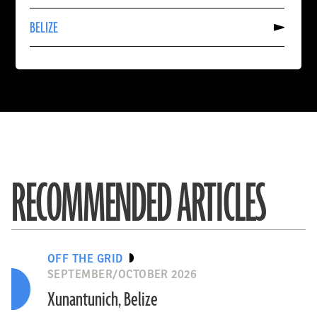
SPAIN
Read
BELIZE
More
About
BELIZE
RECOMMENDED ARTICLES
OFF THE GRID
SEPTEMBER/OCTOBER 2026
Xunantunich, Belize