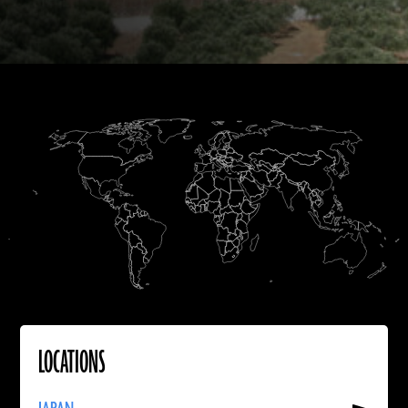
B.C.
Homo erectus
A.D.
B.C.
B.C.
A.D.
A.D.
LOCATIONS
Read
More