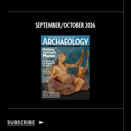
Magazine
Magazine
Magazine
Magazine
on
on
on
on
Facebook
Twitter
Instagram
Threads
SEPTEMBER/OCTOBER 2026
SUBSCRIBE