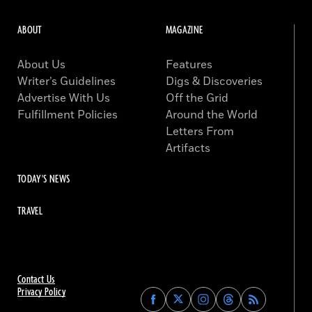
ABOUT
MAGAZINE
About Us
Features
Writer’s Guidelines
Digs & Discoveries
Advertise With Us
Off the Grid
Fulfillment Policies
Around the World
Letters From
Artifacts
TODAY'S NEWS
TRAVEL
Contact Us
Privacy Policy
Find
Find
Find
Find
Archaeology
Archaeology
Archaeology
Archaeology