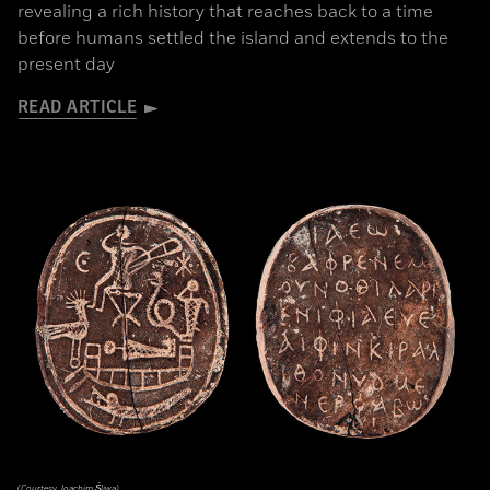
revealing a rich history that reaches back to a time
before humans settled the island and extends to the
present day
READ ARTICLE
(Courtesy Joachim Śliwa)