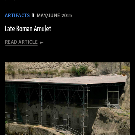
ARTIFACTS
MAY/JUNE 2015
Late Roman Amulet
READ ARTICLE