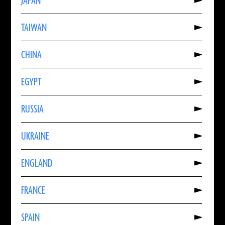
JAPAN
About
JAPAN
Read
TAIWAN
More
About
TAIWAN
Read
CHINA
More
About
CHINA
Read
EGYPT
More
About
EGYPT
Read
RUSSIA
More
About
RUSSIA
Read
UKRAINE
More
About
UKRAINE
Read
ENGLAND
More
About
ENGLAND
Read
FRANCE
More
About
FRANCE
Read
SPAIN
More
About