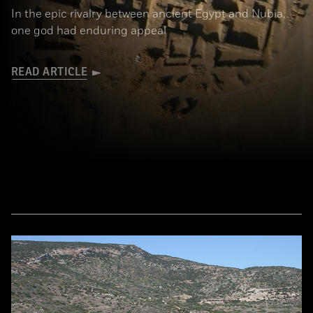
In the epic rivalry between ancient Egypt and Nubia,
one god had enduring appeal
READ ARTICLE