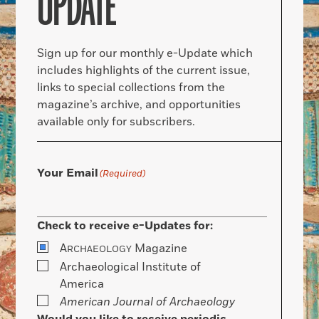
UPDATE
Sign up for our monthly e-Update which
includes highlights of the current issue,
links to special collections from the
magazine’s archive, and opportunities
available only for subscribers.
Your Email
(Required)
Check to receive e-Updates for:
A
Magazine
RCHAEOLOGY
Archaeological Institute of
America
American Journal of Archaeology
Would you like to receive periodic