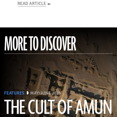
READ ARTICLE
MORE TO DISCOVER
FEATURES
MAY/JUNE 2015
THE CULT OF AMUN
(Courtesy Y. Guichard © The Berber-Abidiya Archaeological Project)