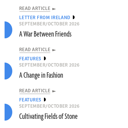
READ ARTICLE
LETTER FROM IRELAND
SEPTEMBER/OCTOBER 2026
A War Between Friends
READ ARTICLE
FEATURES
SEPTEMBER/OCTOBER 2026
A Change in Fashion
READ ARTICLE
FEATURES
SEPTEMBER/OCTOBER 2026
Cultivating Fields of Stone