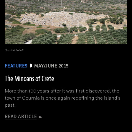
(Jarrett A. Lobell)
FEATURES
MAY/JUNE 2015
The Minoans of Crete
More than 100 years after it was first discovered, the
town of Gournia is once again redefining the island's
past
READ ARTICLE