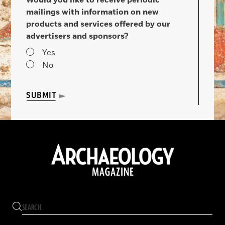
mailings with information on new
products and services offered by our
advertisers and sponsors?
Yes
No
SUBMIT