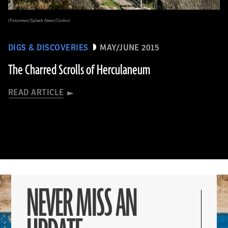
(Fotonews/Splash News/Corbis)
DIGS & DISCOVERIES
MAY/JUNE 2015
The Charred Scrolls of Herculaneum
READ ARTICLE
NEVER MISS AN