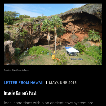
Courtesy Lida Piggott Burney
LETTER FROM HAWAII
MAY/JUNE 2015
Inside Kauai's Past
Ideal conditions within an ancient cave system are