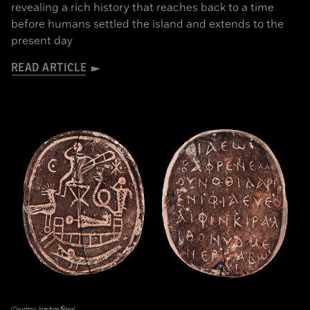
revealing a rich history that reaches back to a time
before humans settled the island and extends to the
present day
READ ARTICLE
(Courtesy Joachim Śliwa)