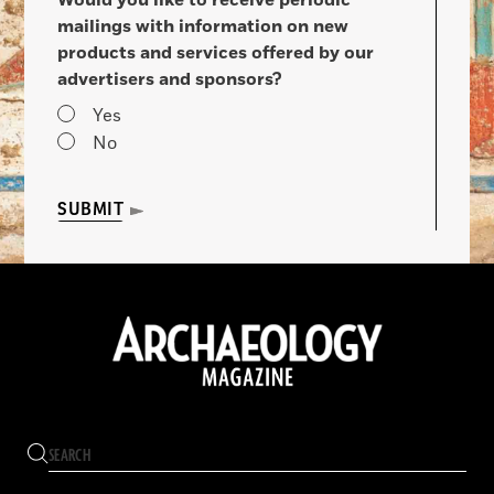
mailings with information on new
products and services offered by our
advertisers and sponsors?
Yes
No
SUBMIT