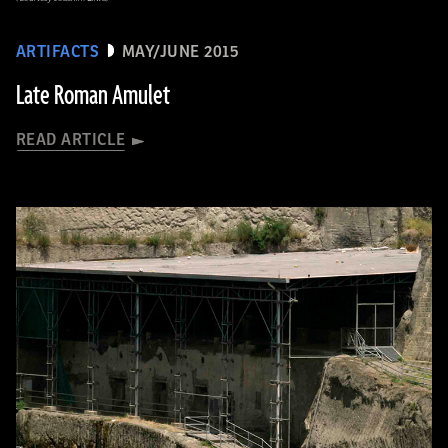
ARTIFACTS
MAY/JUNE 2015
Late Roman Amulet
READ ARTICLE