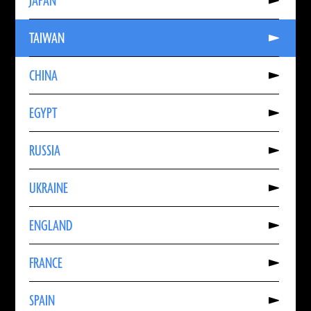
JAPAN
About
JAPAN
Read
TAIWAN
More
About
TAIWAN
Read
CHINA
More
About
CHINA
Read
EGYPT
More
About
EGYPT
Read
RUSSIA
More
About
RUSSIA
Read
UKRAINE
More
About
UKRAINE
Read
ENGLAND
More
About
ENGLAND
Read
FRANCE
More
About
FRANCE
Read
SPAIN
More
About