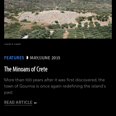
(Jarrett A. Lobell)
FEATURES
MAY/JUNE 2015
The Minoans of Crete
More than 100 years after it was first discovered, the
town of Gournia is once again redefining the island's
past
READ ARTICLE