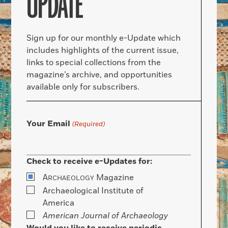
UPDATE
Sign up for our monthly e-Update which
includes highlights of the current issue,
links to special collections from the
magazine’s archive, and opportunities
available only for subscribers.
Your Email
(Required)
Check to receive e-Updates for:
A
Magazine
RCHAEOLOGY
Archaeological Institute of
America
American Journal of Archaeology
Would you like to receive periodic