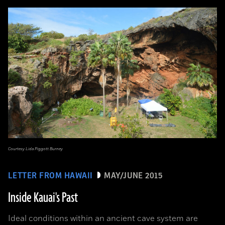
Courtesy Lida Piggott Burney
LETTER FROM HAWAII
MAY/JUNE 2015
Inside Kauai's Past
Ideal conditions within an ancient cave system are