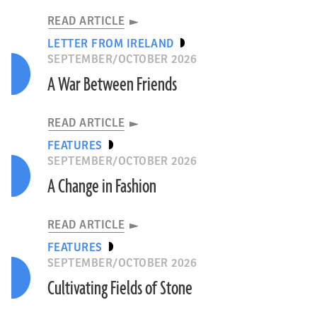
READ ARTICLE
LETTER FROM IRELAND
SEPTEMBER/OCTOBER 2026
A War Between Friends
READ ARTICLE
FEATURES
SEPTEMBER/OCTOBER 2026
A Change in Fashion
READ ARTICLE
FEATURES
SEPTEMBER/OCTOBER 2026
Cultivating Fields of Stone