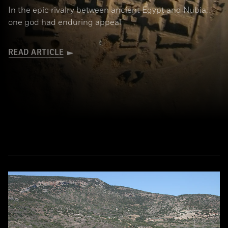
In the epic rivalry between ancient Egypt and Nubia,
one god had enduring appeal
READ ARTICLE