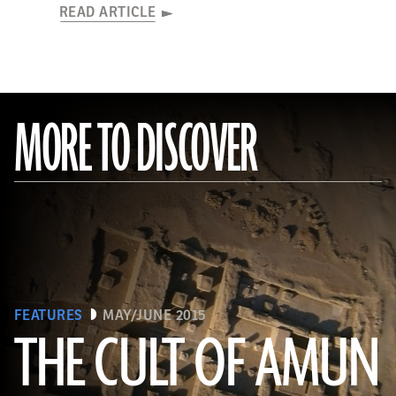
READ ARTICLE
MORE TO DISCOVER
FEATURES
MAY/JUNE 2015
THE CULT OF AMUN
(Courtesy Y. Guichard © The Berber-Abidiya Archaeological Project)