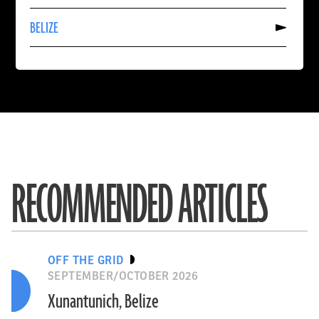
SPAIN
Read
BELIZE
More
About
BELIZE
RECOMMENDED ARTICLES
OFF THE GRID
SEPTEMBER/OCTOBER 2026
Xunantunich, Belize