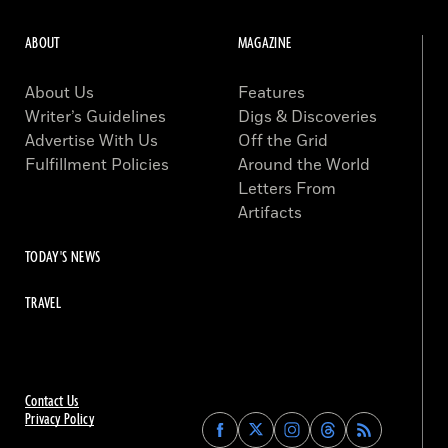
ABOUT
MAGAZINE
About Us
Features
Writer’s Guidelines
Digs & Discoveries
Advertise With Us
Off the Grid
Fulfillment Policies
Around the World
Letters From
Artifacts
TODAY'S NEWS
TRAVEL
Contact Us
Privacy Policy
Find
Find
Find
Find
Archaeology
Archaeology
Archaeology
Archaeology