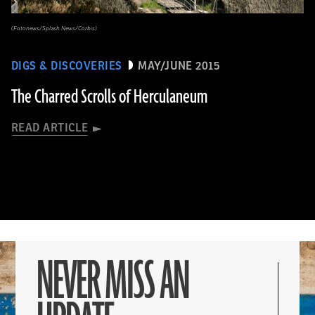
(Fotonews/Splash News/Corbis)
DIGS & DISCOVERIES
MAY/JUNE 2015
The Charred Scrolls of Herculaneum
READ ARTICLE
NEVER MISS AN