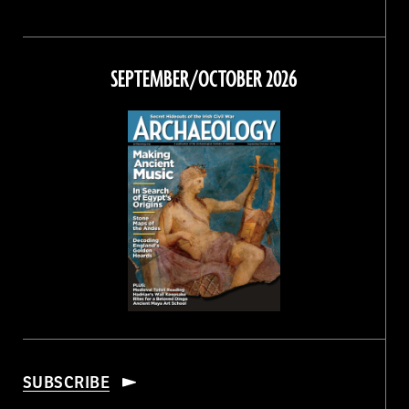
Magazine
Magazine
Magazine
Magazine
on
on
on
on
Facebook
Twitter
Instagram
Threads
SEPTEMBER/OCTOBER 2026
SUBSCRIBE