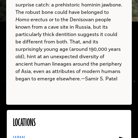
surprise catch: a prehistoric hominin jawbone.
The robust bone could have belonged to
B.C.
Homo erectus
or to the Denisovan people
A.D.
known from a cave site in Russia, but its
B.C.
particularly thick dentition suggests it could
be different from both. That, and its
B.C.
surprisingly young age (around 190,000 years
old), hint at an unexpected diversity of
ancient human lineages around the periphery
A.D.
of Asia, even as attributes of modern humans
A.D.
began to emerge elsewhere.—Samir S. Patel
LOCATIONS
Read
More