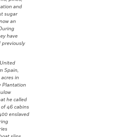
tation and
st sugar
s now an
 During
hey have
 previously
 United
om Spain,
 acres in
 Plantation
Bulow
at he called
e of 46 cabins
400 enslaved
ring
ries
boat slips