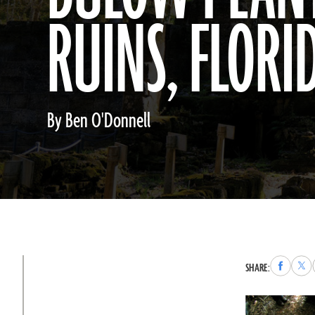
RUINS, FLORI
By Ben O'Donnell
Share
Sha
SHARE:
to
to
Faceboo
X