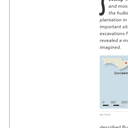
S
and moss
the hulki
plantation in
important sit
excavations f
revealed a m
imagined.
Ken Feisel
described Bul