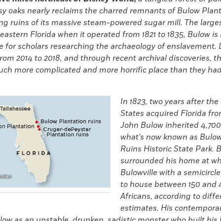
y oaks nearly reclaims the charred remnants of Bulow Plan
ng ruins of its massive steam-powered sugar mill. The large
 eastern Florida when it operated from 1821 to 1835, Bulow i
e for scholars researching the archaeology of enslavement.
rom 2014 to 2018, and through recent archival discoveries, t
uch more complicated and more horrific place than they had
In 1823, two years after the
States acquired Florida fr
John Bulow inherited 4,700
what’s now known as Bulow
Ruins Historic State Park. 
surrounded his home at wh
Bulowville with a semicircl
to house between 150 and 
Africans, according to diffe
estimates. His contempora
ow as an unstable, drunken, sadistic monster who built his 