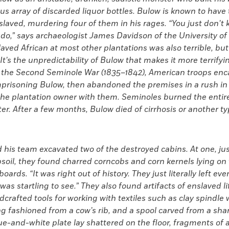
us array of discarded liquor bottles. Bulow is known to have
laved, murdering four of them in his rages. “You just don’t
 do,” says archaeologist James Davidson of the University of 
slaved African at most other plantations was also terrible, but
“It’s the unpredictability of Bulow that makes it more terrify
 the Second Seminole War (1835–1842), American troops en
imprisoning Bulow, then abandoned the premises in a rush in
 the plantation owner with them. Seminoles burned the ent
ter. After a few months, Bulow died of cirrhosis or another t
his team excavated two of the destroyed cabins. At one, jus
soil, they found charred corncobs and corn kernels lying on
ards. “It was right out of history. They just literally left eve
 was startling to
see.” They also found artifacts of
enslaved li
crafted tools for working with textiles such as clay spindle w
g fashioned from a cow’s rib, and a spool carved from a shar
e-and-white plate lay shattered on the floor, fragments of