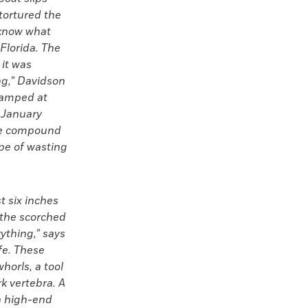
 tortured the
 know what
Florida. The
 it was
ing,” Davidson
camped at
 January
ire compound
ype of wasting
t six inches
 the scorched
rything,” says
fe. These
horls, a tool
k vertebra. A
 a high-end