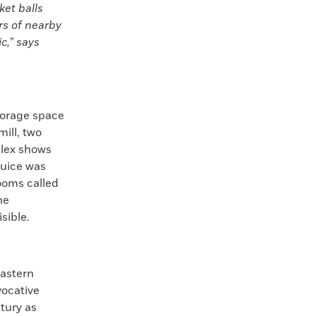
ket balls
ors of nearby
c,” says
storage space
ill, two
plex shows
juice was
rooms called
he
isible.
eastern
vocative
tury as