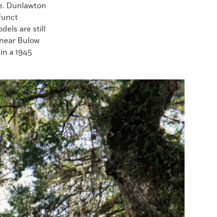
se. Dunlawton
funct
els are still
 near Bulow
in a 1945