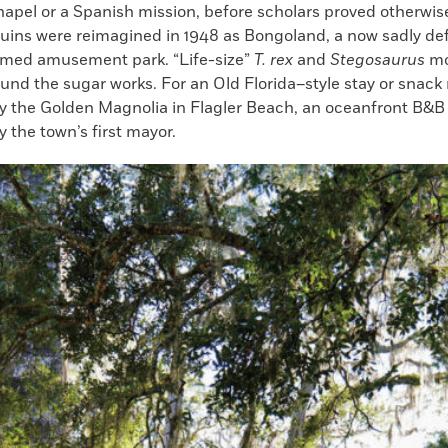
apel or a Spanish mission, before scholars proved otherwi
 ruins were reimagined in 1948 as Bongoland, a now sadly de
med amusement park. “Life-size”
T. rex
and
Stegosaurus
mod
und the sugar works. For an Old Florida–style stay or snack
ry the Golden Magnolia in Flagler Beach, an oceanfront B&B 
y the town’s first mayor.