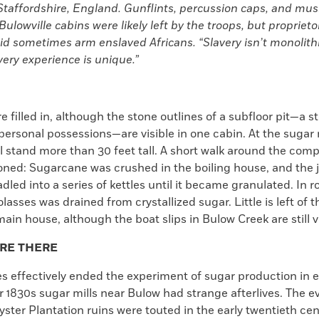
taffordshire, England. Gunflints, percussion caps, and mus
Bulowville cabins were likely left by the troops, but propriet
id sometimes arm enslaved Africans. “Slavery isn’t monolithi
ery experience is unique.”
e filled in, although the stone outlines of a subfloor pit—a 
personal possessions—are visible in one cabin. At the sugar m
l stand more than 30 feet tall. A short walk around the com
ioned: Sugarcane was crushed in the boiling house, and the 
dled into a series of kettles until it became granulated. In 
lasses was drained from crystallized sugar. Little is left of t
in house, although the boat slips in Bulow Creek are still v
’RE THERE
s effectively ended the experiment of sugar production in 
r 1830s sugar mills near Bulow had strange afterlives. The e
ter Plantation ruins were touted in the early twentieth cen