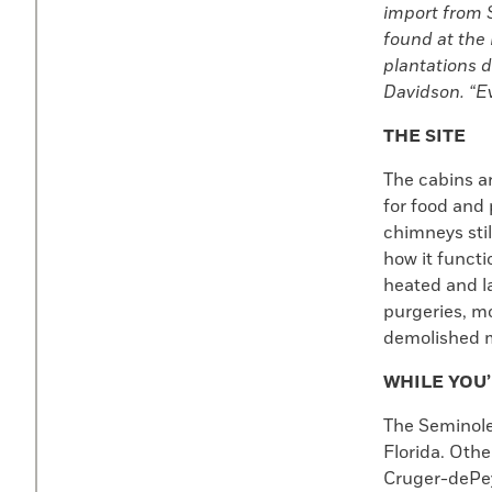
import from S
found at the 
plantations d
Davidson. “Ev
THE SITE
The cabins ar
for food and 
chimneys stil
how it funct
heated and la
purgeries, mo
demolished ma
WHILE YOU
The Seminole
Florida. Othe
Cruger-dePeys