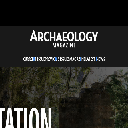
Archaeology
Magazine
CURRENT ISSUE
PREVIOUS ISSUES
MAGAZINE
LATEST NEWS
TATION