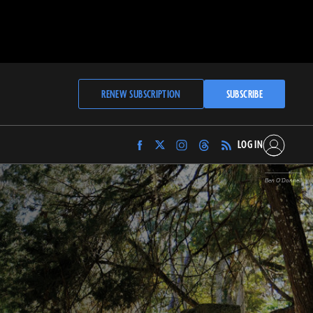
RENEW SUBSCRIPTION
SUBSCRIBE
LOG IN
Find
Find
Find
Find
Archaeology
Archaeology
Archaeology
Archaeology
Magazine
Magazine
Magazine
Magazine
Ben O’Donnell
on
on
on
on
Facebook
Twitter
Instagram
Threads