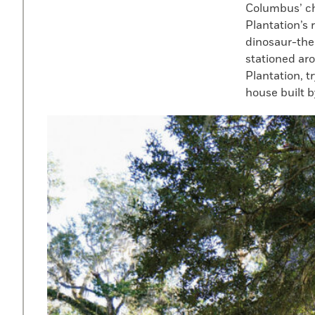
Columbus’ ch
Plantation’s
dinosaur-the
stationed aro
Plantation, t
house built b