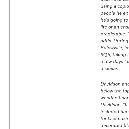
using a copio
people he ens
he’s going to
life of an en
predictable. 
adds. During
Bulowville, 
1836, taking
a few days la
disease.
Davidson and 
below the top
wooden floorbo
Davidson. “It
included hand
for lacemakin
decorated blu