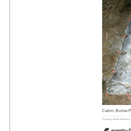
Cabin, Bulow P
Courtesy James Davidson
eventy-f