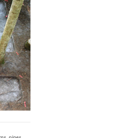
ms, pines,