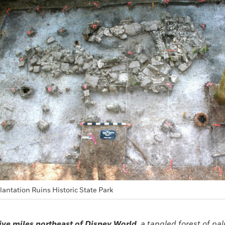
lantation Ruins Historic State Park
ive miles northeast of Disney World,
a tangled forest of pal