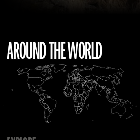
AROUND THE WORLD