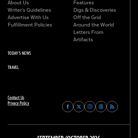
About Us
Features
Writer’s Guidelines
Digs & Discoveries
Advertise With Us
Off the Grid
Fulfillment Policies
Around the World
Letters From
Artifacts
TODAY'S NEWS
TRAVEL
Contact Us
Privacy Policy
Find
Find
Find
Find
Archaeology
Archaeology
Archaeology
Archaeology
Magazine
Magazine
Magazine
Magazine
on
on
on
on
Facebook
Twitter
Instagram
Threads