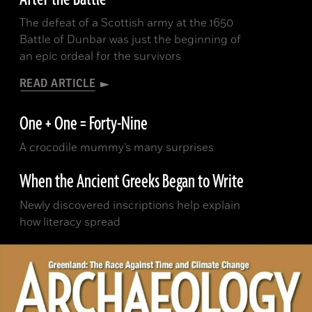
The defeat of a Scottish army at the 1650
Battle of Dunbar was just the beginning of
an epic ordeal for the survivors
READ ARTICLE
One + One = Forty-Nine
A crocodile mummy’s many surprises
When the Ancient Greeks Began to Write
Newly discovered inscriptions help explain
how literacy spread