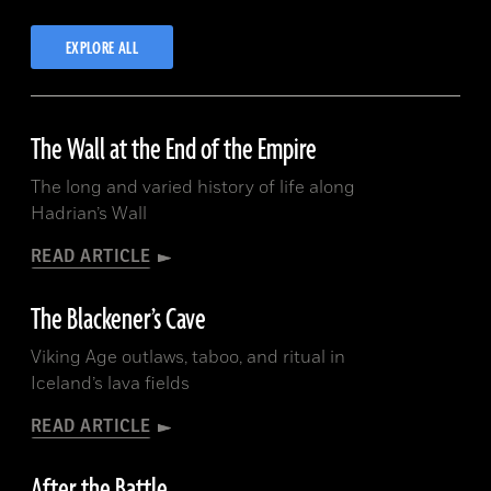
EXPLORE ALL
UNITED ARAB EMIRATES:
The Wall at the End of the Empire
The long and varied history of life along
Hadrian’s Wall
READ ARTICLE
The Blackener’s Cave
Viking Age outlaws, taboo, and ritual in
Iceland’s lava fields
READ ARTICLE
After the Battle