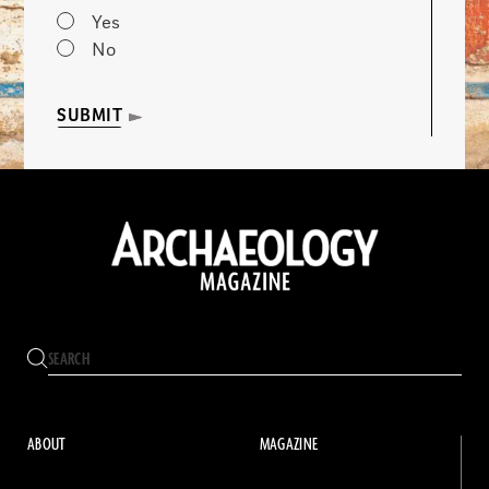
Yes
No
SUBMIT
ABOUT
MAGAZINE