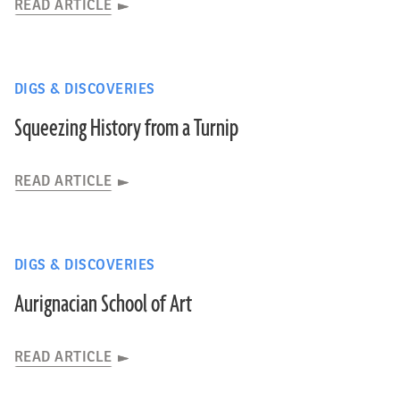
READ ARTICLE
DIGS & DISCOVERIES
Squeezing History from a Turnip
READ ARTICLE
DIGS & DISCOVERIES
Aurignacian School of Art
READ ARTICLE