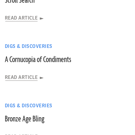
Scroll Search
READ ARTICLE
DIGS & DISCOVERIES
A Cornucopia of Condiments
READ ARTICLE
DIGS & DISCOVERIES
Bronze Age Bling