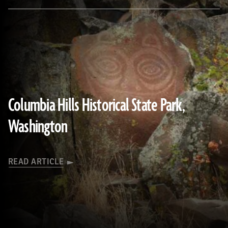
(Courtesy Ken Feder)
Columbia Hills Historical State Park,
Washington
READ ARTICLE