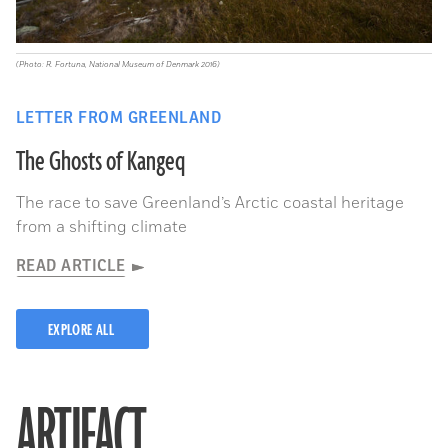
(Photo: R. Fortuna, National Museum of Denmark 2016)
LETTER FROM GREENLAND
The Ghosts of Kangeq
The race to save Greenland’s Arctic coastal heritage
from a shifting climate
READ ARTICLE
EXPLORE ALL
ARTIFACT