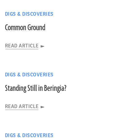
DIGS & DISCOVERIES
Common Ground
READ ARTICLE
DIGS & DISCOVERIES
Standing Still in Beringia?
READ ARTICLE
DIGS & DISCOVERIES