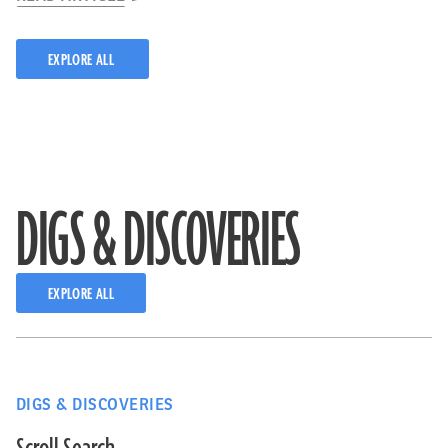
EXPLORE ALL
DIGS & DISCOVERIES
EXPLORE ALL
DIGS & DISCOVERIES