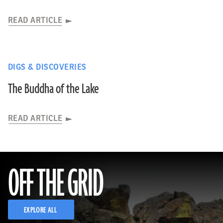
READ ARTICLE
DIGS & DISCOVERIES
The Buddha of the Lake
READ ARTICLE
OFF THE GRID
EXPLORE ALL