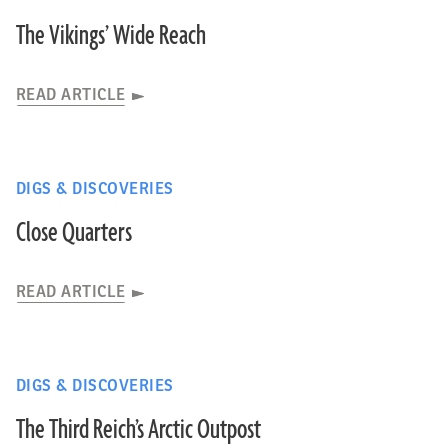
The Vikings’ Wide Reach
READ ARTICLE
DIGS & DISCOVERIES
Close Quarters
READ ARTICLE
DIGS & DISCOVERIES
The Third Reich’s Arctic Outpost