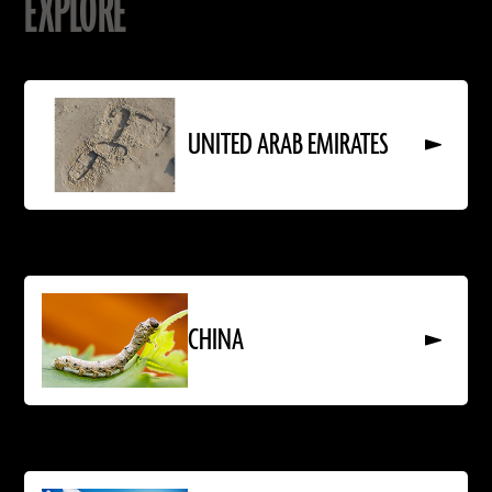
EXPLORE
Read
More
About
UNITED ARAB EMIRATES
UNITED
ARAB
EMIRATES
Read
More
About
CHINA
CHINA
Read