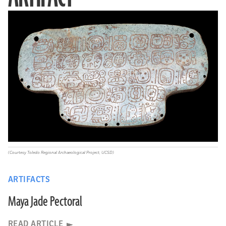
(Courtesy Toledo Regional Archaeological Project, UCSD)
ARTIFACTS
Maya Jade Pectoral
READ ARTICLE