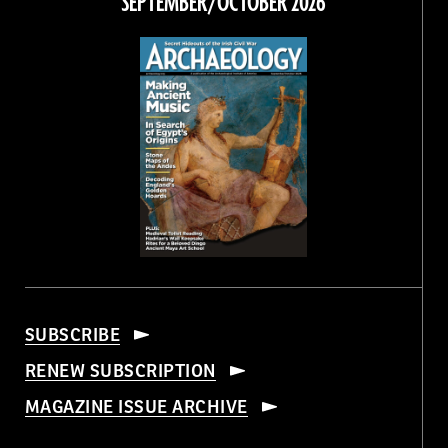
SEPTEMBER/OCTOBER 2026
SUBSCRIBE
RENEW SUBSCRIPTION
MAGAZINE ISSUE ARCHIVE