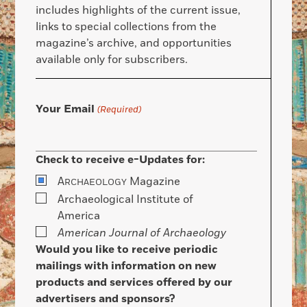
includes highlights of the current issue,
links to special collections from the
magazine’s archive, and opportunities
available only for subscribers.
Your Email
(Required)
Check to receive e-Updates for:
A
Magazine
RCHAEOLOGY
Archaeological Institute of
America
American Journal of Archaeology
Would you like to receive periodic
mailings with information on new
products and services offered by our
advertisers and sponsors?