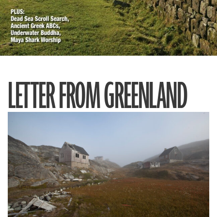
LETTER FROM GREENLAND