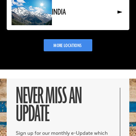
More
About
INDIA
INDIA
MORE LOCATIONS
NEVER MISS AN
UPDATE
Sign up for our monthly e-Update which