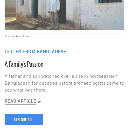
(Courtesy Reema Islam)
LETTER FROM BANGLADESH
A Family's Passion
A father and son watched over a site in northeastern
Bangladesh for decades before archaeologists came to
see what was there
READ ARTICLE
EXPLORE ALL