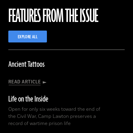
FEATURES FROM THE ISSUE
A.D.
B.C.
A.D.
EXPLORE ALL
B.C.
Ancient Tattoos
READ ARTICLE
Life on the Inside
Open for only six weeks toward the end of
the Civil War, Camp Lawton preserves a
record of wartime prison life