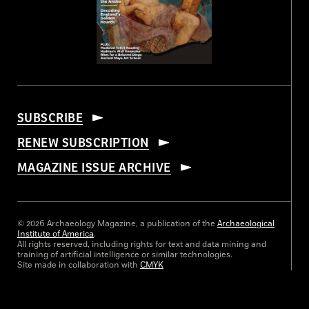
SUBSCRIBE
RENEW SUBSCRIPTION
MAGAZINE ISSUE ARCHIVE
© 2026 Archaeology Magazine, a publication of the
Archaeological
Institute of America
.
All rights reserved, including rights for text and data mining and
training of artificial intelligence or similar technologies.
Site made in collaboration with
CMYK