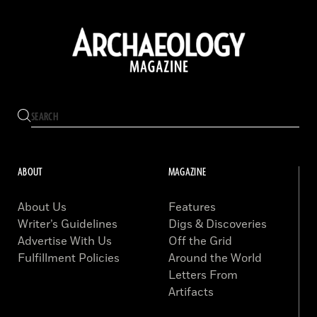
ABOUT
MAGAZINE
About Us
Features
Writer’s Guidelines
Digs & Discoveries
Advertise With Us
Off the Grid
Fulfillment Policies
Around the World
Letters From
Artifacts