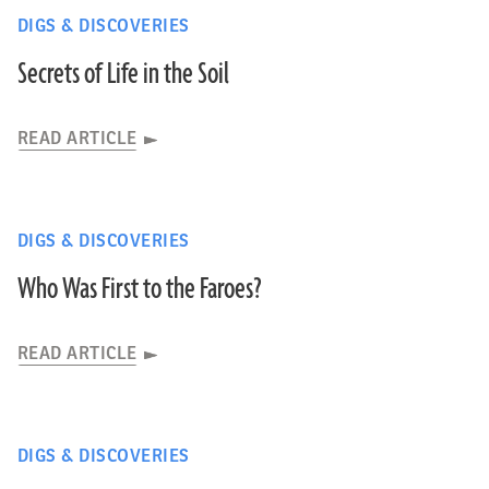
DIGS & DISCOVERIES
Secrets of Life in the Soil
READ ARTICLE
DIGS & DISCOVERIES
Who Was First to the Faroes?
READ ARTICLE
DIGS & DISCOVERIES