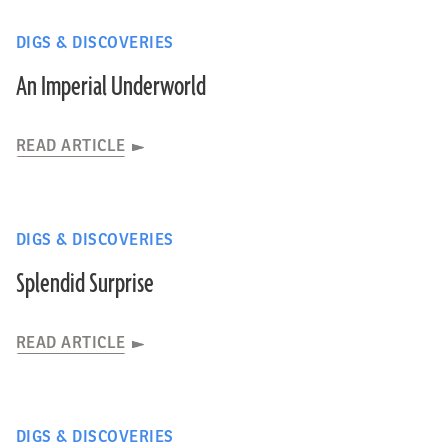
DIGS & DISCOVERIES
An Imperial Underworld
READ ARTICLE
DIGS & DISCOVERIES
Splendid Surprise
READ ARTICLE
DIGS & DISCOVERIES