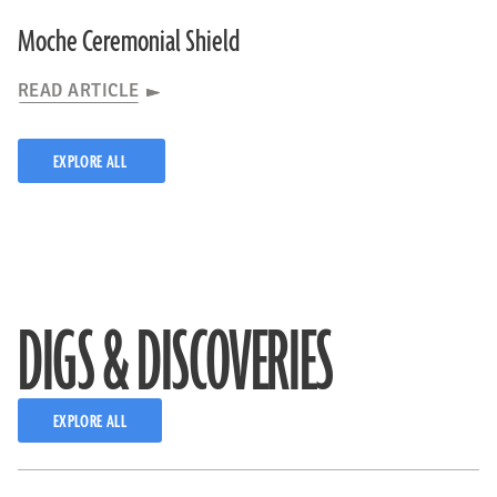
Moche Ceremonial Shield
READ ARTICLE
EXPLORE ALL
DIGS & DISCOVERIES
EXPLORE ALL