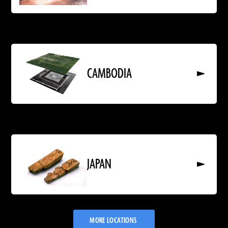
Read
More
About
CAMBODIA
CAMBODIA
Read
More
About
JAPAN
JAPAN
MORE LOCATIONS