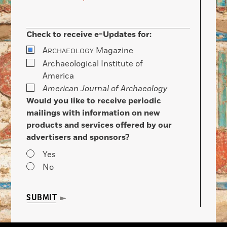
Check to receive e-Updates for:
A
Magazine
RCHAEOLOGY
Archaeological Institute of
America
American Journal of Archaeology
Would you like to receive periodic
mailings with information on new
products and services offered by our
advertisers and sponsors?
Yes
No
SUBMIT