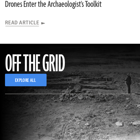
Drones Enter the Archaeologist's Toolkit
READ ARTICLE
OFF THE GRID
EXPLORE ALL
(Courtesy Archaeology Research Center, Biodiversity Institute, University of Kansas (top); Courtesy Kansas Historical