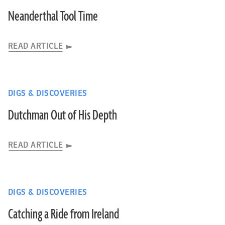
Neanderthal Tool Time
READ ARTICLE
DIGS & DISCOVERIES
Dutchman Out of His Depth
READ ARTICLE
DIGS & DISCOVERIES
Catching a Ride from Ireland