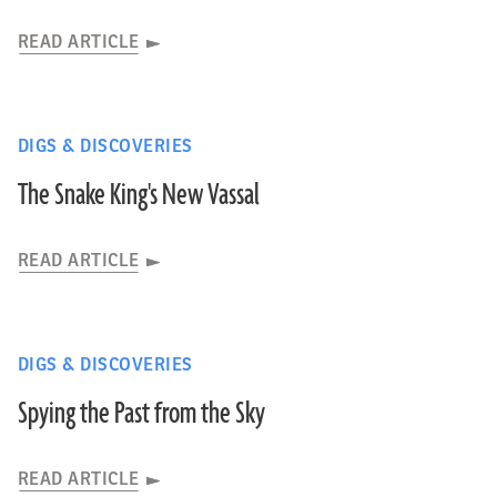
READ ARTICLE
DIGS & DISCOVERIES
The Snake King's New Vassal
READ ARTICLE
DIGS & DISCOVERIES
Spying the Past from the Sky
READ ARTICLE