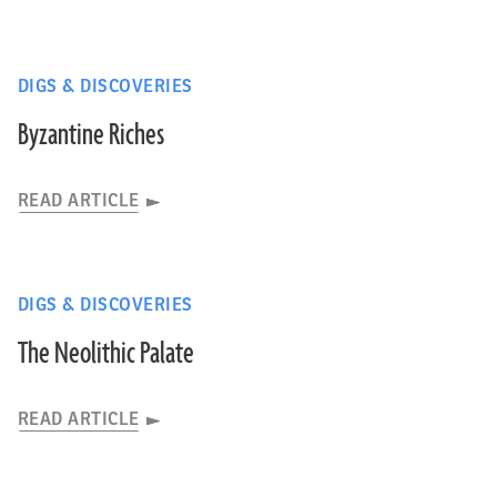
DIGS & DISCOVERIES
Byzantine Riches
READ ARTICLE
DIGS & DISCOVERIES
The Neolithic Palate
READ ARTICLE