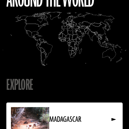
AROUND THE WORLD
EXPLORE
Read
More
About
MADAGASCAR
MADAGASCAR