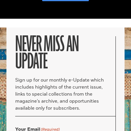
NEVER MISS AN
UPDATE
Sign up for our monthly e-Update which
includes highlights of the current issue,
links to special collections from the
magazine’s archive, and opportunities
available only for subscribers.
Your Email
(Required)