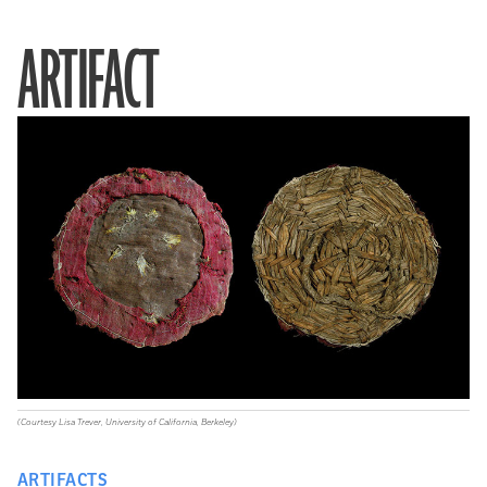
ARTIFACT
(Courtesy Lisa Trever, University of California, Berkeley)
ARTIFACTS