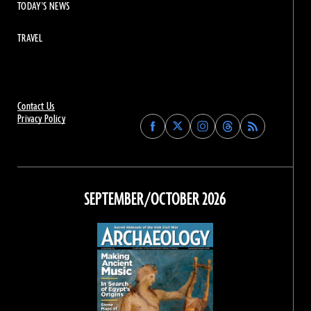
TODAY'S NEWS
TRAVEL
Contact Us
Privacy Policy
Find
Find
Find
Find
Archaeology
Archaeology
Archaeology
Archaeology
Magazine
Magazine
Magazine
Magazine
on
on
on
on
Facebook
Twitter
Instagram
Threads
SEPTEMBER/OCTOBER 2026