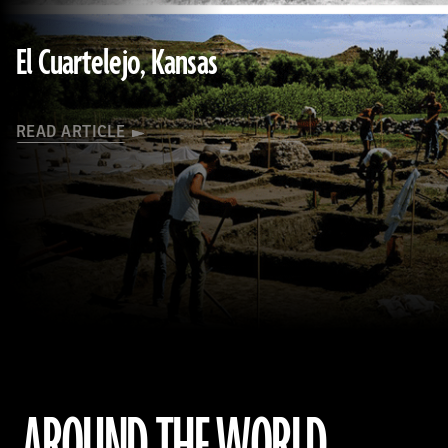
Society)
El Cuartelejo, Kansas
READ ARTICLE