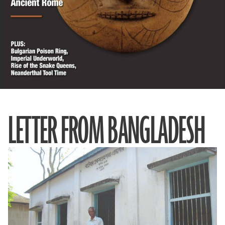
LETTER FROM BANGLADESH