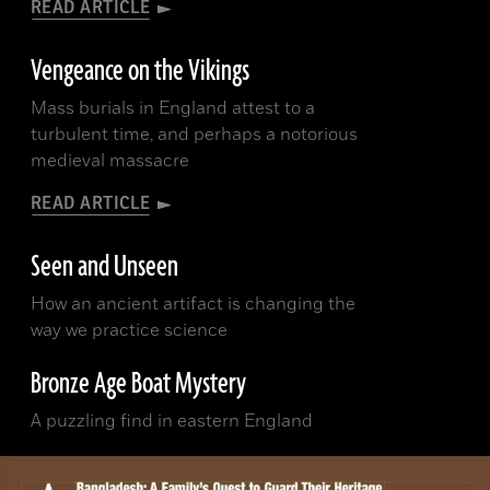
READ ARTICLE
Vengeance on the Vikings
Mass burials in England attest to a
turbulent time, and perhaps a notorious
medieval massacre
READ ARTICLE
Seen and Unseen
How an ancient artifact is changing the
way we practice science
Bronze Age Boat Mystery
A puzzling find in eastern England