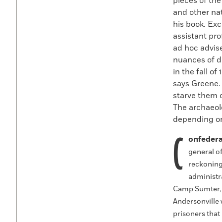
pieces of the
and other nat
his book. Exc
assistant pr
ad hoc advis
nuances of d
in the fall of
says Greene.
starve them o
The archaeolo
depending on
C
onfedera
general of
reckoning 
administra
Camp Sumter, fa
Andersonville 
prisoners that 