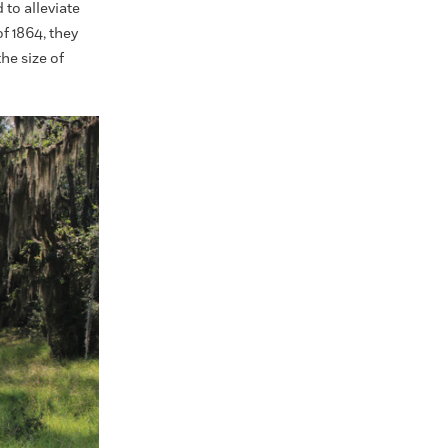
to alleviate
 1864, they
he size of