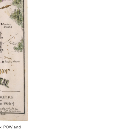
 ex-POW and