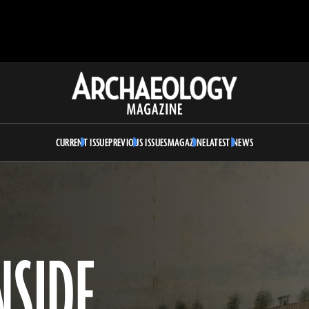
Archaeology
Magazine
CURRENT ISSUE
PREVIOUS ISSUES
MAGAZINE
LATEST NEWS
NSIDE