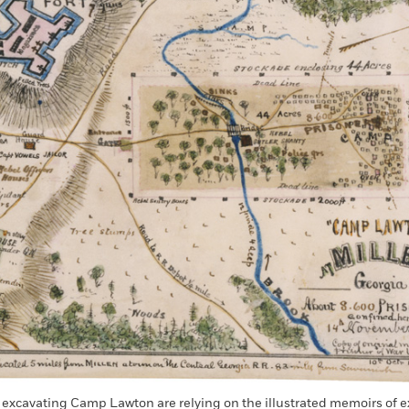
 excavating Camp Lawton are relying on the illustrated memoirs of