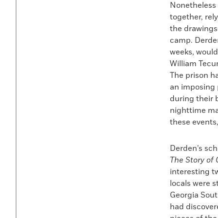
Nonetheless 
together, rel
the drawings
camp. Derden
weeks, would
William Tecu
The prison ha
an imposing 
during their 
nighttime ma
these events
Derden’s sch
The Story o
interesting t
locals were 
Georgia South
had discovere