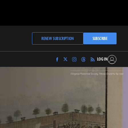
RENEW SUBSCRIPTION
SUBSCRIBE
LOG IN
Find
Find
Find
Find
Archaeology
Archaeology
Archaeology
Archaeology
Magazine
Magazine
Magazine
Magazine
(Virginia Historical Society, Mss5.1.Sn237.1v.6p.139)
on
on
on
on
Facebook
Twitter
Instagram
Threads