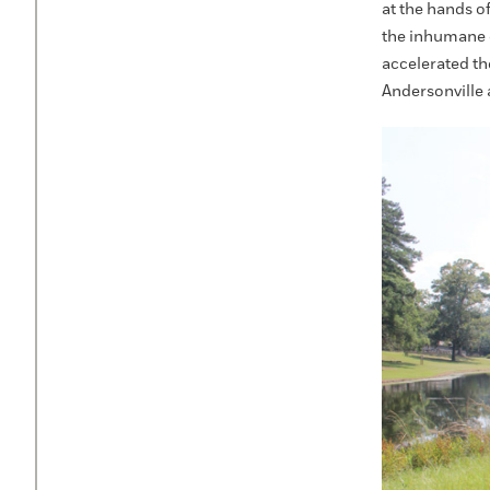
at the hands o
the inhumane 
accelerated th
Andersonville 