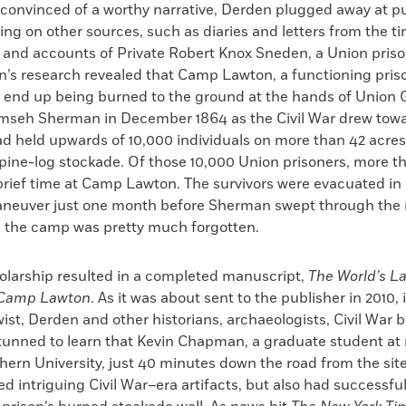
convinced of a worthy narrative, Derden plugged away at p
ying on other sources, such as diaries and letters from the t
 and accounts of Private Robert Knox Sneden, a Union priso
’s research revealed that Camp Lawton, a functioning prison
 end up being burned to the ground at the hands of Union 
mseh Sherman in December 1864 as the Civil War drew towar
d held upwards of 10,000 individuals on more than 42 acres 
pine-log stockade. Of those 10,000 Union prisoners, more t
brief time at Camp Lawton. The survivors were evacuated in 
neuver just one month before Sherman swept through the r
, the camp was pretty much forgotten.
olarship resulted in a completed manuscript,
The World’s La
f Camp Lawton
. As it was about sent to the publisher in 2010, 
wist, Derden and other historians, archaeologists, Civil War 
stunned to learn that Kevin Chapman, a graduate student at
ern University, just 40 minutes down the road from the site
d intriguing Civil War–era artifacts, but also had successful