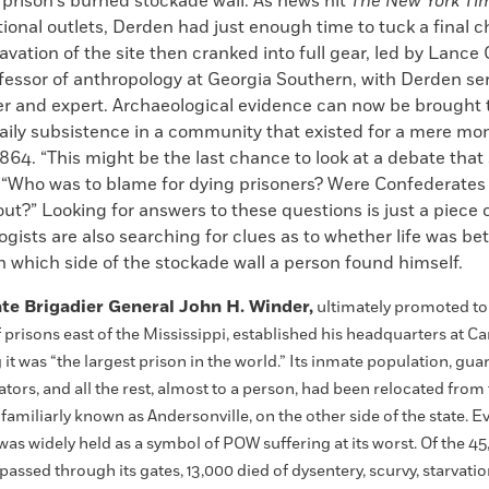
 prison’s burned stockade wall. As news hit
The New York Ti
ional outlets, Derden had just enough time to tuck a final c
avation of the site then cranked into full gear, led by Lance
ofessor of anthropology at Georgia Southern, with Derden se
er and expert. Archaeological evidence can now be brought 
aily subsistence in a community that existed for a mere mon
 1864. “This might be the last chance to look at a debate that s
 “Who was to blame for dying prisoners? Were Confederates 
ut?” Looking for answers to these questions is just a piece o
gists are also searching for clues as to whether life was bet
 which side of the stockade wall a person found himself.
te Brigadier General John H. Winder,
ultimately promoted t
 prisons east of the Mississippi, established his headquarters at 
it was “the largest prison in the world.” Its inmate population, gua
tors, and all the rest, almost to a person, had been relocated from
miliarly known as Andersonville, on the other side of the state. Eve
was widely held as a symbol of POW suffering at its worst. Of the 4
passed through its gates, 13,000 died of dysentery, scurvy, starvatio