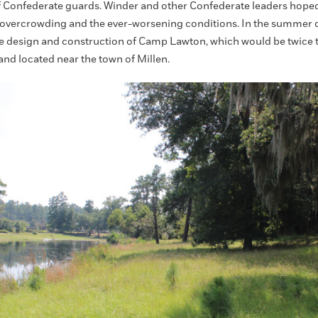
f Confederate guards. Winder and other Confederate leaders hoped 
overcrowding and the ever-worsening conditions. In the summer of
e design and construction of Camp Lawton, which would be twice t
and located near the town of Millen.