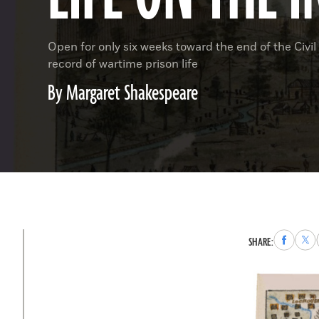
Open for only six weeks toward the end of the Civ
record of wartime prison life
By Margaret Shakespeare
Share
Sha
SHARE:
to
to
Faceboo
X