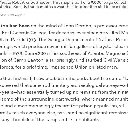
rivate Robert Knox Sneden. This map is part of a 5,000-page collecti
storical Society that contains a wealth of information still to be explo
, Mss5.1.Sn237.1v.6p.139)
ton had been
on the mind of John Derden, a professor emer
t East Georgia College, for decades, ever since he visited M
State Park in 1973. The Georgia Department of Natural Reso
rings, which produce seven million gallons of crystal-clear 
park in 1939. Some 200 miles southeast of Atlanta, Magnolia 
tion of Camp Lawton, a surprisingly undisturbed Civil War si
orces, for a brief time, imprisoned Union enlisted men.
that first visit, I saw a tablet in the park about the camp,”
discovered that some rudimentary archaeological surveys—a 
he years—had essentially turned up no remains from the nin
y some of the surrounding earthworks, where manned munit
 and aimed menacingly toward the prison population, still 
pretty much everyone else, assumed no significant remains w
 any chronicle of the camp and its inhabitants.