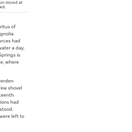
on stored at
red.
itus of
agnolia
urces had
water a day,
Springs is
te, where
 Derden
few shovel
eteenth
ions had
stood.
ere left to