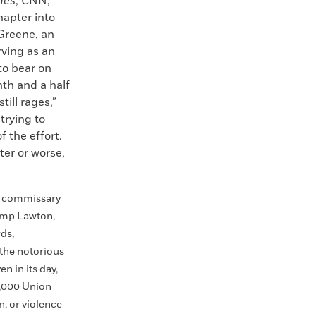
mes
, CNN,
hapter into
 Greene, an
rving as an
to bear on
th and a half
till rages,”
trying to
f the effort.
ter or worse,
o commissary
Camp Lawton,
rds,
 the notorious
n in its day,
5,000 Union
n, or violence