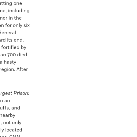
utting one
ime, including
ner in the
 for only six
General
d its end.
fortified by
han 700 died
a hasty
egion. After
rgest Prison:
in an
buffs, and
 nearby
, not only
ly located