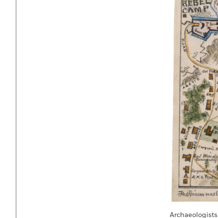
Archaeologists