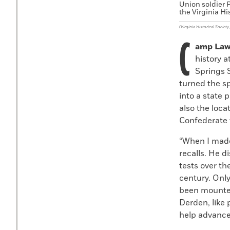
Union soldier P
the Virginia Hi
(Virginia Historical Society
C
amp Law
history a
Springs 
turned the sp
into a state 
also the loca
Confederate f
“When I made 
recalls. He 
tests over t
century. Onl
been mounted
Derden, like 
help advance