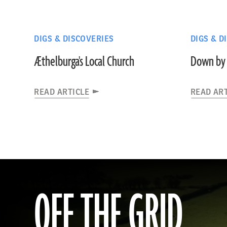
DIGS & DISCOVERIES
DIGS & D
Æthelburga's Local Church
Down by 
READ ARTICLE
READ AR
OFF THE GRID