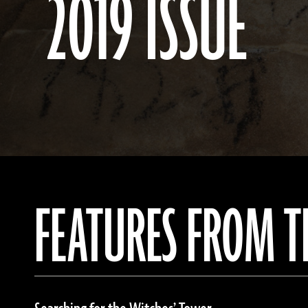
2019 ISSUE
FEATURES FROM T