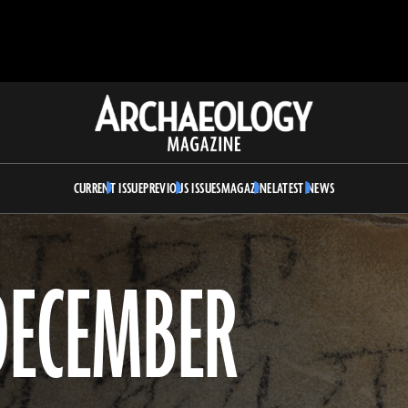
Archaeology
Magazine
CURRENT ISSUE
PREVIOUS ISSUES
MAGAZINE
LATEST NEWS
DECEMBER