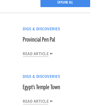
EXPLORE ALL
DIGS & DISCOVERIES
Provincial Pen Pal
READ ARTICLE
DIGS & DISCOVERIES
Egypt's Temple Town
READ ARTICLE