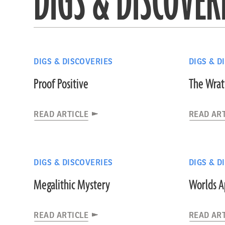
DIGS & DISCOVER
DIGS & DISCOVERIES
DIGS & D
Proof Positive
The Wrath
READ ARTICLE
READ AR
DIGS & DISCOVERIES
DIGS & D
Megalithic Mystery
Worlds A
READ ARTICLE
READ AR