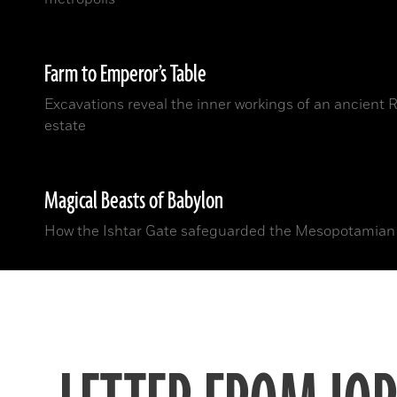
Farm to Emperor’s Table
Excavations reveal the inner workings of an ancient
estate
Magical Beasts of Babylon
How the Ishtar Gate safeguarded the Mesopotamian