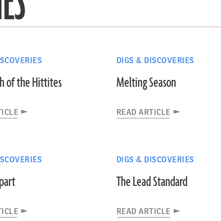
IES
ISCOVERIES
DIGS & DISCOVERIES
 of the Hittites
Melting Season
TICLE
READ ARTICLE
ISCOVERIES
DIGS & DISCOVERIES
part
The Lead Standard
TICLE
READ ARTICLE