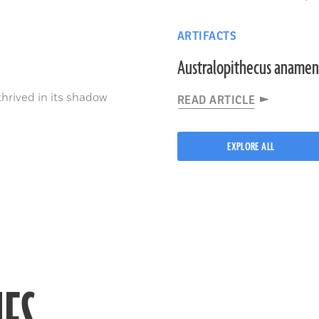
ARTIFACTS
Australopithecus anamen
thrived in its shadow
READ ARTICLE
EXPLORE ALL