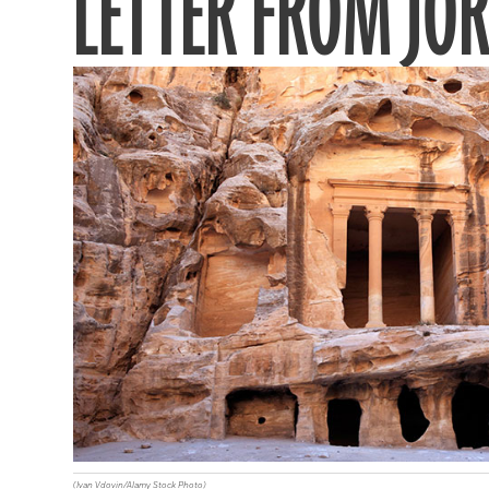
LETTER FROM JO
(Ivan Vdovin/Alamy Stock Photo)