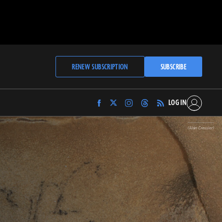
RENEW SUBSCRIPTION
SUBSCRIBE
LOG IN
Find
Find
Find
Find
Archaeology
Archaeology
Archaeology
Archaeology
Magazine
Magazine
Magazine
Magazine
(Alan Cressler)
on
on
on
on
Facebook
Twitter
Instagram
Threads