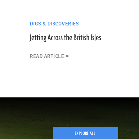
DIGS & DISCOVERIES
Jetting Across the British Isles
READ ARTICLE
EXPLORE ALL