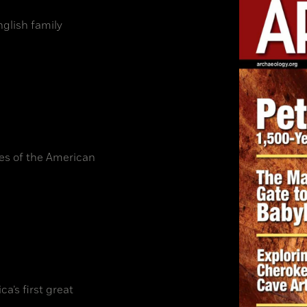
nglish family
es of the American
’s first great