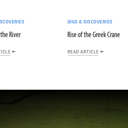
ISCOVERIES
DIGS & DISCOVERIES
the River
Rise of the Greek Crane
TICLE
READ ARTICLE