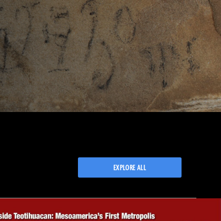
EXPLORE ALL