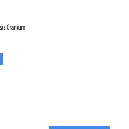
sis Cranium