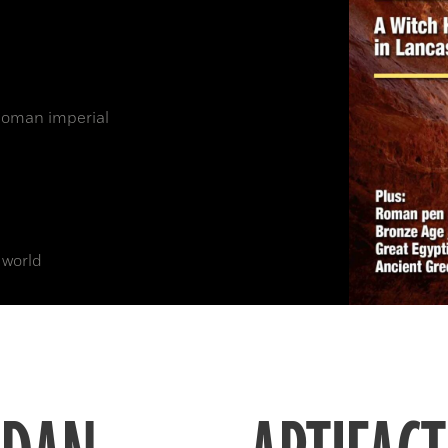
 Roman imperial
 world