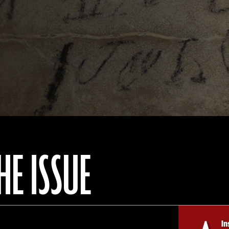
HE ISSUE