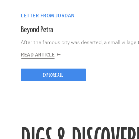
LETTER FROM JORDAN
Beyond Petra
After the famous city was deserted, a small village 
READ ARTICLE
EXPLORE ALL