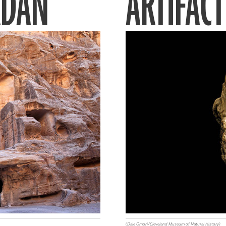
RDAN
ARTIFACT
(Dale Omori/Cleveland Museum of Natural History)