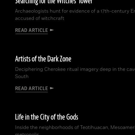
Searching for the Witches’ Tower
Archaeologists hunt for evidence of a 17th-century E
accused of witchcraft
READ ARTICLE
Artists of the Dark Zone
Deciphering Cherokee ritual imagery deep in the cav
South
READ ARTICLE
Life in the City of the Gods
Inside the neighborhoods of Teotihuacan, Mesoamerica
metropolis