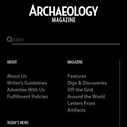
ABOUT
MAGAZINE
About Us
Features
Writer’s Guidelines
Digs & Discoveries
Advertise With Us
Off the Grid
Fulfillment Policies
Around the World
Letters From
Artifacts
TODAY'S NEWS