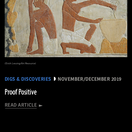
(Erich Lessing/Art Resource)
DIGS & DISCOVERIES
NOVEMBER/DECEMBER 2019
Proof Positive
READ ARTICLE