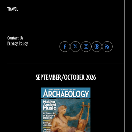
TRAVEL
Contact Us
Privacy Policy
Find
Find
Find
Find
Archaeology
Archaeology
Archaeology
Archaeology
Magazine
Magazine
Magazine
Magazine
on
on
on
on
Facebook
Twitter
Instagram
Threads
SEPTEMBER/OCTOBER 2026