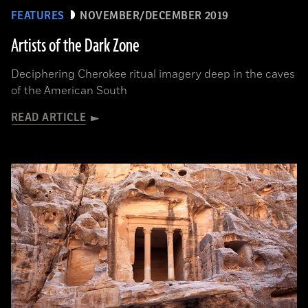
FEATURES
NOVEMBER/DECEMBER 2019
Artists of the Dark Zone
Deciphering Cherokee ritual imagery deep in the caves
of the American South
READ ARTICLE