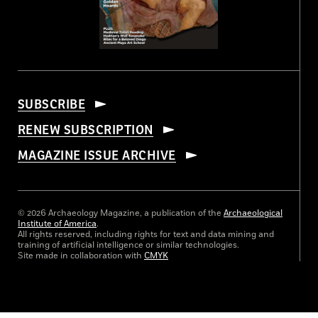
SUBSCRIBE
RENEW SUBSCRIPTION
MAGAZINE ISSUE ARCHIVE
© 2026 Archaeology Magazine, a publication of the
Archaeological
Institute of America
.
All rights reserved, including rights for text and data mining and
training of artificial intelligence or similar technologies.
Site made in collaboration with
CMYK