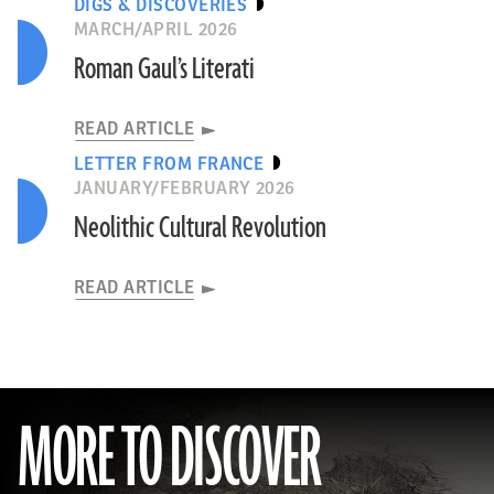
DIGS & DISCOVERIES
MARCH/APRIL 2026
Roman Gaul’s Literati
READ ARTICLE
LETTER FROM FRANCE
JANUARY/FEBRUARY 2026
Neolithic Cultural Revolution
READ ARTICLE
MORE TO DISCOVER