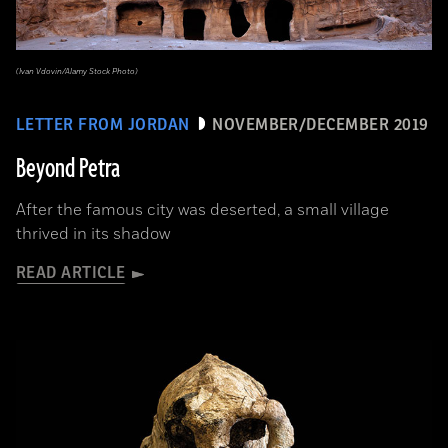
(Ivan Vdovin/Alamy Stock Photo)
LETTER FROM JORDAN
NOVEMBER/DECEMBER 2019
Beyond Petra
After the famous city was deserted, a small village
thrived in its shadow
READ ARTICLE