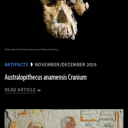
(Dale Omori/Cleveland Museum of Natural History)
ARTIFACTS
NOVEMBER/DECEMBER 2019
Australopithecus anamensis Cranium
READ ARTICLE