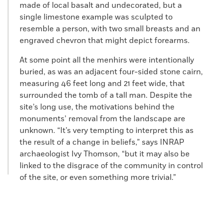
made of local basalt and undecorated, but a
single limestone example was sculpted to
resemble a person, with two small breasts and an
engraved chevron that might depict forearms.
At some point all the menhirs were intentionally
buried, as was an adjacent four-sided stone cairn,
measuring 46 feet long and 21 feet wide, that
surrounded the tomb of a tall man. Despite the
site’s long use, the motivations behind the
monuments’ removal from the landscape are
unknown. “It’s very tempting to interpret this as
the result of a change in beliefs,” says INRAP
archaeologist Ivy Thomson, “but it may also be
linked to the disgrace of the community in control
of the site, or even something more trivial.”