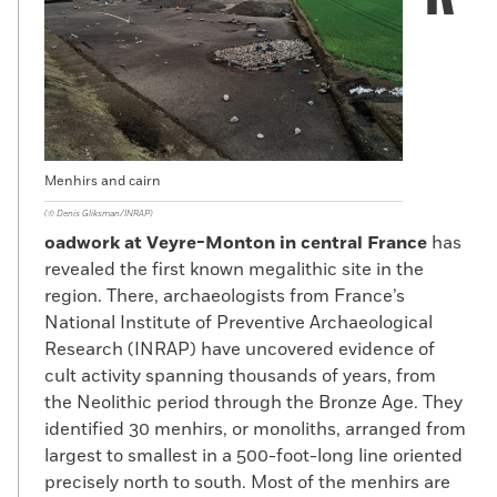
Menhirs and cairn
(©️ Denis Gliksman/INRAP)
oadwork at Veyre-Monton in central France
has
revealed the first known megalithic site in the
region. There, archaeologists from France’s
National Institute of Preventive Archaeological
Research (INRAP) have uncovered evidence of
cult activity spanning thousands of years, from
the Neolithic period through the Bronze Age. They
identified 30 menhirs, or monoliths, arranged from
largest to smallest in a 500-foot-long line oriented
precisely north to south. Most of the menhirs are