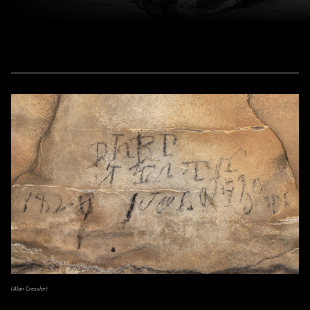
(Alan Cressler)