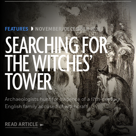
FEATURES
NOVEMBER/DECEMBER 2019
SEARCHING FOR
THE WITCHES’
(Art Directors & TRIP/Alamy Stock Photo)
TOWER
Archaeologists hunt for evidence of a 17th-century
English family accused of witchcraft
READ ARTICLE