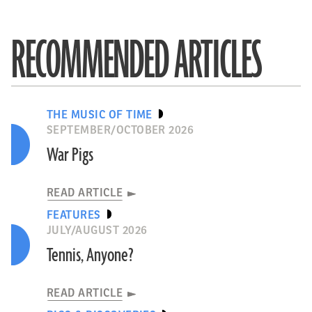
RECOMMENDED ARTICLES
THE MUSIC OF TIME
SEPTEMBER/OCTOBER 2026
War Pigs
READ ARTICLE
FEATURES
JULY/AUGUST 2026
Tennis, Anyone?
READ ARTICLE