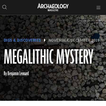
Search
Toggle
Skip
Archaeology
Search…
Archaeology
site
Search
Search…
to
Magazine
navigation
Magazine
content
(©️ Denis Gliksman/INRAP)
DIGS & DISCOVERIES
NOVEMBER/DECEMBER 2019
MEGALITHIC MYSTERY
By Benjamin Leonard