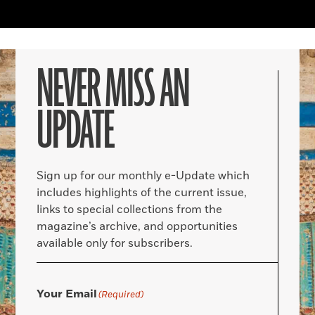
NEVER MISS AN
UPDATE
Sign up for our monthly e-Update which
includes highlights of the current issue,
links to special collections from the
magazine’s archive, and opportunities
available only for subscribers.
Your Email
(Required)