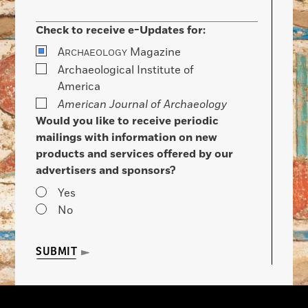
Check to receive e-Updates for:
A
Magazine
RCHAEOLOGY
Archaeological Institute of
America
American Journal of Archaeology
Would you like to receive periodic
mailings with information on new
products and services offered by our
advertisers and sponsors?
Yes
No
SUBMIT