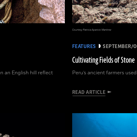
Courtesy Patricia Aparicio Martínez
FEATURES
SEPTEMBER/O
Cultivating Fields of Stone
n an English hill reflect
Peru’s ancient farmers used 
READ ARTICLE