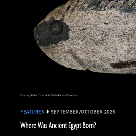
Courtesy Robert Słaboński/Tell el-Farkha Expedition
FEATURES
SEPTEMBER/OCTOBER 2026
Where Was Ancient Egypt Born?