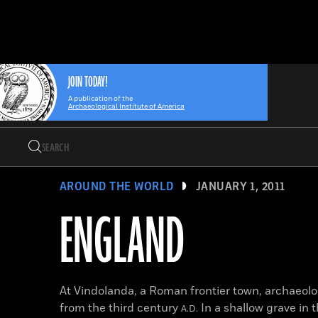
Search
Skip
Archaeology
Search…
to
Magazine
content
JOIN TODAY!
A publication of the
Archaeological Institute of America
Search
Search…
AROUND THE WORLD
JANUARY 1, 2011
ENGLAND
At Vindolanda, a Roman frontier town, archaeolo
from the third century
In a shallow grave in 
A.D.