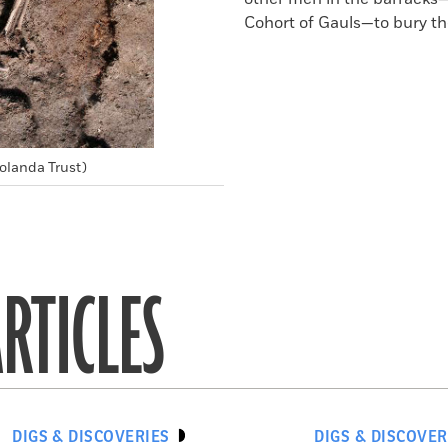
Cohort of Gauls—to bury t
olanda Trust)
RTICLES
DIGS & DISCOVERIES
DIGS & DISCOVER