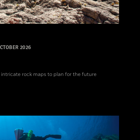
CTOBER 2026
intricate rock maps to plan for the future