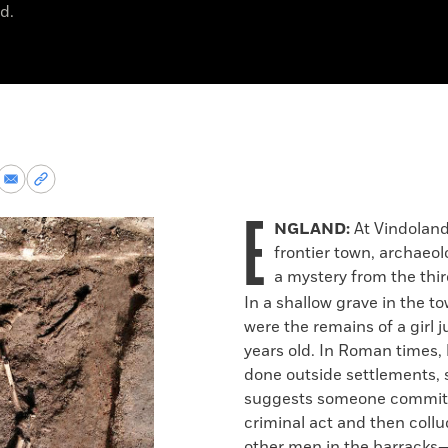
d.
re
Share
Copy
via
permalink
E
k
Email
to
NGLAND:
At Vindolan
clipboard
frontier town, archaeol
a mystery from the thi
In a shallow grave in the t
were the remains of a girl j
years old. In Roman times, 
done outside settlements, 
suggests someone commit
criminal act and then coll
other men in the barracks