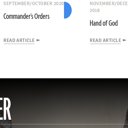
SEPTEMBER/OCTOBER 2020
NOVEMBER/DEC
2018
Commander's Orders
Hand of God
READ ARTICLE
READ ARTICLE
ER