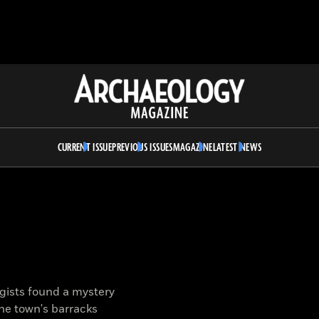
Archaeology
Magazine
CURRENT ISSUE
PREVIOUS ISSUES
MAGAZINE
LATEST NEWS
gists found a mystery
the town's barracks