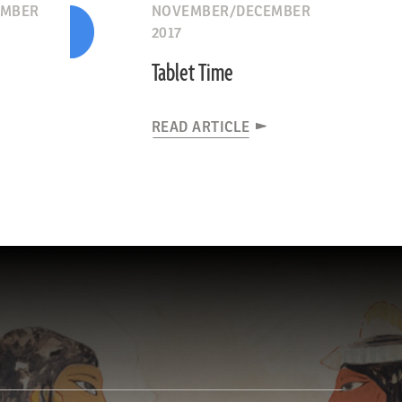
EMBER
NOVEMBER/DECEMBER
2017
Tablet Time
READ ARTICLE