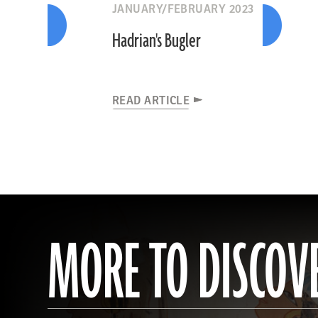
JANUARY/FEBRUARY 2023
Hadrian's Bugler
READ ARTICLE
MORE TO DISCOV