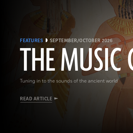
FEATURES
SEPTEMBER/OCTOBER 2026
THE MUSIC 
Tuning in to the sounds of the ancient world
READ ARTICLE