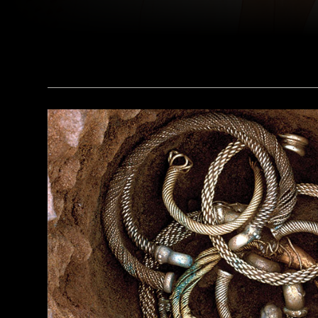
The Metropolitan Museum of Art, New York, Rogers Fund, 1930