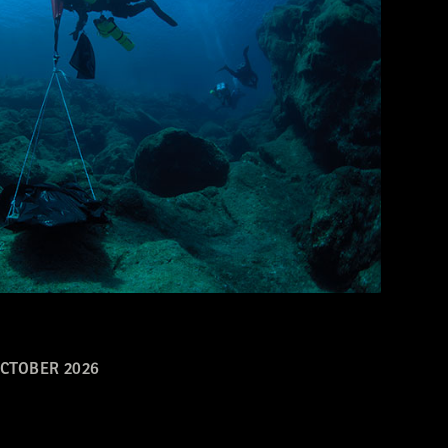
CTOBER 2026