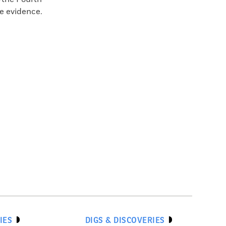
he evidence.
IES
DIGS & DISCOVERIES