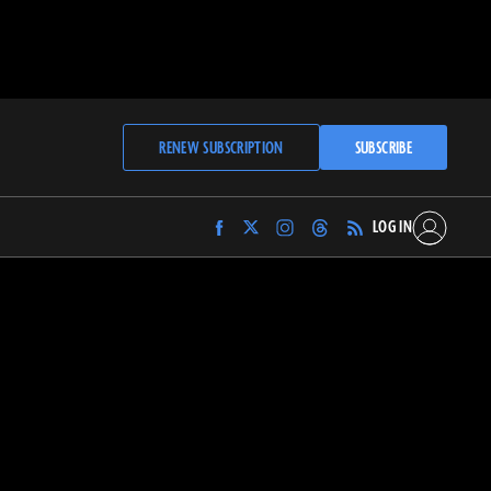
RENEW SUBSCRIPTION
SUBSCRIBE
LOG IN
Find
Find
Find
Find
Archaeology
Archaeology
Archaeology
Archaeology
Magazine
Magazine
Magazine
Magazine
on
on
on
on
Facebook
Twitter
Instagram
Threads