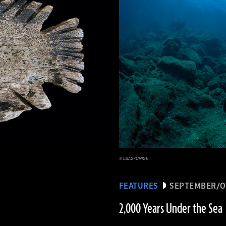
© ESAG/UNIGE
FEATURES
SEPTEMBER/O
2,000 Years Under the Sea