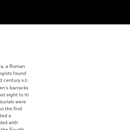
da, a Roman
ogists found
rd century
A.D.
own's barracks
ust eight to 10
burials were
so the find
ted a
uded with
—the Fourth