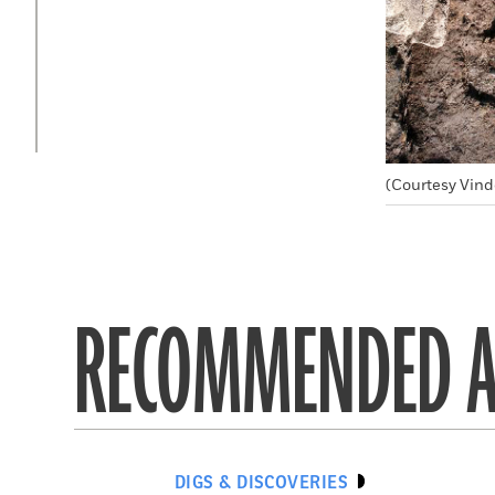
(Courtesy Vind
RECOMMENDED A
DIGS & DISCOVERIES