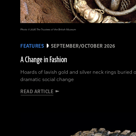
Photo © 2026 The Trustees of the British Museum
FEATURES
SEPTEMBER/OCTOBER 2026
A Change in Fashion
Hoards of lavish gold and silver neck rings buried o
dramatic social change
READ ARTICLE