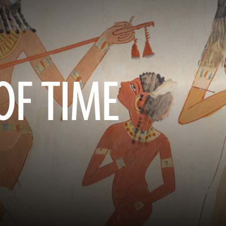
OF TIME