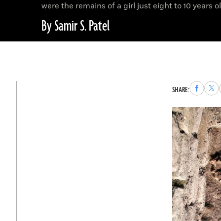
were the remains of a girl just eight to 10 years ol
By Samir S. Patel
Share
Sha
SHARE:
to
to
Faceboo
X