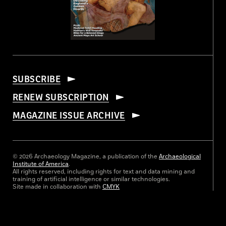
SUBSCRIBE
RENEW SUBSCRIPTION
MAGAZINE ISSUE ARCHIVE
© 2026 Archaeology Magazine, a publication of the
Archaeological
Institute of America
.
All rights reserved, including rights for text and data mining and
training of artificial intelligence or similar technologies.
Site made in collaboration with
CMYK