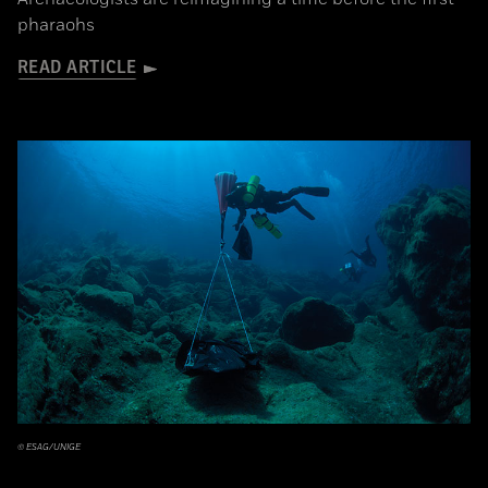
pharaohs
READ ARTICLE
© ESAG/UNIGE