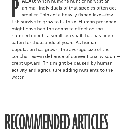
P
ALAU:
When humans hunt or harvest an
animal, individuals of that species often get
smaller. Think of a heavily fished lake—few
fish survive to grow to full size. Human presence
might have had the opposite effect on the
humped conch, a small sea snail that has been
eaten for thousands of years. As human
population has grown, the average size of the
conchs has—in defiance of conventional wisdom—
crept upward. This might be caused by human
activity and agriculture adding nutrients to the
water.
RECOMMENDED ARTICLES