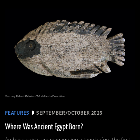
Courtesy Robert Słaboński/Tell el-Farkha Expedition
FEATURES
SEPTEMBER/OCTOBER 2026
Where Was Ancient Egypt Born?
Archaeologists are reimagining a time before the first