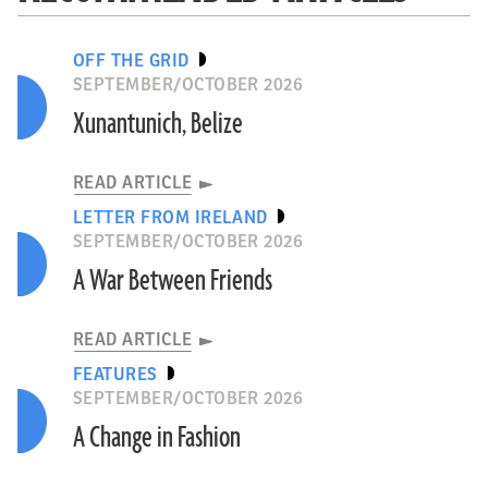
OFF THE GRID
SEPTEMBER/OCTOBER 2026
Xunantunich, Belize
READ ARTICLE
LETTER FROM IRELAND
SEPTEMBER/OCTOBER 2026
A War Between Friends
READ ARTICLE
FEATURES
SEPTEMBER/OCTOBER 2026
A Change in Fashion