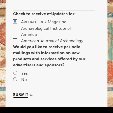
Check to receive e-Updates for:
A
Magazine
RCHAEOLOGY
Archaeological Institute of
America
American Journal of Archaeology
Would you like to receive periodic
mailings with information on new
products and services offered by our
advertisers and sponsors?
Yes
No
SUBMIT