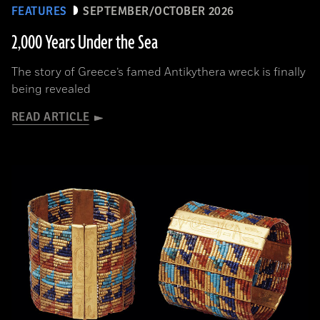
FEATURES
SEPTEMBER/OCTOBER 2026
2,000 Years Under the Sea
The story of Greece’s famed Antikythera wreck is finally
being revealed
READ ARTICLE