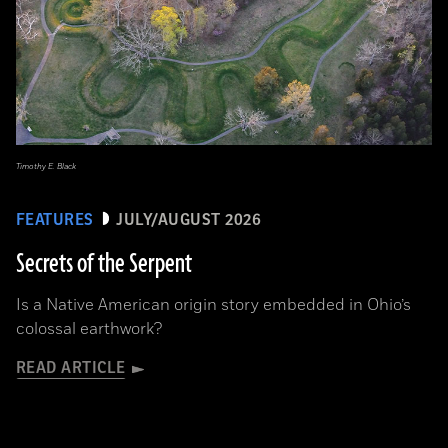
Timothy E. Black
FEATURES
JULY/AUGUST 2026
Secrets of the Serpent
Is a Native American origin story embedded in Ohio’s
colossal earthwork?
READ ARTICLE