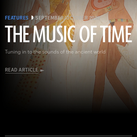
FEATURES
SEPTEMBER/OCTOBER 2026
THE MUSIC OF TIME
The Metropolitan Museum of Art, New York, Rogers Fund, 1930
Tuning in to the sounds of the ancient world
READ ARTICLE