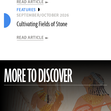
READ ARTICLE
FEATURES
SEPTEMBER/OCTOBER 2026
Cultivating Fields of Stone
READ ARTICLE
MORE TO DISCOVER