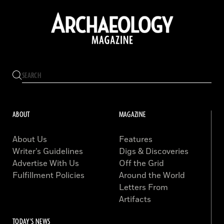
ABOUT
MAGAZINE
About Us
Features
Writer’s Guidelines
Digs & Discoveries
Advertise With Us
Off the Grid
Fulfillment Policies
Around the World
Letters From
Artifacts
TODAY'S NEWS