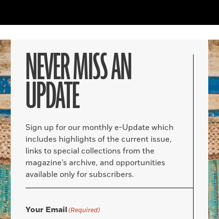
NEVER MISS AN
UPDATE
Sign up for our monthly e-Update which
includes highlights of the current issue,
links to special collections from the
magazine’s archive, and opportunities
available only for subscribers.
Your Email
(Required)