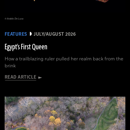
© Araldo De Luca
FEATURES
JULY/AUGUST 2026
Egypt's First Queen
How a trailblazing ruler pulled her realm back from the
brink
READ ARTICLE