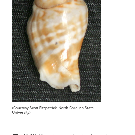
(Courtesy Scott Fitzpatrick, North Carolina State
University)