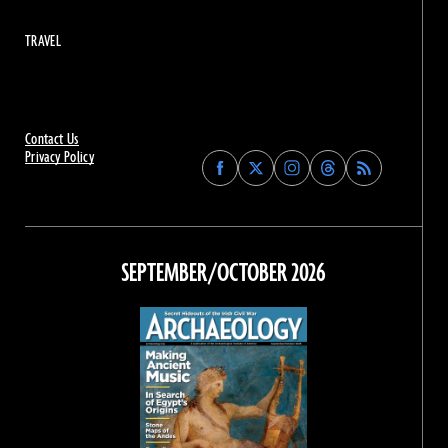
TRAVEL
Contact Us
Privacy Policy
Find
Find
Find
Find
Archaeology
Archaeology
Archaeology
Archaeology
Magazine
Magazine
Magazine
Magazine
on
on
on
on
Facebook
Twitter
Instagram
Threads
SEPTEMBER/OCTOBER 2026