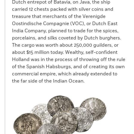
Dutch entrepot of Batavia, on Java, the ship
carried 12 chests packed with silver coins and
treasure that merchants of the Verenigde
Oostindische Compagnie (VOC), or Dutch East
India Company, planned to trade for the spices,
porcelains, and silks coveted by Dutch burghers.
The cargo was worth about 250,000 guilders, or
about $15 million today. Wealthy, self-confident
Holland was in the process of throwing off the rule
of the Spanish Habsburgs, and of creating its own
commercial empire, which already extended to
the far side of the Indian Ocean.