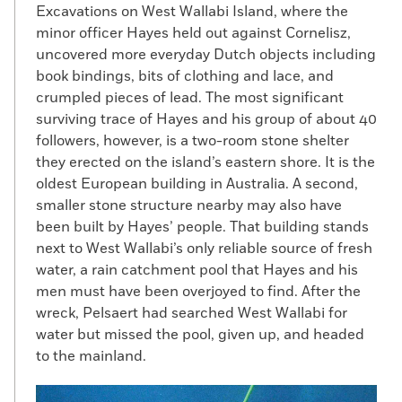
Excavations on West Wallabi Island, where the
minor officer Hayes held out against Cornelisz,
uncovered more everyday Dutch objects including
book bindings, bits of clothing and lace, and
crumpled pieces of lead. The most significant
surviving trace of Hayes and his group of about 40
followers, however, is a two-room stone shelter
they erected on the island’s eastern shore. It is the
oldest European building in Australia. A second,
smaller stone structure nearby may also have
been built by Hayes’ people. That building stands
next to West Wallabi’s only reliable source of fresh
water, a rain catchment pool that Hayes and his
men must have been overjoyed to find. After the
wreck, Pelsaert had searched West Wallabi for
water but missed the pool, given up, and headed
to the mainland.