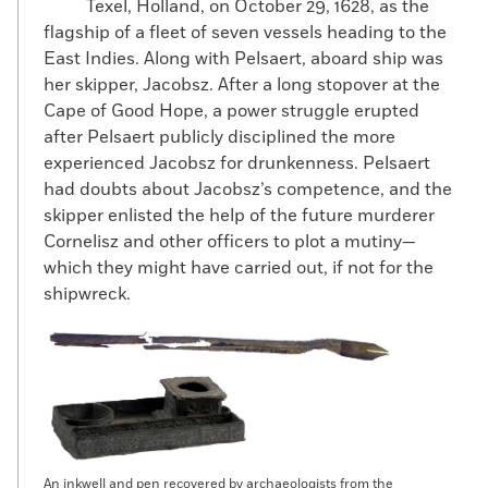
Texel, Holland, on October 29, 1628, as the
flagship of a fleet of seven vessels heading to the
East Indies. Along with Pelsaert, aboard ship was
her skipper, Jacobsz. After a long stopover at the
Cape of Good Hope, a power struggle erupted
after Pelsaert publicly disciplined the more
experienced Jacobsz for drunkenness. Pelsaert
had doubts about Jacobsz’s competence, and the
skipper enlisted the help of the future murderer
Cornelisz and other officers to plot a mutiny—
which they might have carried out, if not for the
shipwreck.
An inkwell and pen recovered by archaeologists from the