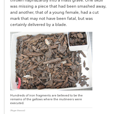
thrown haphazardly into a mass grave. One skull
was missing a piece that had been smashed away,
and another, that of a young female, had a cut
mark that may not have been fatal, but was
certainly delivered by a blade.
Hundreds of iron fragments are believed to be the
remains of the gallows where the mutineers were
executed.
(Roger Atwood)