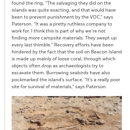
found the ring. “The salvaging they did on the
islands was quite exacting, and that would have
been to prevent punishment by the VOC,” says
Paterson. “It was a pretty ruthless company to
work for. I think this is part of why we’re not
finding more campsite materials. They swept up
every last thimble.” Recovery efforts have been
hindered by the fact that the soil on Beacon Island
is made up mainly of loose coral, through which
objects often drop as archaeologists try to
excavate them. Burrowing seabirds have also
pockmarked the island’s surface. “It’s a really poor
site for survival of materials,” says Paterson.