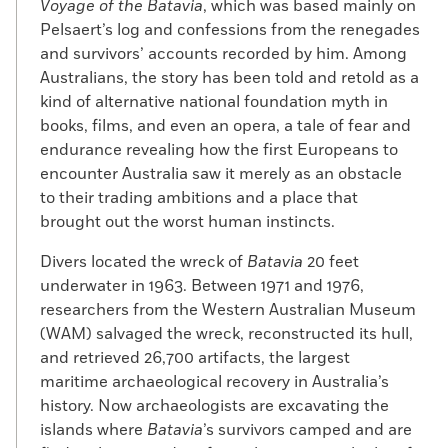
Voyage of the Batavia
, which was based mainly on
Pelsaert’s log and confessions from the renegades
and survivors’ accounts recorded by him. Among
Australians, the story has been told and retold as a
kind of alternative national foundation myth in
books, films, and even an opera, a tale of fear and
endurance revealing how the first Europeans to
encounter Australia saw it merely as an obstacle
to their trading ambitions and a place that
brought out the worst human instincts.
Divers located the wreck of
Batavia
20 feet
underwater in 1963. Between 1971 and 1976,
researchers from the Western Australian Museum
(WAM) salvaged the wreck, reconstructed its hull,
and retrieved 26,700 artifacts, the largest
maritime archaeological recovery in Australia’s
history. Now archaeologists are excavating the
islands where
Batavia
’s survivors camped and are