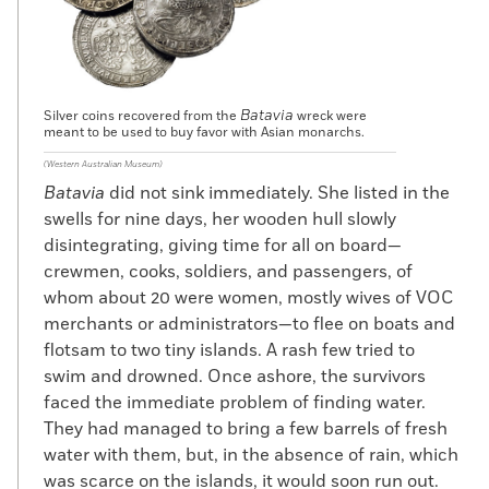
Batavia
Silver coins recovered from the
wreck were
meant to be used to buy favor with Asian monarchs.
(Western Australian Museum)
Batavia
did not sink immediately. She listed in the
swells for nine days, her wooden hull slowly
disintegrating, giving time for all on board—
crewmen, cooks, soldiers, and passengers, of
whom about 20 were women, mostly wives of VOC
merchants or administrators—to flee on boats and
flotsam to two tiny islands. A rash few tried to
swim and drowned. Once ashore, the survivors
faced the immediate problem of finding water.
They had managed to bring a few barrels of fresh
water with them, but, in the absence of rain, which
was scarce on the islands, it would soon run out.