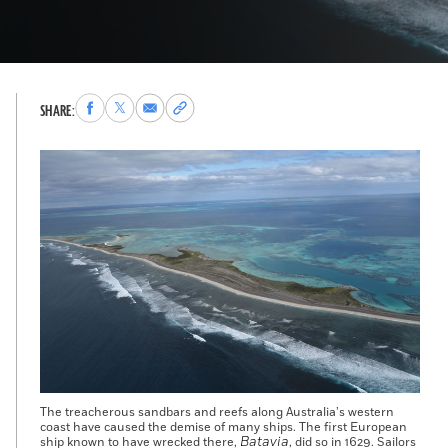
Share
Share
Share
Copy
SHARE:
to
to
via
permalink
Facebook
X
Email
to
clipboard
The treacherous sandbars and reefs along Australia’s western
coast have caused the demise of many ships. The first European
Batavia
ship known to have wrecked there,
, did so in 1629. Sailors