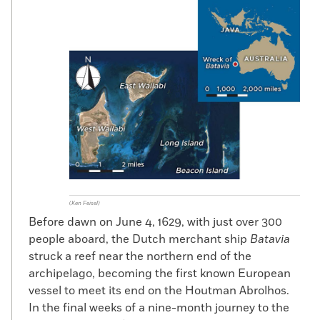
(Ken Feisel)
Before dawn on June 4, 1629, with just over 300
people aboard, the Dutch merchant ship
Batavia
struck a reef near the northern end of the
archipelago, becoming the first known European
vessel to meet its end on the Houtman Abrolhos.
In the final weeks of a nine-month journey to the