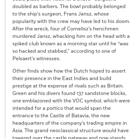
doubled as barbers. The bowl probably belonged
to the ship’s surgeon, Frans Jansz, whose
popularity with the crew may have led to his doom.
After the wreck, four of Cornelisz’s henchmen
murdered Jansz, whacking him on the head with a
spiked club known as a morning star until he “was
so hacked and stabbed,” according to one of
Pelsaert’s witnesses.
Other finds show how the Dutch hoped to assert
their presence in the East Indies and build
prestige at the expense of rivals such as Britain.
Green and his divers found 137 sandstone blocks,
one emblazoned with the VOC symbol, which were
intended for a portico that would span the
entrance to the Castle of Batavia, the new
headquarters of the company’s trading empire in
Asia. The grand neoclassical structure would have
towered over the castle gateway and now stands,