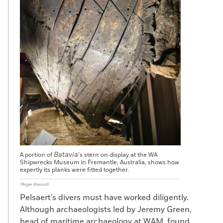
Batavia
A portion of
’s stern on display at the WA
Shipwrecks Museum in Fremantle, Australia, shows how
expertly its planks were fitted together.
(Roger Atwood)
Pelsaert’s divers must have worked diligently.
Although archaeologists led by Jeremy Green,
head of maritime archaeology at WAM, found