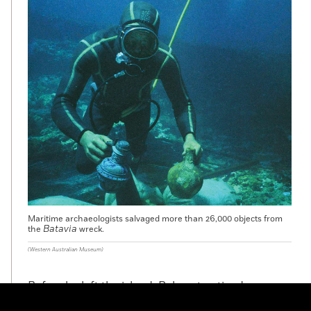
Maritime archaeologists salvaged more than 26,000 objects from
Batavia
the
wreck.
(Western Australian Museum)
Before he left the island, Pelsaert noticed
something very strange. “On these islands,” he