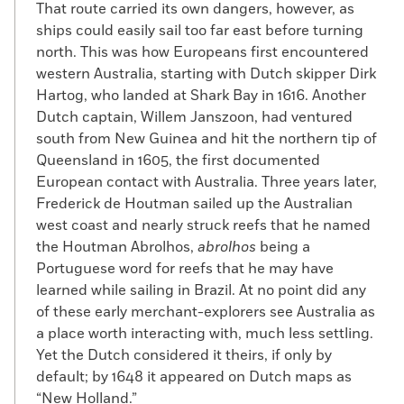
That route carried its own dangers, however, as
ships could easily sail too far east before turning
north. This was how Europeans first encountered
western Australia, starting with Dutch skipper Dirk
Hartog, who landed at Shark Bay in 1616. Another
Dutch captain, Willem Janszoon, had ventured
south from New Guinea and hit the northern tip of
Queensland in 1605, the first documented
European contact with Australia. Three years later,
Frederick de Houtman sailed up the Australian
west coast and nearly struck reefs that he named
the Houtman Abrolhos,
abrolhos
being a
Portuguese word for reefs that he may have
learned while sailing in Brazil. At no point did any
of these early merchant-explorers see Australia as
a place worth interacting with, much less settling.
Yet the Dutch considered it theirs, if only by
default; by 1648 it appeared on Dutch maps as
“New Holland.”