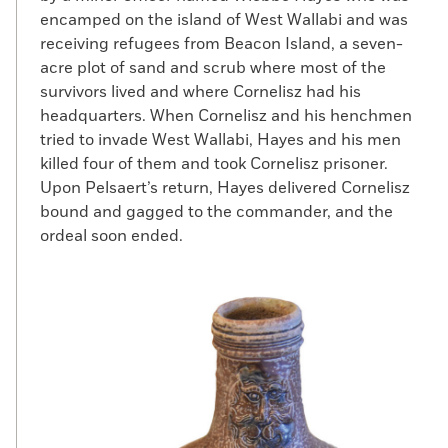
encamped on the island of West Wallabi and was
receiving refugees from Beacon Island, a seven-
acre plot of sand and scrub where most of the
survivors lived and where Cornelisz had his
headquarters. When Cornelisz and his henchmen
tried to invade West Wallabi, Hayes and his men
killed four of them and took Cornelisz prisoner.
Upon Pelsaert’s return, Hayes delivered Cornelisz
bound and gagged to the commander, and the
ordeal soon ended.