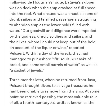
Following de Houtman’s route,
Batavia
’s skipper
was on deck when the ship crashed at full speed
into the reef. What ensued was a chaotic scene of
drunk sailors and terrified passengers struggling
to abandon ship as the lower holds filled with
water. “Our goodwill and diligence were impeded
by the godless, unruly soldiers and sailors, and
their likes, whom I could not keep out of the hold
on account of the liquor or wine,” reported
Pelsaert. Within a day of the wreck, they had
managed to put ashore “180 souls, 20 casks of
bread, and some small barrels of water” as well as
“a casket of jewels.”
Three months later, when he returned from Java,
Pelsaert brought divers to salvage treasures he
had been unable to remove from the ship. At some
point he retrieved possibly the most valuable relic
of all, a fourth-century
artifact known as the
A.D.