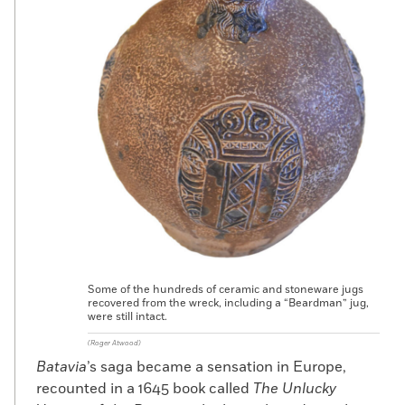
Some of the hundreds of ceramic and stoneware jugs
recovered from the wreck, including a “Beardman” jug,
were still intact.
(Roger Atwood)
Batavia
’s saga became a sensation in Europe,
recounted in a 1645 book called
The Unlucky