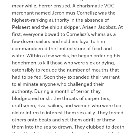
meanwhile, horror ensued. A charismatic VOC
merchant named Jeronimus Cornelisz was the
highest-ranking authority in the absence of
Pelsaert and the ship’s skipper, Ariaen Jacobsz. At
first, everyone bowed to Cornelisz’s whims as a
few dozen sailors and soldiers loyal to him
commandeered the limited store of food and
water. Within a few weeks, he began ordering his
henchmen to kill those who were sick or dying,
ostensibly to reduce the number of mouths that
had to be fed. Soon they expanded their warrant
to eliminate anyone who challenged their
authority. During a month of terror, they
bludgeoned or slit the throats of carpenters,
craftsmen, rival sailors, and women who were too
old or infirm to interest them sexually. They forced
others onto boats and set them adrift or threw
them into the sea to drown. They clubbed to death