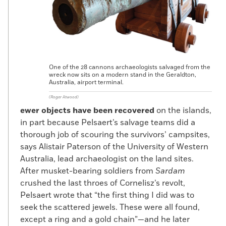
One of the 28 cannons archaeologists salvaged from the
wreck now sits on a modern stand in the Geraldton,
Australia, airport terminal.
(Roger Atwood)
ewer objects have been recovered
on the islands,
in part because Pelsaert’s salvage teams did a
thorough job of scouring the survivors’ campsites,
says Alistair Paterson of the University of Western
Australia, lead archaeologist on the land sites.
After musket-bearing soldiers from
Sardam
crushed the last throes of Cornelisz’s revolt,
Pelsaert wrote that “the first thing I did was to
seek the scattered jewels. These were all found,
except a ring and a gold chain”—and he later