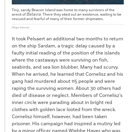
Tiny, sandy Beacon Island was home to many survivors of the
Batavia
wreck of
. There they eked out an existence, waiting to be
rescued and fearful of many of their former shipmates.
(Roger Atwood)
It took Pelsaert an additional two months to return
on the ship
Sardam
, a tragic delay caused by a
faulty initial reading of the position of the islands
where the castaways were surviving on fish,
seabirds, and sea lion blubber. Many had scurvy.
When he arrived, he learned that Cornelisz and his
gang had murdered about 115 people and were
raping the surviving women. About 30 others had
died of disease or neglect. Members of Cornelisz’s
inner circle were parading about in bright red
clothes with golden lace looted from the wreck.
Cornelisz himself, however, had been taken
prisoner. His campaign had inspired a mutiny led
by a minor officer named Wiebbe Hayes who was