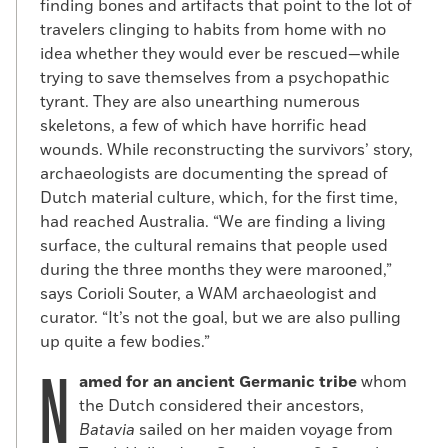
finding bones and artifacts that point to the lot of
travelers clinging to habits from home with no
idea whether they would ever be rescued—while
trying to save themselves from a psychopathic
tyrant. They are also unearthing numerous
skeletons, a few of which have horrific head
wounds. While reconstructing the survivors’ story,
archaeologists are documenting the spread of
Dutch material culture, which, for the first time,
had reached Australia. “We are finding a living
surface, the cultural remains that people used
during the three months they were marooned,”
says Corioli Souter, a WAM archaeologist and
curator. “It’s not the goal, but we are also pulling
up quite a few bodies.”
N
amed for an ancient Germanic tribe
whom
the Dutch considered their ancestors,
Batavia
sailed on her maiden voyage from