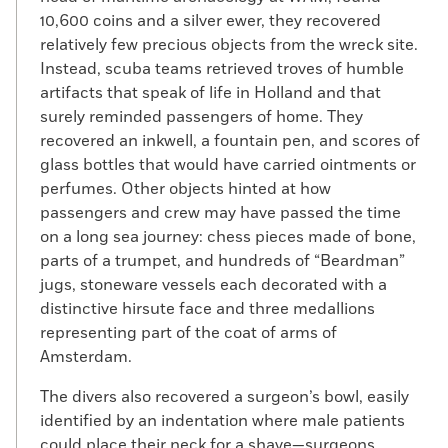
10,600 coins and a silver ewer, they recovered
relatively few precious objects from the wreck site.
Instead, scuba teams retrieved troves of humble
artifacts that speak of life in Holland and that
surely reminded passengers of home. They
recovered an inkwell, a fountain pen, and scores of
glass bottles that would have carried ointments or
perfumes. Other objects hinted at how
passengers and crew may have passed the time
on a long sea journey: chess pieces made of bone,
parts of a trumpet, and hundreds of “Beardman”
jugs, stoneware vessels each decorated with a
distinctive hirsute face and three medallions
representing part of the coat of arms of
Amsterdam.
The divers also recovered a surgeon’s bowl, easily
identified by an indentation where male patients
could place their neck for a shave—surgeons