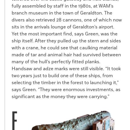
fully assembled by staff in the 1980s, at WAM’s
branch museum in the town of Geraldton. The
divers also retrieved 28 cannons, one of which now
sits in the arrivals lounge of Geraldton’s airport.
Yet the most important find, says Green, was the
ship itself. After they pulled up the stern and sides
with a crane, he could see that caulking material
made of tar and animal hair had survived between
many of the hull’s perfectly fitted planks.
Handsaw and adze marks were still visible. “It took
two years just to build one of these ships, from
selecting the timber in the forest to launching it,”
says Green. “They were enormous investments, as
significant as the money they were carrying.”
F