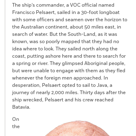
The ship’s commander, a VOC official named
Francisco Pelsaert, sailed in a 30-foot longboat
with some officers and seamen over the horizon to
the Australian continent, about 50 miles east, in
search of water. But the South-Land, as it was
known, was so poorly mapped that they had no
idea where to look. They sailed north along the
coast, putting ashore here and there to search for
a spring or river. They glimpsed Aboriginal people,
but were unable to engage with them as they fled
whenever the foreign men approached. In
desperation, Pelsaert opted to sail to Java, a
journey of nearly 2,000 miles. Thirty days after the
ship wrecked, Pelsaert and his crew reached
Batavia.
On
the