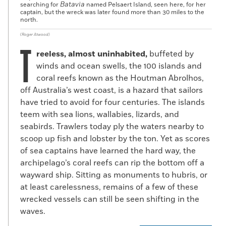
Batavia
searching for
named Pelsaert Island, seen here, for her
captain, but the wreck was later found more than 30 miles to the
north.
(Roger Atwood)
T
reeless, almost uninhabited,
buffeted by
winds and ocean swells, the 100 islands and
coral reefs known as the Houtman Abrolhos,
off Australia’s west coast, is a hazard that sailors
have tried to avoid for four centuries. The islands
teem with sea lions, wallabies, lizards, and
seabirds. Trawlers today ply the waters nearby to
scoop up fish and lobster by the ton. Yet as scores
of sea captains have learned the hard way, the
archipelago’s coral reefs can rip the bottom off a
wayward ship. Sitting as monuments to hubris, or
at least carelessness, remains of a few of these
wrecked vessels can still be seen shifting in the
waves.