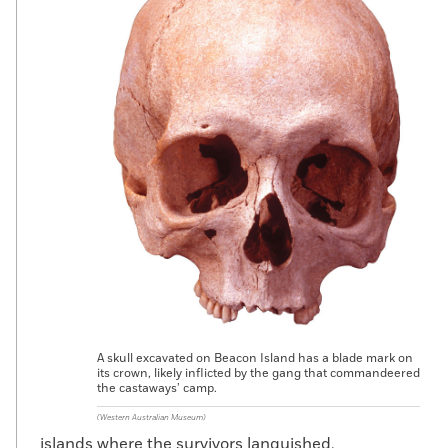
A skull excavated on Beacon Island has a blade mark on
its crown, likely inflicted by the gang that commandeered
the castaways’ camp.
(Western Australian Museum)
islands where the survivors languished,