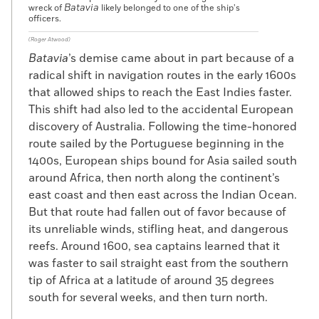
Batavia
wreck of
likely belonged to one of the ship’s
officers.
(Roger Atwood)
Batavia
’s demise came about in part because of a
radical shift in navigation routes in the early 1600s
that allowed ships to reach the East Indies faster.
This shift had also led to the accidental European
discovery of Australia. Following the time-honored
route sailed by the Portuguese beginning in the
1400s, European ships bound for Asia sailed south
around Africa, then north along the continent’s
east coast and then east across the Indian Ocean.
But that route had fallen out of favor because of
its unreliable winds, stifling heat, and dangerous
reefs. Around 1600, sea captains learned that it
was faster to sail straight east from the southern
tip of Africa at a latitude of around 35 degrees
south for several weeks, and then turn north.