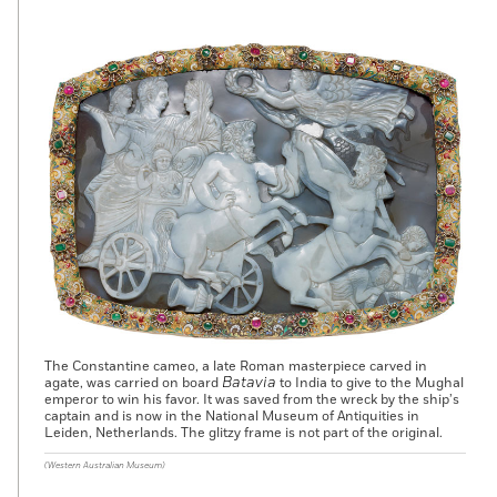
The Constantine cameo, a late Roman masterpiece carved in
Batavia
agate, was carried on board
to India to give to the Mughal
emperor to win his favor. It was saved from the wreck by the ship’s
captain and is now in the National Museum of Antiquities in
Leiden, Netherlands. The glitzy frame is not part of the original.
(Western Australian Museum)