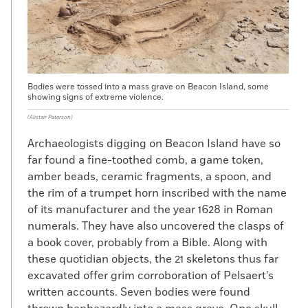
Bodies were tossed into a mass grave on Beacon Island, some
showing signs of extreme violence.
(Alistair Paterson)
Archaeologists digging on Beacon Island have so
far found a fine-toothed comb, a game token,
amber beads, ceramic fragments, a spoon, and
the rim of a trumpet horn inscribed with the name
of its manufacturer and the year 1628 in Roman
numerals. They have also uncovered the clasps of
a book cover, probably from a Bible. Along with
these quotidian objects, the 21 skeletons thus far
excavated offer grim corroboration of Pelsaert’s
written accounts. Seven bodies were found