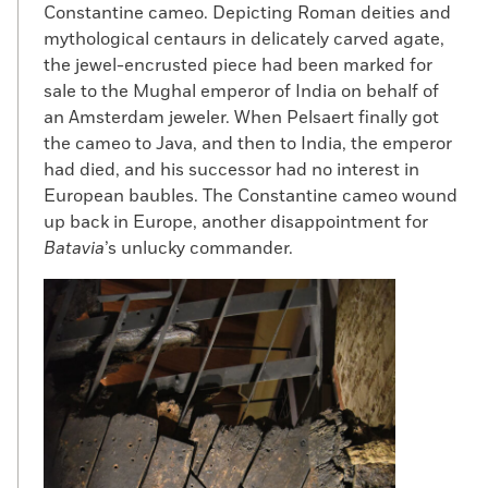
Constantine cameo. Depicting Roman deities and
mythological centaurs in delicately carved agate,
the jewel-encrusted piece had been marked for
sale to the Mughal emperor of India on behalf of
an Amsterdam jeweler. When Pelsaert finally got
the cameo to Java, and then to India, the emperor
had died, and his successor had no interest in
European baubles. The Constantine cameo wound
up back in Europe, another disappointment for
Batavia
’s unlucky commander.