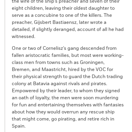
the wife of the ship’s preacher and seven of their
eight children, leaving their oldest daughter to
serve as a concubine to one of the killers. The
preacher, Gijsbert Bastiaensz, later wrote a
detailed, if slightly deranged, account of all he had
witnessed.
One or two of Cornelisz’s gang descended from
fallen aristocratic families, but most were working-
class men from towns such as Groningen,
Bremen, and Maastricht, hired by the VOC for
their physical strength to guard the Dutch trading
colony at Batavia against rivals and pirates.
Empowered by their leader, to whom they signed
an oath of loyalty, the men were soon murdering
for fun and entertaining themselves with fantasies
about how they would overrun any rescue ship
that might come, go pirating, and retire rich in
Spain.