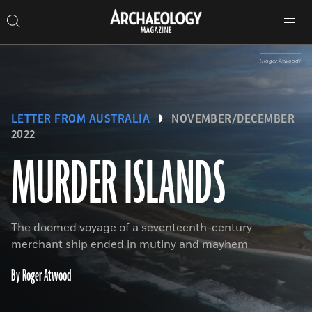
Search
Toggle
Skip
Archaeology
Search…
Archaeology
site
Search
Search…
to
Magazine
navigation
Magazine
content
(Roger Atwood)
LETTER FROM AUSTRALIA
NOVEMBER/DECEMBER
2022
MURDER ISLANDS
The doomed voyage of a seventeenth-century
merchant ship ended in mutiny and mayhem
By Roger Atwood