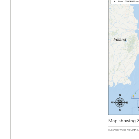
Map showing 27
(Courtesy Innes McCartney