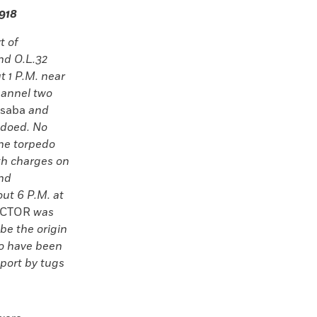
1918
t of
nd O.L.32
t 1 P.M. near
hannel two
saba
and
edoed. No
the torpedo
th charges on
and
ut 6 P.M. at
CTOR
was
be the origin
to have been
port by tugs