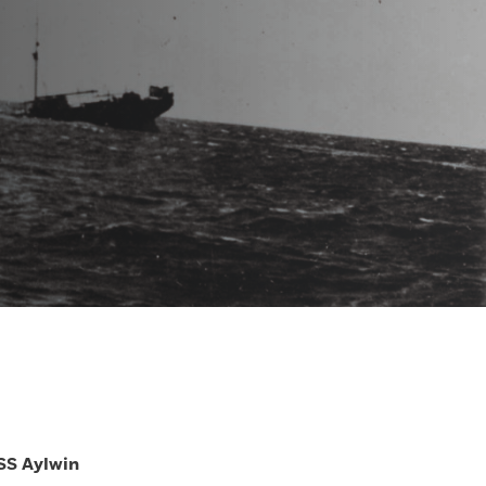
SS Aylwin