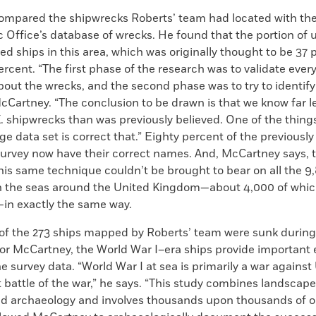
mpared the shipwrecks Roberts’ team had located with the
Office’s database of wrecks. He found that the portion of 
ied ships in this area, which was originally thought to be 37
ercent. “The first phase of the research was to validate ever
out the wrecks, and the second phase was to try to identify
cCartney. “The conclusion to be drawn is that we know far l
. shipwrecks than was previously believed. One of the thing
ge data set is correct that.” Eighty percent of the previously
survey now have their correct names. And, McCartney says, t
his same technique couldn’t be brought to bear on all the 9
n the seas around the United Kingdom—about 4,000 of whic
—in exactly the same way.
 of the 273 ships mapped by Roberts’ team were sunk during
For McCartney, the World War I–era ships provide important
e survey data. “World War I at sea is primarily a war agains
t battle of the war,” he says. “This study combines landscap
eld archaeology and involves thousands upon thousands of o