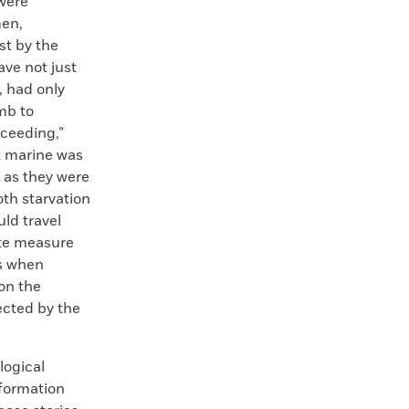
 were
men,
st by the
ave not just
, had only
mb to
ceeding,”
t marine was
 as they were
th starvation
ld travel
ate measure
ks when
on the
ected by the
logical
nformation