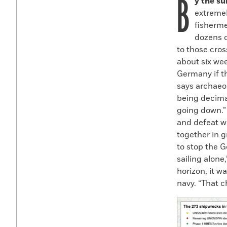
B
y the s
extremel
fisherme
dozens o
to those cros
about six wee
Germany if t
says archaeo
being decima
going down.”
and defeat wa
together in 
to stop the 
sailing alon
horizon, it w
navy. “That 