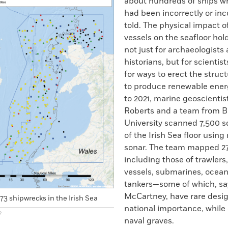
about hundreds of ships wh
had been incorrectly or in
told. The physical impact o
vessels on the seafloor hol
not just for archaeologists 
historians, but for scientis
for ways to erect the stru
to produce renewable ener
to 2021, marine geoscientis
Roberts and a team from 
University scanned 7,500 s
of the Irish Sea floor usin
sonar. The team mapped 27
including those of trawlers
vessels, submarines, ocean 
tankers—some of which, sa
McCartney, have rare desig
3 shipwrecks in the Irish Sea
national importance, while 
)
naval graves.