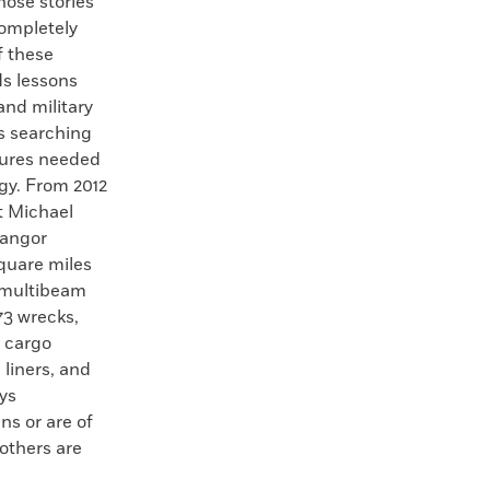
ose stories
completely
f these
ds lessons
and military
ts searching
ctures needed
gy. From 2012
t Michael
Bangor
quare miles
g multibeam
3 wrecks,
, cargo
liners, and
ys
ns or are of
others are