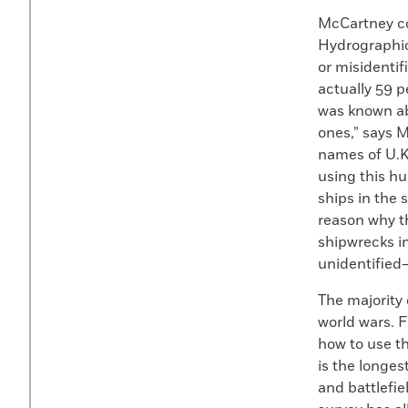
McCartney co
Hydrographic 
or misidentif
actually 59 p
was known ab
ones,” says M
names of U.K
using this hu
ships in the 
reason why t
shipwrecks i
unidentified
The majority
world wars. 
how to use th
is the longes
and battlefi