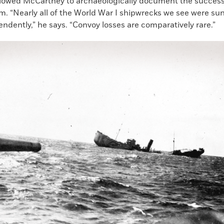
llowed McCartney to archaeologically document the success
. “Nearly all of the World War I shipwrecks we see were sun
endently,” he says. “Convoy losses are comparatively rare.”