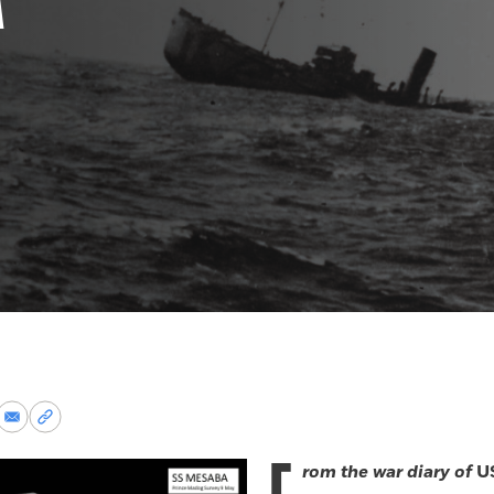
re
Share
Copy
via
permalink
k
Email
to
rom the war diary of
U
clipboard