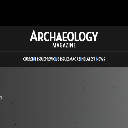
Archaeology
Magazine
CURRENT ISSUE
PREVIOUS ISSUES
MAGAZINE
LATEST NEWS
3
A