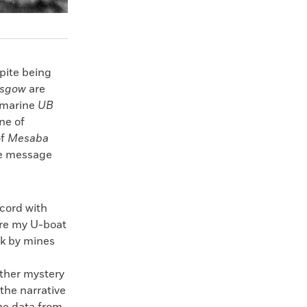
spite being
asgow
are
ubmarine
UB
ne of
of
Mesaba
he message
ecord with
ore my U-boat
nk by mines
other mystery
the narrative
the data from