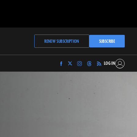
RENEW SUBSCRIPTION
SUBSCRIBE
LOG IN
Find
Find
Find
Find
Archaeology
Archaeology
Archaeology
Archaeology
Magazine
Magazine
Magazine
Magazine
on
on
on
on
Facebook
Twitter
Instagram
Threads