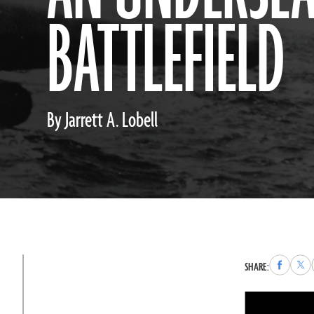
BATTLEFIELD
By Jarrett A. Lobell
Share
Sha
SHARE:
to
to
Faceboo
X