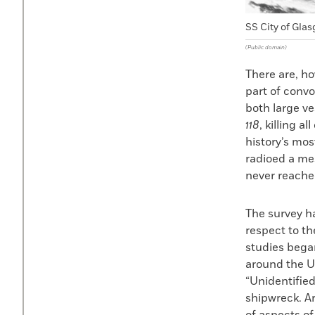
SS City of Glas
(Public domain)
There are, ho
part of conv
both large v
118
, killing a
history’s mos
radioed a m
never reach
The survey ha
respect to t
studies bega
around the U.
“Unidentified
shipwreck. Ar
of aspects of