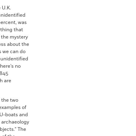
 U.K.
unidentified
 percent, was
ything that
 the mystery
ess about the
s we can do
 unidentified
here’s no
,845
h are
 the two
 examples of
t U-boats and
e archaeology
bjects.” The