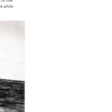
 of the
k while