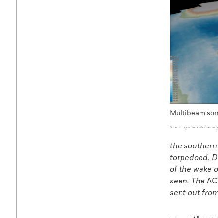
Multibeam son
(Courtesy Innes McCartney
the southern 
torpedoed. D
of the wake 
seen. The
AC
sent out fro