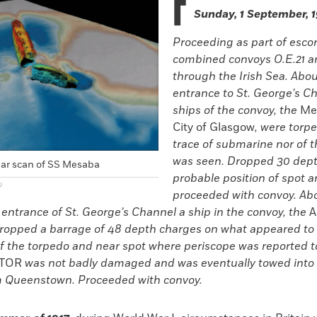
F
Sunday, 1 September, 
Proceeding as part of escor
combined convoys O.E.21 a
through the Irish Sea. Abou
entrance to St. George’s C
ships of the convoy, the
Me
City of Glasgow
, were torp
trace of submarine nor of 
was seen. Dropped 30 dep
ar scan of SS Mesaba
probable position of spot 
)
proceeded with convoy. Abo
entrance of St. George’s Channel a ship in the convoy, the
A
ropped a barrage of 48 depth charges on what appeared to 
of the torpedo and near spot where periscope was reported 
TOR
was not badly damaged and was eventually towed into 
m Queenstown. Proceeded with convoy.