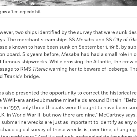
gow after torpedo hit
wever, two ships identified by the survey that were sunk de
oys. The merchant steamships SS
Mesaba
and SS
City of Gl
essels known to have been sunk on September 1, 1918, by s
ll on board. Six years before,
Mesaba
had had a small role in o
t famous shipwrecks. While crossing the Atlantic, the crew 
essage to RMS
Titanic
warning her to beware of icebergs. T
ed
Titanic
’s bridge.
s also presented the opportunity to correct the historical r
he WWII-era anti-submarine minefields around Britain. “Bef
n in 1997, only three U-boats were thought to have been su
K. in World War II, but now there are nine,” McCartney says.
 submarine wrecks are just as important to identify as any 
chaeological survey of these wrecks is, over time, changing 
 the world wars.” And it’s not only archaeologists for whom 