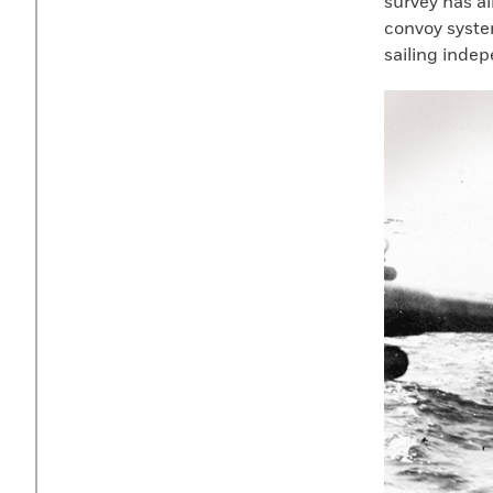
survey has a
convoy system
sailing indep