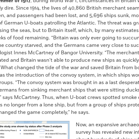
ummer of 1917
, during World War I, circumstances in Britain
y dire. Since 1914, the lives of 40,860 British merchant sea
n, and passengers had been lost, and 5,696 ships sunk, mo
f German U-boats patrolling the Atlantic. The threat was gr
sing the seas, but to Britain itself, which, by many estimates
ks of food remaining. “Britain was only ever going to succu
he country starved, and the Germans came very close to suc
logist Innes McCartney of Bangor University. “The merchan
ted and Britain wasn’t able to produce new ships as quickly
 What changed the tide of the war and saved Britain from bo
s the introduction of the convoy system, in which ships wou
groups. “The convoy system was brought in as a last desper
Germans from sinking merchant ships that were sitting duc
e,” says McCartney. Thus, when U-boat crews spotted smoke 
as no longer from a lone ship, but from a group of ships prot
changed the game completely,” he says.
Now, an expansive archaeo
survey has revealed new i