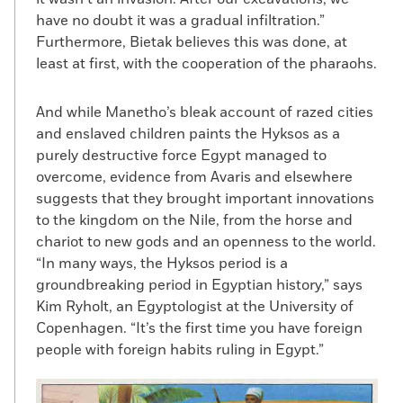
have no doubt it was a gradual infiltration.”
Furthermore, Bietak believes this was done, at
least at first, with the cooperation of the pharaohs.
And while Manetho’s bleak account of razed cities
and enslaved children paints the Hyksos as a
purely destructive force Egypt managed to
overcome, evidence from Avaris and elsewhere
suggests that they brought important innovations
to the kingdom on the Nile, from the horse and
chariot to new gods and an openness to the world.
“In many ways, the Hyksos period is a
groundbreaking period in Egyptian history,” says
Kim Ryholt, an Egyptologist at the University of
Copenhagen. “It’s the first time you have foreign
people with foreign habits ruling in Egypt.”