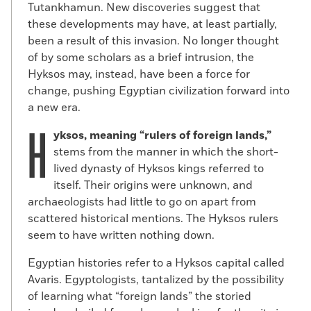
Tutankhamun. New discoveries suggest that
these developments may have, at least partially,
been a result of this invasion. No longer thought
of by some scholars as a brief intrusion, the
Hyksos may, instead, have been a force for
change, pushing Egyptian civilization forward into
a new era.
H
yksos, meaning “rulers of foreign lands,”
stems from the manner in which the short-
lived dynasty of Hyksos kings referred to
itself. Their origins were unknown, and
archaeologists had little to go on apart from
scattered historical mentions. The Hyksos rulers
seem to have written nothing down.
Egyptian histories refer to a Hyksos capital called
Avaris. Egyptologists, tantalized by the possibility
of learning what “foreign lands” the storied