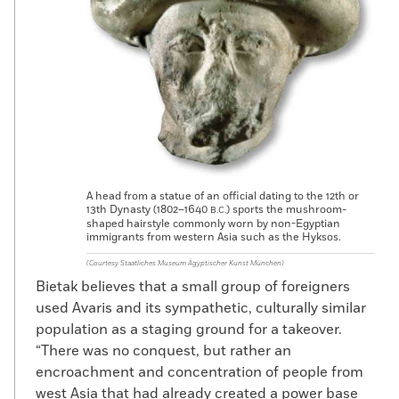
A head from a statue of an official dating to the 12th or
13th Dynasty (1802–1640
) sports the mushroom-
B.C.
shaped hairstyle commonly worn by non-Egyptian
immigrants from western Asia such as the Hyksos.
(Courtesy Staatliches Museum Ägyptischer Kunst München)
Bietak believes that a small group of foreigners
used Avaris and its sympathetic, culturally similar
population as a staging ground for a takeover.
“There was no conquest, but rather an
encroachment and concentration of people from
west Asia that had already created a power base