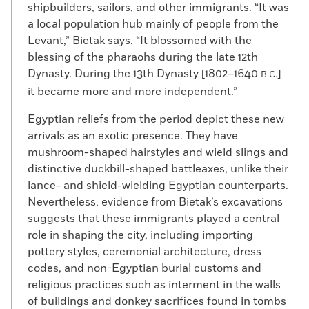
shipbuilders, sailors, and other immigrants. “It was
a local population hub mainly of people from the
Levant,” Bietak says. “It blossomed with the
blessing of the pharaohs during the late 12th
Dynasty. During the 13th Dynasty [1802–1640
]
B.C.
it became more and more independent.”
Egyptian reliefs from the period depict these new
arrivals as an exotic presence. They have
mushroom-shaped hairstyles and wield slings and
distinctive duckbill-shaped battleaxes, unlike their
lance- and shield-wielding Egyptian counterparts.
Nevertheless, evidence from Bietak’s excavations
suggests that these immigrants played a central
role in shaping the city, including importing
pottery styles, ceremonial architecture, dress
codes, and non-Egyptian burial customs and
religious practices such as interment in the walls
of buildings and donkey sacrifices found in tombs