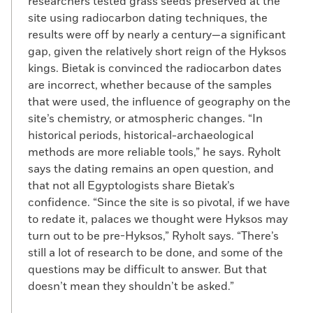
researchers tested grass seeds preserved at the
site using radiocarbon dating techniques, the
results were off by nearly a century—a significant
gap, given the relatively short reign of the Hyksos
kings. Bietak is convinced the radiocarbon dates
are incorrect, whether because of the samples
that were used, the influence of geography on the
site’s chemistry, or atmospheric changes. “In
historical periods, historical-archaeological
methods are more reliable tools,” he says. Ryholt
says the dating remains an open question, and
that not all Egyptologists share Bietak’s
confidence. “Since the site is so pivotal, if we have
to redate it, palaces we thought were Hyksos may
turn out to be pre-Hyksos,” Ryholt says. “There’s
still a lot of research to be done, and some of the
questions may be difficult to answer. But that
doesn’t mean they shouldn’t be asked.”