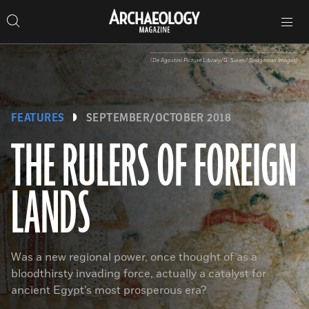
Search
Toggle
Skip
Archaeology
Search…
Archaeology
site
Search
Search…
to
Magazine
navigation
Magazine
content
(De Agostini Picture Library/G. Sioen/ Bridgeman Images)
FEATURES
SEPTEMBER/OCTOBER 2018
THE RULERS OF FOREIGN
LANDS
Was a new regional power, once thought of as a
bloodthirsty invading force, actually a catalyst for
ancient Egypt’s most prosperous era?