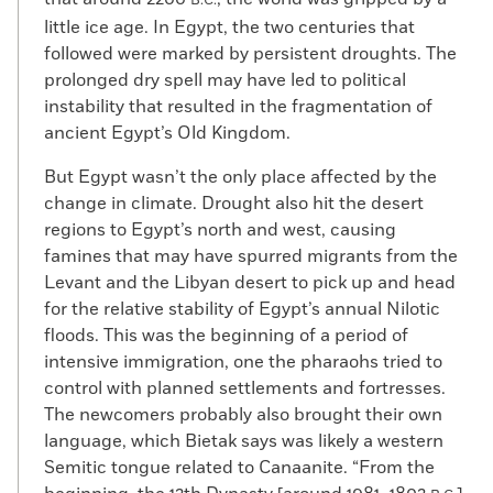
B.C.
little ice age. In Egypt, the two centuries that
followed were marked by persistent droughts. The
prolonged dry spell may have led to political
instability that resulted in the fragmentation of
ancient Egypt’s Old Kingdom.
But Egypt wasn’t the only place affected by the
change in climate. Drought also hit the desert
regions to Egypt’s north and west, causing
famines that may have spurred migrants from the
Levant and the Libyan desert to pick up and head
for the relative stability of Egypt’s annual Nilotic
floods. This was the beginning of a period of
intensive immigration, one the pharaohs tried to
control with planned settlements and fortresses.
The newcomers probably also brought their own
language, which Bietak says was likely a western
Semitic tongue related to Canaanite. “From the