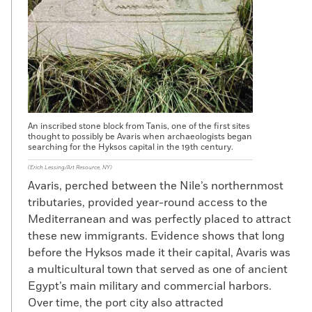
An inscribed stone block from Tanis, one of the first sites
thought to possibly be Avaris when archaeologists began
searching for the Hyksos capital in the 19th century.
(Erich Lessing/Art Resource, NY)
Avaris, perched between the Nile’s northernmost
tributaries, provided year-round access to the
Mediterranean and was perfectly placed to attract
these new immigrants. Evidence shows that long
before the Hyksos made it their capital, Avaris was
a multicultural town that served as one of ancient
Egypt’s main military and commercial harbors.
Over time, the port city also attracted