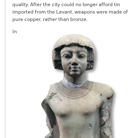
quality. After the city could no longer afford tin
imported from the Levant, weapons were made of
pure copper, rather than bronze.
In