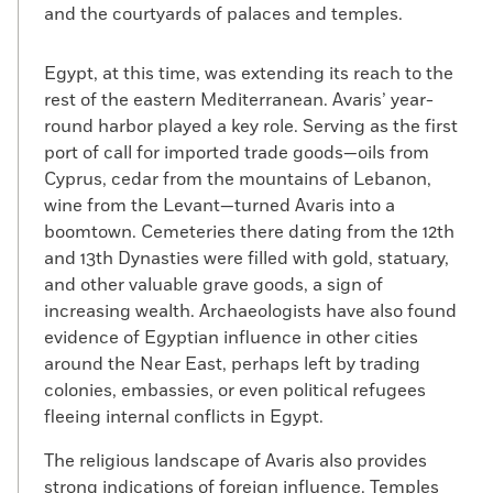
and the courtyards of palaces and temples.
Egypt, at this time, was extending its reach to the
rest of the eastern Mediterranean. Avaris’ year-
round harbor played a key role. Serving as the first
port of call for imported trade goods—oils from
Cyprus, cedar from the mountains of Lebanon,
wine from the Levant—turned Avaris into a
boomtown. Cemeteries there dating from the 12th
and 13th Dynasties were filled with gold, statuary,
and other valuable grave goods, a sign of
increasing wealth. Archaeologists have also found
evidence of Egyptian influence in other cities
around the Near East, perhaps left by trading
colonies, embassies, or even political refugees
fleeing internal conflicts in Egypt.
The religious landscape of Avaris also provides
strong indications of foreign influence. Temples