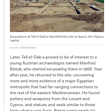
Excavations at Tell el-Dab’a identified the site as Avaris, the Hyksos
capital.
(Courtesy © Manfred Bietak)
Later, Tell el-Dab’a proved to be of interest to a
young Austrian archaeologist named Manfred
Bietak, who started excavating there in 1966. Year
after year, he returned to the site, uncovering
more and more evidence of a major Egyptian
metropolis that had far-ranging connections to
the rest of the eastern Mediterranean. He found
pottery and weaponry from the Levant and
Cyprus, and statues and seals similar to those
from what is now Syria. Bietak spent nearly 50