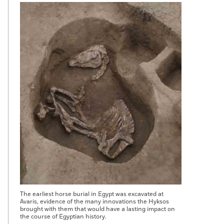
The earliest horse burial in Egypt was excavated at
Avaris, evidence of the many innovations the Hyksos
brought with them that would have a lasting impact on
the course of Egyptian history.