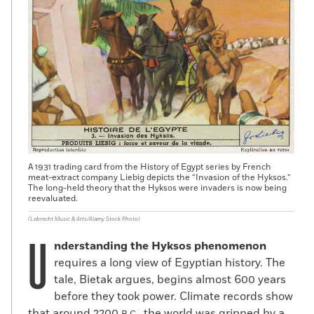
A 1931 trading card from the History of Egypt series by French
meat-extract company Liebig depicts the “Invasion of the Hyksos.”
The long-held theory that the Hyksos were invaders is now being
reevaluated.
(Lebrecht Music & Arts/Alamy Stock Photo)
U
nderstanding the Hyksos phenomenon
requires a long view of Egyptian history. The
tale, Bietak argues, begins almost 600 years
before they took power. Climate records show
that around 2200
, the world was gripped by a