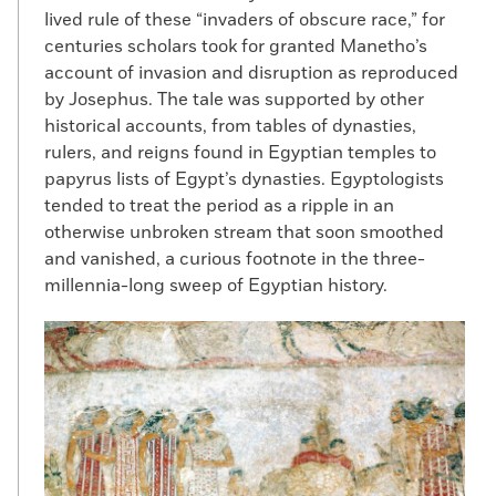
lived rule of these “invaders of obscure race,” for
centuries scholars took for granted Manetho’s
account of invasion and disruption as reproduced
by Josephus. The tale was supported by other
historical accounts, from tables of dynasties,
rulers, and reigns found in Egyptian temples to
papyrus lists of Egypt’s dynasties. Egyptologists
tended to treat the period as a ripple in an
otherwise unbroken stream that soon smoothed
and vanished, a curious footnote in the three-
millennia-long sweep of Egyptian history.