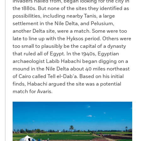
invaders hailed from, began looking for the city in
the 1880s. But none of the sites they identified as
possibilities, including nearby Tanis, a large
settlement in the Nile Delta, and Pelusium,
another Delta site, were a match. Some were too
late to line up with the Hyksos period. Others were
too small to plausibly be the capital of a dynasty
that ruled all of Egypt. In the 1940s, Egyptian
archaeologist Labib Habachi began digging on a
mound in the Nile Delta about 40 miles northeast
of Cairo called Tell el-Dab’a. Based on his initial
finds, Habachi argued the site was a potential
match for Avaris.