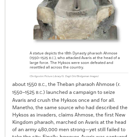
A statue depicts the 18th Dynasty pharaoh Ahmose
(1550–1525
), who attacked Avaris at the head of a
B.C.
large force. The Hyksos were soon defeated and
resettled all across the country.
(De Agostini Picture Library/G. Dagli Orti/Bridgeman Images)
about 1550
, the Theban pharaoh Ahmose (r.
B.C.
1550–1525
) launched a campaign to seize
B.C.
Avaris and crush the Hyksos once and for all.
Manetho, the same source who had described the
Hyksos as invaders, claims Ahmose, the first New
Kingdom pharaoh, marched on Avaris at the head
of an army 480,000 men strong—yet still failed to