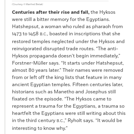
(Courtesy © Manfred Bietak)
Centuries after their rise and fall,
the Hyksos
were still a bitter memory for the Egyptians.
Hatshepsut, a woman who ruled as pharaoh from
1473 to 1458
, boasted in inscriptions that she
B.C.
restored temples neglected under the Hyksos and
reinvigorated disrupted trade routes. “The anti-
Hyksos propaganda doesn’t begin immediately,”
Forstner-Müller says. “It starts under Hatshepsut,
almost 80 years later.” Their names were removed
from or left off the king lists that feature in many
ancient Egyptian temples. Fifteen centuries later,
historians such as Manetho and Josephus still
fixated on the episode. “The Hyksos came to
represent a trauma for the Egyptians, a trauma so
heartfelt the Egyptians were still writing about this
in the third century
,” Ryholt says. “It would be
B.C.
interesting to know why.”