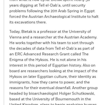
years digging at Tell el-Dab’a, until security
problems following the 2011 Arab Spring in Egypt
forced the Austrian Archaeological Institute to halt
its excavations there.
Today, Bietak is a professor at the University of
Vienna and a researcher at the Austrian Academy.
He works together with his team to sort through
the decades of data from Tell el-Dab’a as part of
an ERC Advanced Research Grant called The
Enigma of the Hyksos. He is not alone in his
interest in this period of Egyptian history. Also on
board are researchers looking at the impact of the
Hyksos on later Egyptian culture, their identity as
immigrants, how they came to power, and the
reasons for their eventual downfall. Another group
headed by bioarchaeologist Holger Schutkowski,
based at the University of Bournemouth in the
United Kingdom, plans to begin analyzing human