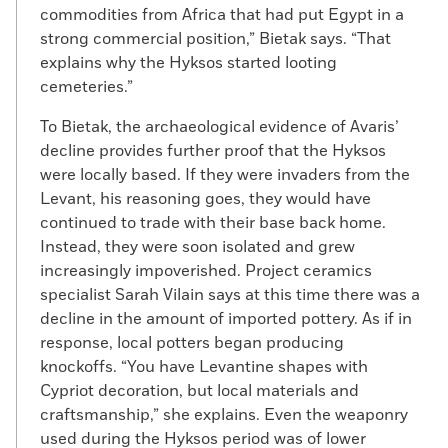
commodities from Africa that had put Egypt in a
strong commercial position,” Bietak says. “That
explains why the Hyksos started looting
cemeteries.”
To Bietak, the archaeological evidence of Avaris’
decline provides further proof that the Hyksos
were locally based. If they were invaders from the
Levant, his reasoning goes, they would have
continued to trade with their base back home.
Instead, they were soon isolated and grew
increasingly impoverished. Project ceramics
specialist Sarah Vilain says at this time there was a
decline in the amount of imported pottery. As if in
response, local potters began producing
knockoffs. “You have Levantine shapes with
Cypriot decoration, but local materials and
craftsmanship,” she explains. Even the weaponry
used during the Hyksos period was of lower