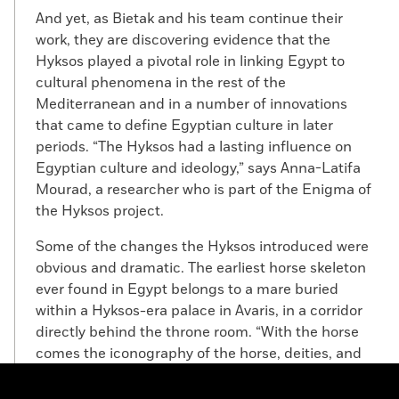
And yet, as Bietak and his team continue their
work, they are discovering evidence that the
Hyksos played a pivotal role in linking Egypt to
cultural phenomena in the rest of the
Mediterranean and in a number of innovations
that came to define Egyptian culture in later
periods. “The Hyksos had a lasting influence on
Egyptian culture and ideology,” says Anna-Latifa
Mourad, a researcher who is part of the Enigma of
the Hyksos project.
Some of the changes the Hyksos introduced were
obvious and dramatic. The earliest horse skeleton
ever found in Egypt belongs to a mare buried
within a Hyksos-era palace in Avaris, in a corridor
directly behind the throne room. “With the horse
comes the iconography of the horse, deities, and
technology related to the horse, like the composite
bow and the chariot,” says Mourad. “Things we