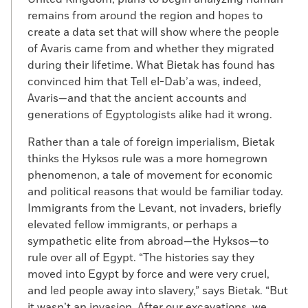
remains from around the region and hopes to
create a data set that will show where the people
of Avaris came from and whether they migrated
during their lifetime. What Bietak has found has
convinced him that Tell el-Dab’a was, indeed,
Avaris—and that the ancient accounts and
generations of Egyptologists alike had it wrong.
Rather than a tale of foreign imperialism, Bietak
thinks the Hyksos rule was a more homegrown
phenomenon, a tale of movement for economic
and political reasons that would be familiar today.
Immigrants from the Levant, not invaders, briefly
elevated fellow immigrants, or perhaps a
sympathetic elite from abroad—the Hyksos—to
rule over all of Egypt. “The histories say they
moved into Egypt by force and were very cruel,
and led people away into slavery,” says Bietak. “But
it wasn’t an invasion. After our excavations, we