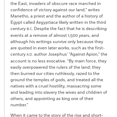
the East, invaders of obscure race marched in
confidence of victory against our land,” writes
Manetho, a priest and the author of a history of
Egypt called
Aegyptiaca
likely written in the third
century
Despite the fact that he is describing
B.C.
events at a remove of almost 1,500 years, and
although his writings survive only because they
are quoted in even later works, such as the first-
century
author Josephus’ “Against Apion,” the
A.D.
account is no less evocative. “By main force, they
easily overpowered the rulers of the land; they
then burned our cities ruthlessly, razed to the
ground the temples of gods, and treated all the
natives with a cruel hostility, massacring some
and leading into slavery the wives and children of
others, and appointing as king one of their
number.”
When it came to the story of the rise and short-