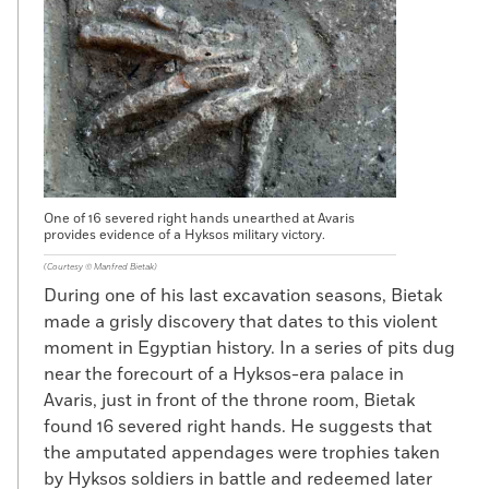
One of 16 severed right hands unearthed at Avaris
provides evidence of a Hyksos military victory.
(Courtesy © Manfred Bietak)
During one of his last excavation seasons, Bietak
made a grisly discovery that dates to this violent
moment in Egyptian history. In a series of pits dug
near the forecourt of a Hyksos-era palace in
Avaris, just in front of the throne room, Bietak
found 16 severed right hands. He suggests that
the amputated appendages were trophies taken
by Hyksos soldiers in battle and redeemed later