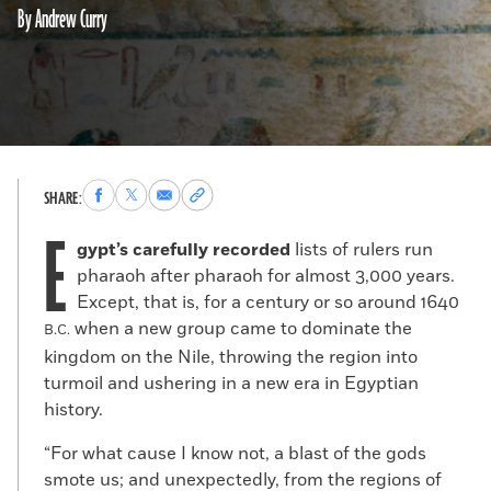
By Andrew Curry
Share
Share
Share
Copy
SHARE:
to
to
via
permalink
E
Facebook
X
Email
to
gypt’s carefully recorded
lists of rulers run
clipboard
pharaoh after pharaoh for almost 3,000 years.
Except, that is, for a century or so around 1640
when a new group came to dominate the
B.C.
kingdom on the Nile, throwing the region into
turmoil and ushering in a new era in Egyptian
history.
“For what cause I know not, a blast of the gods
smote us; and unexpectedly, from the regions of