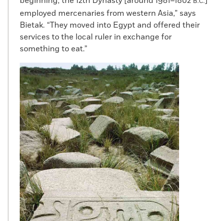
beginning, the 12th Dynasty [around 1981–1802
]
B.C.
employed mercenaries from western Asia,” says
Bietak. “They moved into Egypt and offered their
services to the local ruler in exchange for
something to eat.”