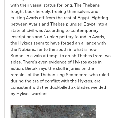
with their vassal status for long. The Thebans
fought back fiercely, freeing themselves and
cutting Avaris off from the rest of Egypt. Fighting
between Avaris and Thebes plunged Egypt into a
state of civil war. According to contemporary
inscriptions and Nubian pottery found in Avaris,
the Hyksos seem to have forged an alliance with
the Nubians, far to the south in what is now
Sudan, in a vain attempt to crush Thebes from two
sides. There’s even evidence of Hyksos axes in
action. Bietak says the skull injuries on the
remains of the Theban king Seqenenre, who ruled
during the era of conflict with the Hyksos, are
consistent with the duckbilled ax blades wielded
by Hyksos warriors.