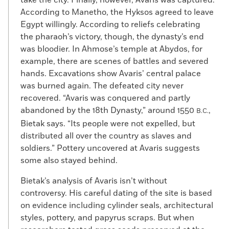
take the city. Finally, however, Avaris was captured.
According to Manetho, the Hyksos agreed to leave
Egypt willingly. According to reliefs celebrating
the pharaoh’s victory, though, the dynasty’s end
was bloodier. In Ahmose’s temple at Abydos, for
example, there are scenes of battles and severed
hands. Excavations show Avaris’ central palace
was burned again. The defeated city never
recovered. “Avaris was conquered and partly
abandoned by the 18th Dynasty,” around 1550
,
B.C.
Bietak says. “Its people were not expelled, but
distributed all over the country as slaves and
soldiers.” Pottery uncovered at Avaris suggests
some also stayed behind.
Bietak’s analysis of Avaris isn’t without
controversy. His careful dating of the site is based
on evidence including cylinder seals, architectural
styles, pottery, and papyrus scraps. But when