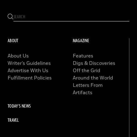
ABOUT
MAGAZINE
About Us
Features
Writer’s Guidelines
Digs & Discoveries
Advertise With Us
Off the Grid
Fulfillment Policies
Around the World
Letters From
Artifacts
TODAY'S NEWS
TRAVEL