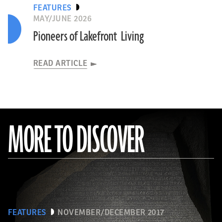
FEATURES
MAY/JUNE 2026
Pioneers of Lakefront Living
READ ARTICLE
MORE TO DISCOVER
FEATURES
NOVEMBER/DECEMBER 2017