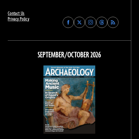
Contact Us
Privacy Policy
Find
Find
Find
Find
Archaeology
Archaeology
Archaeology
Archaeology
Magazine
Magazine
Magazine
Magazine
on
on
on
on
Facebook
Twitter
Instagram
Threads
SEPTEMBER/OCTOBER 2026