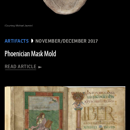
(Courtesy Michael Jasmin)
ARTIFACTS
NOVEMBER/DECEMBER 2017
Phoenician Mask Mold
READ ARTICLE