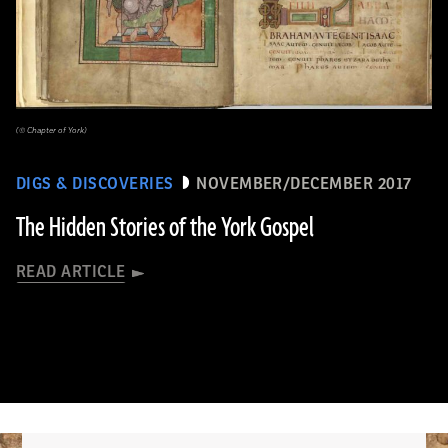
(© Chapter of York)
DIGS & DISCOVERIES
NOVEMBER/DECEMBER 2017
The Hidden Stories of the York Gospel
READ ARTICLE