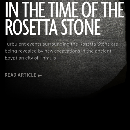
IN THE TIME OF THE
ROSETTA STONE
(Copyright the Trustees of the British Museum)
Turbulent events surrounding the Rosetta Stone are
being revealed by new excavations in the ancient
Egyptian city of Thmuis
READ ARTICLE