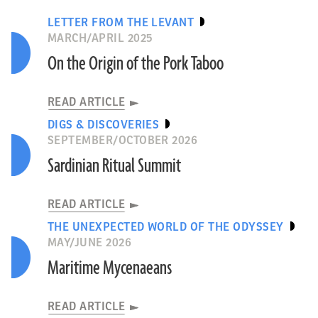
LETTER FROM THE LEVANT
MARCH/APRIL 2025
On the Origin of the Pork Taboo
READ ARTICLE
DIGS & DISCOVERIES
SEPTEMBER/OCTOBER 2026
Sardinian Ritual Summit
READ ARTICLE
THE UNEXPECTED WORLD OF THE ODYSSEY
MAY/JUNE 2026
Maritime Mycenaeans
READ ARTICLE