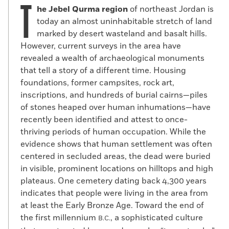
T
he Jebel Qurma region
of northeast Jordan is
today an almost uninhabitable stretch of land
marked by desert wasteland and basalt hills.
However, current surveys in the area have
revealed a wealth of archaeological monuments
that tell a story of a different time. Housing
foundations, former campsites, rock art,
inscriptions, and hundreds of burial cairns—piles
of stones heaped over human inhumations—have
recently been identified and attest to once-
thriving periods of human occupation. While the
evidence shows that human settlement was often
centered in secluded areas, the dead were buried
in visible, prominent locations on hilltops and high
plateaus. One cemetery dating back 4,300 years
indicates that people were living in the area from
at least the Early Bronze Age. Toward the end of
the first millennium
, a sophisticated culture
B.C.