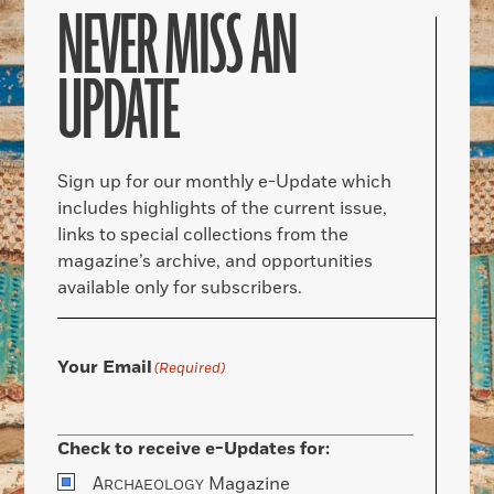
NEVER MISS AN
UPDATE
Sign up for our monthly e-Update which
includes highlights of the current issue,
links to special collections from the
magazine’s archive, and opportunities
available only for subscribers.
Your Email
(Required)
Check to receive e-Updates for:
A
Magazine
RCHAEOLOGY