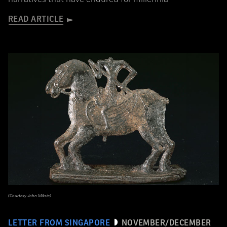
READ ARTICLE
(Courtesy John Miksic)
LETTER FROM SINGAPORE
NOVEMBER/DECEMBER