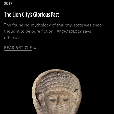
2017
The Lion City's Glorious Past
The founding mythology of this city-state was once
thought to be pure fiction—
A
says
RCHAEOLOGY
otherwise
READ ARTICLE