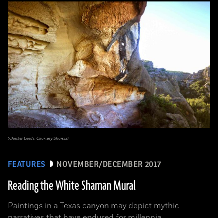
(Chester Leeds, Courtesy Shumla)
FEATURES
NOVEMBER/DECEMBER 2017
Reading the White Shaman Mural
Paintings in a Texas canyon may depict mythic
narratives that have endured for millennia