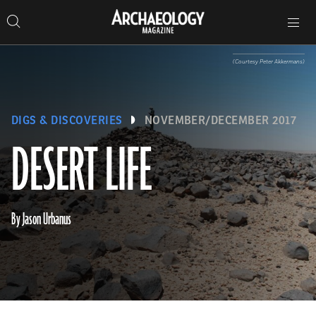
Search
Toggle
Skip
Archaeology
Search…
Archaeology
site
Search
Search…
to
Magazine
navigation
Magazine
content
(Courtesy Peter Akkermans)
DIGS & DISCOVERIES
NOVEMBER/DECEMBER 2017
DESERT LIFE
By Jason Urbanus