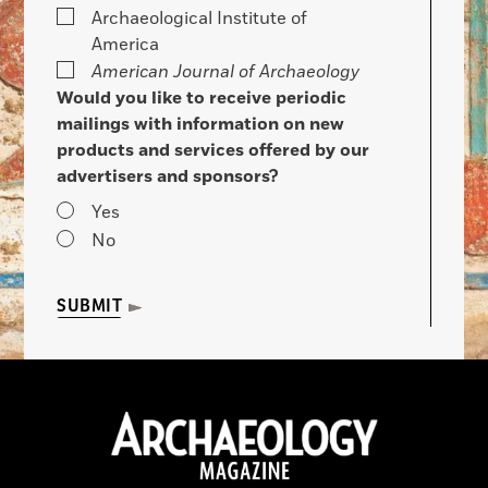
Archaeological Institute of
America
American Journal of Archaeology
Would you like to receive periodic
mailings with information on new
products and services offered by our
advertisers and sponsors?
Yes
No
SUBMIT