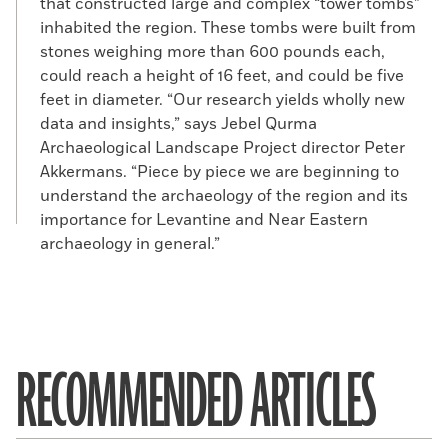
that constructed large and complex “tower tombs”
inhabited the region. These tombs were built from
stones weighing more than 600 pounds each,
could reach a height of 16 feet, and could be five
feet in diameter. “Our research yields wholly new
data and insights,” says Jebel Qurma
Archaeological Landscape Project director Peter
Akkermans. “Piece by piece we are beginning to
understand the archaeology of the region and its
importance for Levantine and Near Eastern
archaeology in general.”
RECOMMENDED ARTICLES