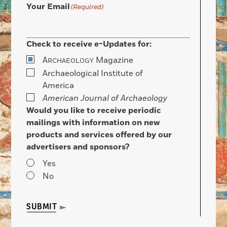
Your Email
(Required)
Check to receive e-Updates for:
A
Magazine
RCHAEOLOGY
Archaeological Institute of
America
American Journal of Archaeology
Would you like to receive periodic
mailings with information on new
products and services offered by our
advertisers and sponsors?
Yes
No
SUBMIT