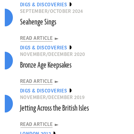
DIGS & DISCOVERIES
SEPTEMBER/OCTOBER 2024
Seahenge Sings
READ ARTICLE
DIGS & DISCOVERIES
NOVEMBER/DECEMBER 2020
Bronze Age Keepsakes
READ ARTICLE
DIGS & DISCOVERIES
NOVEMBER/DECEMBER 2019
Jetting Across the British Isles
READ ARTICLE