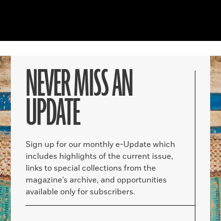
NEVER MISS AN
UPDATE
Sign up for our monthly e-Update which
includes highlights of the current issue,
links to special collections from the
magazine’s archive, and opportunities
available only for subscribers.