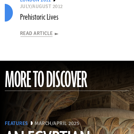
LONDON 2012
JULY/AUGUST 2012
Prehistoric Lives
READ ARTICLE
MORE TO DISCOVER
FEATURES
MARCH/APRIL 2025