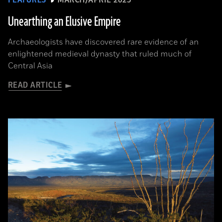
FEATURES
MARCH/APRIL 2025
Unearthing an Elusive Empire
Archaeologists have discovered rare evidence of an
enlightened medieval dynasty that ruled much of
Central Asia
READ ARTICLE