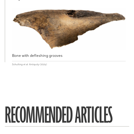
Bone with defleshing grooves
Schulting et al. Antiquity (2024)
RECOMMENDED ARTICLES