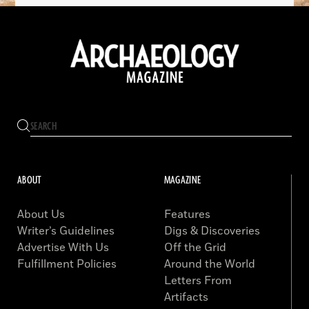
ABOUT
MAGAZINE
About Us
Features
Writer’s Guidelines
Digs & Discoveries
Advertise With Us
Off the Grid
Fulfillment Policies
Around the World
Letters From
Artifacts