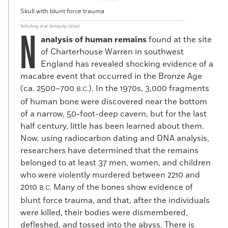
Skull with blunt force trauma
Schulting et al. Antiquity (2024)
N
analysis of human remains
found at the site
of Charterhouse Warren in southwest
England has revealed shocking evidence of a
macabre event that occurred in the Bronze Age
(ca. 2500–700
). In the 1970s, 3,000 fragments
B.C.
of human bone were discovered near the bottom
of a narrow, 50-foot-deep cavern, but for the last
half century, little has been learned about them.
Now, using radiocarbon dating and DNA analysis,
researchers have determined that the remains
belonged to at least 37 men, women, and children
who were violently murdered between 2210 and
2010
Many of the bones show evidence of
B.C.
blunt force trauma, and that, after the individuals
were killed, their bodies were dismembered,
defleshed, and tossed into the abyss. There is