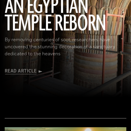
AN EGYPTIAN
TEMPLE REBORN
Ahmed Emam/© Egyptian Ministry of Tourism and Antiquities
By removing centuries of soot, researchers have
uncovered the stunning decoration of a sanctuary
dedicated to the heavens
READ ARTICLE