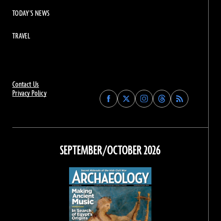
TODAY'S NEWS
TRAVEL
Contact Us
Privacy Policy
Find
Find
Find
Find
Archaeology
Archaeology
Archaeology
Archaeology
Magazine
Magazine
Magazine
Magazine
on
on
on
on
Facebook
Twitter
Instagram
Threads
SEPTEMBER/OCTOBER 2026