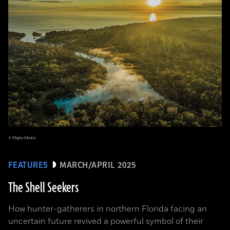
© Majka Media
FEATURES
MARCH/APRIL 2025
The Shell Seekers
How hunter-gatherers in northern Florida facing an
uncertain future revived a powerful symbol of their