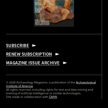
SUBSCRIBE
RENEW SUBSCRIPTION
MAGAZINE ISSUE ARCHIVE
© 2026 Archaeology Magazine, a publication of the
Archaeological
Institute of America
.
All rights reserved, including rights for text and data mining and
training of artificial intelligence or similar technologies.
Site made in collaboration with
CMYK