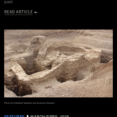
past
READ ARTICLE
Photo by Kubatbek Tabaldiev and Kunbolot Akmatov