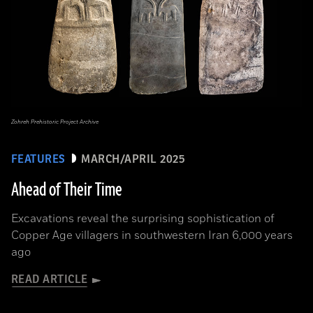
Zohreh Prehistoric Project Archive
FEATURES
MARCH/APRIL 2025
Ahead of Their Time
Excavations reveal the surprising sophistication of
Copper Age villagers in southwestern Iran 6,000 years
ago
READ ARTICLE