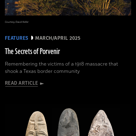
Courtesy David Keller
FEATURES
MARCH/APRIL 2025
The Secrets of Porvenir
Remembering the victims of a 1918 massacre that
shook a Texas border community
READ ARTICLE