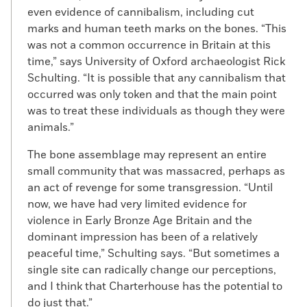
even evidence of cannibalism, including cut
marks and human teeth marks on the bones. “This
was not a common occurrence in Britain at this
time,” says University of Oxford archaeologist Rick
Schulting. “It is possible that any cannibalism that
occurred was only token and that the main point
was to treat these individuals as though they were
animals.”
The bone assemblage may represent an entire
small community that was massacred, perhaps as
an act of revenge for some transgression. “Until
now, we have had very limited evidence for
violence in Early Bronze Age Britain and the
dominant impression has been of a relatively
peaceful time,” Schulting says. “But sometimes a
single site can radically change our perceptions,
and I think that Charterhouse has the potential to
do just that.”