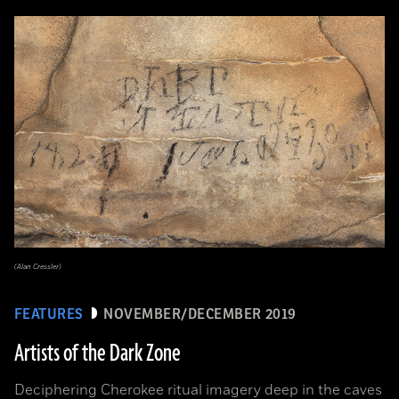
(Alan Cressler)
FEATURES
NOVEMBER/DECEMBER 2019
Artists of the Dark Zone
Deciphering Cherokee ritual imagery deep in the caves