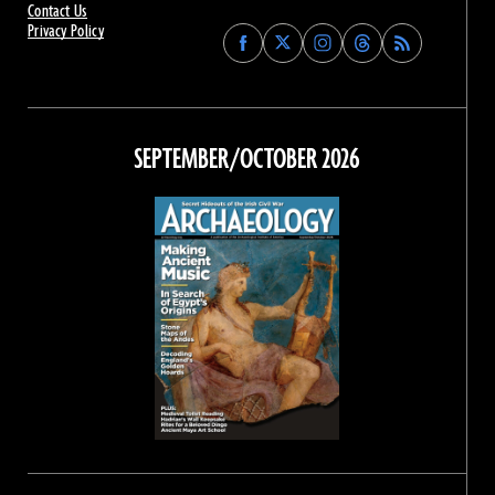
Contact Us
Privacy Policy
Find
Find
Find
Find
Archaeology
Archaeology
Archaeology
Archaeology
Magazine
Magazine
Magazine
Magazine
on
on
on
on
Facebook
Twitter
Instagram
Threads
SEPTEMBER/OCTOBER 2026