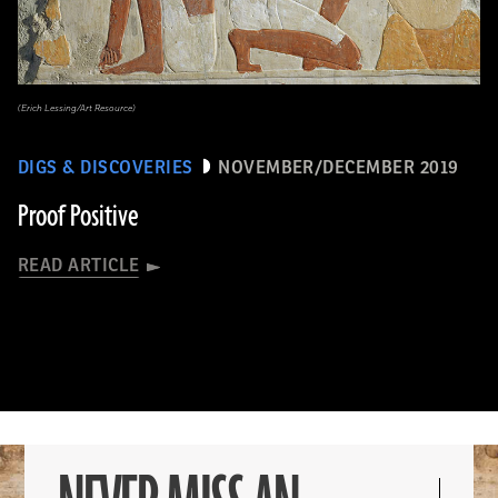
(Erich Lessing/Art Resource)
DIGS & DISCOVERIES
NOVEMBER/DECEMBER 2019
Proof Positive
READ ARTICLE