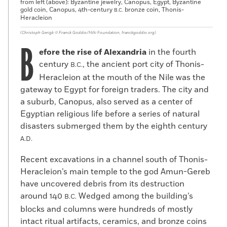
from left (above): Byzantine jewelry, Canopus, Egypt, Byzantine
gold coin, Canopus, 4th-century
bronze coin, Thonis-
B.C.
Heracleion
(Christoph Gerigk ©️ Franck Goddio/Hilti Foundation, franckgoddio.org)
B
efore the rise of Alexandria
in the fourth
century
, the ancient port city of Thonis-
B.C.
Heracleion at the mouth of the Nile was the
gateway to Egypt for foreign traders. The city and
a suburb, Canopus, also served as a center of
Egyptian religious life before a series of natural
disasters submerged them by the eighth century
A.D.
Recent excavations in a channel south of Thonis-
Heracleion’s main temple to the god Amun-Gereb
have uncovered debris from its destruction
around 140
Wedged among the building’s
B.C.
blocks and columns were hundreds of mostly
intact ritual artifacts, ceramics, and bronze coins