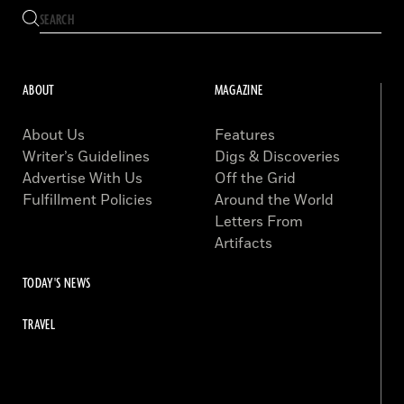
ABOUT
MAGAZINE
About Us
Features
Writer’s Guidelines
Digs & Discoveries
Advertise With Us
Off the Grid
Fulfillment Policies
Around the World
Letters From
Artifacts
TODAY'S NEWS
TRAVEL