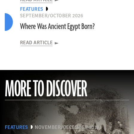
FEATURES
SEPTEMBER/OCTOBER 2026
Where Was Ancient Egypt Born?
READ ARTICLE
MORE TO DISCOVER
FEATURES
NOVEMBER/DECEMBER 2019