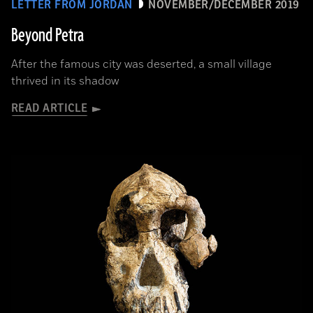
LETTER FROM JORDAN
NOVEMBER/DECEMBER 2019
Beyond Petra
After the famous city was deserted, a small village
thrived in its shadow
READ ARTICLE