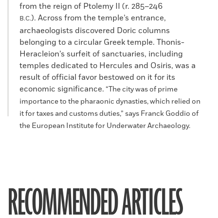
from the reign of Ptolemy II (r. 285–246
). Across from the temple’s entrance,
B.C.
archaeologists discovered Doric columns
belonging to a circular Greek temple. Thonis-
Heracleion’s surfeit of sanctuaries, including
temples dedicated to Hercules and Osiris, was a
result of official favor bestowed on it for its
economic significance.
“The city was of prime
importance to the pharaonic dynasties, which relied on
it for taxes and customs duties,” says Franck Goddio of
the European Institute for Underwater Archaeology.
RECOMMENDED ARTICLES