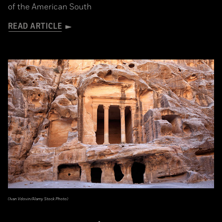
of the American South
READ ARTICLE
(Ivan Vdovin/Alamy Stock Photo)