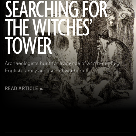
SEARCHING FOR
THE WITCHES’
(Art Directors & TRIP/Alamy Stock Photo)
TOWER
Archaeologists hunt for evidence of a 17th-century
English family accused of witchcraft
READ ARTICLE