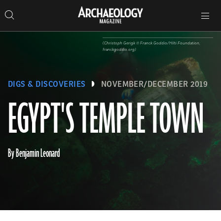
Search
Toggle
Skip
Archaeology
Search…
Archaeology
site
Search
Search…
to
Magazine
navigation
Magazine
content
(Christoph Gerigk ©️ Franck Goddio/Hilti Foundation,
franckgoddio.org)
DIGS & DISCOVERIES
NOVEMBER/DECEMBER 2019
EGYPT'S TEMPLE TOWN
By Benjamin Leonard