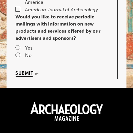
America
American Journal of Archaeology
Would you like to receive periodic
mailings with information on new
products and services offered by our
advertisers and sponsors?
Yes
No
SUBMIT