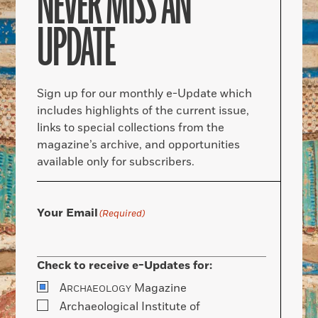
NEVER MISS AN
UPDATE
Sign up for our monthly e-Update which
includes highlights of the current issue,
links to special collections from the
magazine’s archive, and opportunities
available only for subscribers.
Your Email
(Required)
Check to receive e-Updates for:
A
Magazine
RCHAEOLOGY
Archaeological Institute of