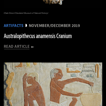
(Dale Omori/Cleveland Museum of Natural History)
ARTIFACTS
NOVEMBER/DECEMBER 2019
Australopithecus anamensis Cranium
READ ARTICLE