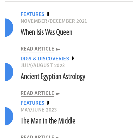
FEATURES
NOVEMBER/DECEMBER 2021
When Isis Was Queen
READ ARTICLE
DIGS & DISCOVERIES
JULY/AUGUST 2023
Ancient Egyptian Astrology
READ ARTICLE
FEATURES
MAY/JUNE 2023
The Man in the Middle
READ ARTICLE