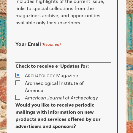
includes highlights of the current issue,
links to special collections from the
magazine’s archive, and opportunities
available only for subscribers.
Your Email
(Required)
Check to receive e-Updates for:
A
Magazine
RCHAEOLOGY
Archaeological Institute of
America
American Journal of Archaeology
Would you like to receive periodic
mailings with information on new
products and services offered by our
advertisers and sponsors?