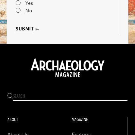
Yes
No
SUBMIT
ABOUT
MAGAZINE
About Us
Features