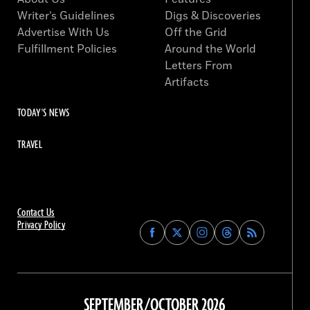
Writer’s Guidelines
Digs & Discoveries
Advertise With Us
Off the Grid
Fulfillment Policies
Around the World
Letters From
Artifacts
TODAY'S NEWS
TRAVEL
Contact Us
Privacy Policy
Find
Find
Find
Find
Archaeology
Archaeology
Archaeology
Archaeology
Magazine
Magazine
Magazine
Magazine
on
on
on
on
Facebook
Twitter
Instagram
Threads
SEPTEMBER/OCTOBER 2026