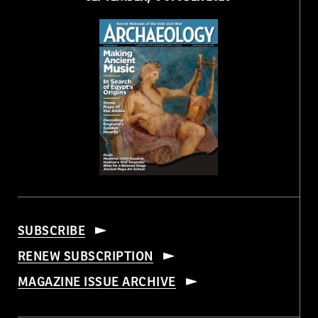
SUBSCRIBE
RENEW SUBSCRIPTION
MAGAZINE ISSUE ARCHIVE