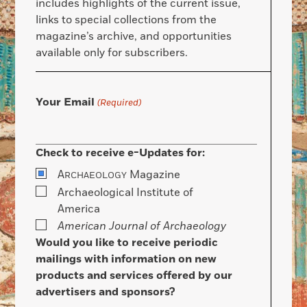
includes highlights of the current issue,
links to special collections from the
magazine’s archive, and opportunities
available only for subscribers.
Your Email
(Required)
Check to receive e-Updates for:
A
Magazine
RCHAEOLOGY
Archaeological Institute of
America
American Journal of Archaeology
Would you like to receive periodic
mailings with information on new
products and services offered by our
advertisers and sponsors?