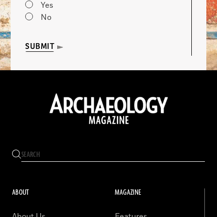
Yes
No
SUBMIT
ABOUT
MAGAZINE
About Us
Features