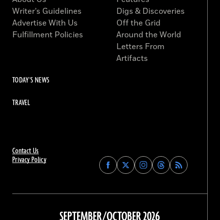
Writer’s Guidelines
Digs & Discoveries
Advertise With Us
Off the Grid
Fulfillment Policies
Around the World
Letters From
Artifacts
TODAY'S NEWS
TRAVEL
Contact Us
Privacy Policy
Find
Find
Find
Find
Archaeology
Archaeology
Archaeology
Archaeology
Magazine
Magazine
Magazine
Magazine
on
on
on
on
Facebook
Twitter
Instagram
Threads
SEPTEMBER/OCTOBER 2026