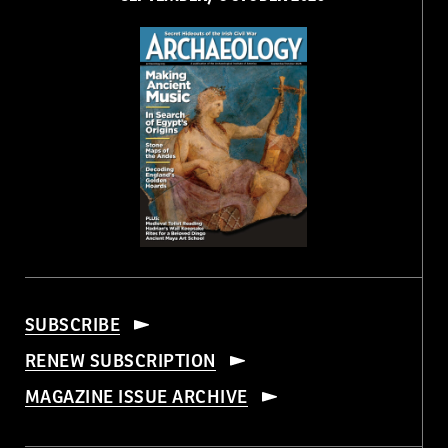
SUBSCRIBE
RENEW SUBSCRIPTION
MAGAZINE ISSUE ARCHIVE