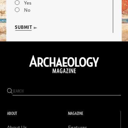
Yes
No
SUBMIT
ABOUT
MAGAZINE
About Us
Features