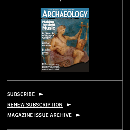
SUBSCRIBE
RENEW SUBSCRIPTION
MAGAZINE ISSUE ARCHIVE