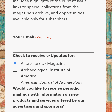
includes highlights of the current issue,
links to special collections from the
magazine’s archive, and opportunities
available only for subscribers.
Your Email
(Required)
Check to receive e-Updates for:
A
Magazine
RCHAEOLOGY
Archaeological Institute of
America
American Journal of Archaeology
Would you like to receive periodic
mailings with information on new
products and services offered by our
advertisers and sponsors?