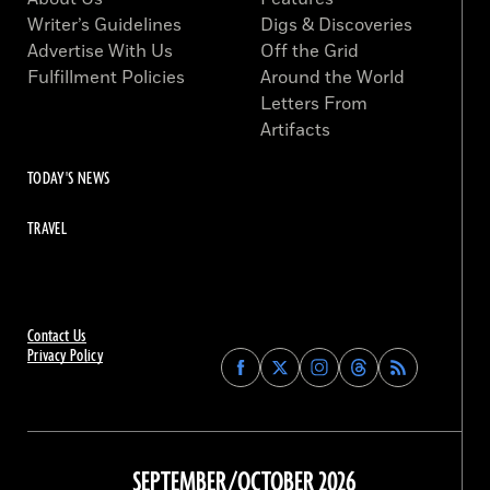
Writer’s Guidelines
Digs & Discoveries
Advertise With Us
Off the Grid
Fulfillment Policies
Around the World
Letters From
Artifacts
TODAY'S NEWS
TRAVEL
Contact Us
Privacy Policy
Find
Find
Find
Find
Archaeology
Archaeology
Archaeology
Archaeology
Magazine
Magazine
Magazine
Magazine
on
on
on
on
Facebook
Twitter
Instagram
Threads
SEPTEMBER/OCTOBER 2026