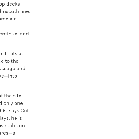
top decks
thnsouth line.
rcelain
continue, and
 It sits at
e to the
passage and
ike—into
 the site,
d only one
his, says Cui,
ays, he is
ose tabs on
tures—a