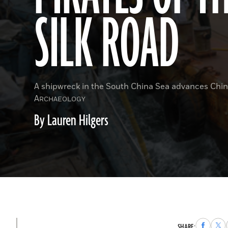
SILK ROAD
A shipwreck in the South China Sea advances Chin
A
RCHAEOLOGY
By Lauren Hilgers
Share
Sha
SHARE: