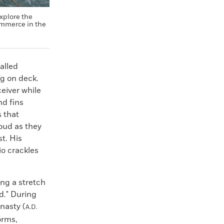
xplore the
ommerce in the
alled
ng on deck.
ceiver while
nd fins
s that
oud as they
st. His
io crackles
ng a stretch
d." During
nasty (
A.D.
orms,