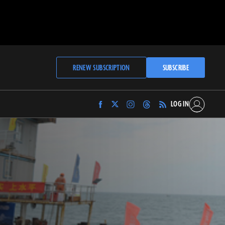
RENEW SUBSCRIPTION
SUBSCRIBE
LOG IN
Find
Find
Find
Find
Archaeology
Archaeology
Archaeology
Archaeology
Magazine
Magazine
Magazine
Magazine
on
on
on
on
Facebook
Twitter
Instagram
Threads