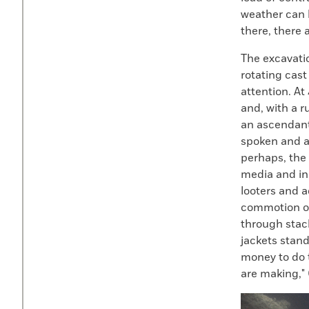
weather can b
there, there 
The excavatio
rotating cast
attention. At
and, with a r
an ascendant
spoken and at
perhaps, the 
media and in
looters and ad
commotion o
through stack
jackets stand
money to do 
are making," 