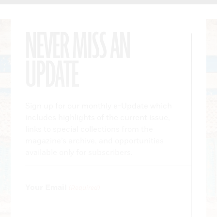
NEVER MISS AN
UPDATE
Sign up for our monthly e-Update which
includes highlights of the current issue,
links to special collections from the
magazine’s archive, and opportunities
available only for subscribers.
Your Email
(Required)