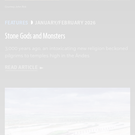
Courtesy John Rick
FEATURES
JANUARY/FEBRUARY 2026
Stone Gods and Monsters
3,000 years ago, an intoxicating new religion beckoned
pilgrims to temples high in the Andes
READ ARTICLE