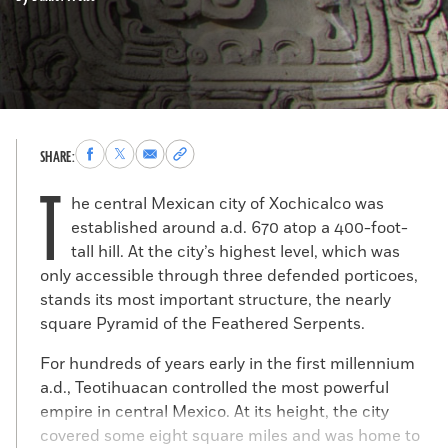
Share
Share
Share
Copy
SHARE:
to
to
via
permalink
T
Facebook
X
Email
to
he central Mexican city of Xochicalco was
clipboard
established around a.d. 670 atop a 400-foot-
tall hill. At the city’s highest level, which was
only accessible through three defended porticoes,
stands its most important structure, the nearly
square Pyramid of the Feathered Serpents.
For hundreds of years early in the first millennium
a.d., Teotihuacan controlled the most powerful
empire in central Mexico. At its height, the city
covered some eight square miles and was home to