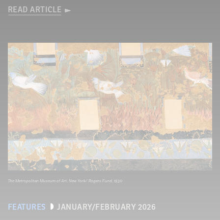
READ ARTICLE
The Metropolitan Museum of Art, New York/ Rogers Fund, 1930
FEATURES
JANUARY/FEBRUARY 2026