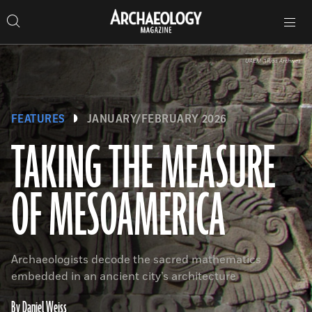
Search
Toggle
Skip
Archaeology
Search…
Archaeology
site
Search
Search…
to
Magazine
navigation
Magazine
content
UAEM-3Ríos Archives
FEATURES
JANUARY/FEBRUARY 2026
TAKING THE MEASURE
OF MESOAMERICA
Archaeologists decode the sacred mathematics
embedded in an ancient city’s architecture
By Daniel Weiss