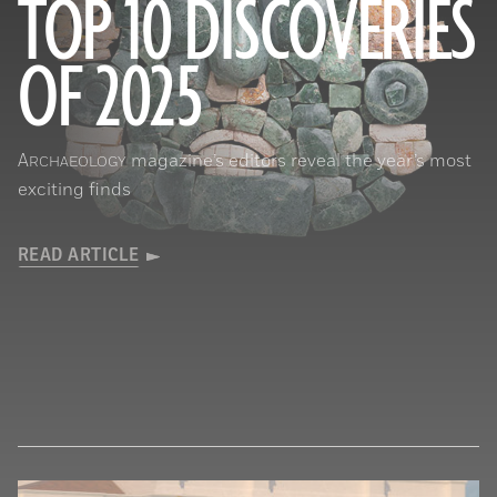
TOP 10 DISCOVERIES
OF 2025
Courtesy of the Caracol Archaeological Project, University of Houston
A
magazine’s editors reveal the year’s most
RCHAEOLOGY
exciting finds
READ ARTICLE