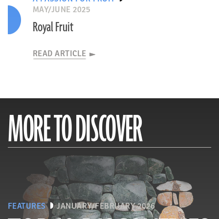
MAY/JUNE 2025
Royal Fruit
READ ARTICLE
MORE TO DISCOVER
FEATURES
JANUARY/FEBRUARY 2026