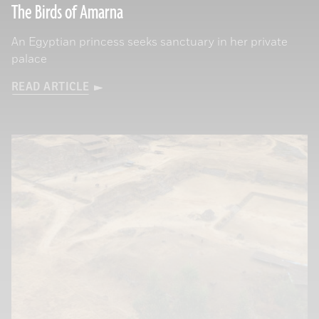
The Birds of Amarna
An Egyptian princess seeks sanctuary in her private
palace
READ ARTICLE