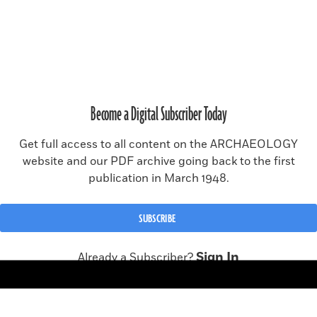
SUBSCRIBE
RENEW SUBSCRIPTION
Become a Digital Subscriber Today
MAGAZINE ISSUE ARCHIVE
Get full access to all content on the ARCHAEOLOGY
website and our PDF archive going back to the first
publication in March 1948.
© 2026 Archaeology Magazine, a publication of the
Archaeological
Institute of America
.
All rights reserved, including rights for text and data mining and
SUBSCRIBE
training of artificial intelligence or similar technologies.
Site made in collaboration with
CMYK
Sign In
Already a Subscriber?