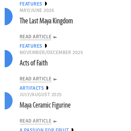
FEATURES
MAY/JUNE 2026
The Last Maya Kingdom
READ ARTICLE
FEATURES
NOVEMBER/DECEMBER 2025
Acts of Faith
READ ARTICLE
ARTIFACTS
JULY/AUGUST 2025
Maya Ceramic Figurine
READ ARTICLE
A PASSION FOR FRUIT