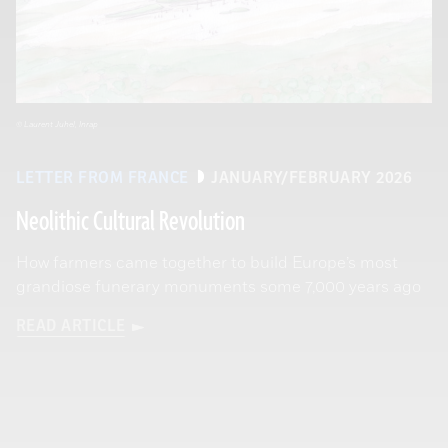
© Laurent Juhel, Inrap
LETTER FROM FRANCE
JANUARY/FEBRUARY 2026
Neolithic Cultural Revolution
How farmers came together to build Europe’s most
grandiose funerary monuments some 7,000 years ago
READ ARTICLE