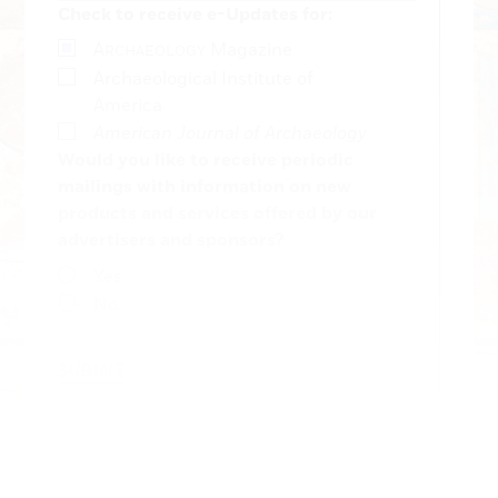
Check to receive e-Updates for:
A
Magazine
RCHAEOLOGY
Archaeological Institute of
America
American Journal of Archaeology
Would you like to receive periodic
mailings with information on new
products and services offered by our
advertisers and sponsors?
Yes
No
SUBMIT