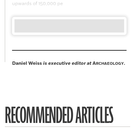
upwards of 150,000 pe
Daniel Weiss
is executive editor at
A
.
RCHAEOLOGY
RECOMMENDED ARTICLES