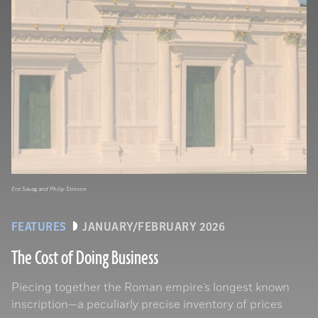
Ece Savaş and Philip Stinson
FEATURES
JANUARY/FEBRUARY 2026
The Cost of Doing Business
Piecing together the Roman empire’s longest known
inscription—a peculiarly precise inventory of prices