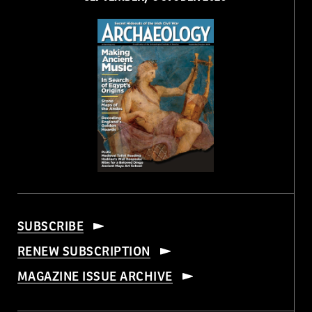
SUBSCRIBE
RENEW SUBSCRIPTION
MAGAZINE ISSUE ARCHIVE