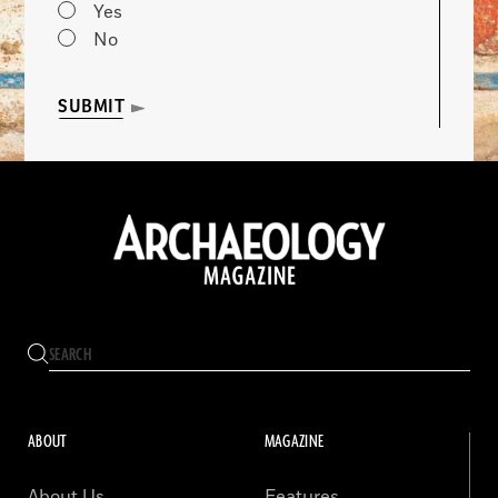
Yes
No
SUBMIT
ABOUT
MAGAZINE
About Us
Features