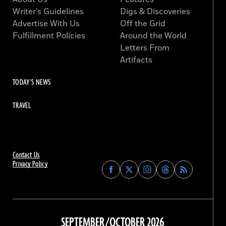
Writer’s Guidelines
Digs & Discoveries
Advertise With Us
Off the Grid
Fulfillment Policies
Around the World
Letters From
Artifacts
TODAY'S NEWS
TRAVEL
Contact Us
Privacy Policy
Find
Find
Find
Find
Archaeology
Archaeology
Archaeology
Archaeology
Magazine
Magazine
Magazine
Magazine
on
on
on
on
Facebook
Twitter
Instagram
Threads
SEPTEMBER/OCTOBER 2026