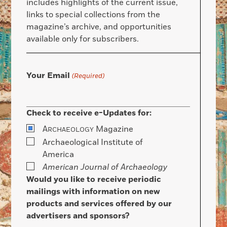
includes highlights of the current issue,
links to special collections from the
magazine’s archive, and opportunities
available only for subscribers.
Your Email
(Required)
Check to receive e-Updates for:
A
Magazine
RCHAEOLOGY
Archaeological Institute of
America
American Journal of Archaeology
Would you like to receive periodic
mailings with information on new
products and services offered by our
advertisers and sponsors?