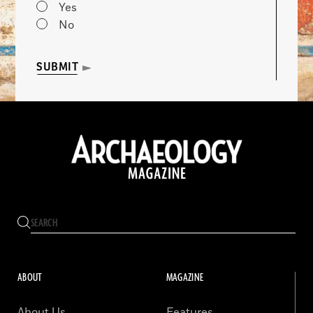
Yes
No
SUBMIT
ABOUT
MAGAZINE
About Us
Features