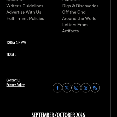
Writer’s Guidelines
Digs & Discoveries
Advertise With Us
Off the Grid
Fulfillment Policies
Around the World
Letters From
Artifacts
TODAY'S NEWS
TRAVEL
Contact Us
Privacy Policy
Find
Find
Find
Find
Archaeology
Archaeology
Archaeology
Archaeology
Magazine
Magazine
Magazine
Magazine
on
on
on
on
Facebook
Twitter
Instagram
Threads
SEPTEMBER/OCTOBER 2026