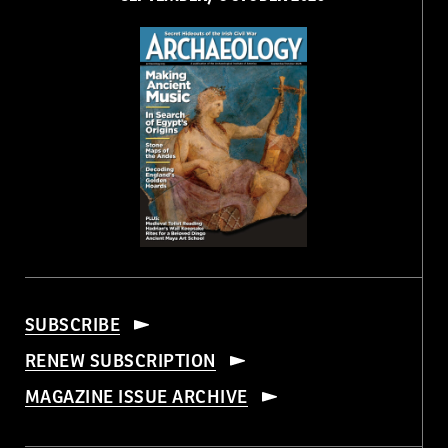
SUBSCRIBE
RENEW SUBSCRIPTION
MAGAZINE ISSUE ARCHIVE