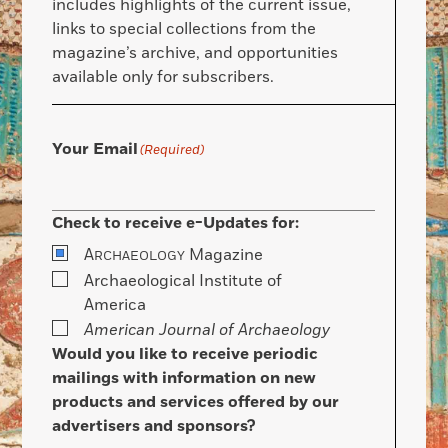
includes highlights of the current issue,
links to special collections from the
magazine’s archive, and opportunities
available only for subscribers.
Your Email
(Required)
Check to receive e-Updates for:
A
Magazine
RCHAEOLOGY
Archaeological Institute of
America
American Journal of Archaeology
Would you like to receive periodic
mailings with information on new
products and services offered by our
advertisers and sponsors?