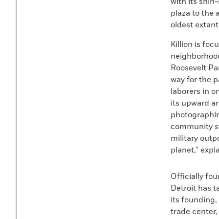
with its shin
plaza to the 
oldest extan
Killion is fo
neighborhood
Roosevelt Pa
way for the pa
laborers in o
its upward ar
photographing
community st
military outp
planet," expla
Officially fo
Detroit has t
its founding,
trade center,