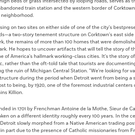
-high beds of grass intersected by looping roads, serves as t
abandoned train station and the western border of Corktown,
t neighborhood.
cusing on two sites on either side of one of the city's bestpre
s—a two-story tenement structure on Corktown's east side 
rk, the remains of more than 100 homes that were demolish
rk. He hopes to uncover artifacts that will tell the story of t
ne of America's hallmark working-class cities. It's the story o
c, rather than the oft-told tale that tourists are documentin
 the ruin of Michigan Central Station. "We're looking for va
ructure during the period when Detroit went from being a s
ost to being, by 1920, one of the foremost industrial centers
ins Killion.
unded in 1701 by Frenchman Antoine de la Mothe, Sieur de Ca
aken on a different identity roughly every 100 years. In the ce
 Detroit slowly morphed from a Native American trading post
 in part due to the presence of Catholic missionaries from F