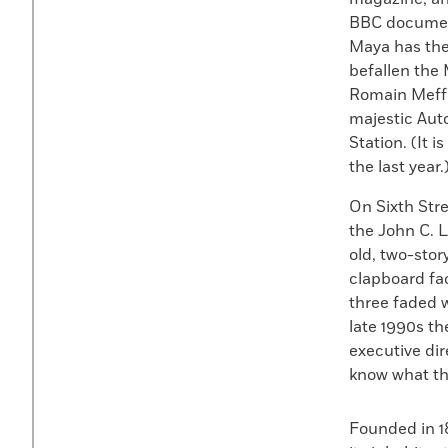
BBC documenta
Maya has the
befallen the 
Romain Meffr
majestic Aut
Station. (It 
the last year.
On Sixth Str
the John C. 
old, two-sto
clapboard fac
three faded w
late 1990s th
executive di
know what the
Founded in 1