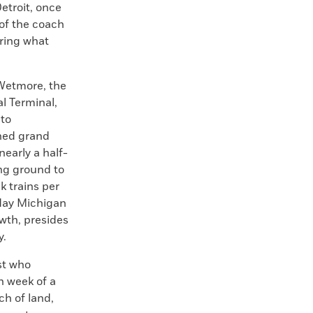
etroit, once
 of the coach
uring what
Wetmore, the
l Terminal,
nto
nned grand
early a half-
ing ground to
k trains per
oday Michigan
wth, presides
y.
st who
h week of a
ch of land,