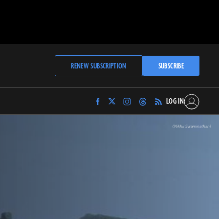
RENEW SUBSCRIPTION
SUBSCRIBE
LOG IN
Find
Find
Find
Find
Archaeology
Archaeology
Archaeology
Archaeology
Magazine
Magazine
Magazine
Magazine
(Nikhil Swaminathan)
on
on
on
on
Facebook
Twitter
Instagram
Threads