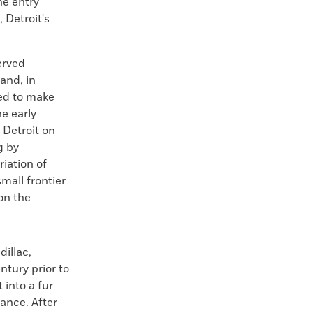
he entry
 Detroit's
served
and, in
ed to make
he early
f Detroit on
g by
riation of
mall frontier
 on the
dillac,
ntury prior to
 into a fur
rance. After