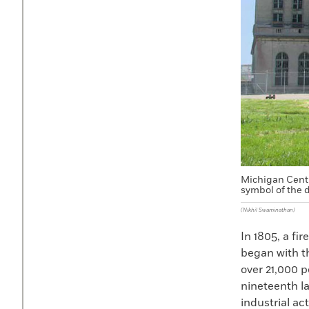
Michigan Centr
symbol of the d
(Nikhil Swaminathan)
In 1805, a fi
began with th
over 21,000 p
nineteenth la
industrial ac