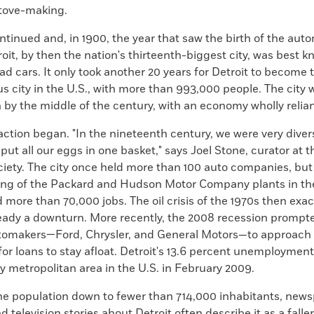
stove-making.
ntinued and, in 1900, the year that saw the birth of the aut
roit, by then the nation's thirteenth-biggest city, was best k
ad cars. It only took another 20 years for Detroit to become 
 city in the U.S., with more than 993,000 people. The city 
on by the middle of the century, with an economy wholly relian
ction began. "In the nineteenth century, we were very diver
, put all our eggs in one basket," says Joel Stone, curator at t
ociety. The city once held more than 100 auto companies, bu
sing of the Packard and Hudson Motor Company plants in the
more than 70,000 jobs. The oil crisis of the 1970s then exa
eady a downturn. More recently, the 2008 recession prompte
tomakers—Ford, Chrysler, and General Motors—to approach
r loans to stay afloat. Detroit's 13.6 percent unemployment
y metropolitan area in the U.S. in February 2009.
the population down to fewer than 714,000 inhabitants, news
 television stories about Detroit often describe it as a fallen