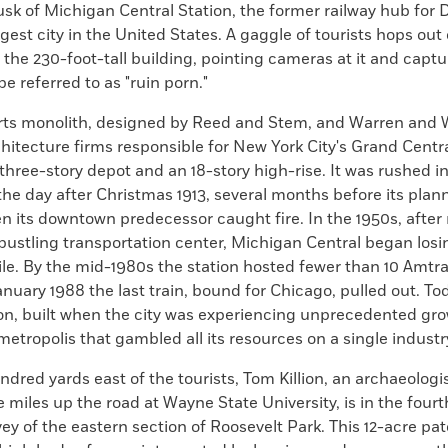
sk of Michigan Central Station, the former railway hub for D
rgest city in the United States. A gaggle of tourists hops out
the 230-foot-tall building, pointing cameras at it and capt
e referred to as "ruin porn."
ts monolith, designed by Reed and Stem, and Warren and 
itecture firms responsible for New York City's Grand Centra
 three-story depot and an 18-story high-rise. It was rushed i
he day after Christmas 1913, several months before its pla
 its downtown predecessor caught fire. In the 1950s, after n
bustling transportation center, Michigan Central began los
e. By the mid-1980s the station hosted fewer than 10 Amtra
anuary 1988 the last train, bound for Chicago, pulled out. T
ion, built when the city was experiencing unprecedented gro
 metropolis that gambled all its resources on a single industr
dred yards east of the tourists, Tom Killion, an archaeologi
 miles up the road at Wayne State University, is in the fourt
ey of the eastern section of Roosevelt Park. This 12-acre pat