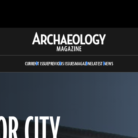
Archaeology
Magazine
CURRENT ISSUE
PREVIOUS ISSUES
MAGAZINE
LATEST NEWS
OR CITY