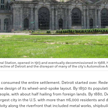
al Station, opened in 1913 and eventually decommissioned in 1988,
ecline of Detroit and the disrepair of many of the city's Automotive A
re consumed the entire settlement. Detroit started over. Re
e design of its wheel-and-spoke layout. By 1850 its populat
eople, with about half hailing from foreign lands. By 1880, D
rgest city in the U.S. with more than 116,000 residents and 
tivity along the riverfront that included metal works, shipbuil