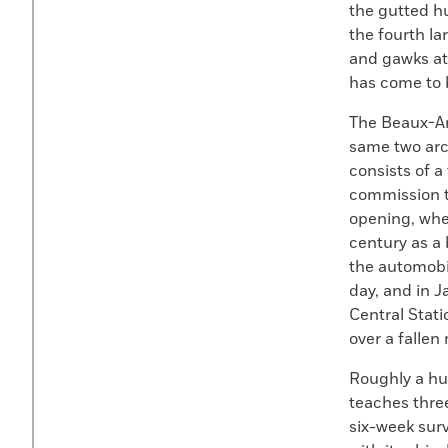
the gutted hu
the fourth la
and gawks at 
has come to b
The Beaux-Ar
same two arch
consists of a
commission t
opening, when
century as a 
the automobil
day, and in J
Central Stat
over a fallen
Roughly a hun
teaches three
six-week surv