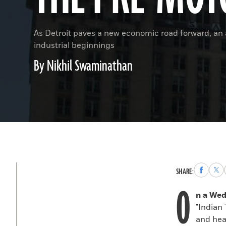
As Detroit paves a new economic road forward, an a
industrial beginnings
By Nikhil Swaminathan
Share
Sha
SHARE:
to
to
O
Faceboo
X
n a We
"Indian 
and head