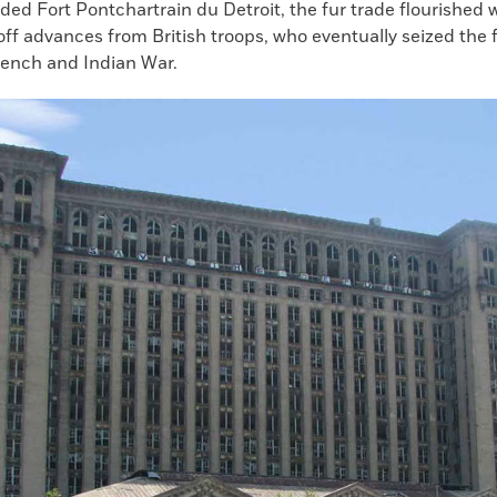
ded Fort Pontchartrain du Detroit, the fur trade flourished 
ff advances from British troops, who eventually seized the f
rench and Indian War.