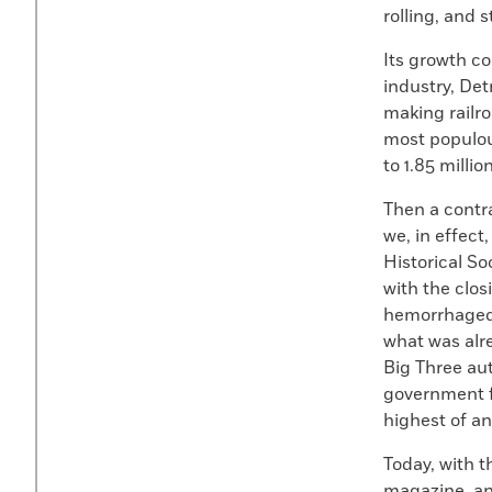
rolling, and 
Its growth co
industry, Det
making railro
most populous
to 1.85 milli
Then a contra
we, in effect
Historical S
with the clo
hemorrhaged 
what was alr
Big Three au
government fo
highest of an
Today, with 
magazine, and