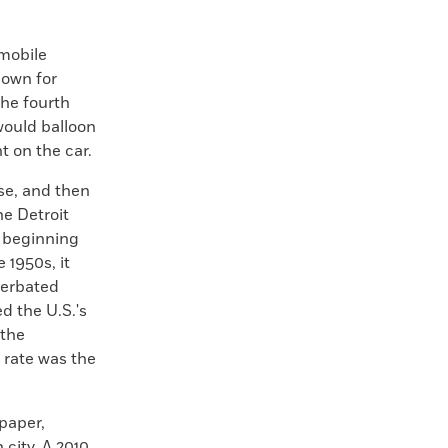
omobile
nown for
the fourth
would balloon
t on the car.
se, and then
he Detroit
t beginning
 1950s, it
cerbated
d the U.S.'s
 the
 rate was the
paper,
 city. A 2010