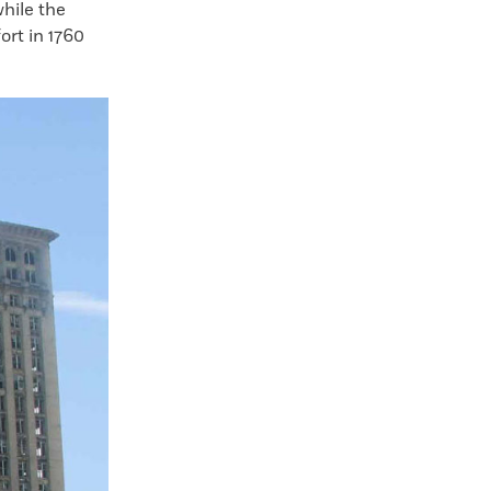
while the
ort in 1760