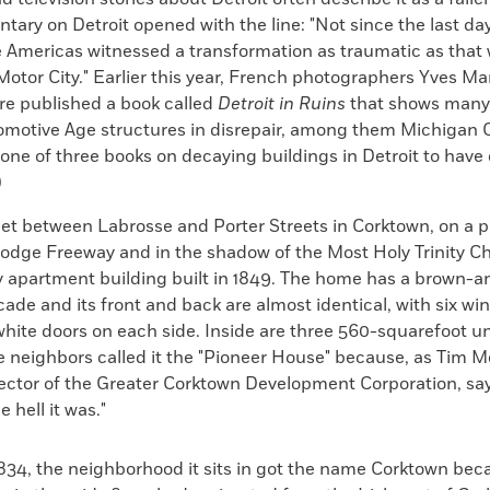
ry on Detroit opened with the line: "Not since the last day
 Americas witnessed a transformation as traumatic as that
Motor City." Earlier this year, French photographers Yves 
e published a book called
Detroit in Ruins
that shows many o
omotive Age structures in disrepair, among them Michigan 
is one of three books on decaying buildings in Detroit to have
)
eet between Labrosse and Porter Streets in Corktown, on a 
Lodge Freeway and in the shadow of the Most Holy Trinity Ch
ry apartment building built in 1849. The home has a brown-
ade and its front and back are almost identical, with six w
hite doors on each side. Inside are three 560-squarefoot uni
e neighbors called it the "Pioneer House" because, as Tim 
rector of the Greater Corktown Development Corporation, say
 hell it was."
834, the neighborhood it sits in got the name Corktown be