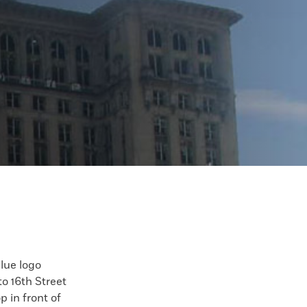
blue logo
o 16th Street
p in front of