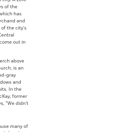
s of the
 which has
Marchand and
f the city's
Central
 come out in
perch above
urch, is an
and-gray
indows and
ts. In the
McKay, former
s, "We didn't
cause many of