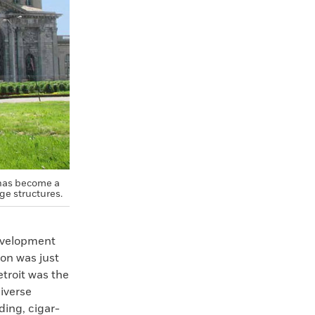
 has become a
ge structures.
development
ion was just
etroit was the
diverse
ding, cigar-