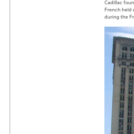
Cadillac foun
French held o
during the F