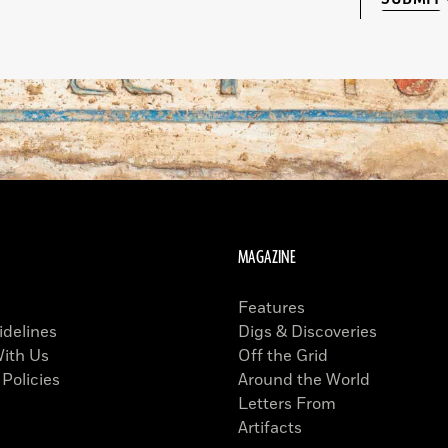
MAGAZINE
Features
idelines
Digs & Discoveries
With Us
Off the Grid
 Policies
Around the World
Letters From
Artifacts