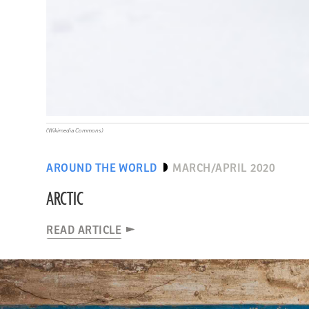
(Wikimedia Commons)
AROUND THE WORLD
MARCH/APRIL 2020
ARCTIC
READ ARTICLE