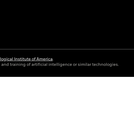
ogical Institute of America
.
and training of artificial intelligence or similar technologies.