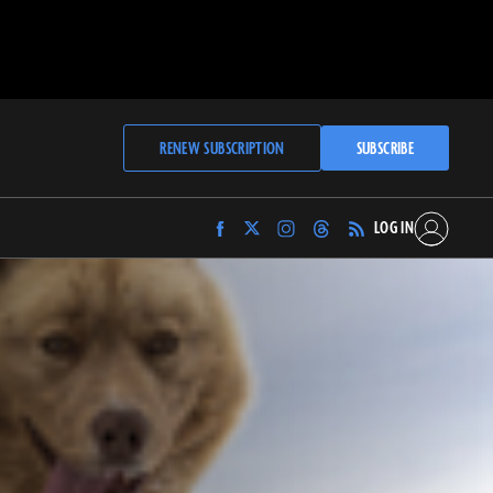
RENEW SUBSCRIPTION
SUBSCRIBE
LOG IN
Find
Find
Find
Find
Archaeology
Archaeology
Archaeology
Archaeology
Magazine
Magazine
Magazine
Magazine
on
on
on
on
Facebook
Twitter
Instagram
Threads