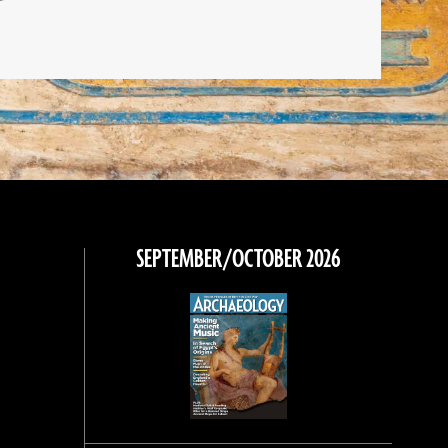
SEPTEMBER/OCTOBER 2026