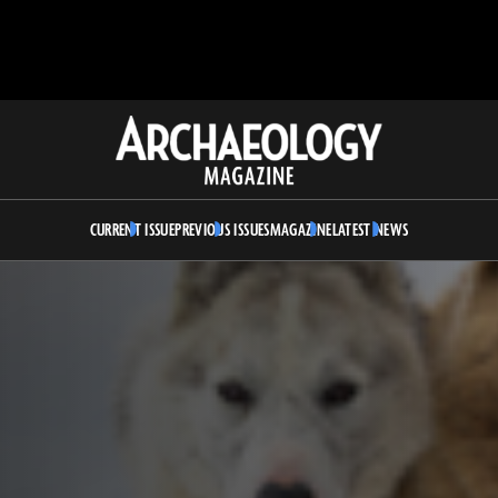
Archaeology
Magazine
CURRENT ISSUE
PREVIOUS ISSUES
MAGAZINE
LATEST NEWS