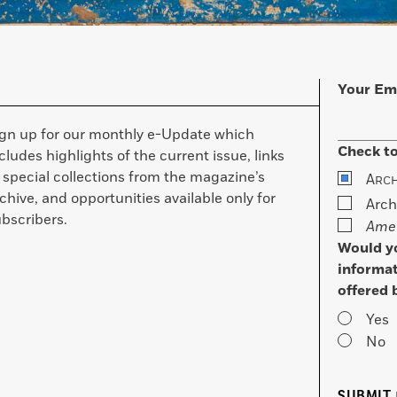
Your Em
ign up for our monthly e-Update which
Check to
cludes highlights of the current issue, links
 special collections from the magazine’s
A
RC
chive, and opportunities available only for
Arch
bscribers.
Amer
Would yo
informat
offered 
Yes
No
SUBMIT