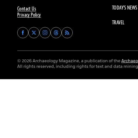
TODAY'S NEWS
Contact Us
Privacy Policy
TRAVEL
Find
Find
Find
Find
Archaeology
Archaeology
Archaeology
Archaeology
Magazine
Magazine
Magazine
Magazine
on
on
on
on
Facebook
Twitter
Instagram
Threads
© 2026 Archaeology Magazine, a publication of the
Archaeol
All rights reserved, including rights for text and data mining 