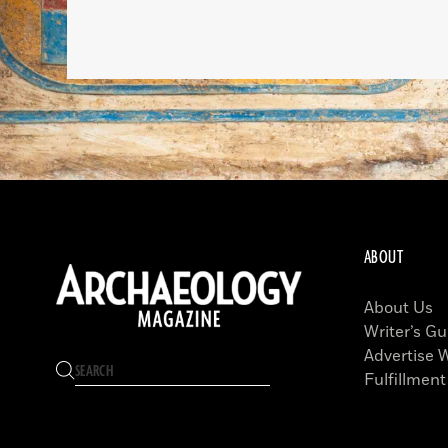
ABOUT
About Us
Writer’s Gu
Advertise 
Fulfillment