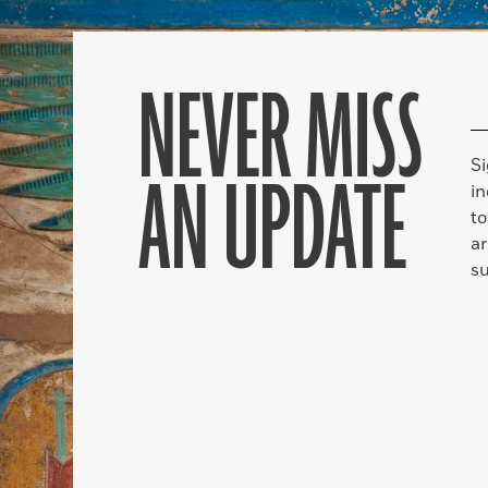
NEVER MISS
S
AN UPDATE
in
to
ar
su