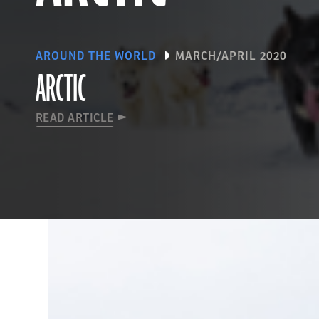
AROUND THE WORLD
MARCH/APRIL 2020
ARCTIC
READ ARTICLE