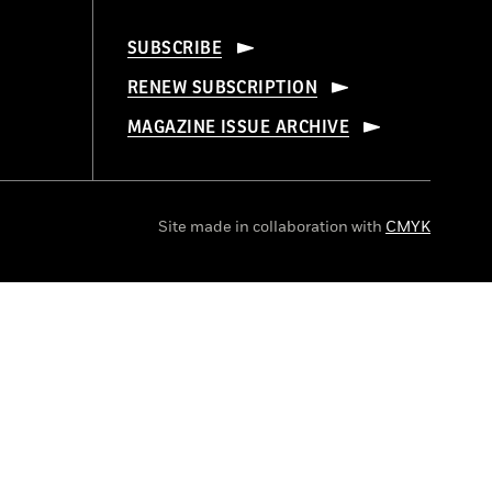
SUBSCRIBE
RENEW SUBSCRIPTION
MAGAZINE ISSUE ARCHIVE
Site made in collaboration with
CMYK