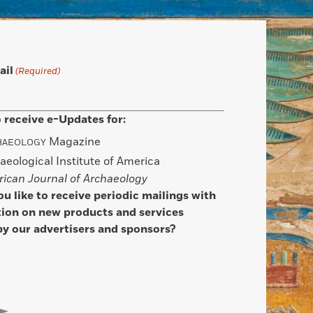
ail
(Required)
 receive e-Updates for:
Magazine
HAEOLOGY
aeological Institute of America
ican Journal of Archaeology
u like to receive periodic mailings with
ion on new products and services
by our advertisers and sponsors?