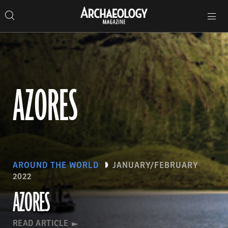
Search
Toggle
Skip
Archaeology
Search…
Archaeology
site
Search
Search…
to
Magazine
navigation
Magazine
content
AZORES
AROUND THE WORLD
JANUARY/FEBRUARY
2022
AZORES
READ ARTICLE