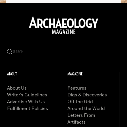
ABOUT
MAGAZINE
About Us
Features
Writer’s Guidelines
Digs & Discoveries
Advertise With Us
Off the Grid
Fulfillment Policies
Around the World
Letters From
Artifacts