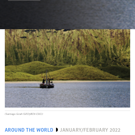
(Santiago Giralt (GEO3BCN-CSIC))
AROUND THE WORLD
JANUARY/FEBRUARY 2022