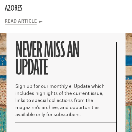
AZORES
READ ARTICLE
NEVER MISS AN
UPDATE
Sign up for our monthly e-Update which
includes highlights of the current issue,
links to special collections from the
magazine’s archive, and opportunities
available only for subscribers.