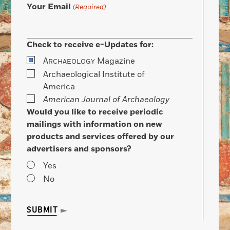
Your Email
(Required)
Check to receive e-Updates for:
A
Magazine
RCHAEOLOGY
Archaeological Institute of
America
American Journal of Archaeology
Would you like to receive periodic
mailings with information on new
products and services offered by our
advertisers and sponsors?
Yes
No
SUBMIT