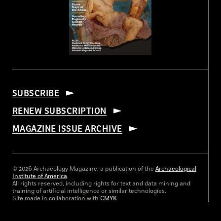
SUBSCRIBE
RENEW SUBSCRIPTION
MAGAZINE ISSUE ARCHIVE
© 2026 Archaeology Magazine, a publication of the
Archaeological
Institute of America
.
All rights reserved, including rights for text and data mining and
training of artificial intelligence or similar technologies.
Site made in collaboration with
CMYK