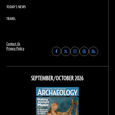
TODAY'S NEWS
TRAVEL
Contact Us
Privacy Policy
Find
Find
Find
Find
Archaeology
Archaeology
Archaeology
Archaeology
Magazine
Magazine
Magazine
Magazine
on
on
on
on
Facebook
Twitter
Instagram
Threads
SEPTEMBER/OCTOBER 2026