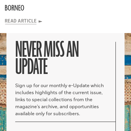
BORNEO
READ ARTICLE
NEVER MISS AN
UPDATE
Sign up for our monthly e-Update which
includes highlights of the current issue,
links to special collections from the
magazine’s archive, and opportunities
available only for subscribers.