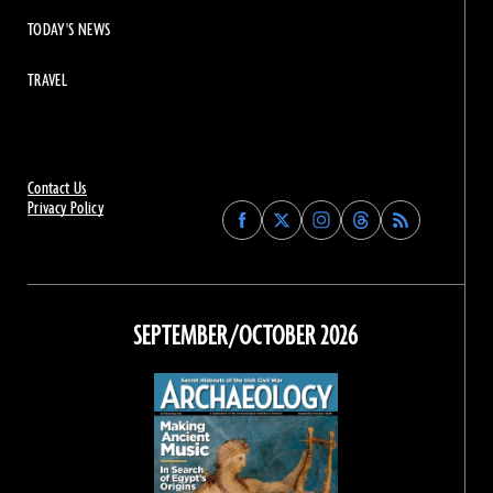
TODAY'S NEWS
TRAVEL
Contact Us
Privacy Policy
Find
Find
Find
Find
Archaeology
Archaeology
Archaeology
Archaeology
Magazine
Magazine
Magazine
Magazine
on
on
on
on
Facebook
Twitter
Instagram
Threads
SEPTEMBER/OCTOBER 2026