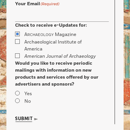
Your Email
(Required)
Check to receive e-Updates for:
A
Magazine
RCHAEOLOGY
Archaeological Institute of
America
American Journal of Archaeology
Would you like to receive periodic
mailings with information on new
products and services offered by our
advertisers and sponsors?
Yes
No
SUBMIT