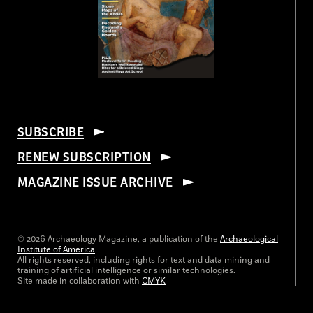
SUBSCRIBE
RENEW SUBSCRIPTION
MAGAZINE ISSUE ARCHIVE
© 2026 Archaeology Magazine, a publication of the
Archaeological
Institute of America
.
All rights reserved, including rights for text and data mining and
training of artificial intelligence or similar technologies.
Site made in collaboration with
CMYK