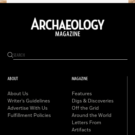
ABOUT
MAGAZINE
About Us
Features
Writer’s Guidelines
Digs & Discoveries
Advertise With Us
Off the Grid
Fulfillment Policies
Around the World
Letters From
Artifacts