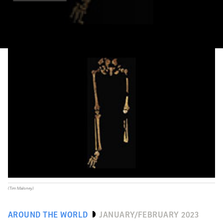
(Tim Maloney)
AROUND THE WORLD
JANUARY/FEBRUARY 2023