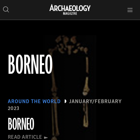
Search
Toggle
Skip
Archaeology
Search…
Archaeology
site
Search
Search…
to
Magazine
navigation
Magazine
content
BORNEO
AROUND THE WORLD
JANUARY/FEBRUARY
2023
BORNEO
READ ARTICLE