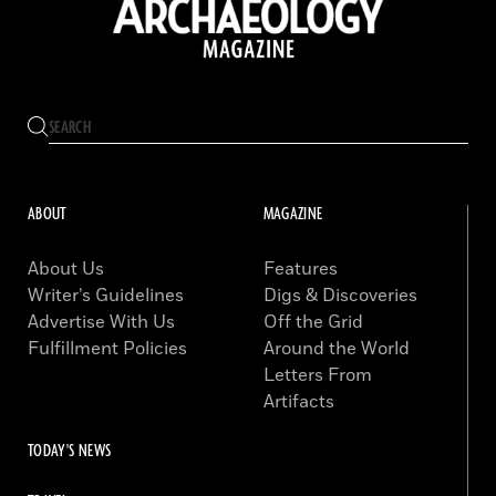
ABOUT
MAGAZINE
About Us
Features
Writer’s Guidelines
Digs & Discoveries
Advertise With Us
Off the Grid
Fulfillment Policies
Around the World
Letters From
Artifacts
TODAY'S NEWS