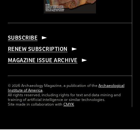
SUBSCRIBE
RENEW SUBSCRIPTION
MAGAZINE ISSUE ARCHIVE
© 2026 Archaeology Magazine, a publication of the
Archaeological
Institute of America
.
All rights reserved, including rights for text and data mining and
training of artificial intelligence or similar technologies.
Site made in collaboration with
CMYK