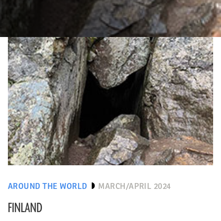
AROUND THE WORLD
MARCH/APRIL 2024
FINLAND