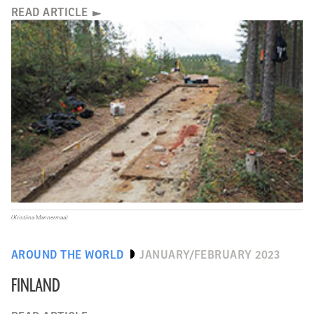
READ ARTICLE
(Kristiina Mannermaa)
AROUND THE WORLD
JANUARY/FEBRUARY 2023
FINLAND