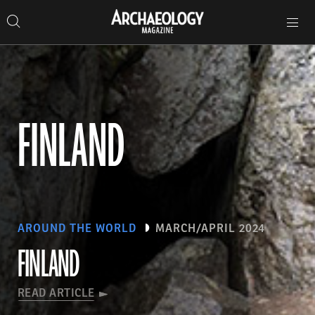
Search
Toggle
Skip
Archaeology
Search…
Archaeology
site
Search
Search…
to
Magazine
navigation
Magazine
content
FINLAND
AROUND THE WORLD
MARCH/APRIL 2024
FINLAND
READ ARTICLE