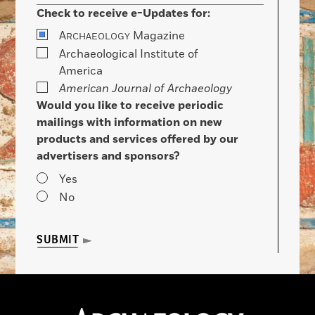
Check to receive e-Updates for:
A
Magazine
RCHAEOLOGY
Archaeological Institute of
America
American Journal of Archaeology
Would you like to receive periodic
mailings with information on new
products and services offered by our
advertisers and sponsors?
Yes
No
SUBMIT