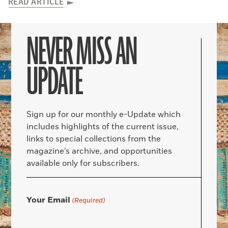
READ ARTICLE
NEVER MISS AN
UPDATE
Sign up for our monthly e-Update which
includes highlights of the current issue,
links to special collections from the
magazine’s archive, and opportunities
available only for subscribers.
Your Email
(Required)