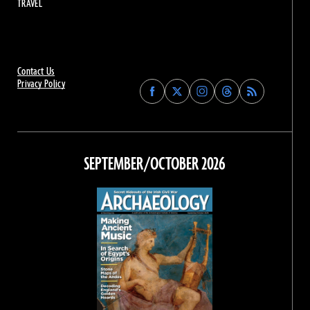
TRAVEL
Contact Us
Privacy Policy
Find
Find
Find
Find
Archaeology
Archaeology
Archaeology
Archaeology
Magazine
Magazine
Magazine
Magazine
on
on
on
on
Facebook
Twitter
Instagram
Threads
SEPTEMBER/OCTOBER 2026