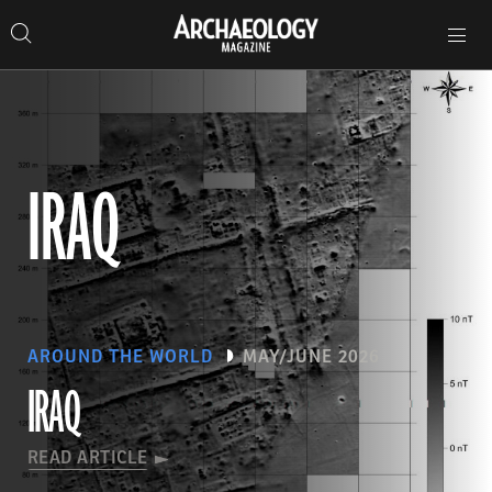
Search
Toggle
Skip
Archaeology
Search…
Archaeology
site
Search
Search…
to
Magazine
navigation
Magazine
content
IRAQ
AROUND THE WORLD
MAY/JUNE 2026
IRAQ
READ ARTICLE