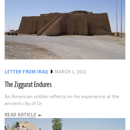
LETTER FROM IRAQ
MARCH 1, 2011
The Ziggurat Endures
An American soldier reflects on his experience at the
ancient city of Ur
READ ARTICLE