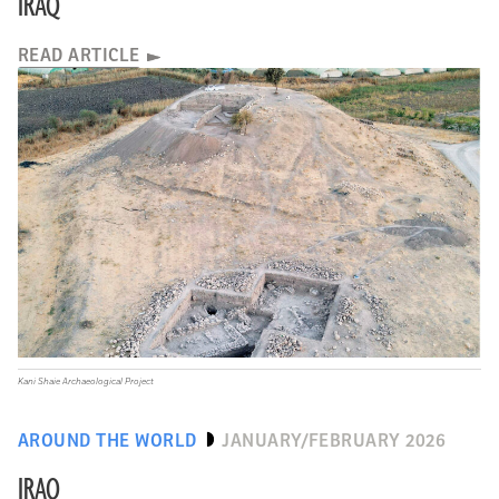
IRAQ
READ ARTICLE
Kani Shaie Archaeological Project
AROUND THE WORLD
JANUARY/FEBRUARY 2026
IRAQ