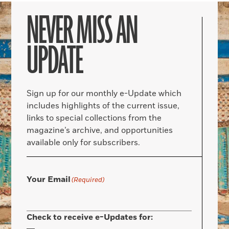
NEVER MISS AN
UPDATE
Sign up for our monthly e-Update which
includes highlights of the current issue,
links to special collections from the
magazine’s archive, and opportunities
available only for subscribers.
Your Email
(Required)
Check to receive e-Updates for: