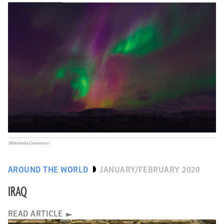
(Wikimedia Commons)
AROUND THE WORLD
JANUARY/FEBRUARY 2020
IRAQ
READ ARTICLE