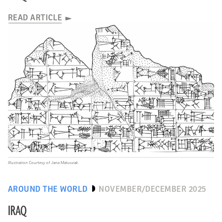
READ ARTICLE
Illustration Courtesy of Jana Matuszak
AROUND THE WORLD
NOVEMBER/DECEMBER 2025
IRAQ