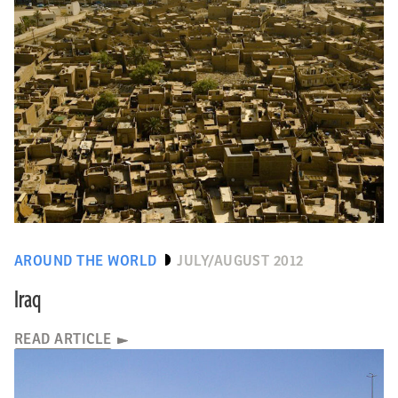
AROUND THE WORLD
JULY/AUGUST 2012
Iraq
READ ARTICLE