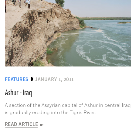
FEATURES
JANUARY 1, 2011
Ashur - Iraq
A section of the Assyrian capital of Ashur in central Iraq
is gradually eroding into the Tigris River.
READ ARTICLE