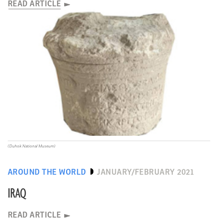
READ ARTICLE
(Duhok National Museum)
AROUND THE WORLD
JANUARY/FEBRUARY 2021
IRAQ
READ ARTICLE