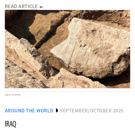
READ ARTICLE
Aaron Schmitt
AROUND THE WORLD
SEPTEMBER/OCTOBER 2025
IRAQ