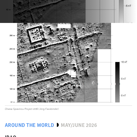
Charax Spasinou Project 2016 (Jörg Fassbinder)
AROUND THE WORLD
MAY/JUNE 2026