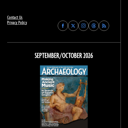
Contact Us
Privacy Policy
Find
Find
Find
Find
Archaeology
Archaeology
Archaeology
Archaeology
Magazine
Magazine
Magazine
Magazine
on
on
on
on
Facebook
Twitter
Instagram
Threads
SEPTEMBER/OCTOBER 2026