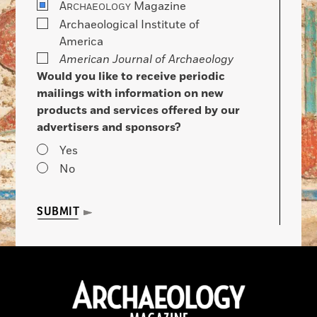
A
Magazine
RCHAEOLOGY
Archaeological Institute of
America
American Journal of Archaeology
Would you like to receive periodic
mailings with information on new
products and services offered by our
advertisers and sponsors?
Yes
No
SUBMIT