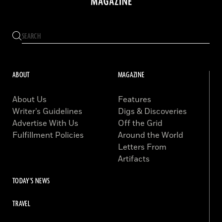
ABOUT
MAGAZINE
About Us
Features
Writer’s Guidelines
Digs & Discoveries
Advertise With Us
Off the Grid
Fulfillment Policies
Around the World
Letters From
Artifacts
TODAY'S NEWS
TRAVEL