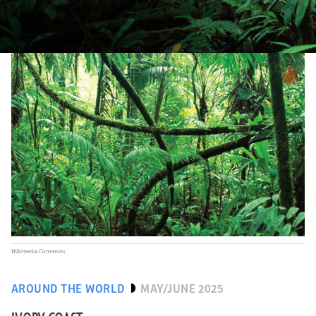
Wikimedia Commons
AROUND THE WORLD
MAY/JUNE 2025