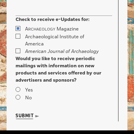
Check to receive e-Updates for:
A
Magazine
RCHAEOLOGY
Archaeological Institute of
America
American Journal of Archaeology
Would you like to receive periodic
mailings with information on new
products and services offered by our
advertisers and sponsors?
Yes
No
SUBMIT