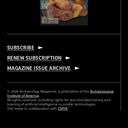
SUBSCRIBE
RENEW SUBSCRIPTION
MAGAZINE ISSUE ARCHIVE
© 2026 Archaeology Magazine, a publication of the
Archaeological
Institute of America
.
All rights reserved, including rights for text and data mining and
training of artificial intelligence or similar technologies.
Site made in collaboration with
CMYK