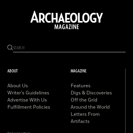
ABOUT
MAGAZINE
About Us
Features
Writer’s Guidelines
Digs & Discoveries
Advertise With Us
Off the Grid
Fulfillment Policies
Around the World
Letters From
Artifacts