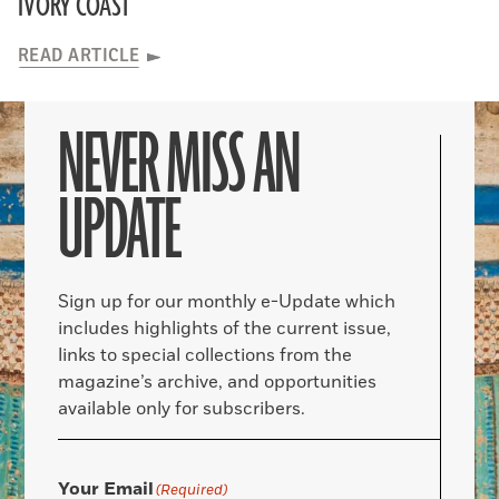
IVORY COAST
READ ARTICLE
NEVER MISS AN
UPDATE
Sign up for our monthly e-Update which
includes highlights of the current issue,
links to special collections from the
magazine’s archive, and opportunities
available only for subscribers.
Your Email
(Required)