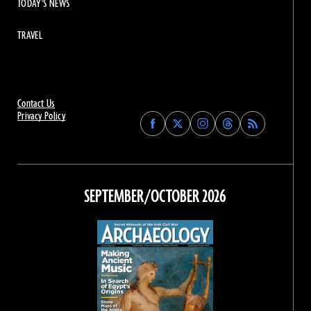
TODAY'S NEWS
TRAVEL
Contact Us
Privacy Policy
Find
Find
Find
Find
Archaeology
Archaeology
Archaeology
Archaeology
Magazine
Magazine
Magazine
Magazine
on
on
on
on
Facebook
Twitter
Instagram
Threads
SEPTEMBER/OCTOBER 2026