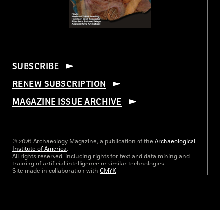
SUBSCRIBE
RENEW SUBSCRIPTION
MAGAZINE ISSUE ARCHIVE
© 2026 Archaeology Magazine, a publication of the
Archaeological
Institute of America
.
All rights reserved, including rights for text and data mining and
training of artificial intelligence or similar technologies.
Site made in collaboration with
CMYK