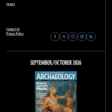
TRAVEL
Contact Us
Privacy Policy
Find
Find
Find
Find
Archaeology
Archaeology
Archaeology
Archaeology
Magazine
Magazine
Magazine
Magazine
on
on
on
on
Facebook
Twitter
Instagram
Threads
SEPTEMBER/OCTOBER 2026