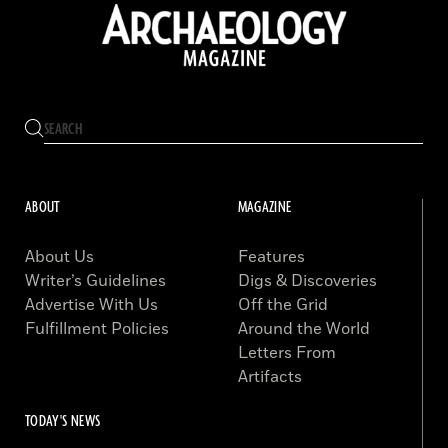
ABOUT
MAGAZINE
About Us
Features
Writer’s Guidelines
Digs & Discoveries
Advertise With Us
Off the Grid
Fulfillment Policies
Around the World
Letters From
Artifacts
TODAY'S NEWS