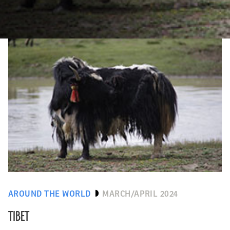
AROUND THE WORLD
MARCH/APRIL 2024
TIBET