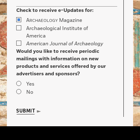
Check to receive e-Updates for:
A
Magazine
RCHAEOLOGY
Archaeological Institute of
America
American Journal of Archaeology
Would you like to receive periodic
mailings with information on new
products and services offered by our
advertisers and sponsors?
Yes
No
SUBMIT