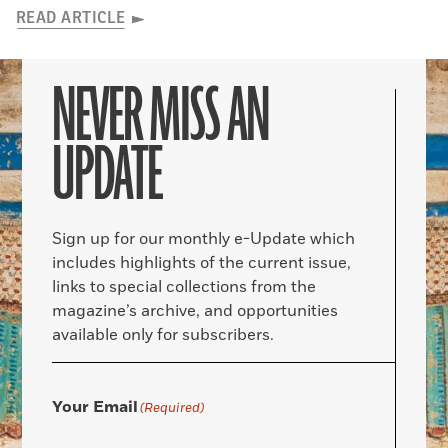
READ ARTICLE
NEVER MISS AN
UPDATE
Sign up for our monthly e-Update which
includes highlights of the current issue,
links to special collections from the
magazine’s archive, and opportunities
available only for subscribers.
Your Email
(Required)