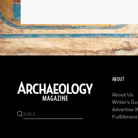
ABOUT
About Us
Writer’s Gu
Advertise 
Fulfillment