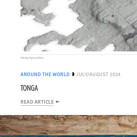
(Phillip Parton/ANU)
AROUND THE WORLD
JULY/AUGUST 2024
TONGA
READ ARTICLE