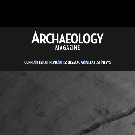
Archaeology
Magazine
CURRENT ISSUE
PREVIOUS ISSUES
MAGAZINE
LATEST NEWS