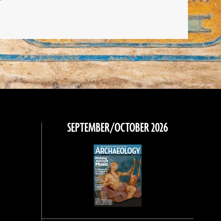
SEPTEMBER/OCTOBER 2026