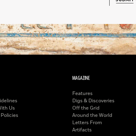
MAGAZINE
Features
idelines
Digs & Discoveries
With Us
Off the Grid
 Policies
Around the World
Letters From
Artifacts