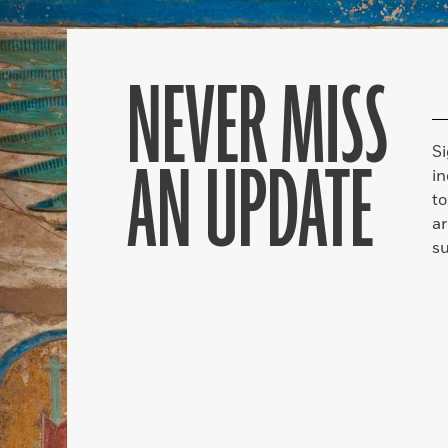
NEVER MISS
S
AN UPDATE
in
to
ar
su