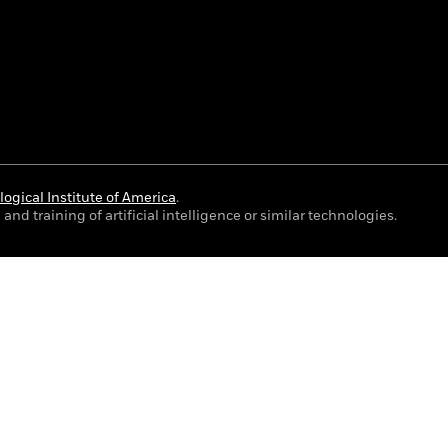
ogical Institute of America
.
and training of artificial intelligence or similar technologies.