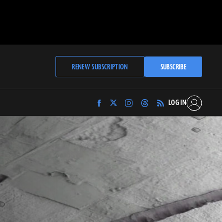
RENEW SUBSCRIPTION
SUBSCRIBE
LOG IN
Find
Find
Find
Find
Archaeology
Archaeology
Archaeology
Archaeology
Magazine
Magazine
Magazine
Magazine
on
on
on
on
Facebook
Twitter
Instagram
Threads