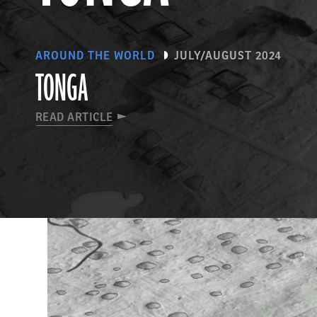
AROUND THE WORLD
JULY/AUGUST 2024
TONGA
READ ARTICLE