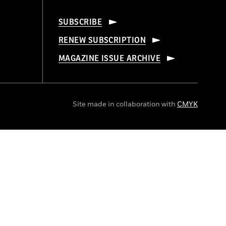
SUBSCRIBE
RENEW SUBSCRIPTION
MAGAZINE ISSUE ARCHIVE
Site made in collaboration with
CMYK