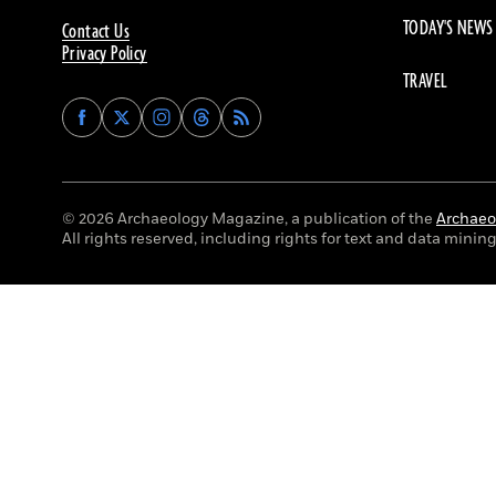
TODAY'S NEWS
Contact Us
Privacy Policy
TRAVEL
Find
Find
Find
Find
Archaeology
Archaeology
Archaeology
Archaeology
Magazine
Magazine
Magazine
Magazine
on
on
on
on
Facebook
Twitter
Instagram
Threads
© 2026 Archaeology Magazine, a publication of the
Archaeol
All rights reserved, including rights for text and data mining 