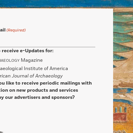
ail
(Required)
 receive e-Updates for:
Magazine
HAEOLOGY
aeological Institute of America
ican Journal of Archaeology
u like to receive periodic mailings with
ion on new products and services
by our advertisers and sponsors?