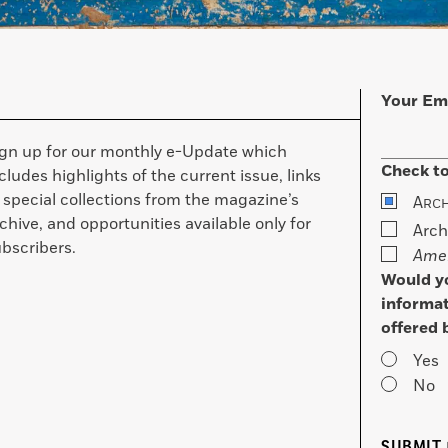
Your Em
ign up for our monthly e-Update which
Check to
cludes highlights of the current issue, links
 special collections from the magazine’s
A
RC
chive, and opportunities available only for
Arch
bscribers.
Amer
Would yo
informat
offered 
Yes
No
SUBMIT