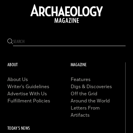
ABOUT
MAGAZINE
About Us
Features
Writer’s Guidelines
Digs & Discoveries
Advertise With Us
Off the Grid
Fulfillment Policies
Around the World
Letters From
Artifacts
TODAY'S NEWS