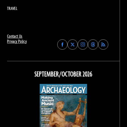
TRAVEL
Contact Us
Privacy Policy
Find
Find
Find
Find
Archaeology
Archaeology
Archaeology
Archaeology
Magazine
Magazine
Magazine
Magazine
on
on
on
on
Facebook
Twitter
Instagram
Threads
SEPTEMBER/OCTOBER 2026