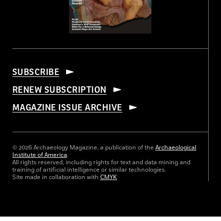
SUBSCRIBE
RENEW SUBSCRIPTION
MAGAZINE ISSUE ARCHIVE
© 2026 Archaeology Magazine, a publication of the
Archaeological
Institute of America
.
All rights reserved, including rights for text and data mining and
training of artificial intelligence or similar technologies.
Site made in collaboration with
CMYK