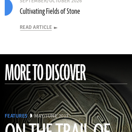
SEPTEMBER/OCTOBER 2026
Cultivating Fields of Stone
READ ARTICLE
MORE TO DISCOVER
FEATURES
MAY/JUNE 2013