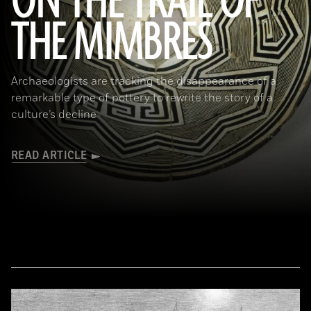
ON THE TRAIL OF
THE MIMBRES
(© President and Fellows of Harvard College, Peabody Museum of Archaeology and Ethnology, [24-15-10/94603 +
60740377])
Archaeologists are tracking the disappearance of a
remarkable type of pottery to rewrite the story of a
culture’s decline
READ ARTICLE