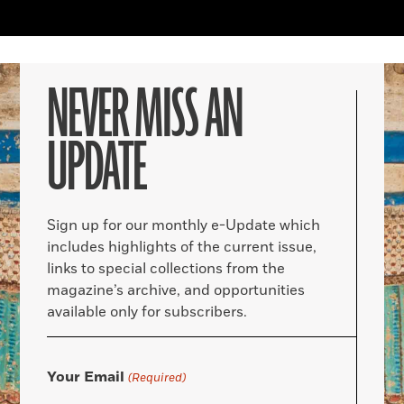
NEVER MISS AN
UPDATE
Sign up for our monthly e-Update which
includes highlights of the current issue,
links to special collections from the
magazine’s archive, and opportunities
available only for subscribers.
Your Email
(Required)