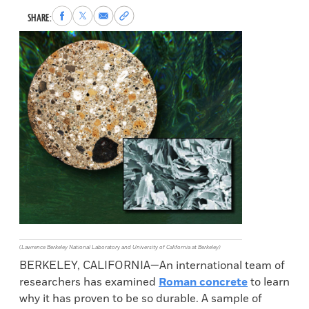
Share
Share
Share
Copy
SHARE:
to
to
via
permalink
Facebook
X
Email
to
clipboard
(Lawrence Berkeley National Laboratory and University of California at Berkeley)
BERKELEY, CALIFORNIA—An international team of
researchers has examined
Roman concrete
to learn
why it has proven to be so durable. A sample of