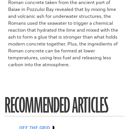
Roman concrete taken from the ancient port of
Baiae in Pozzuloi Bay revealed that by mixing lime
and volcanic ash for underwater structures, the
Romans used the seawater to trigger a chemical
reaction that hydrated the lime and mixed with the
ash to form a glue that is stronger than what holds
modern concrete together. Plus, the ingredients of
Roman concrete can be formed at lower
temperatures, using less fuel and releasing less
carbon into the atmosphere.
RECOMMENDED ARTICLES
OFF THE GRID