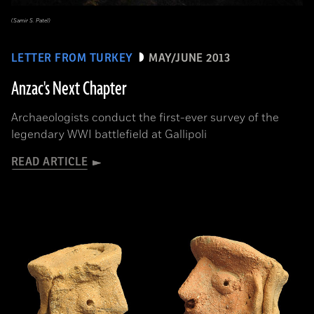
(Samir S. Patel)
LETTER FROM TURKEY
MAY/JUNE 2013
Anzac's Next Chapter
Archaeologists conduct the first-ever survey of the
legendary WWI battlefield at Gallipoli
READ ARTICLE