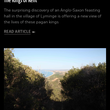
The Kings of Kent
The surprising discovery of an Anglo-Saxon feasting
hall in the village of Lyminge is offering a new view of
the lives of these pagan kings
READ ARTICLE