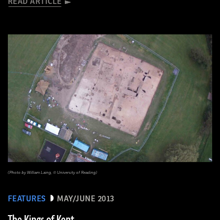
READ ARTICLE
(Photo by William Laing, © University of Reading)
FEATURES
MAY/JUNE 2013