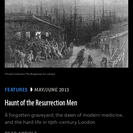
(Private Collection/The Bridgeman Art Library)
FEATURES
MAY/JUNE 2013
Haunt of the Resurrection Men
A forgotten graveyard, the dawn of modern medicine,
and the hard life in 19th-century London