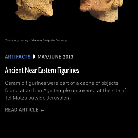
(Clara Amit, courtesy of the Israel Antiquities Authority)
ARTIFACTS
MAY/JUNE 2013
Ancient Near Eastern Figurines
Ceramic figurines were part of a cache of objects
found at an Iron Age temple uncovered at the site of
Tel Motza outside Jerusalem
READ ARTICLE