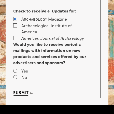
Check to receive e-Updates for:
A
Magazine
RCHAEOLOGY
Archaeological Institute of
America
American Journal of Archaeology
Would you like to receive periodic
mailings with information on new
products and services offered by our
advertisers and sponsors?
Yes
No
SUBMIT