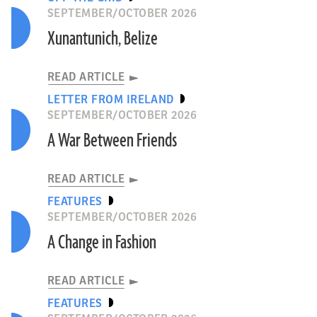
SEPTEMBER/OCTOBER 2026
Xunantunich, Belize
READ ARTICLE
LETTER FROM IRELAND
SEPTEMBER/OCTOBER 2026
A War Between Friends
READ ARTICLE
FEATURES
SEPTEMBER/OCTOBER 2026
A Change in Fashion
READ ARTICLE
FEATURES