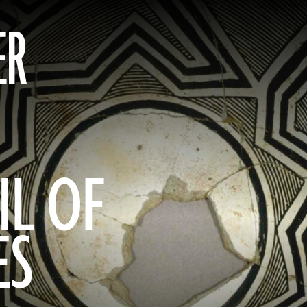
ER
IL OF
ES