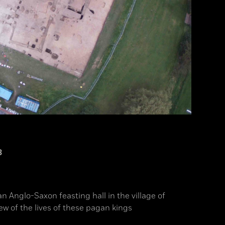
3
an Anglo-Saxon feasting hall in the village of
ew of the lives of these pagan kings