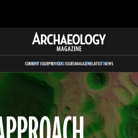
Archaeology
Magazine
CURRENT ISSUE
PREVIOUS ISSUES
MAGAZINE
LATEST NEWS
 APPROACH