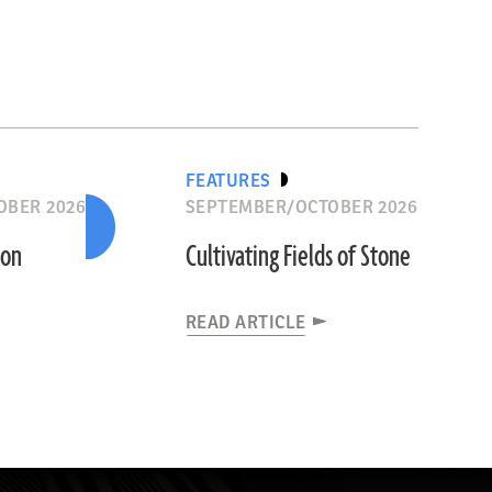
FEATURES
OBER 2026
SEPTEMBER/OCTOBER 2026
ion
Cultivating Fields of Stone
READ ARTICLE