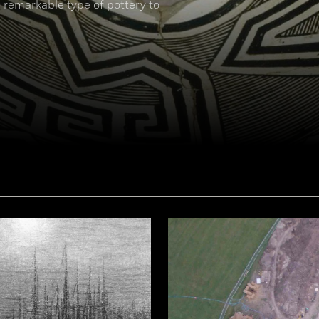
 remarkable type of pottery to
77])