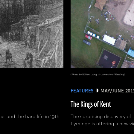
(Photo by William Laing, © University of Reading)
FEATURES
MAY/JUNE 201
The Kings of Kent
, and the hard life in 19th-
The surprising discovery of 
Lyminge is offering a new vi