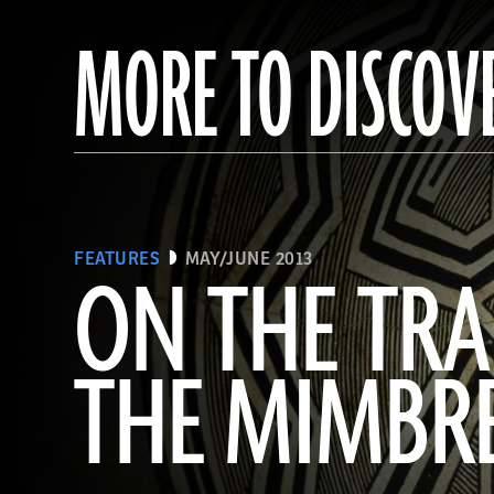
MORE TO DISCOV
FEATURES
MAY/JUNE 2013
ON THE TRA
THE MIMBR