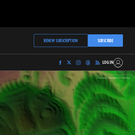
RENEW SUBSCRIPTION
SUBSCRIBE
LOG IN
Find
Find
Find
Find
Archaeology
Archaeology
Archaeology
Archaeology
Magazine
Magazine
Magazine
Magazine
(Courtesy Okayama University)
on
on
on
on
Facebook
Twitter
Instagram
Threads