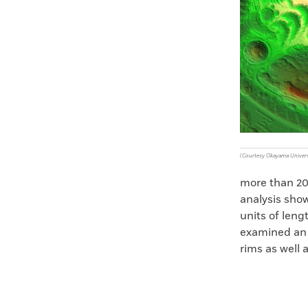
Faceboo
X
(Courtesy Okayama Univers
more than 200
analysis show
units of leng
examined an e
rims as well 