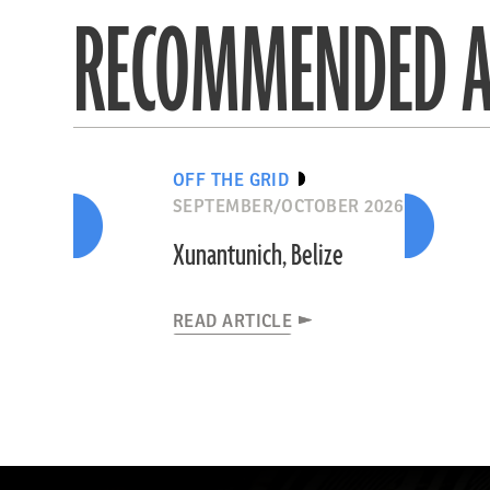
RECOMMENDED A
OFF THE GRID
SEPTEMBER/OCTOBER 2026
Xunantunich, Belize
READ ARTICLE