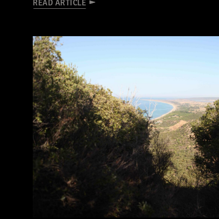
READ ARTICLE