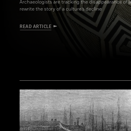
Archaeologists are tracking the disappearance of a
rewrite the story of a culture’s decline
READ ARTICLE
(© President and Fellows of Harvard College, Peabody Museum of Archaeology and Ethnology, [24-15-10/94603 + 607403