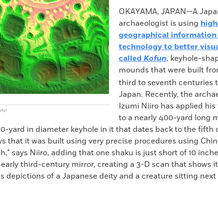
k
Email
to
OKAYAMA, JAPAN—A Japa
clipboard
archaeologist is using
high
geographical information
technology to better visua
called
Kofun
, keyhole-sha
mounds that were built fr
third to seventh centuries
Japan. Recently, the archae
Izumi Niiro has applied hi
ity)
to a nearly 400-yard long 
-yard in diameter keyhole in it that dates back to the fifth 
s that it was built using very precise procedures using Chi
th," says Niiro, adding that one shaku is just short of 10 inche
arly third-century mirror, creating a 3-D scan that shows it
as depictions of a Japanese deity and a creature sitting next t