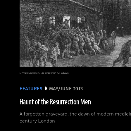
(Private Collection/The Bridgeman Art Library)
FEATURES
MAY/JUNE 2013
Haunt of the Resurrection Men
A forgotten graveyard, the dawn of modern medicine
century London