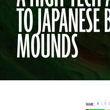
TO JAPANESE 
MOUNDS
Share
Sha
SHARE:
to
to