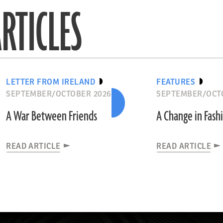
RTICLES
LETTER FROM IRELAND
FEATURES
SEPTEMBER/OCTOBER 2026
SEPTEMBER/OCT
A War Between Friends
A Change in Fash
READ ARTICLE
READ ARTICLE