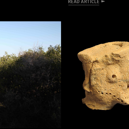
READ ARTICLE