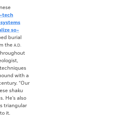
nese
-tech
 systems
lize so-
ped burial
om the
A.D.
 throughout
ologist,
s techniques
mound with a
century. “Our
nese
shaku
s. He’s also
s triangular
o it.