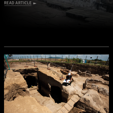
READ ARTICLE