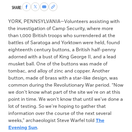
Share
Share
Share
Copy
SHARE:
to
to
via
permalink
Facebook
X
Email
to
YORK, PENNSYLVANIA—Volunteers assisting with
clipboard
the investigation of Camp Security, where more
than 1,000 British troops who surrendered at the
battles of Saratoga and Yorktown were held, found
eighteenth century buttons, a British half-penny
adorned with a bust of King George II, and a lead
musket ball. One of the buttons was made of
tombac, and alloy of zinc and copper. Another
button, made of brass with a star-like design, was
common during the Revolutionary War period. “Now
we don’t know what part of the site we’re on at this
point in time. We won’t know that until we’ve done a
lot of testing. So we’re hoping to gather that
information over the course of the next several
weeks,” archaeologist Steve Warfel told
The
Evening Sun
.