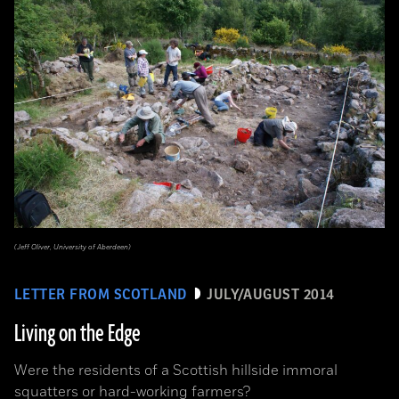
(Jeff Oliver, University of Aberdeen)
LETTER FROM SCOTLAND
JULY/AUGUST 2014
Living on the Edge
Were the residents of a Scottish hillside immoral
squatters or hard-working farmers?