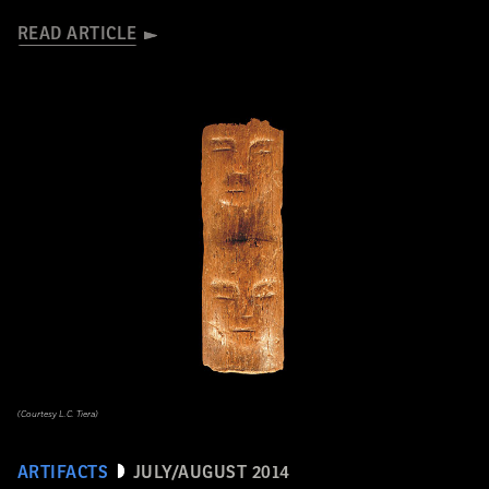
READ ARTICLE
(Courtesy L.C. Tiera)
ARTIFACTS
JULY/AUGUST 2014