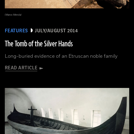
(Marco Merola)
FEATURES
JULY/AUGUST 2014
The Tomb of the Silver Hands
Long-buried evidence of an Etruscan noble family
READ ARTICLE