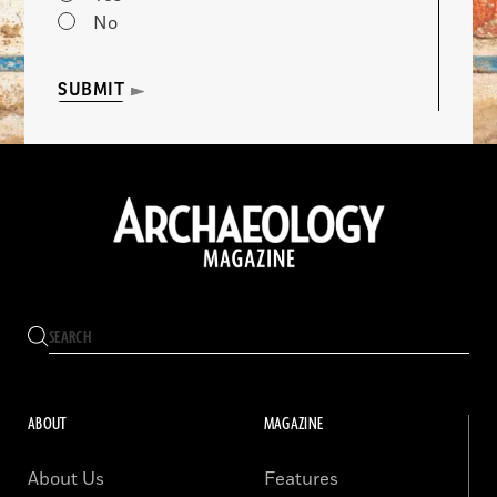
No
SUBMIT
ABOUT
MAGAZINE
About Us
Features