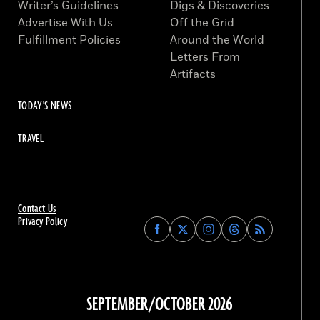
Writer’s Guidelines
Digs & Discoveries
Advertise With Us
Off the Grid
Fulfillment Policies
Around the World
Letters From
Artifacts
TODAY'S NEWS
TRAVEL
Contact Us
Privacy Policy
Find
Find
Find
Find
Archaeology
Archaeology
Archaeology
Archaeology
Magazine
Magazine
Magazine
Magazine
on
on
on
on
Facebook
Twitter
Instagram
Threads
SEPTEMBER/OCTOBER 2026