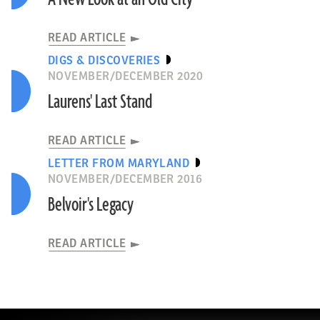
READ ARTICLE
DIGS & DISCOVERIES
NOVEMBER/DECEMBER 2020
Laurens' Last Stand
READ ARTICLE
LETTER FROM MARYLAND
NOVEMBER/DECEMBER 2016
Belvoir's Legacy
READ ARTICLE