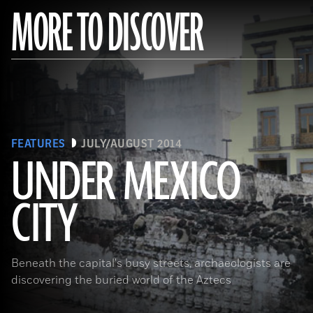
MORE TO DISCOVER
FEATURES
JULY/AUGUST 2014
UNDER MEXICO
CITY
(Roger Atwood)
Beneath the capital's busy streets, archaeologists are
discovering the buried world of the Aztecs