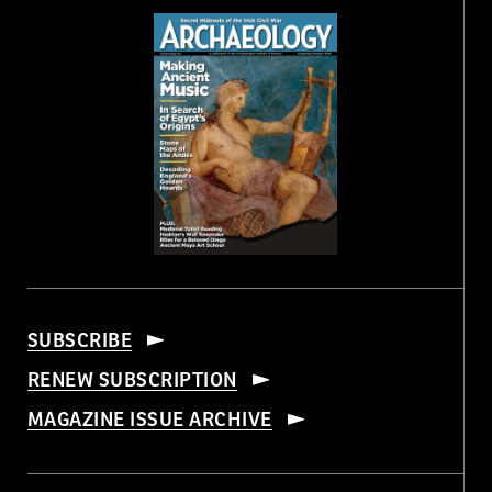
SUBSCRIBE
RENEW SUBSCRIPTION
MAGAZINE ISSUE ARCHIVE