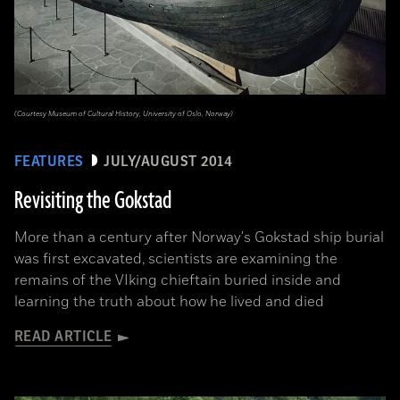
(Courtesy Museum of Cultural History, University of Oslo, Norway)
FEATURES
JULY/AUGUST 2014
Revisiting the Gokstad
More than a century after Norway's Gokstad ship burial
was first excavated, scientists are examining the
remains of the VIking chieftain buried inside and
learning the truth about how he lived and died
READ ARTICLE