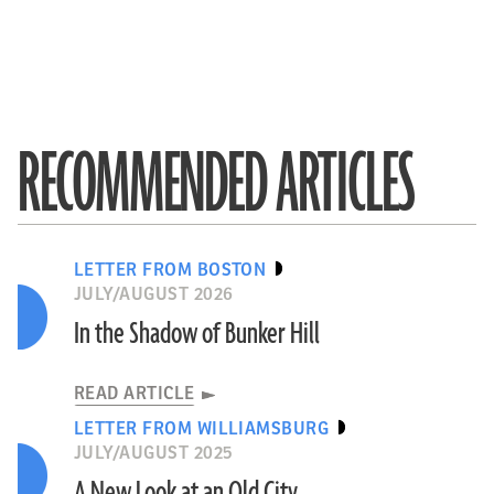
RECOMMENDED ARTICLES
LETTER FROM BOSTON
JULY/AUGUST 2026
In the Shadow of Bunker Hill
READ ARTICLE
LETTER FROM WILLIAMSBURG
JULY/AUGUST 2025
A New Look at an Old City