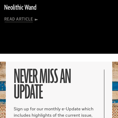
Neolithic Wand
READ ARTICLE
NEVER MISS AN
UPDATE
Sign up for our monthly e-Update which
includes highlights of the current issue,