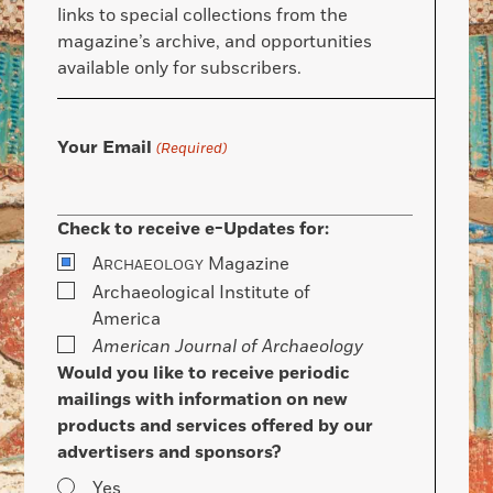
links to special collections from the
magazine’s archive, and opportunities
available only for subscribers.
Your Email
(Required)
Check to receive e-Updates for:
A
Magazine
RCHAEOLOGY
Archaeological Institute of
America
American Journal of Archaeology
Would you like to receive periodic
mailings with information on new
products and services offered by our
advertisers and sponsors?
Yes