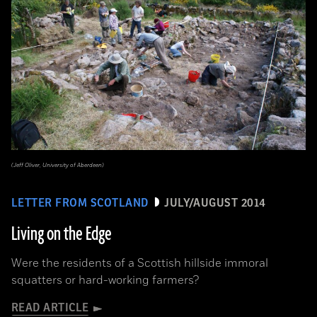
(Jeff Oliver, University of Aberdeen)
LETTER FROM SCOTLAND
JULY/AUGUST 2014
Living on the Edge
Were the residents of a Scottish hillside immoral
squatters or hard-working farmers?
READ ARTICLE