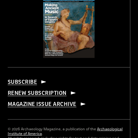
SUBSCRIBE
RENEW SUBSCRIPTION
MAGAZINE ISSUE ARCHIVE
© 2026 Archaeology Magazine, a publication of the
Archaeological
Institute of America
.