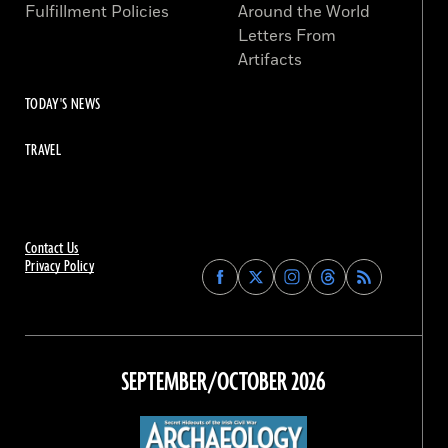
Fulfillment Policies
Around the World
Letters From
Artifacts
TODAY'S NEWS
TRAVEL
Contact Us
Privacy Policy
Find
Find
Find
Find
Archaeology
Archaeology
Archaeology
Archaeology
Magazine
Magazine
Magazine
Magazine
on
on
on
on
Facebook
Twitter
Instagram
Threads
SEPTEMBER/OCTOBER 2026