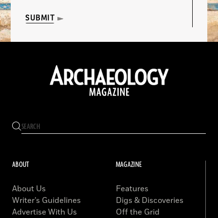
SUBMIT
ABOUT
MAGAZINE
About Us
Features
Writer’s Guidelines
Digs & Discoveries
Advertise With Us
Off the Grid