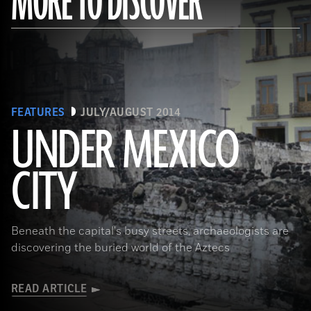
MORE TO DISCOVER
FEATURES
JULY/AUGUST 2014
UNDER MEXICO
CITY
(Roger Atwood)
Beneath the capital's busy streets, archaeologists are
discovering the buried world of the Aztecs
READ ARTICLE