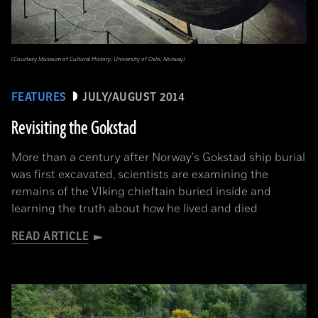
(Courtesy Museum of Cultural History, University of Oslo, Norway)
FEATURES
JULY/AUGUST 2014
Revisiting the Gokstad
More than a century after Norway's Gokstad ship burial
was first excavated, scientists are examining the
remains of the VIking chieftain buried inside and
learning the truth about how he lived and died
READ ARTICLE