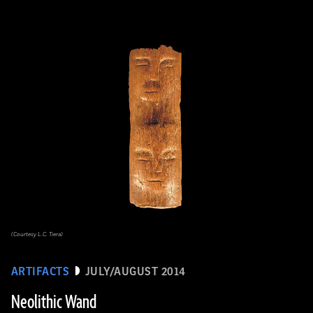
(Courtesy L.C. Tiera)
ARTIFACTS
JULY/AUGUST 2014
Neolithic Wand