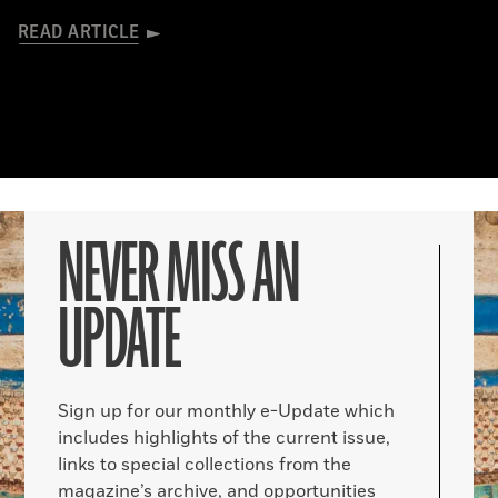
READ ARTICLE
NEVER MISS AN
UPDATE
Sign up for our monthly e-Update which
includes highlights of the current issue,
links to special collections from the
magazine’s archive, and opportunities