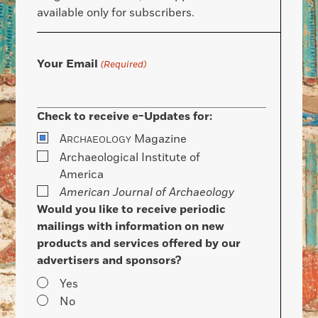
available only for subscribers.
Your Email
(Required)
Check to receive e-Updates for:
A
Magazine
RCHAEOLOGY
Archaeological Institute of
America
American Journal of Archaeology
Would you like to receive periodic
mailings with information on new
products and services offered by our
advertisers and sponsors?
Yes
No