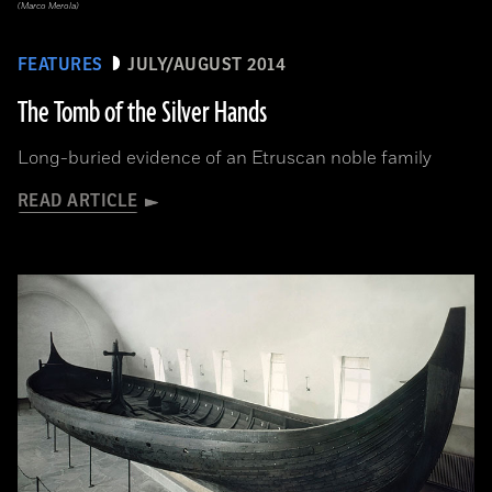
(Marco Merola)
FEATURES
JULY/AUGUST 2014
The Tomb of the Silver Hands
Long-buried evidence of an Etruscan noble family
READ ARTICLE