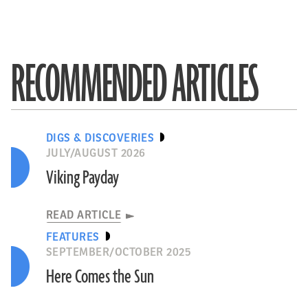
RECOMMENDED ARTICLES
DIGS & DISCOVERIES
JULY/AUGUST 2026
Viking Payday
READ ARTICLE
FEATURES
SEPTEMBER/OCTOBER 2025
Here Comes the Sun