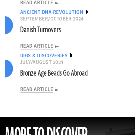
READ ARTICLE
ANCIENT DNA REVOLUTION
SEPTEMBER/OCTOBER 2024
Danish Turnovers
READ ARTICLE
DIGS & DISCOVERIES
JULY/AUGUST 2024
Bronze Age Beads Go Abroad
READ ARTICLE