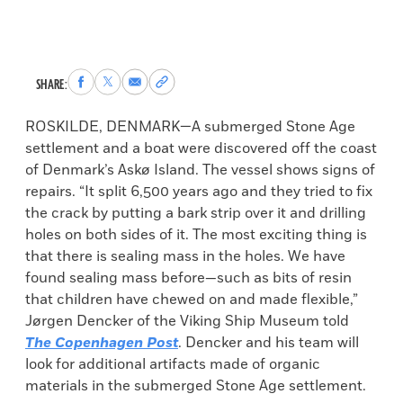
Share
Share
Share
Copy
SHARE:
to
to
via
permalink
Facebook
X
Email
to
ROSKILDE, DENMARK—A submerged Stone Age
clipboard
settlement and a boat were discovered off the coast
of Denmark’s Askø Island. The vessel shows signs of
repairs. “It split 6,500 years ago and they tried to fix
the crack by putting a bark strip over it and drilling
holes on both sides of it. The most exciting thing is
that there is sealing mass in the holes. We have
found sealing mass before—such as bits of resin
that children have chewed on and made flexible,”
Jørgen Dencker of the Viking Ship Museum told
The Copenhagen Post
. Dencker and his team will
look for additional artifacts made of organic
materials in the submerged Stone Age settlement.