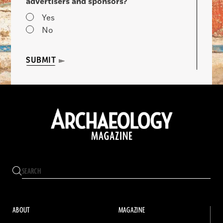
advertisers and sponsors?
Yes
No
SUBMIT
ABOUT
MAGAZINE