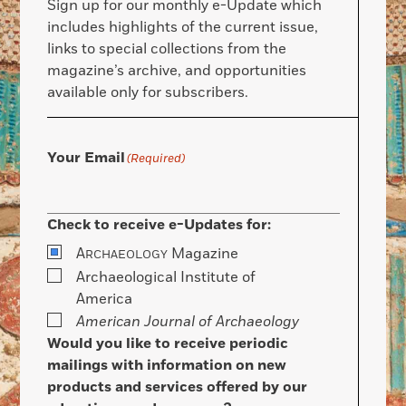
Sign up for our monthly e-Update which
includes highlights of the current issue,
links to special collections from the
magazine’s archive, and opportunities
available only for subscribers.
Your Email
(Required)
Check to receive e-Updates for:
A
Magazine
RCHAEOLOGY
Archaeological Institute of
America
American Journal of Archaeology
Would you like to receive periodic
mailings with information on new
products and services offered by our