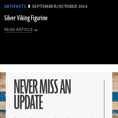
ARTIFACTS
SEPTEMBER/OCTOBER 2014
Silver Viking Figurine
READ ARTICLE
NEVER MISS AN
UPDATE