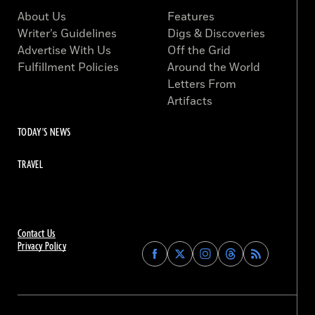
About Us
Features
Writer’s Guidelines
Digs & Discoveries
Advertise With Us
Off the Grid
Fulfillment Policies
Around the World
Letters From
Artifacts
TODAY'S NEWS
TRAVEL
Contact Us
Privacy Policy
Find
Find
Find
Find
Archaeology
Archaeology
Archaeology
Archaeology
Magazine
Magazine
Magazine
Magazine
on
on
on
on