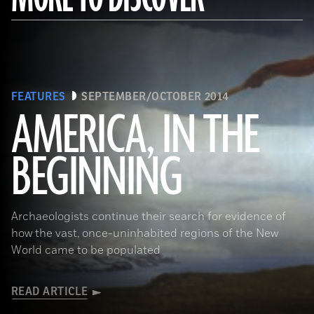
FEATURES
SEPTEMBER/OCTOBER 2014
AMERICA, IN THE
BEGINNING
(Gianni Dagli Orti/The Art Archive at Art Resource)
Archaeologists continue their search for evidence of
how the vast, once-uninhabited regions of the New
World came to be populated
READ ARTICLE