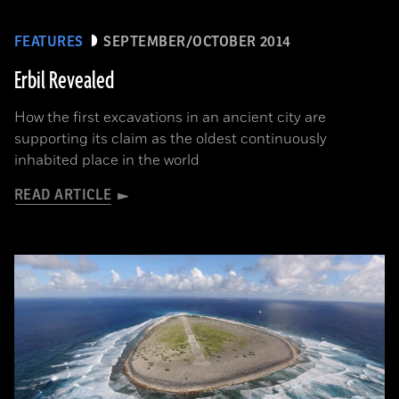
FEATURES
SEPTEMBER/OCTOBER 2014
Erbil Revealed
How the first excavations in an ancient city are
supporting its claim as the oldest continuously
inhabited place in the world
READ ARTICLE