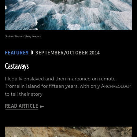
(Richard Bouhet/ Getty Images)
FEATURES
SEPTEMBER/OCTOBER 2014
Castaways
Illegally enslaved and then marooned on remote
Tromelin Island for fifteen years, with only
A
RCHAEOLOGY
to tell their story
READ ARTICLE