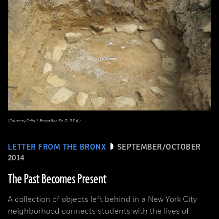
(Courtesy Celia J. Bergoffen Ph.D. R.P.A.)
LETTER FROM THE BRONX
SEPTEMBER/OCTOBER
2014
The Past Becomes Present
A collection of objects left behind in a New York City
neighborhood connects students with the lives of