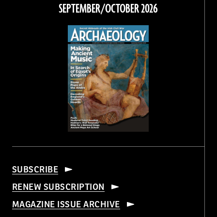
Facebook
Twitter
Instagram
Threads
SEPTEMBER/OCTOBER 2026
SUBSCRIBE
RENEW SUBSCRIPTION
MAGAZINE ISSUE ARCHIVE