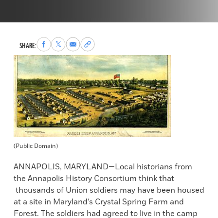
Share
Share
Share
Copy
SHARE:
to
to
via
permalink
Facebook
X
Email
to
clipboard
(Public Domain)
ANNAPOLIS, MARYLAND—Local historians from
the Annapolis History Consortium think that
thousands of Union soldiers may have been housed
at a site in Maryland’s Crystal Spring Farm and
Forest. The soldiers had agreed to live in the camp