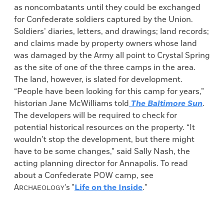
as noncombatants until they could be exchanged
for Confederate soldiers captured by the Union.
Soldiers’ diaries, letters, and drawings; land records;
and claims made by property owners whose land
was damaged by the Army all point to Crystal Spring
as the site of one of the three camps in the area.
The land, however, is slated for development.
“People have been looking for this camp for years,”
historian Jane McWilliams told
The Baltimore Sun
.
The developers will be required to check for
potential historical resources on the property. “It
wouldn’t stop the development, but there might
have to be some changes,” said Sally Nash, the
acting planning director for Annapolis. To read
about a Confederate POW camp, see
A
's "
Life on the Inside
."
RCHAEOLOGY