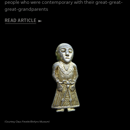
people who were contemporary with their great-great-
great-grandparents
READ ARTICLE
(Courtesy Claus Feveile/Østfyns Museum)