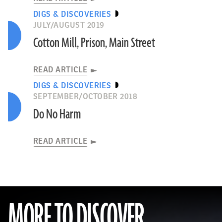
DIGS & DISCOVERIES
JULY/AUGUST 2019
Cotton Mill, Prison, Main Street
READ ARTICLE
DIGS & DISCOVERIES
SEPTEMBER/OCTOBER 2018
Do No Harm
READ ARTICLE
MORE TO DISCOVER