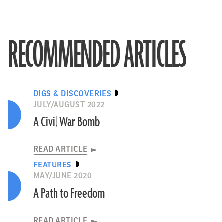
RECOMMENDED ARTICLES
DIGS & DISCOVERIES
JULY/AUGUST 2022
A Civil War Bomb
READ ARTICLE
FEATURES
MAY/JUNE 2020
A Path to Freedom
READ ARTICLE