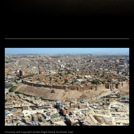
(Courtesy and Copyright Golden Eagle Global, Kurdistan, Iraq)