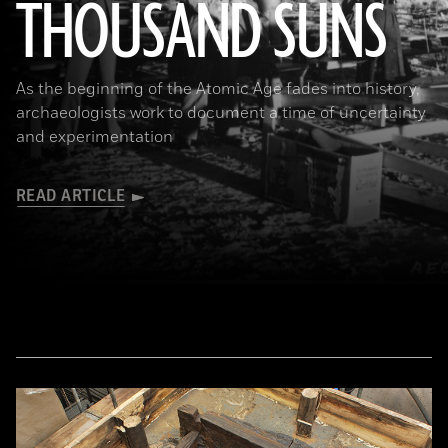
THOUSAND SUNS
(U.S. National Archives)
As the beginning of the Atomic Age fades into history,
archaeologists work to document a time of uncertainty
and experimentation
READ ARTICLE