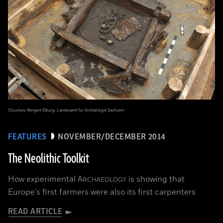
(Courtesy Rengert Elburg, Landesamt für Archäologie Sachsen)
FEATURES
NOVEMBER/DECEMBER 2014
The Neolithic Toolkit
How experimental
A
is showing that
RCHAEOLOGY
Europe's first farmers were also its first carpenters
READ ARTICLE