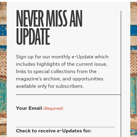
NEVER MISS AN
UPDATE
Sign up for our monthly e-Update which
includes highlights of the current issue,
links to special collections from the
magazine’s archive, and opportunities
available only for subscribers.
Your Email
(Required)
Check to receive e-Updates for: