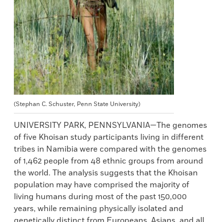
(Stephan C. Schuster, Penn State University)
UNIVERSITY PARK, PENNSYLVANIA—The genomes
of five Khoisan study participants living in different
tribes in Namibia were compared with the genomes
of 1,462 people from 48 ethnic groups from around
the world. The analysis suggests that the Khoisan
population may have comprised the majority of
living humans during most of the past 150,000
years, while remaining physically isolated and
genetically distinct from Europeans, Asians, and all