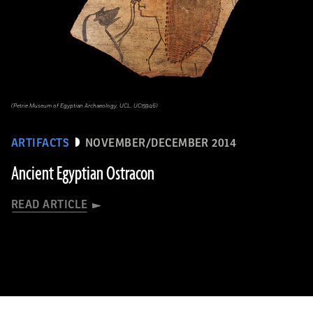
(Petrie Museum of Egyptian Archaeology, UCL, UC15946)
ARTIFACTS
NOVEMBER/DECEMBER 2014
Ancient Egyptian Ostracon
READ ARTICLE