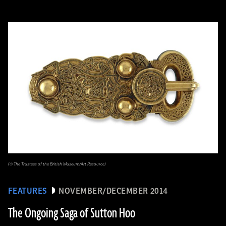
(© The Trustees of the British Museum/Art Resource)
FEATURES
NOVEMBER/DECEMBER 2014
The Ongoing Saga of Sutton Hoo