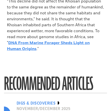
“This decline did not affect the Khoisan population
to the same degree as the remainder of humankind,
because they did not share the same habitats and
environments,” he said. It is thought that the
Khoisan inhabited parts of Southern Africa that
experienced wetter, more favorable conditions. To
read more about genome studies in Africa, see
"
DNA From Marine Forager Sheds Light on
Human Origins
."
RECOMMENDED ARTICLES
DIGS & DISCOVERIES
NOVEMBER/DECEMBER 2025