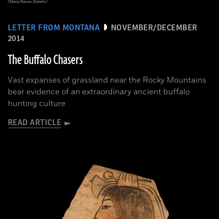
(Maria Nieves Zedeño)
LETTER FROM MONTANA
NOVEMBER/DECEMBER
2014
The Buffalo Chasers
Vast expanses of grassland near the Rocky Mountains
bear evidence of an extraordinary ancient buffalo
hunting culture
READ ARTICLE