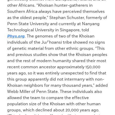
other Africans. “Khoisan hunter-gatherers in
Southern Africa always have perceived themselves
as the oldest people,” Stephan Schuster, formerly of
Penn State University and currently at Nanyang
Technological University in Singapore, told
Phys.org
. The genomes of two of the Khoisan
individuals of the Ju/’hoansi tribe showed no signs
of genetic material from other ethnic groups. “This
and previous studies show that the Khoisan peoples
and the rest of modern humanity shared their most
recent common ancestor approximately 150,000
years ago, so it was entirely unexpected to find that
this group apparently did not intermarry with non-
Khoisan neighbors for many thousand years,” added
Webb Miller of Penn State. These individuals also
allowed the team to compare the effective
population size of the Khoisan with other human
groups, which declined about 20,000 years ago.