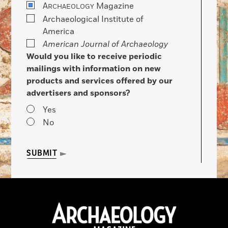
A
Magazine
RCHAEOLOGY
Archaeological Institute of
America
American Journal of Archaeology
Would you like to receive periodic
mailings with information on new
products and services offered by our
advertisers and sponsors?
Yes
No
SUBMIT