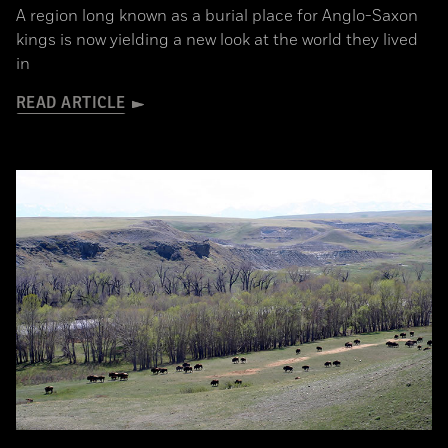
A region long known as a burial place for Anglo-Saxon
kings is now yielding a new look at the world they lived
in
READ ARTICLE