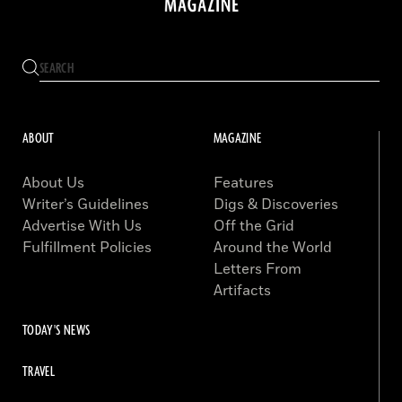
ABOUT
MAGAZINE
About Us
Features
Writer’s Guidelines
Digs & Discoveries
Advertise With Us
Off the Grid
Fulfillment Policies
Around the World
Letters From
Artifacts
TODAY'S NEWS
TRAVEL