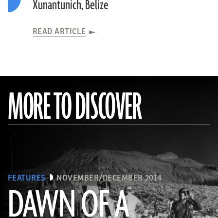
Xunantunich, Belize
READ ARTICLE
MORE TO DISCOVER
FEATURES
NOVEMBER/DECEMBER 2014
DAWN OF A