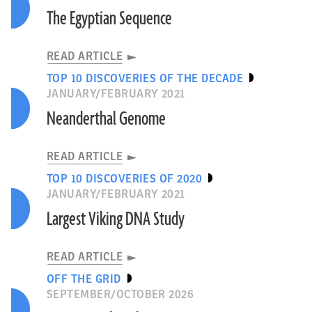
The Egyptian Sequence
READ ARTICLE
TOP 10 DISCOVERIES OF THE DECADE
JANUARY/FEBRUARY 2021
Neanderthal Genome
READ ARTICLE
TOP 10 DISCOVERIES OF 2020
JANUARY/FEBRUARY 2021
Largest Viking DNA Study
READ ARTICLE
OFF THE GRID
SEPTEMBER/OCTOBER 2026