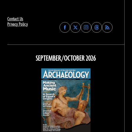
Contact Us
Privacy Policy
Find
Find
Find
Find
Archaeology
Archaeology
Archaeology
Archaeology
Magazine
Magazine
Magazine
Magazine
on
on
on
on
Facebook
Twitter
Instagram
Threads
SEPTEMBER/OCTOBER 2026