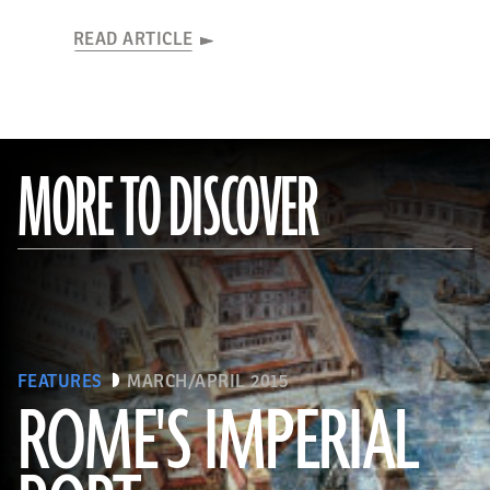
READ ARTICLE
MORE TO DISCOVER
FEATURES
MARCH/APRIL 2015
ROME'S IMPERIAL
(De Agostini Picture Library/Bridgeman Images)