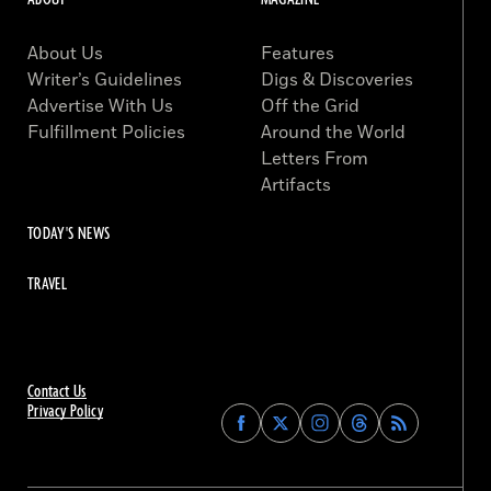
About Us
Features
Writer’s Guidelines
Digs & Discoveries
Advertise With Us
Off the Grid
Fulfillment Policies
Around the World
Letters From
Artifacts
TODAY'S NEWS
TRAVEL
Contact Us
Privacy Policy
Find
Find
Find
Find
Archaeology
Archaeology
Archaeology
Archaeology
Magazine
Magazine
Magazine
Magazine