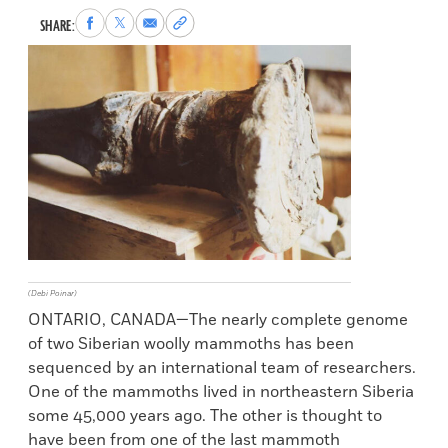
Share
Share
Share
Copy
SHARE:
to
to
via
permalink
Facebook
X
Email
to
clipboard
(Debi Poinar)
ONTARIO, CANADA—The nearly complete genome
of two Siberian woolly mammoths has been
sequenced by an international team of researchers.
One of the mammoths lived in northeastern Siberia
some 45,000 years ago. The other is thought to
have been from one of the last mammoth