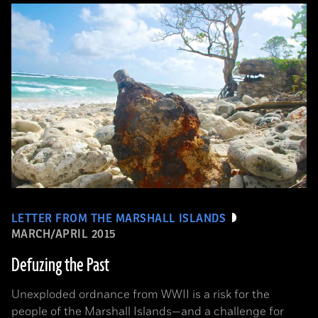
LETTER FROM THE MARSHALL ISLANDS
MARCH/APRIL 2015
Defuzing the Past
Unexploded ordnance from WWII is a risk for the
people of the Marshall Islands—and a challenge for