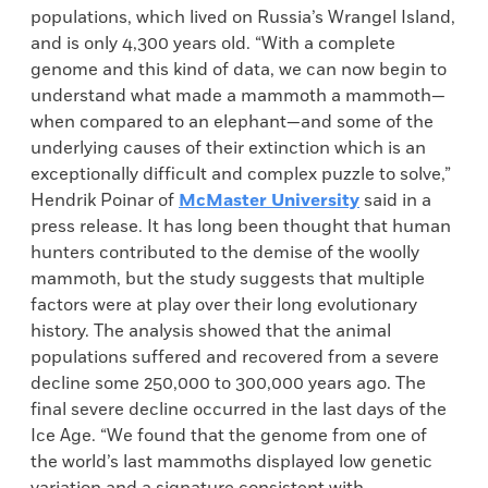
populations, which lived on Russia’s Wrangel Island,
and is only 4,300 years old. “With a complete
genome and this kind of data, we can now begin to
understand what made a mammoth a mammoth—
when compared to an elephant—and some of the
underlying causes of their extinction which is an
exceptionally difficult and complex puzzle to solve,”
Hendrik Poinar of
McMaster University
said in a
press release. It has long been thought that human
hunters contributed to the demise of the woolly
mammoth, but the study suggests that multiple
factors were at play over their long evolutionary
history. The analysis showed that the animal
populations suffered and recovered from a severe
decline some 250,000 to 300,000 years ago. The
final severe decline occurred in the last days of the
Ice Age. “We found that the genome from one of
the world’s last mammoths displayed low genetic