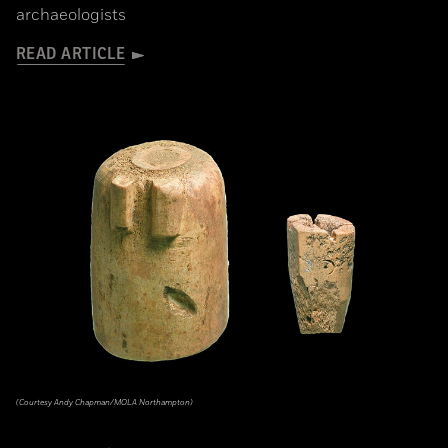
archaeologists
READ ARTICLE
(Courtesy Andy Chapman/MOLA Northampton)