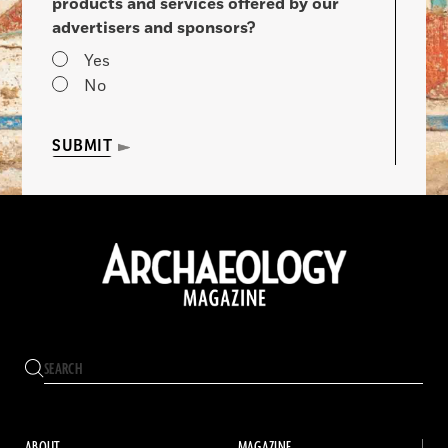
products and services offered by our
advertisers and sponsors?
Yes
No
SUBMIT
ABOUT
MAGAZINE