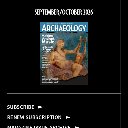
on
on
on
on
Facebook
Twitter
Instagram
Threads
SEPTEMBER/OCTOBER 2026
SUBSCRIBE
RENEW SUBSCRIPTION
MAGAZINE ISSUE ARCHIVE