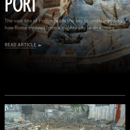
PORT
The vast site of Portus holds the key to understanding
how Rome evolved from a mighty city to an empire
READ ARTICLE