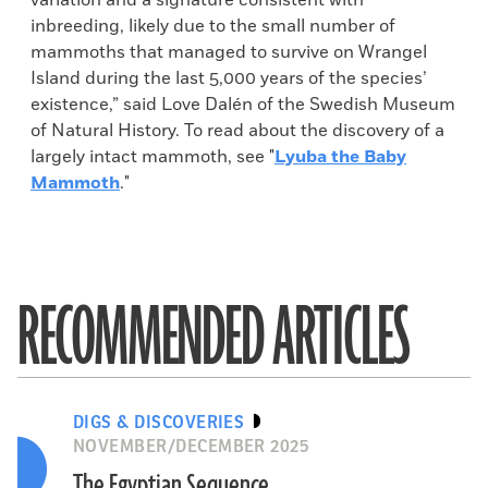
variation and a signature consistent with
inbreeding, likely due to the small number of
mammoths that managed to survive on Wrangel
Island during the last 5,000 years of the species’
existence,” said Love Dalén of the Swedish Museum
of Natural History. To read about the discovery of a
largely intact mammoth, see "
Lyuba the Baby
Mammoth
."
RECOMMENDED ARTICLES
DIGS & DISCOVERIES
NOVEMBER/DECEMBER 2025
The Egyptian Sequence