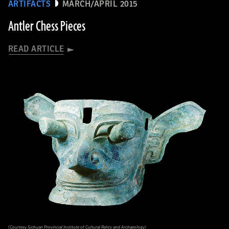
ARTIFACTS
MARCH/APRIL 2015
Antler Chess Pieces
READ ARTICLE
(Courtesy Sichuan Provincial Institute of Cultural Relics and Archaeology)