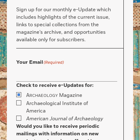
Sign up for our monthly e-Update which
includes highlights of the current issue,
links to special collections from the
magazine’s archive, and opportunities
available only for subscribers.
Your Email
(Required)
Check to receive e-Updates for:
A
Magazine
RCHAEOLOGY
Archaeological Institute of
America
American Journal of Archaeology
Would you like to receive periodic
mailings with information on new