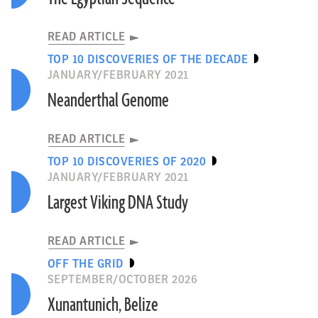
READ ARTICLE
TOP 10 DISCOVERIES OF THE DECADE
JANUARY/FEBRUARY 2021
Neanderthal Genome
READ ARTICLE
TOP 10 DISCOVERIES OF 2020
JANUARY/FEBRUARY 2021
Largest Viking DNA Study
READ ARTICLE
OFF THE GRID
SEPTEMBER/OCTOBER 2026
Xunantunich, Belize