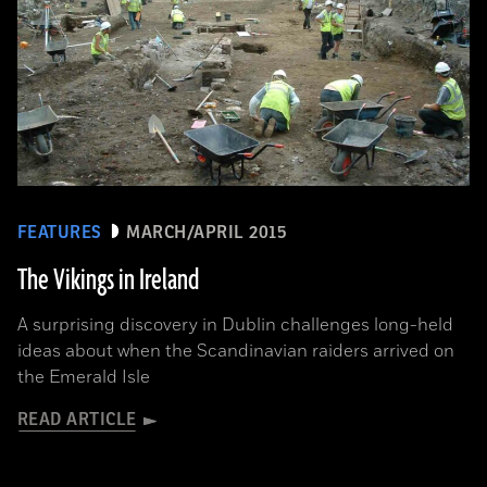
FEATURES
MARCH/APRIL 2015
The Vikings in Ireland
A surprising discovery in Dublin challenges long-held
ideas about when the Scandinavian raiders arrived on
the Emerald Isle
READ ARTICLE