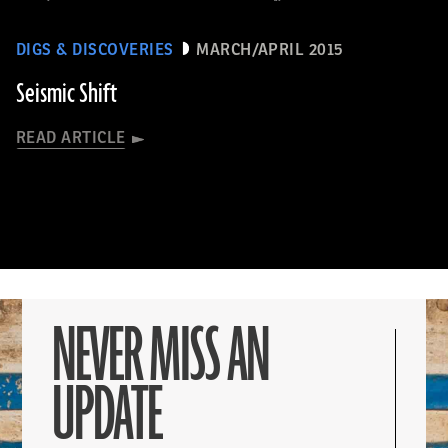
DIGS & DISCOVERIES
MARCH/APRIL 2015
Seismic Shift
READ ARTICLE
NEVER MISS AN
UPDATE