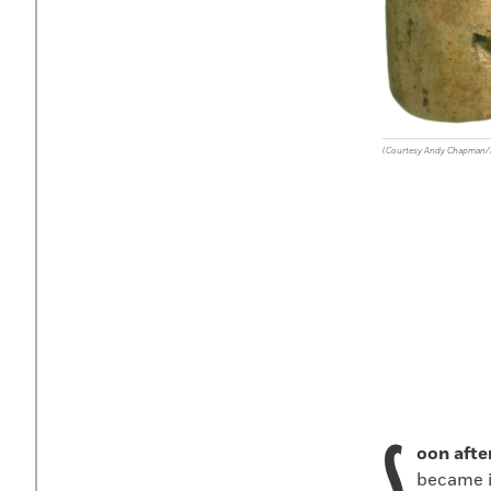
(Courtesy Andy Chapman
S
oon afte
became i