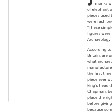
monks wo
of elephant o
pieces used b
were fashione
“These simpl
figures were
Archaeology 
According to
Britain, are 
what archaeo
manufactured
the first tim
piece ever w
king’s head (
Chapman, bec
place the rig
before giving
because some