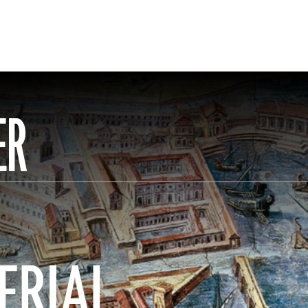
ER
ERIAL