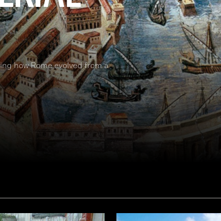
nding how Rome evolved from a