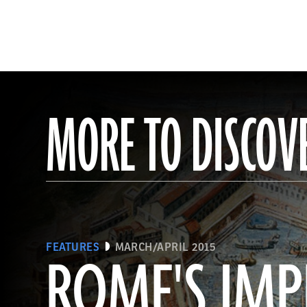
MORE TO DISCOV
FEATURES
MARCH/APRIL 2015
ROME'S IMP