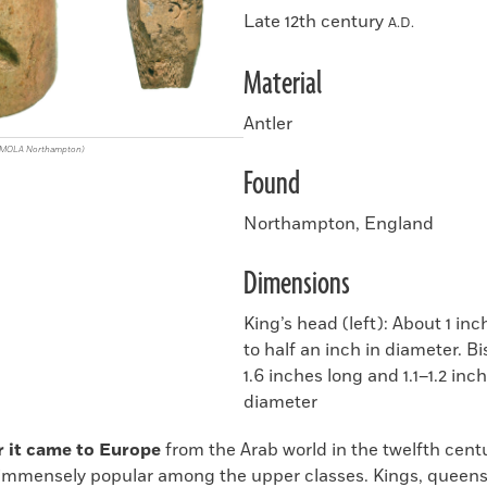
Late 12th century
A.D.
Material
Antler
/MOLA Northampton)
Found
Northampton, England
Dimensions
King’s head (left): About 1 in
to half an inch in diameter. Bi
1.6 inches long and 1.1–1.2 inch
diameter
r it came to Europe
from the Arab world in the twelfth cent
mmensely popular among the upper classes. Kings, queens,