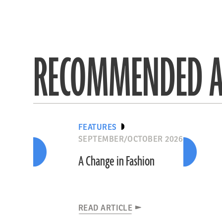
RECOMMENDED A
FEATURES
SEPTEMBER/OCTOBER 2026
A Change in Fashion
READ ARTICLE