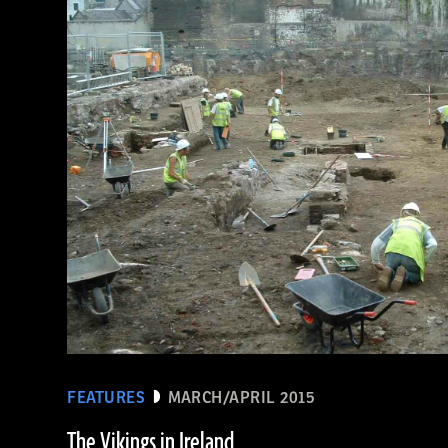
(De Agostini Picture Library/Bridgeman Images)
FEATURES
MARCH/APRIL 2015
The Vikings in Ireland