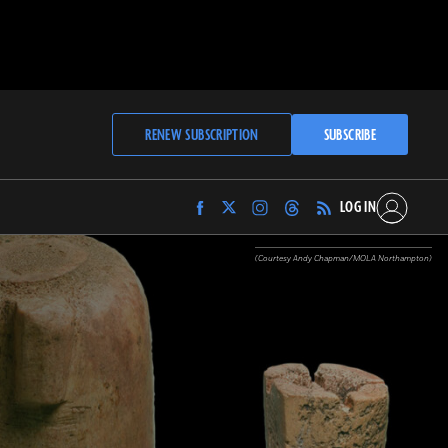
RENEW SUBSCRIPTION
SUBSCRIBE
LOG IN
Find
Find
Find
Find
Archaeology
Archaeology
Archaeology
Archaeology
Magazine
Magazine
Magazine
Magazine
(Courtesy Andy Chapman/MOLA Northampton)
on
on
on
on
Facebook
Twitter
Instagram
Threads