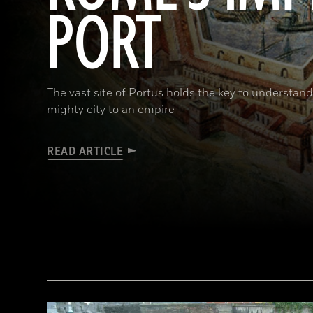
PORT
The vast site of Portus holds the key to understa
mighty city to an empire
READ ARTICLE