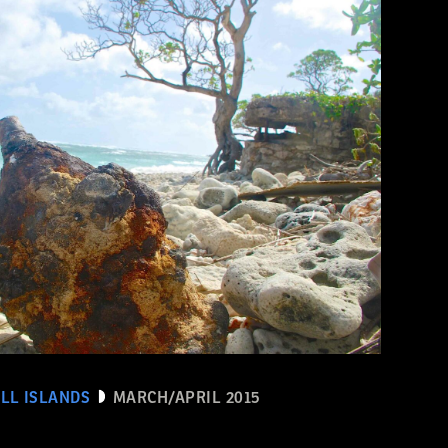
LL ISLANDS
MARCH/APRIL 2015