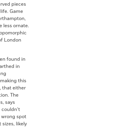
arved pieces
 life. Game
Northampton,
e less ornate.
hropomorphic
of London
een found in
arthed in
ing
—making this
 that either
ion. The
s, says
 couldn’t
e wrong spot
sizes, likely