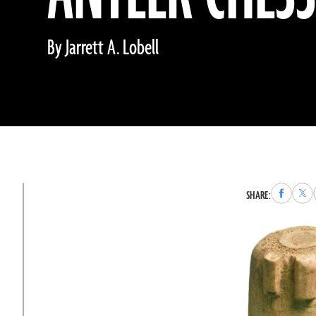
By Jarrett A. Lobell
Share
Sha
SHARE:
to
to
Faceboo
X