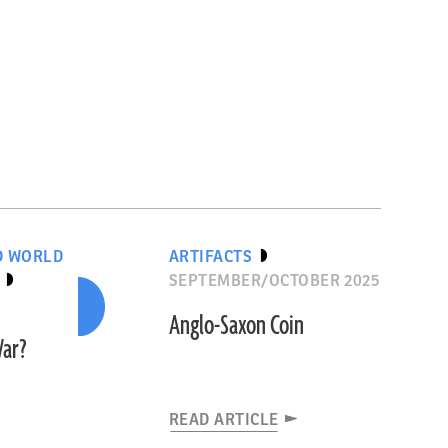
D WORLD
ARTIFACTS
SEPTEMBER/OCTOBER 2025
Anglo-Saxon Coin
War?
READ ARTICLE