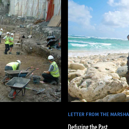
LETTER FROM THE MARSHA
Defuzing the Past