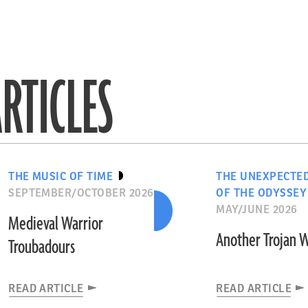
RTICLES
THE MUSIC OF TIME
THE UNEXPECTE
SEPTEMBER/OCTOBER 2026
OF THE ODYSSEY
MAY/JUNE 2026
Medieval Warrior
Another Trojan 
Troubadours
READ ARTICLE
READ ARTICLE