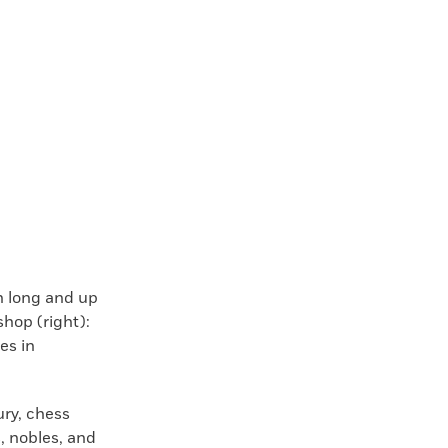
ch long and up
shop (right):
es in
ury, chess
 nobles, and