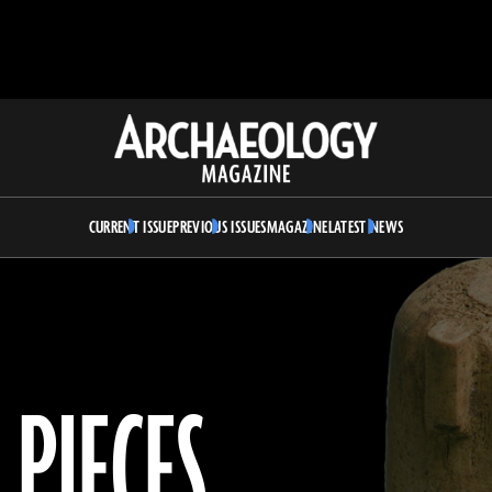
Archaeology
Magazine
CURRENT ISSUE
PREVIOUS ISSUES
MAGAZINE
LATEST NEWS
 PIECES