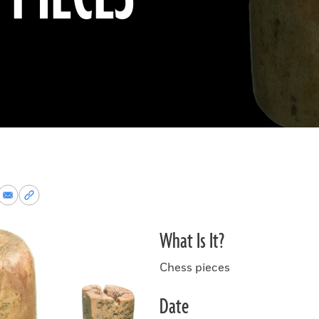
re
Share
Copy
via
permalink
k
Email
to
What Is It?
clipboard
Chess pieces
Date