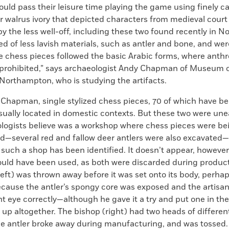
uld pass their leisure time playing the game using finely c
r walrus ivory that depicted characters from medieval court
y the less well-off, including these two found recently in 
d of less lavish materials, such as antler and bone, and wer
e chess pieces followed the basic Arabic forms, where ant
 prohibited,” says archaeologist Andy Chapman of Museum 
Northampton, who is studying the artifacts.
 Chapman, single stylized chess pieces, 70 of which have b
usually located in domestic contexts. But these two were une
logists believe was a workshop where chess pieces were be
—several red and fallow deer antlers were also excavated
e such a shop has been identified. It doesn’t appear, however,
ould have been used, as both were discarded during product
left) was thrown away before it was set onto its body, perhap
ause the antler’s spongy core was exposed and the artisan
ht eye correctly—although he gave it a try and put one in th
 up altogether. The bishop (right) had two heads of different 
 antler broke away during manufacturing, and was tossed.