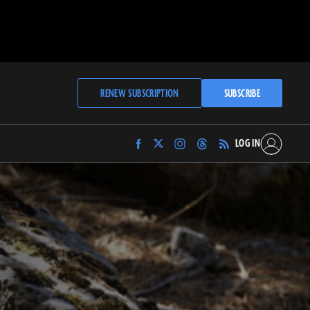
RENEW SUBSCRIPTION
SUBSCRIBE
LOG IN
Find
Find
Find
Find
Archaeology
Archaeology
Archaeology
Archaeology
Magazine
Magazine
Magazine
Magazine
on
on
on
on
Facebook
Twitter
Instagram
Threads