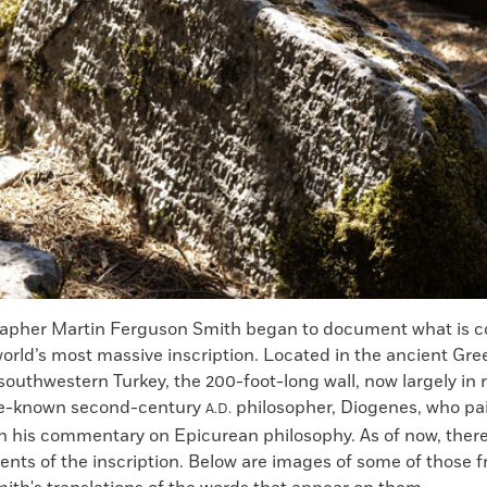
rapher Martin Ferguson Smith began to document what is c
orld’s most massive inscription. Located in the ancient Gree
outhwestern Turkey, the 200-foot-long wall, now largely in 
ttle-known second-century
philosopher, Diogenes, who pai
A.D.
th his commentary on Epicurean philosophy. As of now, ther
nts of the inscription. Below are images of some of those 