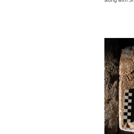
along with Sm