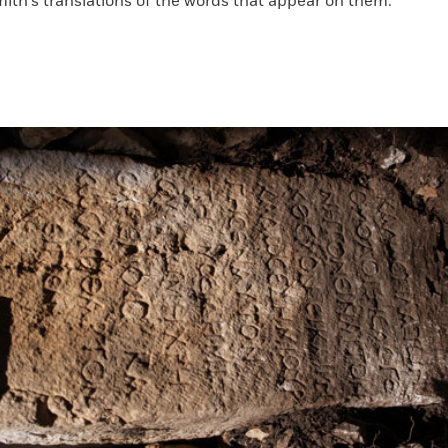
ith's translations of the words that appear on them.