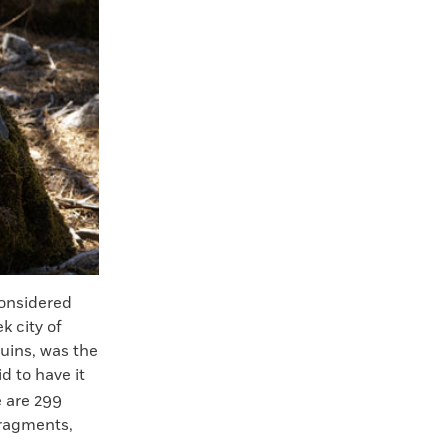
onsidered
k city of
ruins, was the
d to have it
e are 299
fragments,