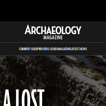
Archaeology
Magazine
CURRENT ISSUE
PREVIOUS ISSUES
MAGAZINE
LATEST NEWS
A LOST