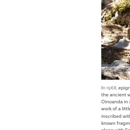
I
epig
n 1968,
the ancient w
Oinoanda in s
work of a li
inscribed wi
known fragme