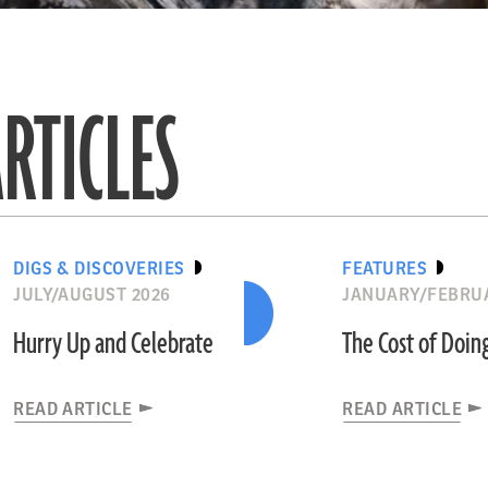
RTICLES
DIGS & DISCOVERIES
FEATURES
JULY/AUGUST 2026
JANUARY/FEBRU
Hurry Up and Celebrate
The Cost of Doin
READ ARTICLE
READ ARTICLE