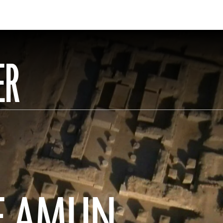
ER
OF AMUN