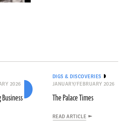
DIGS & DISCOVERIES
ARY 2026
JANUARY/FEBRUARY 2026
g Business
The Palace Times
READ ARTICLE