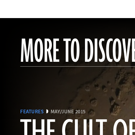
MORE TO DISCOV
FEATURES
MAY/JUNE 2015
THE CULT 