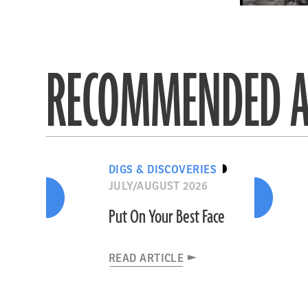
RECOMMENDED A
DIGS & DISCOVERIES
JULY/AUGUST 2026
Put On Your Best Face
READ ARTICLE