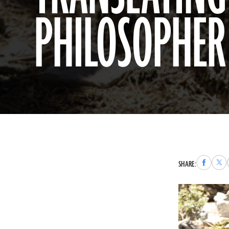
PHILOSOPHER
Share
Sha
SHARE:
to
to
Faceboo
X