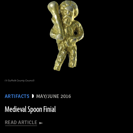
(© Suffolk County Council)
ARTIFACTS
MAY/JUNE 2016
Medieval Spoon Finial
READ ARTICLE