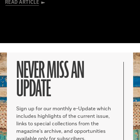
READ ARTICLE
NEVER MISS AN
UPDATE
Sign up for our monthly e-Update which
includes highlights of the current issue,
links to special collections from the
magazine’s archive, and opportunities
available only for subscribers.