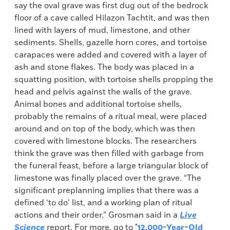
say the oval grave was first dug out of the bedrock
floor of a cave called Hilazon Tachtit, and was then
lined with layers of mud, limestone, and other
sediments. Shells, gazelle horn cores, and tortoise
carapaces were added and covered with a layer of
ash and stone flakes. The body was placed in a
squatting position, with tortoise shells propping the
head and pelvis against the walls of the grave.
Animal bones and additional tortoise shells,
probably the remains of a ritual meal, were placed
around and on top of the body, which was then
covered with limestone blocks. The researchers
think the grave was then filled with garbage from
the funeral feast, before a large triangular block of
limestone was finally placed over the grave. “The
significant preplanning implies that there was a
defined ‘to do’ list, and a working plan of ritual
actions and their order,” Grosman said in a
Live
Science
report. For more, go to "
12,000-Year-Old