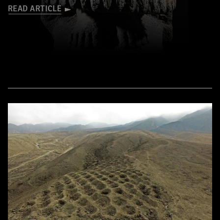
READ ARTICLE