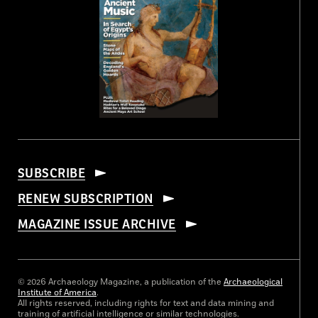
SUBSCRIBE
RENEW SUBSCRIPTION
MAGAZINE ISSUE ARCHIVE
© 2026 Archaeology Magazine, a publication of the
Archaeological
Institute of America
.
All rights reserved, including rights for text and data mining and
training of artificial intelligence or similar technologies.