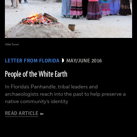
(Mike Toner)
LETTER FROM FLORIDA
MAY/JUNE 2016
People of the White Earth
In Florida’s Panhandle, tribal leaders and
archaeologists reach into the past to help preserve a
native community’s identity
READ ARTICLE