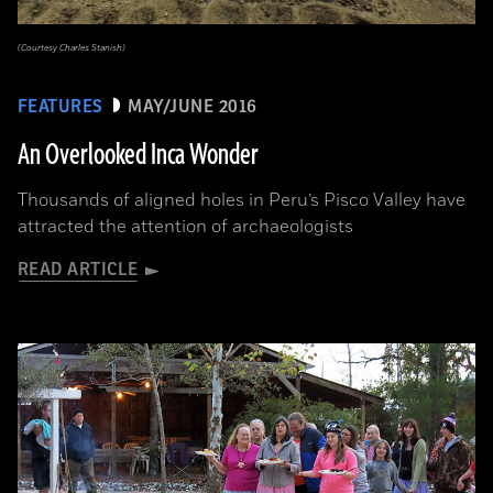
(Courtesy Charles Stanish)
FEATURES
MAY/JUNE 2016
An Overlooked Inca Wonder
Thousands of aligned holes in Peru’s Pisco Valley have
attracted the attention of archaeologists
READ ARTICLE