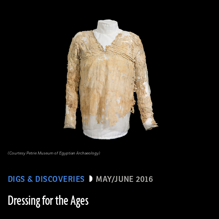
(Courtesy Petrie Museum of Egyptian Archaeology)
DIGS & DISCOVERIES
MAY/JUNE 2016
Dressing for the Ages