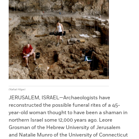
(Naftali Hilger)
JERUSALEM, ISRAEL—Archaeologists have
reconstructed the possible funeral rites of a 45-
year-old woman thought to have been a shaman in
northern Israel some 12,000 years ago. Leore
Grosman of the Hebrew University of Jerusalem
and Natalie Munro of the University of Connecticut