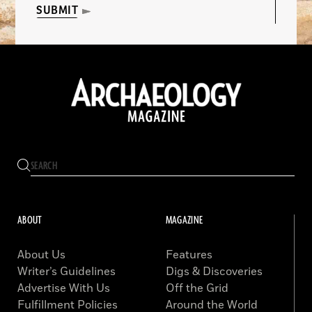
SUBMIT
ABOUT
MAGAZINE
About Us
Features
Writer’s Guidelines
Digs & Discoveries
Advertise With Us
Off the Grid
Fulfillment Policies
Around the World