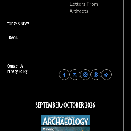
Letters From
Artifacts
TODAY'S NEWS
TRAVEL
Contact Us
Privacy Policy
Find
Find
Find
Find
Archaeology
Archaeology
Archaeology
Archaeology
Magazine
Magazine
Magazine
Magazine
on
on
on
on
Facebook
Twitter
Instagram
Threads
SEPTEMBER/OCTOBER 2026