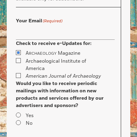
Your Email
(Required)
Check to receive e-Updates for:
A
Magazine
RCHAEOLOGY
Archaeological Institute of
America
American Journal of Archaeology
Would you like to receive periodic
mailings with information on new
products and services offered by our
advertisers and sponsors?
Yes
No