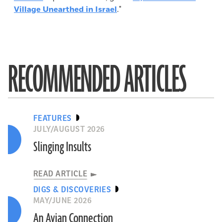
Village Unearthed in Israel
."
RECOMMENDED ARTICLES
FEATURES
JULY/AUGUST 2026
Slinging Insults
READ ARTICLE
DIGS & DISCOVERIES
MAY/JUNE 2026
An Avian Connection