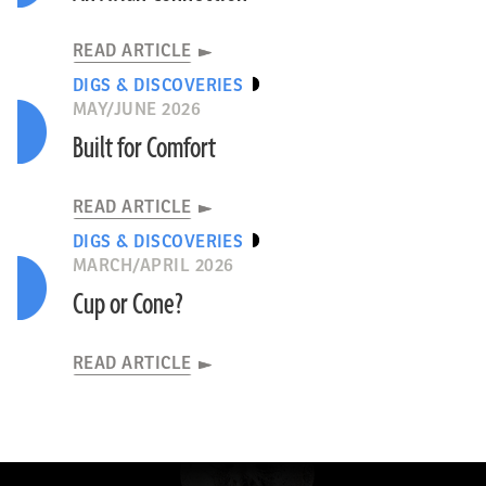
READ ARTICLE
DIGS & DISCOVERIES
MAY/JUNE 2026
Built for Comfort
READ ARTICLE
DIGS & DISCOVERIES
MARCH/APRIL 2026
Cup or Cone?
READ ARTICLE