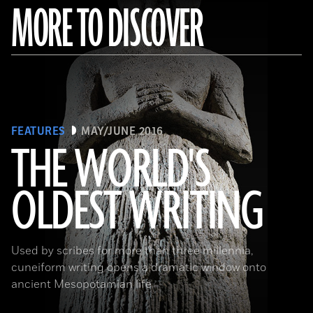
MORE TO DISCOVER
FEATURES
MAY/JUNE 2016
THE WORLD'S
OLDEST WRITING
(Babek Tafresi/Gettyimages)
Used by scribes for more than three millennia,
cuneiform writing opens a dramatic window onto
ancient Mesopotamian life