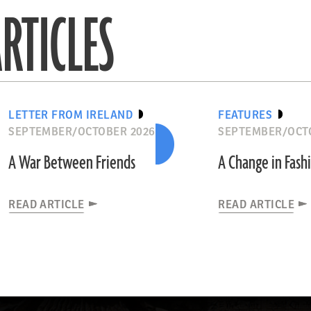
RTICLES
LETTER FROM IRELAND
FEATURES
SEPTEMBER/OCTOBER 2026
SEPTEMBER/OCT
A War Between Friends
A Change in Fash
READ ARTICLE
READ ARTICLE