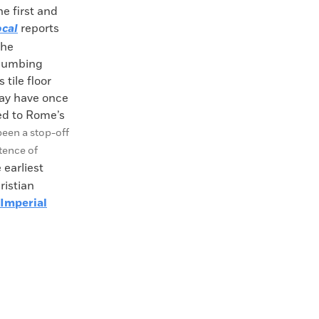
e first and
cal
reports
the
plumbing
 tile floor
ay have once
led to Rome’s
been a stop-off
tence of
earliest
ristian
Imperial