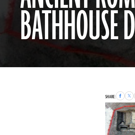
BATHHOUSE D
Share
Sha
SHARE:
to
to
Faceboo
X