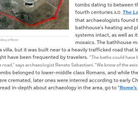
tombs dating to between th
fourth centuries
The Lo
A.D.
that archaeologists found 
bathhouse's heating and 
systems intact, as well as its
ndency of Rome)
mosaics. The bathhouse m
 villa, but it was built near to a heavily trafficked road that 
ight have been frequented by travelers.
“The baths could hav
e 
e road," says
archaeologist Renato Sebastiani. "W
e know of the exis
ombs belonged to lower-middle class Romans, and while the 
ere cremated, later ones were interred according to early Ch
 read in-depth about archaeology in the area, go to “
Rome’s 