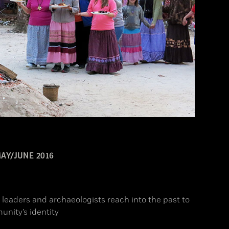
AY/JUNE 2016
l leaders and archaeologists reach into the past to
unity’s identity