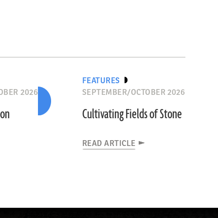
FEATURES
OBER 2026
SEPTEMBER/OCTOBER 2026
ion
Cultivating Fields of Stone
READ ARTICLE