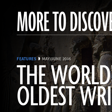
MORE TO DISCOV
FEATURES
MAY/JUNE 2016
THE WORLD
OLDEST WR