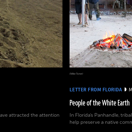
(Mike Toner)
LETTER FROM FLORIDA
M
People of the White Earth
have attracted the attention
In Florida’s Panhandle, triba
help preserve a native comm