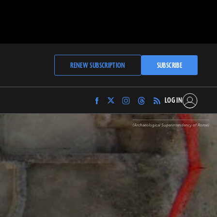
RENEW SUBSCRIPTION
SUBSCRIBE
LOG IN
Find
Find
Find
Find
Archaeology
Archaeology
Archaeology
Archaeology
Magazine
Magazine
Magazine
Magazine
(Archaeological Superintendency of Rome)
on
on
on
on
Facebook
Twitter
Instagram
Threads