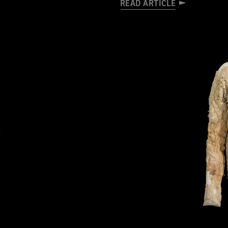
READ ARTICLE