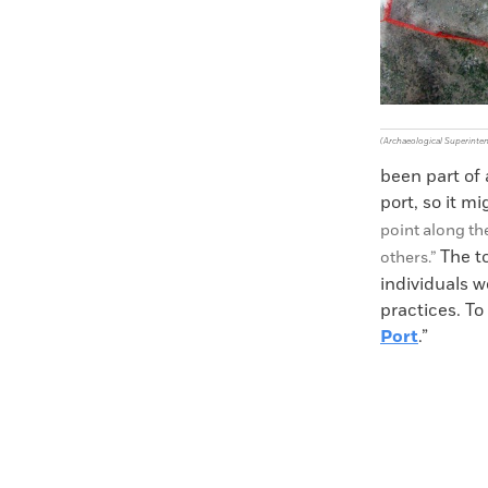
(Archaeological Superinte
been part of a
port, so it m
point along th
The t
others.”
individuals w
practices. To
Port
.”