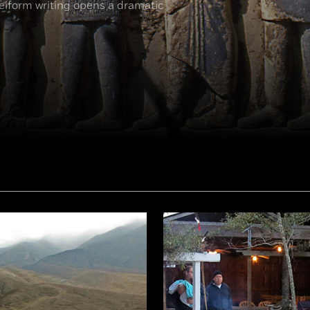
neiform writing opens a dramatic