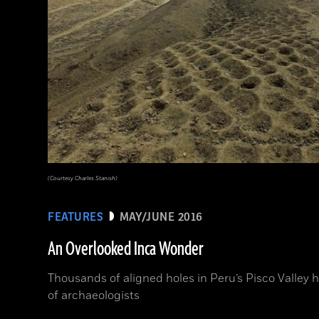
(Courtesy Charles Stanish)
FEATURES
MAY/JUNE 2016
An Overlooked Inca Wonder
Thousands of aligned holes in Peru’s Pisco Valley 
of archaeologists