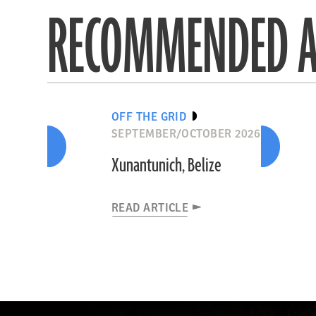
RECOMMENDED A
OFF THE GRID
SEPTEMBER/OCTOBER 2026
Xunantunich, Belize
READ ARTICLE