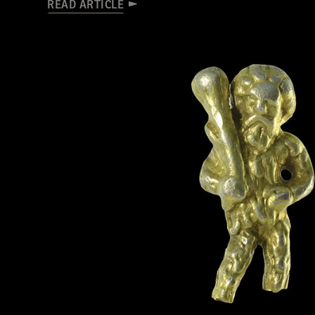
READ ARTICLE