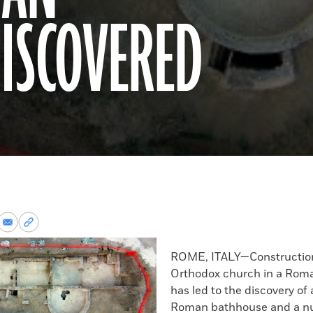
ISCOVERED
re
Share
Copy
via
permalink
k
Email
to
ROME, ITALY—Construction
clipboard
Orthodox church in a Rom
has led to the discovery of
Roman bathhouse and a n