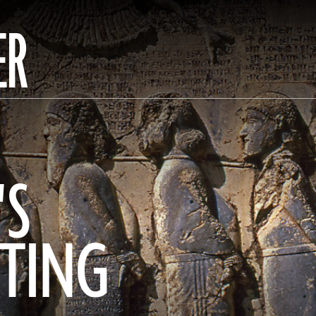
ER
'S
ITING