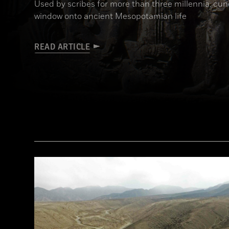
Used by scribes for more than three millennia, cu
window onto ancient Mesopotamian life
READ ARTICLE
(Babek Tafresi/Gettyimages)