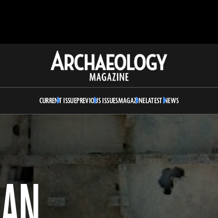
Archaeology
Magazine
CURRENT ISSUE
PREVIOUS ISSUES
MAGAZINE
LATEST NEWS
MAN