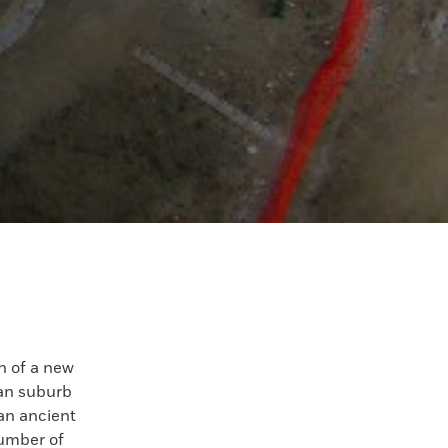
 of a new
an suburb
 an ancient
umber of