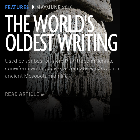
FEATURES
MAY/JUNE 2016
THE WORLD'S
OLDEST WRITING
(Babek Tafresi/Gettyimages)
Used by scribes for more than three millennia,
cuneiform writing opens a dramatic window onto
ancient Mesopotamian life
READ ARTICLE