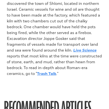
discovered the town of Shlomi, located in northern
Israel. Ceramic vessels for wine and oil are thought
to have been made at the factory, which featured a
kiln with two chambers cut out of the chalky
bedrock. One chamber would have held the pots
being fired, while the other served as a firebox.
Excavation director Joppe Gosker said that
fragments of vessels made for transport over land
and sea were found around the kiln.
Live Science
reports that most kilns at the time were constructed
of stone, earth, and mud, rather than hewn from
bedrock. To read in-depth about Roman-era
ceramics, go to "
Trash Talk
."
RECOMMENDED ARTICLES