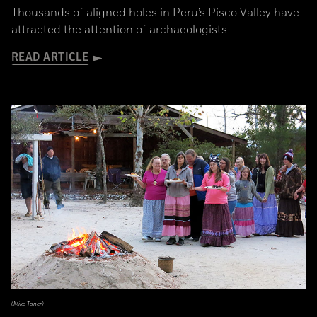
Thousands of aligned holes in Peru’s Pisco Valley have
attracted the attention of archaeologists
READ ARTICLE
(Mike Toner)