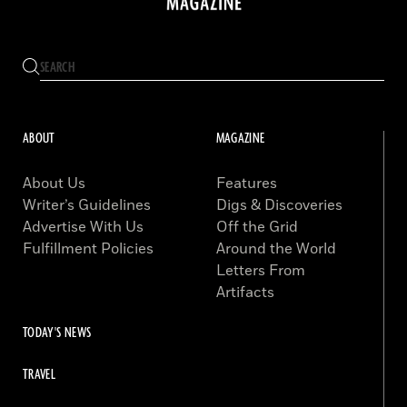
ABOUT
MAGAZINE
About Us
Features
Writer’s Guidelines
Digs & Discoveries
Advertise With Us
Off the Grid
Fulfillment Policies
Around the World
Letters From
Artifacts
TODAY'S NEWS
TRAVEL