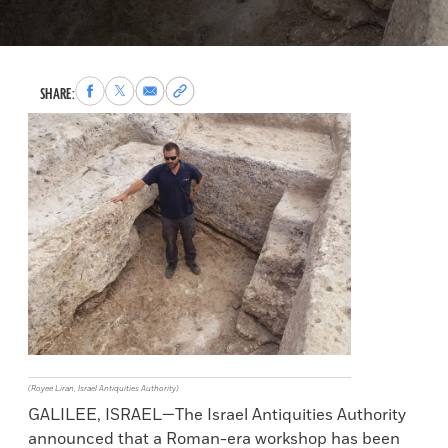
Share
Share
Share
Copy
SHARE:
to
to
via
permalink
Facebook
X
Email
to
clipboard
(Royee Liran, Israel Antiquities Authority)
GALILEE, ISRAEL—The Israel Antiquities Authority
announced that a Roman-era workshop has been