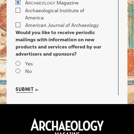
A
Magazine
RCHAEOLOGY
Archaeological Institute of
America
American Journal of Archaeology
Would you like to receive periodic
mailings with information on new
products and services offered by our
advertisers and sponsors?
Yes
No
SUBMIT