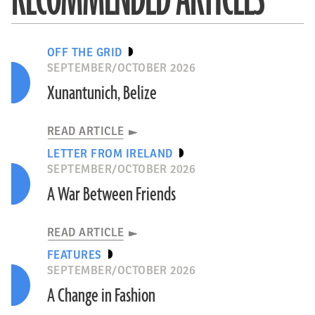
OFF THE GRID
SEPTEMBER/OCTOBER 2026
Xunantunich, Belize
READ ARTICLE
LETTER FROM IRELAND
SEPTEMBER/OCTOBER 2026
A War Between Friends
READ ARTICLE
FEATURES
SEPTEMBER/OCTOBER 2026
A Change in Fashion