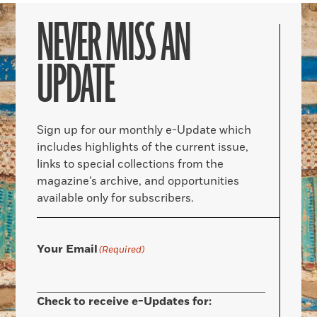
NEVER MISS AN
UPDATE
Sign up for our monthly e-Update which
includes highlights of the current issue,
links to special collections from the
magazine’s archive, and opportunities
available only for subscribers.
Your Email
(Required)
Check to receive e-Updates for: