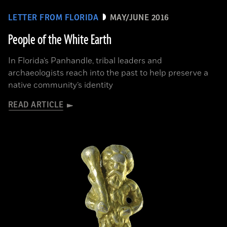
LETTER FROM FLORIDA
MAY/JUNE 2016
People of the White Earth
In Florida’s Panhandle, tribal leaders and
archaeologists reach into the past to help preserve a
native community’s identity
READ ARTICLE