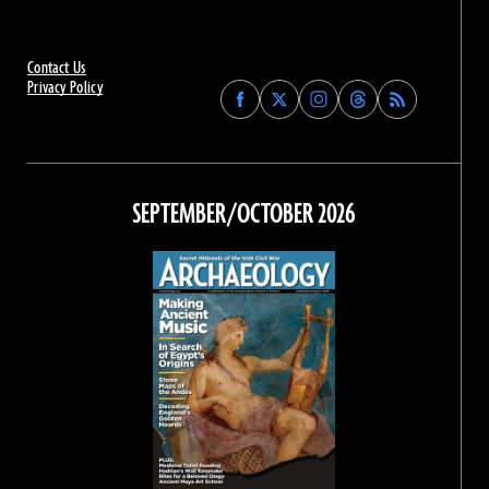
Contact Us
Privacy Policy
Find
Find
Find
Find
Archaeology
Archaeology
Archaeology
Archaeology
Magazine
Magazine
Magazine
Magazine
on
on
on
on
Facebook
Twitter
Instagram
Threads
SEPTEMBER/OCTOBER 2026