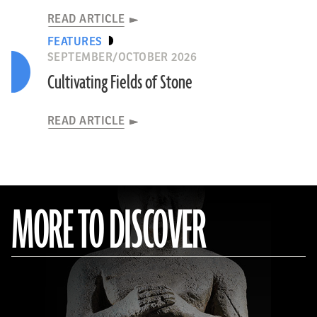
READ ARTICLE
FEATURES
SEPTEMBER/OCTOBER 2026
Cultivating Fields of Stone
READ ARTICLE
MORE TO DISCOVER