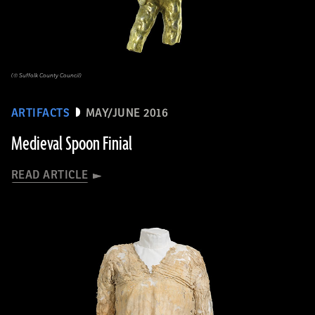
(© Suffolk County Council)
ARTIFACTS
MAY/JUNE 2016
Medieval Spoon Finial
READ ARTICLE