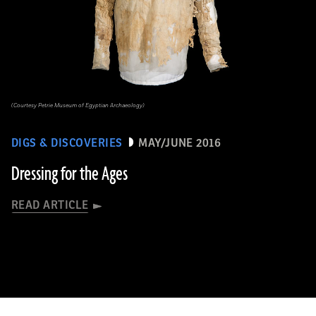
(Courtesy Petrie Museum of Egyptian Archaeology)
DIGS & DISCOVERIES
MAY/JUNE 2016
Dressing for the Ages
READ ARTICLE