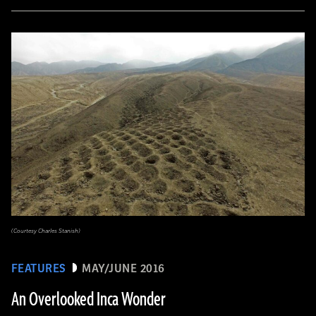
(Courtesy Charles Stanish)
FEATURES
MAY/JUNE 2016
An Overlooked Inca Wonder