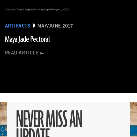
(Courtesy Toledo Regional Archaeological Project, UCSD)
ARTIFACTS
MAY/JUNE 2017
Maya Jade Pectoral
READ ARTICLE
NEVER MISS AN