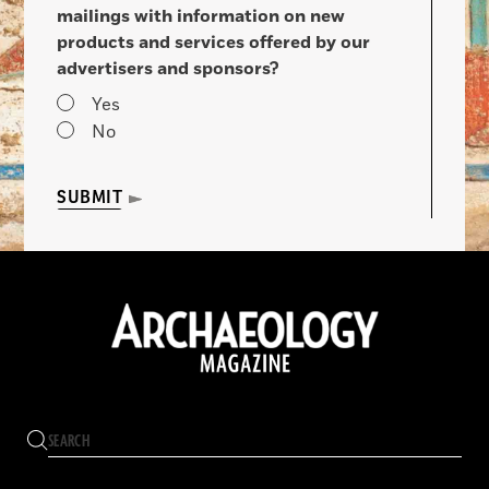
mailings with information on new
products and services offered by our
advertisers and sponsors?
Yes
No
SUBMIT