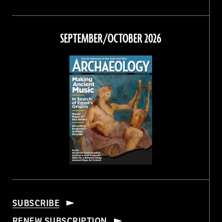
Magazine
Magazine
Magazine
Magazine
on
on
on
on
Facebook
Twitter
Instagram
Threads
SEPTEMBER/OCTOBER 2026
SUBSCRIBE
RENEW SUBSCRIPTION