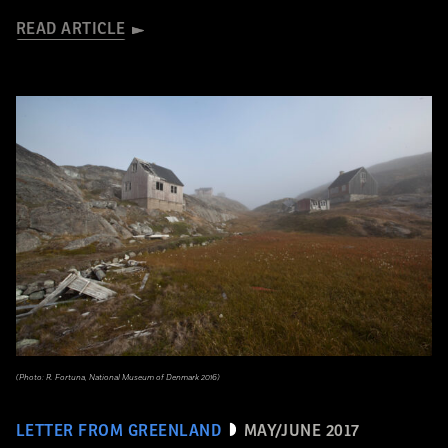
READ ARTICLE
(Photo: R. Fortuna, National Museum of Denmark 2016)
LETTER FROM GREENLAND
MAY/JUNE 2017