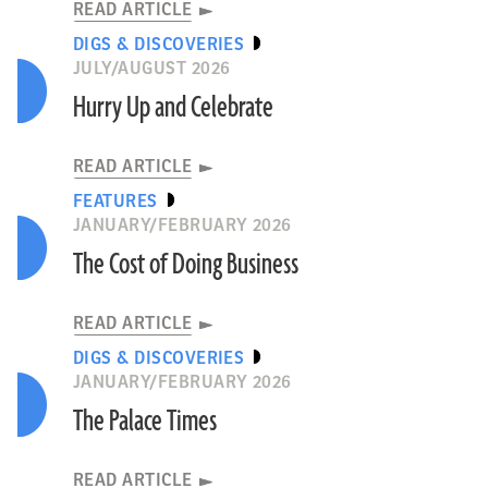
READ ARTICLE
DIGS & DISCOVERIES
JULY/AUGUST 2026
Hurry Up and Celebrate
READ ARTICLE
FEATURES
JANUARY/FEBRUARY 2026
The Cost of Doing Business
READ ARTICLE
DIGS & DISCOVERIES
JANUARY/FEBRUARY 2026
The Palace Times
READ ARTICLE