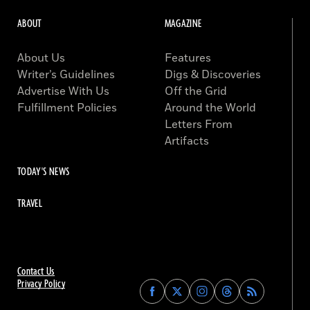
ABOUT
MAGAZINE
About Us
Features
Writer’s Guidelines
Digs & Discoveries
Advertise With Us
Off the Grid
Fulfillment Policies
Around the World
Letters From
Artifacts
TODAY'S NEWS
TRAVEL
Contact Us
Privacy Policy
Find
Find
Find
Find
Archaeology
Archaeology
Archaeology
Archaeology