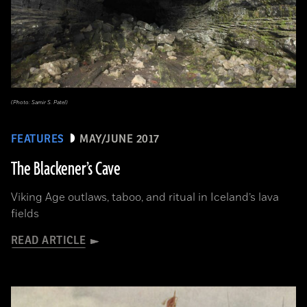
(Photo: Samir S. Patel)
FEATURES
MAY/JUNE 2017
The Blackener’s Cave
Viking Age outlaws, taboo, and ritual in Iceland’s lava
fields
READ ARTICLE