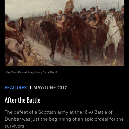
(Mary Evans Picture Library / Alamy Stock Photo)
FEATURES
MAY/JUNE 2017
After the Battle
The defeat of a Scottish army at the 1650 Battle of
Dunbar was just the beginning of an epic ordeal for the
survivors