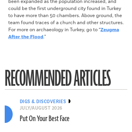
been expanded as the population increased, and
could be the first underground city found in Turkey
to have more than 50 chambers. Above ground, the
team found traces of a church and other structures.
For more on archaeology in Turkey, go to “
Zeugma
After the Flood
.”
RECOMMENDED ARTICLES
DIGS & DISCOVERIES
JULY/AUGUST 2026
Put On Your Best Face