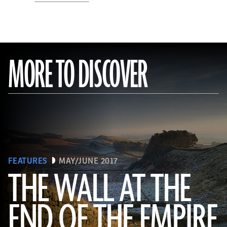
MORE TO DISCOVER
FEATURES
MAY/JUNE 2017
THE WALL AT THE
Robert Harding/Alamy
END OF THE EMPIRE