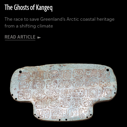
The Ghosts of Kangeq
The race to save Greenland’s Arctic coastal heritage
from a shifting climate
READ ARTICLE