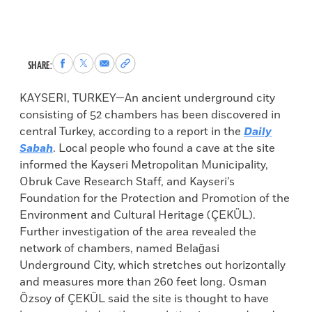
Share
Share
Share
Copy
SHARE:
to
to
via
permalink
Facebook
X
Email
to
KAYSERI, TURKEY—An ancient underground city
clipboard
consisting of 52 chambers has been discovered in
central Turkey, according to a report in the
Daily
Sabah
. Local people who found a cave at the site
informed the Kayseri Metropolitan Municipality,
Obruk Cave Research Staff, and Kayseri’s
Foundation for the Protection and Promotion of the
Environment and Cultural Heritage (ÇEKÜL).
Further investigation of the area revealed the
network of chambers, named Belağasi
Underground City, which stretches out horizontally
and measures more than 260 feet long. Osman
Özsoy of ÇEKÜL said the site is thought to have