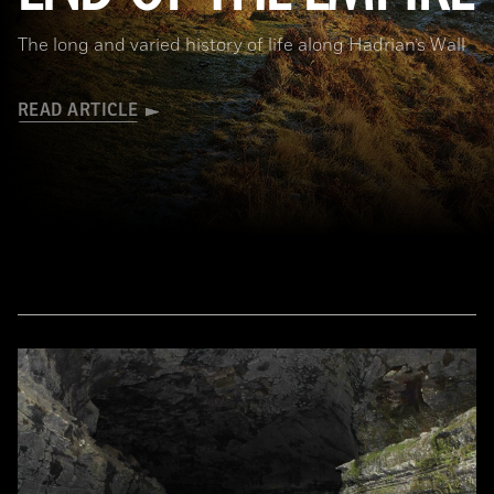
The long and varied history of life along Hadrian’s Wall
READ ARTICLE