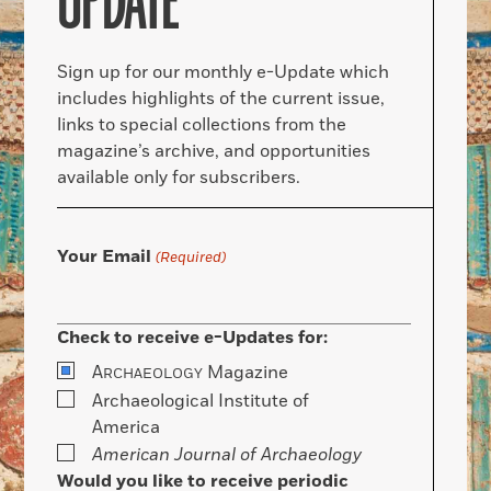
UPDATE
Sign up for our monthly e-Update which
includes highlights of the current issue,
links to special collections from the
magazine’s archive, and opportunities
available only for subscribers.
Your Email
(Required)
Check to receive e-Updates for:
A
Magazine
RCHAEOLOGY
Archaeological Institute of
America
American Journal of Archaeology
Would you like to receive periodic