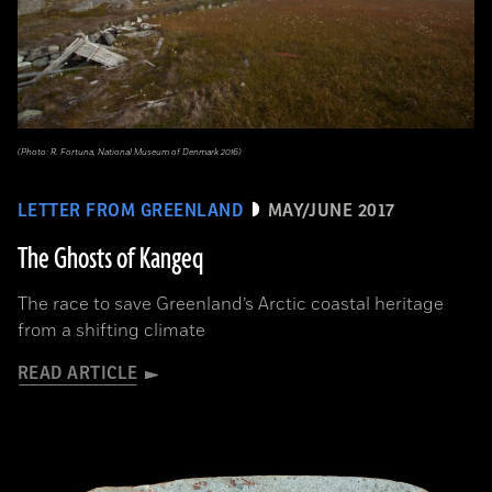
(Photo: R. Fortuna, National Museum of Denmark 2016)
LETTER FROM GREENLAND
MAY/JUNE 2017
The Ghosts of Kangeq
The race to save Greenland’s Arctic coastal heritage
from a shifting climate
READ ARTICLE