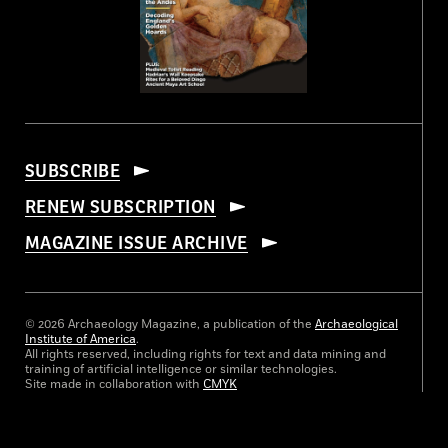
SUBSCRIBE
RENEW SUBSCRIPTION
MAGAZINE ISSUE ARCHIVE
© 2026 Archaeology Magazine, a publication of the
Archaeological
Institute of America
.
All rights reserved, including rights for text and data mining and
training of artificial intelligence or similar technologies.
Site made in collaboration with
CMYK