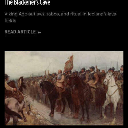
The Blackener’s Cave
Viking Age outlaws, taboo, and ritual in Iceland’s lava
fields
READ ARTICLE