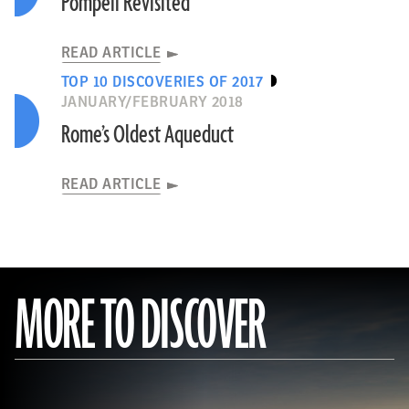
Pompeii Revisited
READ ARTICLE
TOP 10 DISCOVERIES OF 2017
JANUARY/FEBRUARY 2018
Rome’s Oldest Aqueduct
READ ARTICLE
MORE TO DISCOVER