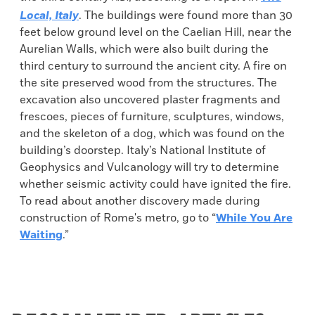
Local, Italy
. The buildings were found more than 30
feet below ground level on the Caelian Hill, near the
Aurelian Walls, which were also built during the
third century to surround the ancient city. A fire on
the site preserved wood from the structures. The
excavation also uncovered plaster fragments and
frescoes, pieces of furniture, sculptures, windows,
and the skeleton of a dog, which was found on the
building’s doorstep. Italy’s National Institute of
Geophysics and Vulcanology will try to determine
whether seismic activity could have ignited the fire.
To read about another discovery made during
construction of Rome's metro, go to “
While You Are
Waiting
.”