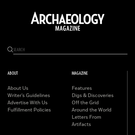
ABOUT
MAGAZINE
About Us
Features
Writer’s Guidelines
Digs & Discoveries
Advertise With Us
Off the Grid
Fulfillment Policies
Around the World
Letters From
Artifacts