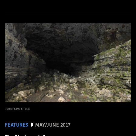
(Photo: Samir S. Patel)
FEATURES
MAY/JUNE 2017