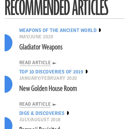
RECOMMENDED ARTICLES
WEAPONS OF THE ANCIENT WORLD
MAY/JUNE 2020
Gladiator Weapons
READ ARTICLE
TOP 10 DISCOVERIES OF 2019
JANUARY/FEBRUARY 2020
New Golden House Room
READ ARTICLE
DIGS & DISCOVERIES
JULY/AUGUST 2018