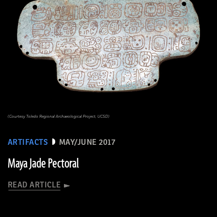
(Courtesy Toledo Regional Archaeological Project, UCSD)
ARTIFACTS
MAY/JUNE 2017
Maya Jade Pectoral
READ ARTICLE