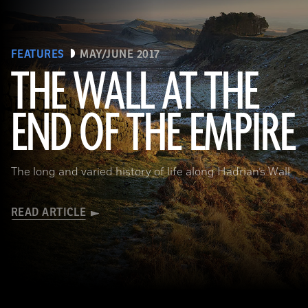
FEATURES
MAY/JUNE 2017
THE WALL AT THE
Robert Harding/Alamy
END OF THE EMPIRE
The long and varied history of life along Hadrian’s Wall
READ ARTICLE