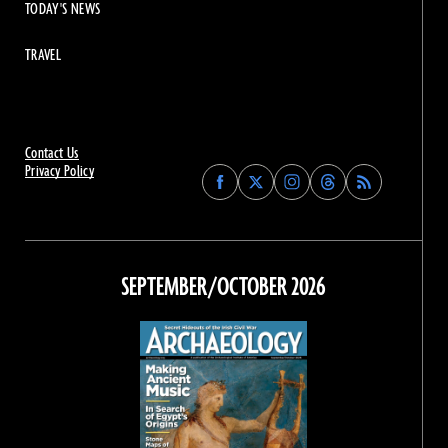
TODAY'S NEWS
TRAVEL
Contact Us
Privacy Policy
Find
Find
Find
Find
Archaeology
Archaeology
Archaeology
Archaeology
Magazine
Magazine
Magazine
Magazine
on
on
on
on
Facebook
Twitter
Instagram
Threads
SEPTEMBER/OCTOBER 2026