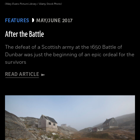
(Mary Evans Picture Library / Alamy Stock Photo)
FEATURES
MAY/JUNE 2017
After the Battle
The defeat of a Scottish army at the 1650 Battle of
Dunbar was just the beginning of an epic ordeal for the
survivors
READ ARTICLE