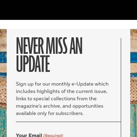
NEVER MISS AN
UPDATE
Sign up for our monthly e-Update which
includes highlights of the current issue,
links to special collections from the
magazine’s archive, and opportunities
available only for subscribers.
Your Email
(Required)