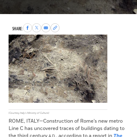
Share
Share
Share
Copy
SHARE:
to
to
via
permalink
Facebook
X
Email
to
clipboard
(Courtesy Italy’s Ministry of Culture)
ROME, ITALY—Construction of Rome’s new metro
Line C has uncovered traces of buildings dating to
the third century
, according to a report in
The
A.D.