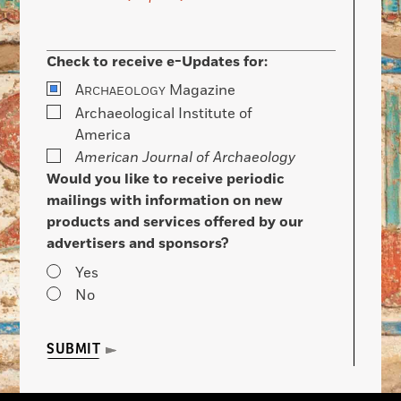
Check to receive e-Updates for:
A
Magazine
RCHAEOLOGY
Archaeological Institute of
America
American Journal of Archaeology
Would you like to receive periodic
mailings with information on new
products and services offered by our
advertisers and sponsors?
Yes
No
SUBMIT