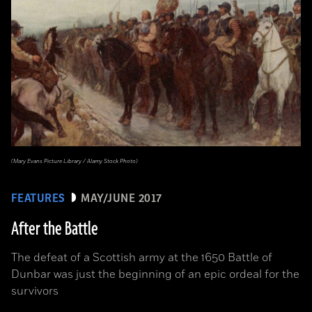
(Mary Evans Picture Library / Alamy Stock Photo)
FEATURES
MAY/JUNE 2017
After the Battle
The defeat of a Scottish army at the 1650 Battle of
Dunbar was just the beginning of an epic ordeal for the
survivors