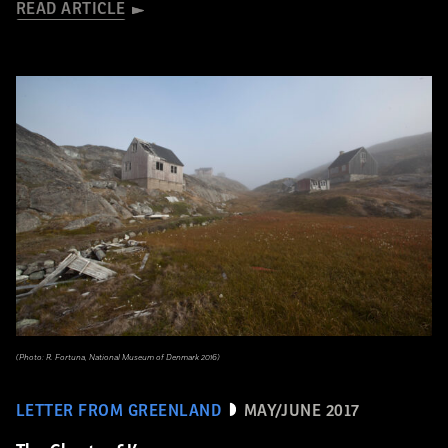
READ ARTICLE
(Photo: R. Fortuna, National Museum of Denmark 2016)
LETTER FROM GREENLAND
MAY/JUNE 2017