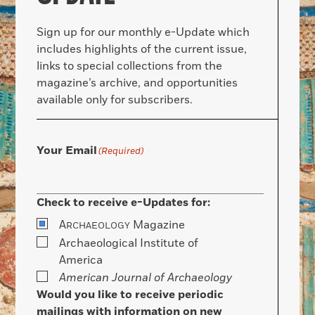
Sign up for our monthly e-Update which
includes highlights of the current issue,
links to special collections from the
magazine’s archive, and opportunities
available only for subscribers.
Your Email
(Required)
Check to receive e-Updates for:
A
Magazine
RCHAEOLOGY
Archaeological Institute of
America
American Journal of Archaeology
Would you like to receive periodic
mailings with information on new