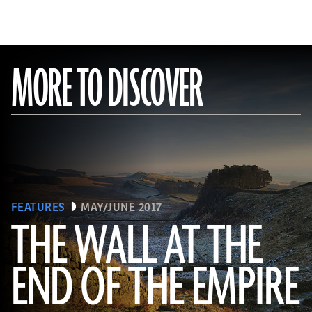
MORE TO DISCOVER
FEATURES
MAY/JUNE 2017
THE WALL AT THE
Robert Harding/Alamy
END OF THE EMPIRE