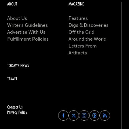
ABOUT
MAGAZINE
About Us
Features
Writer’s Guidelines
Digs & Discoveries
Advertise With Us
Off the Grid
Fulfillment Policies
Around the World
Letters From
Artifacts
TODAY'S NEWS
TRAVEL
Contact Us
Privacy Policy
Find
Find
Find
Find
Archaeology
Archaeology
Archaeology
Archaeology
Magazine
Magazine
Magazine
Magazine