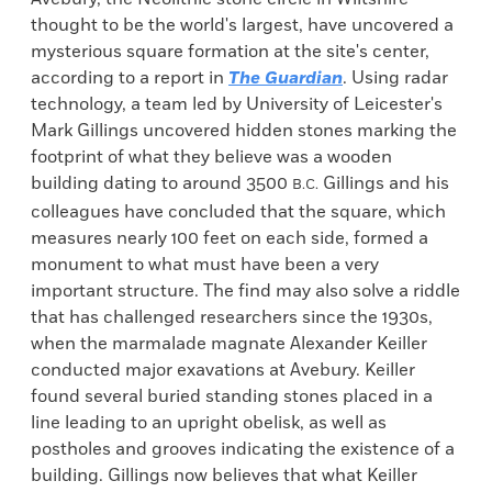
thought to be the world's largest, have uncovered a
mysterious square formation at the site's center,
according to a report in
The Guardian
. Using radar
technology, a team led by University of Leicester's
Mark Gillings uncovered hidden stones marking the
footprint of what they believe was a wooden
building dating to around 3500
Gillings and his
B.C.
colleagues have concluded that the square, which
measures nearly 100 feet on each side, formed a
monument to what must have been a very
important structure. The find may also solve a riddle
that has challenged researchers since the 1930s,
when the marmalade magnate Alexander Keiller
conducted major exavations at Avebury. Keiller
found several buried standing stones placed in a
line leading to an upright obelisk, as well as
postholes and grooves indicating the existence of a
building. Gillings now believes that what Keiller