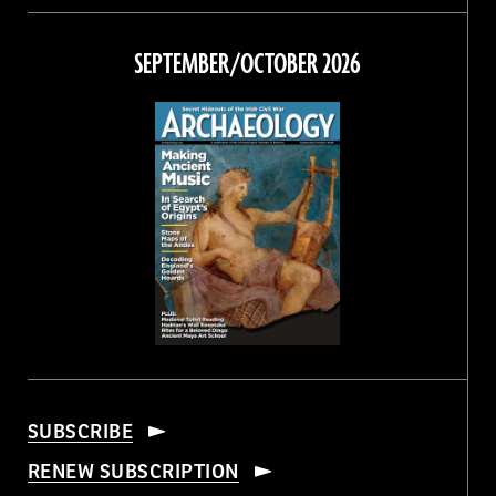
on
on
on
on
Facebook
Twitter
Instagram
Threads
SEPTEMBER/OCTOBER 2026
SUBSCRIBE
RENEW SUBSCRIPTION