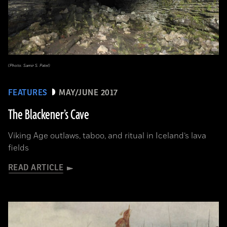
(Photo: Samir S. Patel)
FEATURES
MAY/JUNE 2017
The Blackener’s Cave
Viking Age outlaws, taboo, and ritual in Iceland’s lava
fields
READ ARTICLE