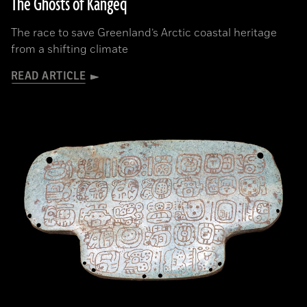
The Ghosts of Kangeq
The race to save Greenland’s Arctic coastal heritage
from a shifting climate
READ ARTICLE