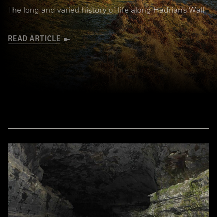
The long and varied history of life along Hadrian’s Wall
READ ARTICLE