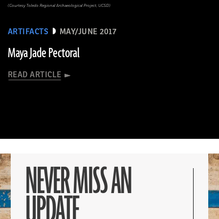
(Courtesy Toledo Regional Archaeological Project, UCSD)
ARTIFACTS
MAY/JUNE 2017
Maya Jade Pectoral
READ ARTICLE
NEVER MISS AN
UPDATE