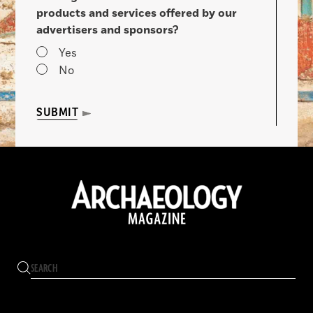
products and services offered by our
advertisers and sponsors?
Yes
No
SUBMIT