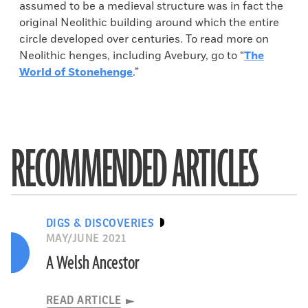
assumed to be a medieval structure was in fact the
original Neolithic building around which the entire
circle developed over centuries. To read more on
Neolithic henges, including Avebury, go to “
The
World of Stonehenge
.”
RECOMMENDED ARTICLES
DIGS & DISCOVERIES
MAY/JUNE 2021
A Welsh Ancestor
READ ARTICLE