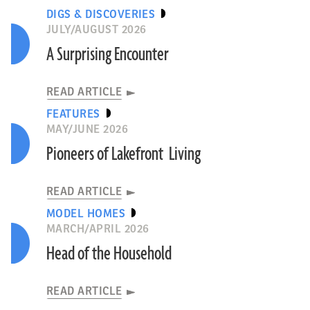
DIGS & DISCOVERIES
JULY/AUGUST 2026
A Surprising Encounter
READ ARTICLE
FEATURES
MAY/JUNE 2026
Pioneers of Lakefront Living
READ ARTICLE
MODEL HOMES
MARCH/APRIL 2026
Head of the Household
READ ARTICLE