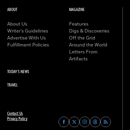
ABOUT
MAGAZINE
About Us
Features
Writer’s Guidelines
Digs & Discoveries
Advertise With Us
Off the Grid
Fulfillment Policies
Around the World
Letters From
Artifacts
TODAY'S NEWS
TRAVEL
Contact Us
Privacy Policy
Find
Find
Find
Find
Archaeology
Archaeology
Archaeology
Archaeology