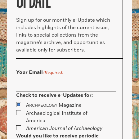
UPDATE
Sign up for our monthly e-Update which
includes highlights of the current issue,
links to special collections from the
magazine’s archive, and opportunities
available only for subscribers.
Your Email
(Required)
Check to receive e-Updates for:
A
Magazine
RCHAEOLOGY
Archaeological Institute of
America
American Journal of Archaeology
Would you like to receive periodic