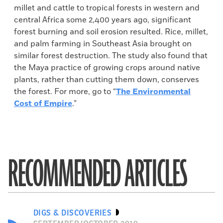
millet and cattle to tropical forests in western and
central Africa some 2,400 years ago, significant
forest burning and soil erosion resulted. Rice, millet,
and palm farming in Southeast Asia brought on
similar forest destruction. The study also found that
the Maya practice of growing crops around native
plants, rather than cutting them down, conserves
the forest. For more, go to “
The Environmental
Cost of Empire
.”
RECOMMENDED ARTICLES
DIGS & DISCOVERIES