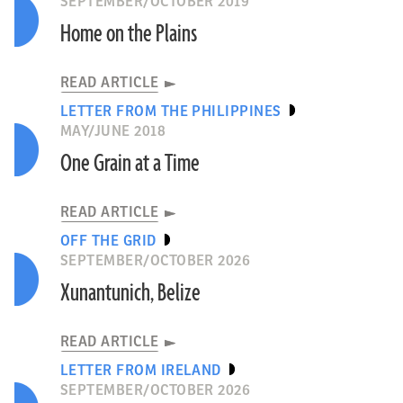
SEPTEMBER/OCTOBER 2019
Home on the Plains
READ ARTICLE
LETTER FROM THE PHILIPPINES
MAY/JUNE 2018
One Grain at a Time
READ ARTICLE
OFF THE GRID
SEPTEMBER/OCTOBER 2026
Xunantunich, Belize
READ ARTICLE
LETTER FROM IRELAND
SEPTEMBER/OCTOBER 2026