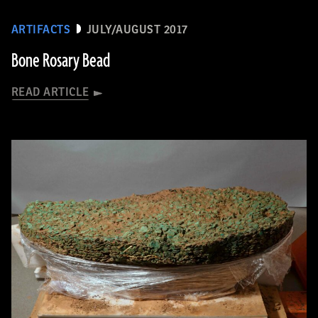
ARTIFACTS
JULY/AUGUST 2017
Bone Rosary Bead
READ ARTICLE