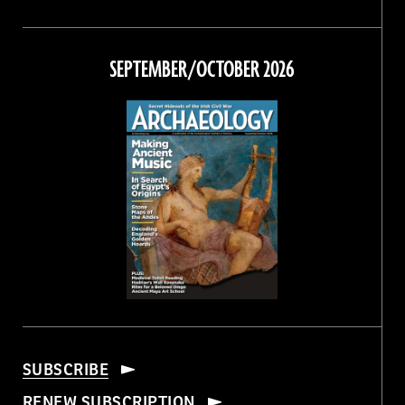
Magazine
Magazine
Magazine
Magazine
on
on
on
on
Facebook
Twitter
Instagram
Threads
SEPTEMBER/OCTOBER 2026
SUBSCRIBE
RENEW SUBSCRIPTION