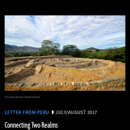
(Courtesy Quirino Olivera Nuñez)
LETTER FROM PERU
JULY/AUGUST 2017
Connecting Two Realms