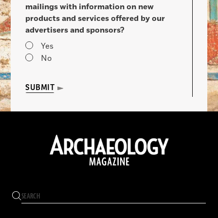
mailings with information on new
products and services offered by our
advertisers and sponsors?
Yes
No
SUBMIT