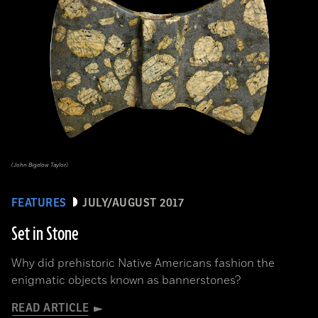
(John Bigelow Taylor)
FEATURES
JULY/AUGUST 2017
Set in Stone
Why did prehistoric Native Americans fashion the
enigmatic objects known as bannerstones?
READ ARTICLE