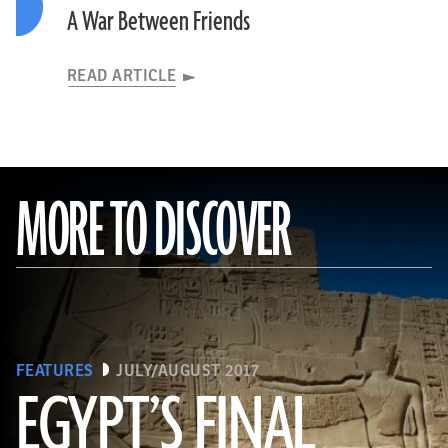
A War Between Friends
READ ARTICLE
MORE TO DISCOVER
FEATURES
JULY/AUGUST 2017
EGYPT’S FINAL