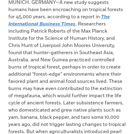
MUNICH, GERMANY—A new study suggests
humans have been encroaching on tropical forests
for 45,000 years, according to a report in
The
International Business Times
. Researchers
including Patrick Roberts of the Max Planck
Institute for the Science of Human History, and
Chris Hunt of Liverpool John Moores University,
found that hunter-gatherers in Southeast Asia,
Australia, and New Guinea practiced controlled
burns of tropical forest, perhaps in order to create
additional “forest-edge” environments where their
favored plant and animal food sources lived. These
burns may have even contributed to the extinction
of megafauna, which would further impact the life
cycle of ancient forests. Later subsistence farmers,
who domesticated and grew native plants such as
yam, banana, black pepper, and taro some 10,000
years ago, did not trigger lasting changes to tropical
forests. But when agriculturalists introduced pearl