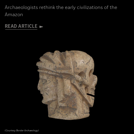
Archaeologists rethink the early civilizations of the
Amazon
READ ARTICLE
(Courtesy Border Archaeology)