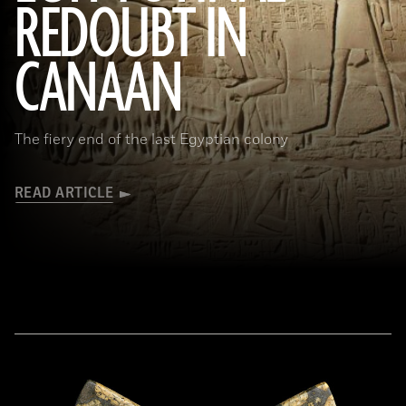
REDOUBT IN
(HIP/Art Resource, NY)
CANAAN
The fiery end of the last Egyptian colony
READ ARTICLE