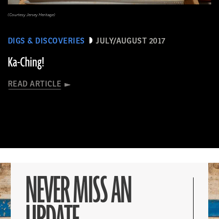
(Courtesy Jersey Heritage)
DIGS & DISCOVERIES
JULY/AUGUST 2017
Ka-Ching!
READ ARTICLE
NEVER MISS AN