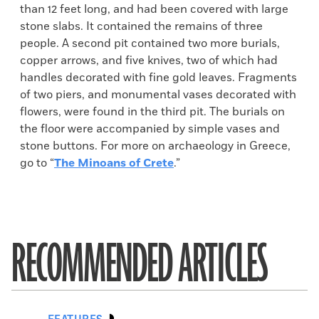
than 12 feet long, and had been covered with large
stone slabs. It contained the remains of three
people. A second pit contained two more burials,
copper arrows, and five knives, two of which had
handles decorated with fine gold leaves. Fragments
of two piers, and monumental vases decorated with
flowers, were found in the third pit. The burials on
the floor were accompanied by simple vases and
stone buttons. For more on archaeology in Greece,
go to “
The Minoans of Crete
.”
RECOMMENDED ARTICLES