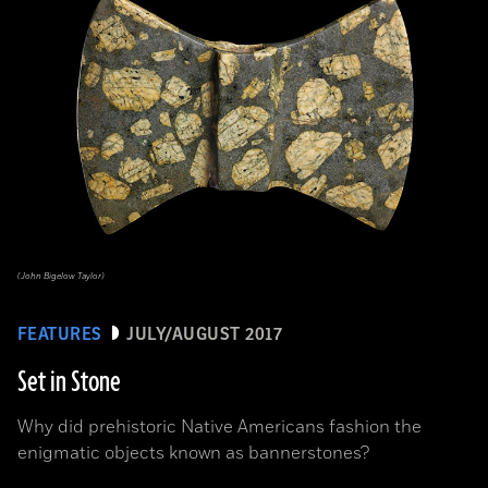
(John Bigelow Taylor)
FEATURES
JULY/AUGUST 2017
Set in Stone
Why did prehistoric Native Americans fashion the
enigmatic objects known as bannerstones?