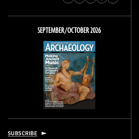
Archaeology
Archaeology
Archaeology
Archaeology
Magazine
Magazine
Magazine
Magazine
on
on
on
on
Facebook
Twitter
Instagram
Threads
SEPTEMBER/OCTOBER 2026
SUBSCRIBE