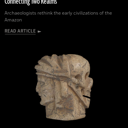
Connecting Two Realms
Archaeologists rethink the early civilizations of the
Amazon
READ ARTICLE