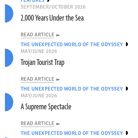
FEATURES
SEPTEMBER/OCTOBER 2026
2,000 Years Under the Sea
READ ARTICLE
THE UNEXPECTED WORLD OF THE ODYSSEY
MAY/JUNE 2026
Trojan Tourist Trap
READ ARTICLE
THE UNEXPECTED WORLD OF THE ODYSSEY
MAY/JUNE 2026
A Supreme Spectacle
READ ARTICLE
THE UNEXPECTED WORLD OF THE ODYSSEY