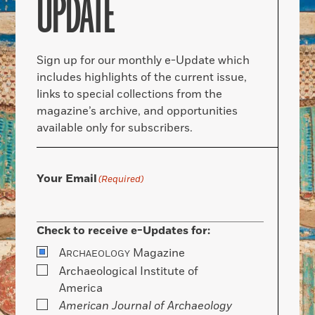
UPDATE
Sign up for our monthly e-Update which
includes highlights of the current issue,
links to special collections from the
magazine’s archive, and opportunities
available only for subscribers.
Your Email
(Required)
Check to receive e-Updates for:
A
Magazine
RCHAEOLOGY
Archaeological Institute of
America
American Journal of Archaeology