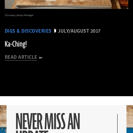
(Courtesy Jersey Heritage)
DIGS & DISCOVERIES
JULY/AUGUST 2017
Ka-Ching!
READ ARTICLE
NEVER MISS AN