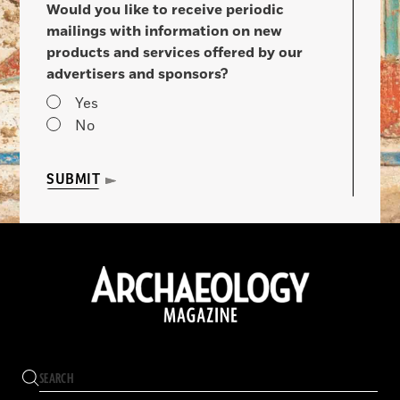
Would you like to receive periodic
mailings with information on new
products and services offered by our
advertisers and sponsors?
Yes
No
SUBMIT