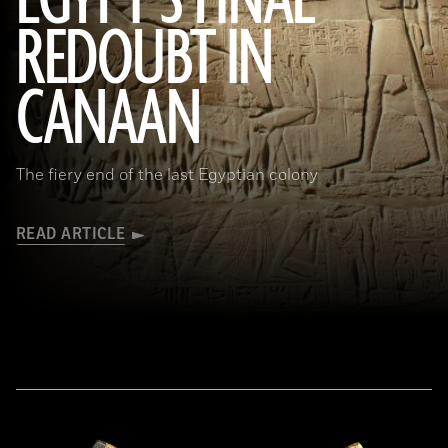
EGYPT’S FINAL
REDOUBT IN
(HIP/Art Resource, NY)
CANAAN
The fiery end of the last Egyptian colony
READ ARTICLE