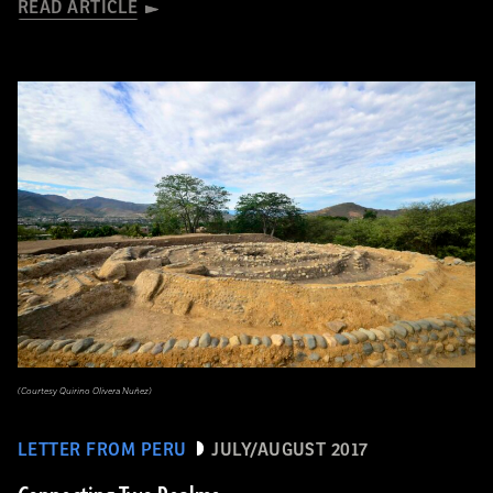
READ ARTICLE
(Courtesy Quirino Olivera Nuñez)
LETTER FROM PERU
JULY/AUGUST 2017