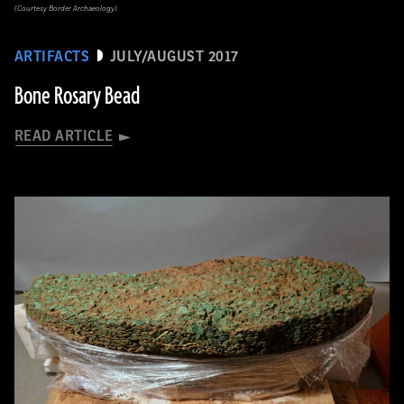
(Courtesy Border Archaeology)
ARTIFACTS
JULY/AUGUST 2017
Bone Rosary Bead
READ ARTICLE