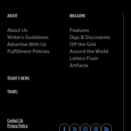
ABOUT
MAGAZINE
About Us
Features
Writer’s Guidelines
Digs & Discoveries
Advertise With Us
Off the Grid
Fulfillment Policies
Around the World
Letters From
Artifacts
TODAY'S NEWS
TRAVEL
Contact Us
Privacy Policy
Find
Find
Find
Find