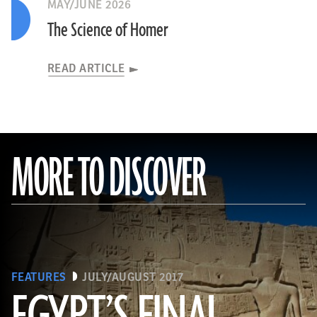
MAY/JUNE 2026
The Science of Homer
READ ARTICLE
MORE TO DISCOVER
FEATURES
JULY/AUGUST 2017