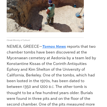
(Greek Ministry of Culture)
NEMEA, GREECE—
Tornos News
reports that two
chamber tombs have been discovered at the
Mycenaean cemetery at Aedonia by a team led by
Konstantine Kissas of the Corinth Antiquities
Ephory and Kim Shelton of the University of
California, Berkeley. One of the tombs, which had
been looted in the 1970s, has been dated to
between 1350 and 1200
The other tomb is
B.C.
thought to be a few hundred years older. Burials
were found in three pits and on the floor of the
second chamber. One of the pits measured more